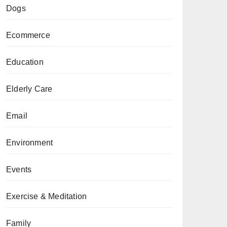
Dogs
Ecommerce
Education
Elderly Care
Email
Environment
Events
Exercise & Meditation
Family