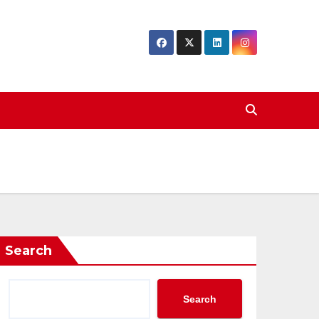
Search
Search