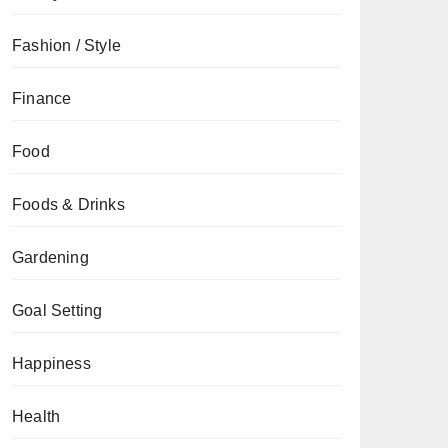
Fashion / Style
Finance
Food
Foods & Drinks
Gardening
Goal Setting
Happiness
Health