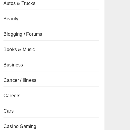
Autos & Trucks
Beauty
Blogging / Forums
Books & Music
Business
Cancer / Illness
Careers
Cars
Casino Gaming