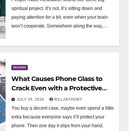
spiritual project. It’s not. It’s sitting down and
paying attention for a bit, even when your brain
won’t cooperate. Somewhere along the way,…
REPAIRS
What Causes Phone Glass to
Crack Even with a Protective
Case?
JULY 29, 2026
RILLANTHONY
You buy a decent case, maybe even spend a little
extra because everyone says it’ll protect your
phone. Then one day it slips from your hand,