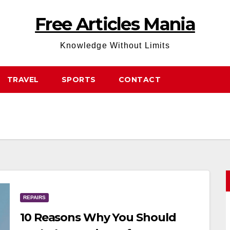
Free Articles Mania
Knowledge Without Limits
TRAVEL
SPORTS
CONTACT
REPAIRS
10 Reasons Why You Should