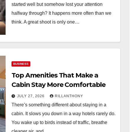
started well but somehow lost your attention
halfway through? It happens more often than we
think. A great shoot is only one…
BUSINESS
Top Amenities That Make a
Cabin Stay More Comfortable
JULY 27, 2026
RILLANTHONY
There’s something different about staying in a
cabin. It slows you down in a way hotels rarely do.
You wake up to birds instead of traffic, breathe
cleaner air, and…