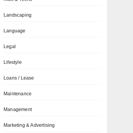
Landscaping
Language
Legal
Lifestyle
Loans / Lease
Maintenance
Management
Marketing & Advertising