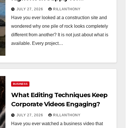
Construction Projects?
JULY 27, 2026
RILLANTHONY
Have you ever looked at a construction site and
wondered why one pile of rock looks completely
different from another? It is not just about what is
available. Every project…
BUSINESS
What Editing Techniques Keep
Corporate Videos Engaging?
JULY 27, 2026
RILLANTHONY
Have you ever watched a business video that