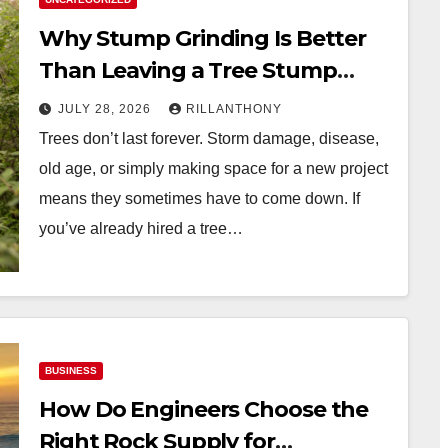
Why Stump Grinding Is Better
Than Leaving a Tree Stump
Behind
JULY 28, 2026
RILLANTHONY
Trees don’t last forever. Storm damage, disease,
old age, or simply making space for a new project
means they sometimes have to come down. If
you’ve already hired a tree…
BUSINESS
How Do Engineers Choose the
Right Rock Supply for