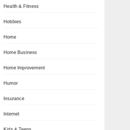
Health & Fitness
Hobbies
Home
Home Business
Home Improvement
Humor
Insurance
Internet
Kids & Teens