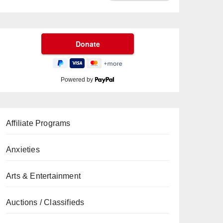
Powered by
Affiliate Programs
Anxieties
Arts & Entertainment
Auctions / Classifieds