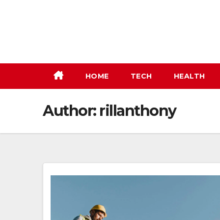
Skip
to
content
HOME
TECH
HEALTH
Author:
rillanthony