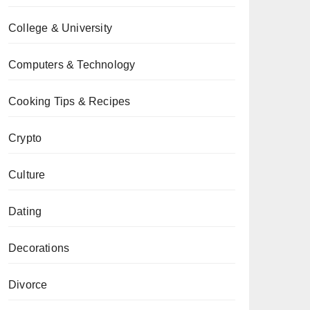
College & University
Computers & Technology
Cooking Tips & Recipes
Crypto
Culture
Dating
Decorations
Divorce