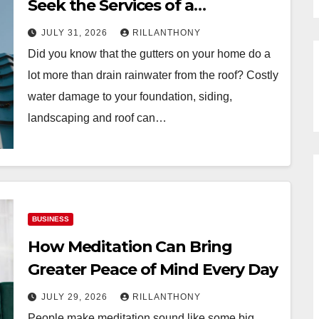
Seek the Services of a
Professional Gutter Installer to
JULY 31, 2026
RILLANTHONY
Protect Your Home
Did you know that the gutters on your home do a
lot more than drain rainwater from the roof? Costly
water damage to your foundation, siding,
landscaping and roof can…
BUSINESS
How Meditation Can Bring
Greater Peace of Mind Every Day
JULY 29, 2026
RILLANTHONY
People make meditation sound like some big