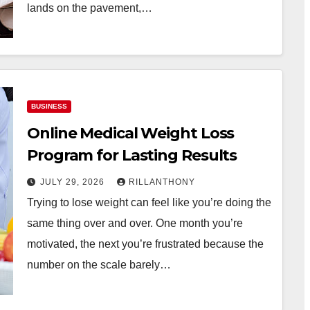
lands on the pavement,…
BUSINESS
Online Medical Weight Loss
Program for Lasting Results
JULY 29, 2026
RILLANTHONY
Trying to lose weight can feel like you’re doing the
same thing over and over. One month you’re
motivated, the next you’re frustrated because the
number on the scale barely…