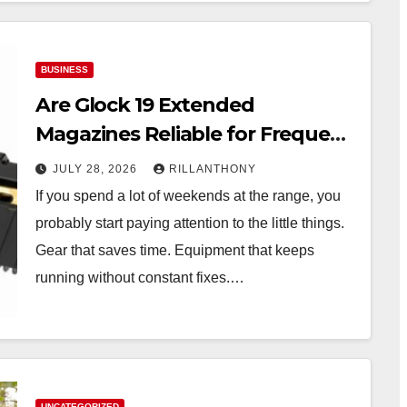
BUSINESS
Are Glock 19 Extended
Magazines Reliable for Frequent
Range Use?
JULY 28, 2026
RILLANTHONY
If you spend a lot of weekends at the range, you
probably start paying attention to the little things.
Gear that saves time. Equipment that keeps
running without constant fixes.…
UNCATEGORIZED