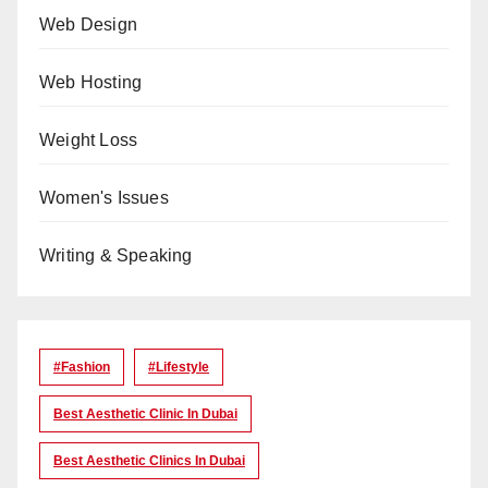
Web Design
Web Hosting
Weight Loss
Women's Issues
Writing & Speaking
#Fashion
#lifestyle
Best Aesthetic Clinic In Dubai
Best Aesthetic Clinics In Dubai