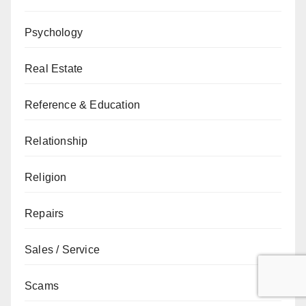
Psychology
Real Estate
Reference & Education
Relationship
Religion
Repairs
Sales / Service
Scams