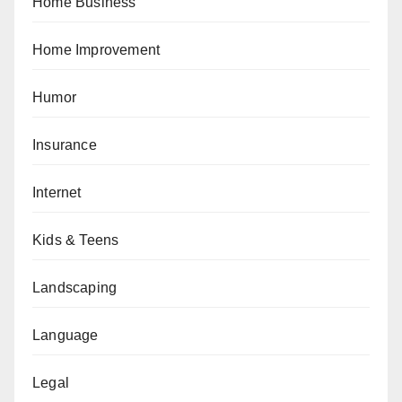
Home Business
Home Improvement
Humor
Insurance
Internet
Kids & Teens
Landscaping
Language
Legal