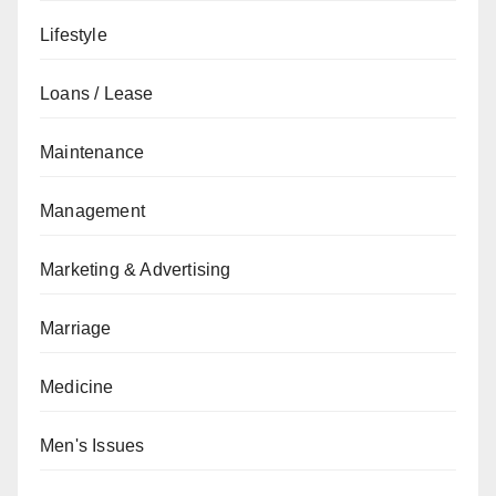
Lifestyle
Loans / Lease
Maintenance
Management
Marketing & Advertising
Marriage
Medicine
Men's Issues