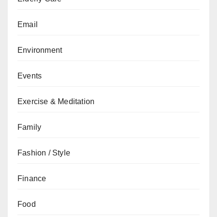
Email
Environment
Events
Exercise & Meditation
Family
Fashion / Style
Finance
Food