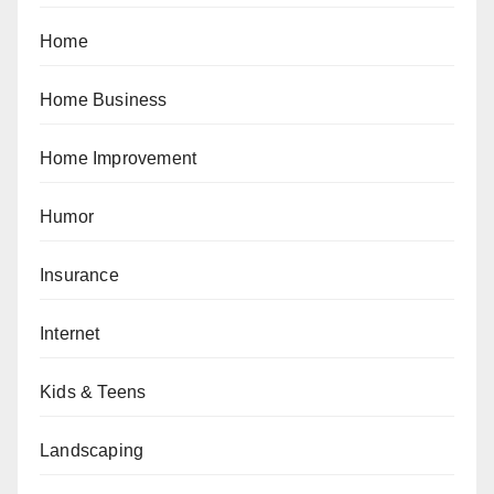
Home
Home Business
Home Improvement
Humor
Insurance
Internet
Kids & Teens
Landscaping