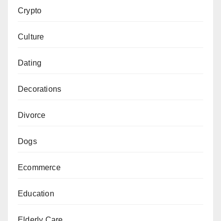
Crypto
Culture
Dating
Decorations
Divorce
Dogs
Ecommerce
Education
Elderly Care