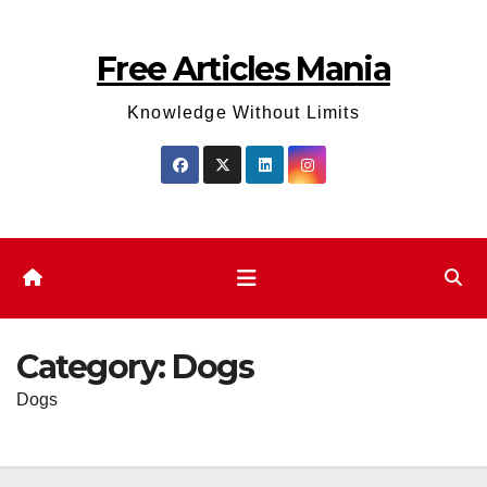
Skip
to
Free Articles Mania
content
Knowledge Without Limits
Category:
Dogs
Dogs