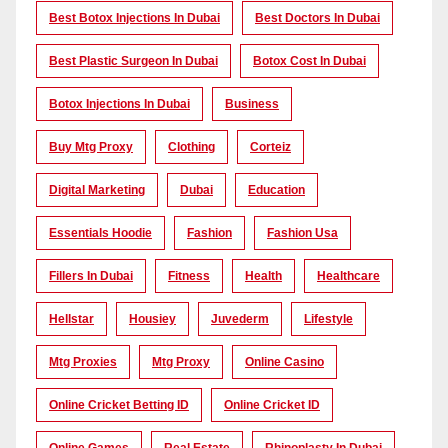
Best Botox Injections In Dubai
Best Doctors In Dubai
Best Plastic Surgeon In Dubai
Botox Cost In Dubai
Botox Injections In Dubai
Business
Buy Mtg Proxy
Clothing
Corteiz
Digital Marketing
Dubai
Education
Essentials Hoodie
Fashion
Fashion Usa
Fillers In Dubai
Fitness
Health
Healthcare
Hellstar
Housiey
Juvederm
Lifestyle
Mtg Proxies
Mtg Proxy
Online Casino
Online Cricket Betting ID
Online Cricket ID