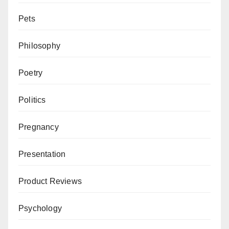
Pets
Philosophy
Poetry
Politics
Pregnancy
Presentation
Product Reviews
Psychology