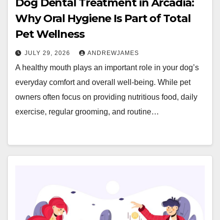
Dog Dental Treatment in Arcadia:
Why Oral Hygiene Is Part of Total
Pet Wellness
JULY 29, 2026
ANDREWJAMES
A healthy mouth plays an important role in your dog’s
everyday comfort and overall well-being. While pet
owners often focus on providing nutritious food, daily
exercise, regular grooming, and routine…