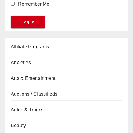
Remember Me
Affiliate Programs
Anxieties
Arts & Entertainment
Auctions / Classifieds
Autos & Trucks
Beauty