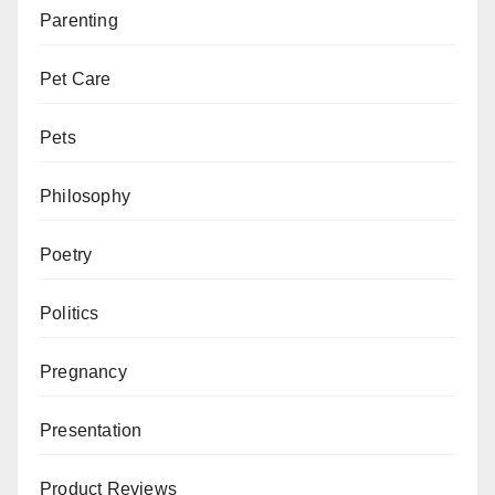
Parenting
Pet Care
Pets
Philosophy
Poetry
Politics
Pregnancy
Presentation
Product Reviews