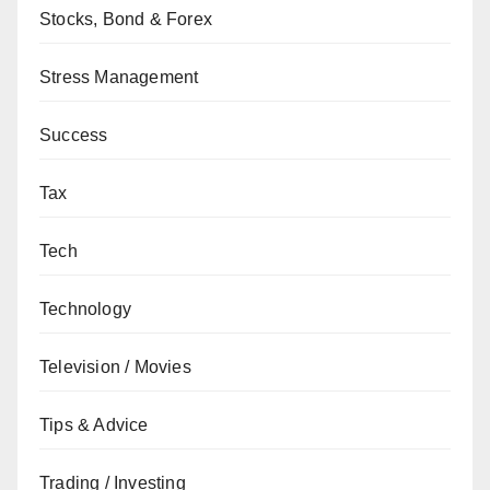
Stocks, Bond & Forex
Stress Management
Success
Tax
Tech
Technology
Television / Movies
Tips & Advice
Trading / Investing