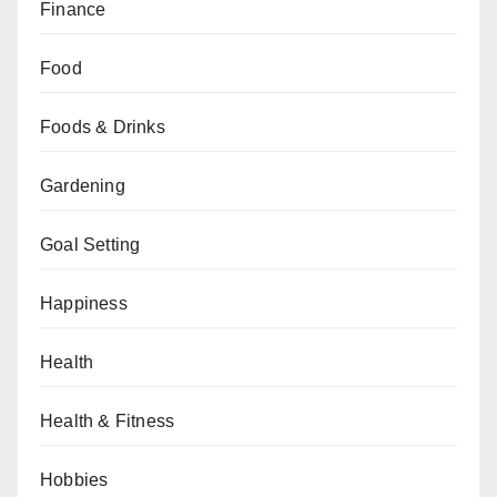
Finance
Food
Foods & Drinks
Gardening
Goal Setting
Happiness
Health
Health & Fitness
Hobbies