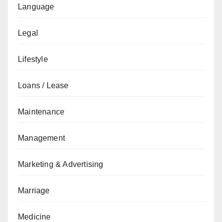
Language
Legal
Lifestyle
Loans / Lease
Maintenance
Management
Marketing & Advertising
Marriage
Medicine