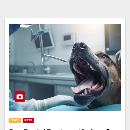
DOGS
PETS