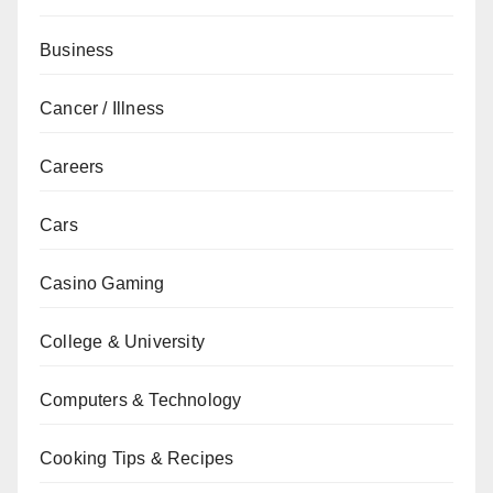
Business
Cancer / Illness
Careers
Cars
Casino Gaming
College & University
Computers & Technology
Cooking Tips & Recipes