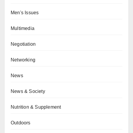
Men's Issues
Multimedia
Negotiation
Networking
News
News & Society
Nutrition & Supplement
Outdoors