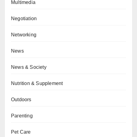
Multimedia
Negotiation
Networking
News
News & Society
Nutrition & Supplement
Outdoors
Parenting
Pet Care