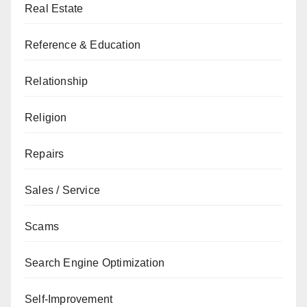
Real Estate
Reference & Education
Relationship
Religion
Repairs
Sales / Service
Scams
Search Engine Optimization
Self-Improvement