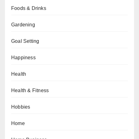
Foods & Drinks
Gardening
Goal Setting
Happiness
Health
Health & Fitness
Hobbies
Home