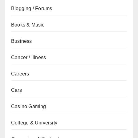
Blogging / Forums
Books & Music
Business
Cancer / Illness
Careers
Cars
Casino Gaming
College & University