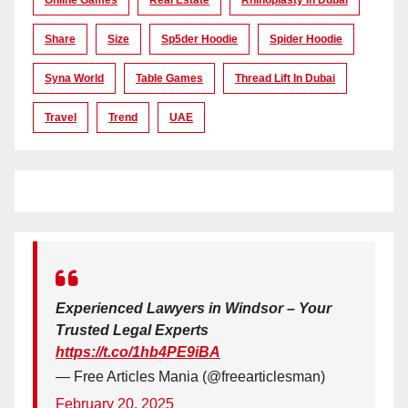
Online Games
Real Estate
Rhinoplasty In Dubai
Share
Size
Sp5der Hoodie
Spider Hoodie
Syna World
Table Games
Thread Lift In Dubai
Travel
Trend
UAE
Experienced Lawyers in Windsor – Your
Trusted Legal Experts
https://t.co/1hb4PE9iBA
— Free Articles Mania (@freearticlesman)
February 20, 2025