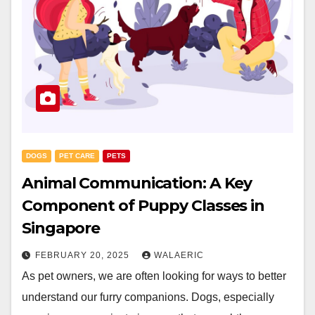
DOGS
PET CARE
PETS
Animal Communication: A Key
Component of Puppy Classes in
Singapore
FEBRUARY 20, 2025
WALAERIC
As pet owners, we are often looking for ways to better
understand our furry companions. Dogs, especially