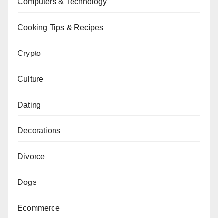
Computers & Technology
Cooking Tips & Recipes
Crypto
Culture
Dating
Decorations
Divorce
Dogs
Ecommerce