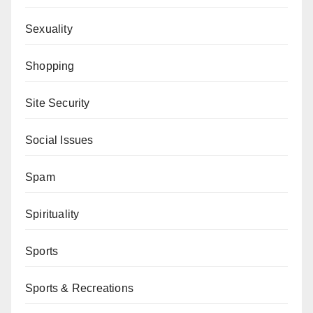
Sexuality
Shopping
Site Security
Social Issues
Spam
Spirituality
Sports
Sports & Recreations