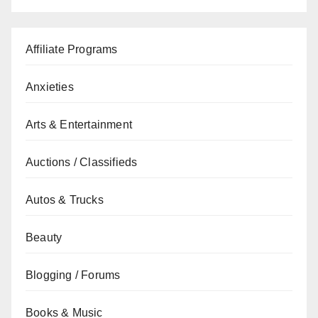
Affiliate Programs
Anxieties
Arts & Entertainment
Auctions / Classifieds
Autos & Trucks
Beauty
Blogging / Forums
Books & Music