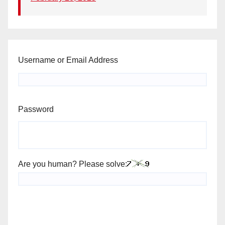
Username or Email Address
Password
Are you human? Please solve: