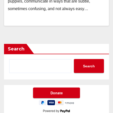
puppies, communicate in ways that are subtle,
sometimes confusing, and not always easy…
Search
Search
Powered by