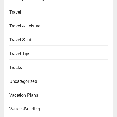
Travel
Travel & Leisure
Travel Spot
Travel Tips
Trucks
Uncategorized
Vacation Plans
Wealth-Building