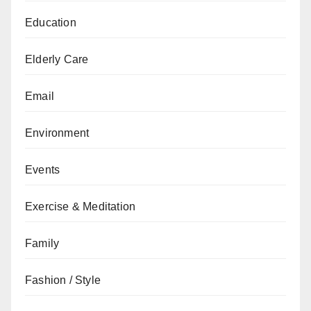
Education
Elderly Care
Email
Environment
Events
Exercise & Meditation
Family
Fashion / Style