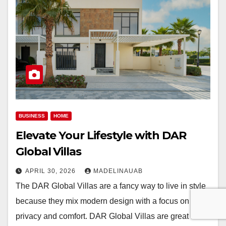
BUSINESS
HOME
Elevate Your Lifestyle with DAR
Global Villas
APRIL 30, 2026
MADELINAUAB
The DAR Global Villas are a fancy way to live in style
because they mix modern design with a focus on
privacy and comfort. DAR Global Villas are great for…