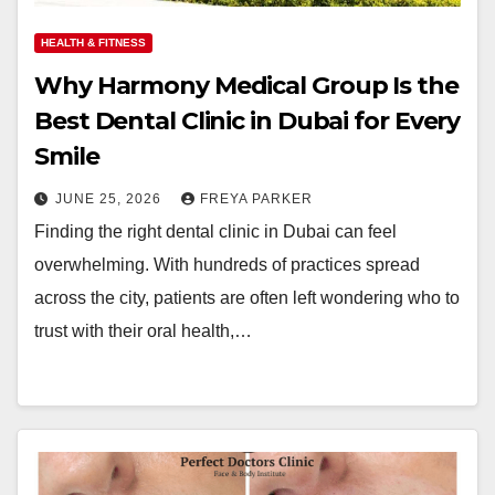
HEALTH & FITNESS
Why Harmony Medical Group Is the
Best Dental Clinic in Dubai for Every
Smile
JUNE 25, 2026
FREYA PARKER
Finding the right dental clinic in Dubai can feel
overwhelming. With hundreds of practices spread
across the city, patients are often left wondering who to
trust with their oral health,…