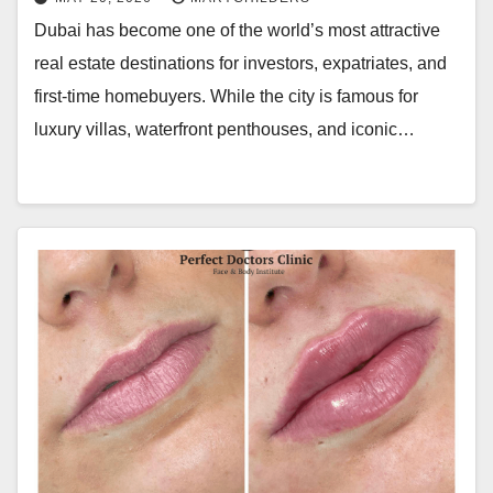
Dubai has become one of the world’s most attractive
real estate destinations for investors, expatriates, and
first-time homebuyers. While the city is famous for
luxury villas, waterfront penthouses, and iconic…