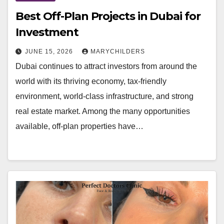
Best Off-Plan Projects in Dubai for
Investment
JUNE 15, 2026
MARYCHILDERS
Dubai continues to attract investors from around the
world with its thriving economy, tax-friendly
environment, world-class infrastructure, and strong
real estate market. Among the many opportunities
available, off-plan properties have…