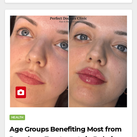
HEALTH
Age Groups Benefiting Most from