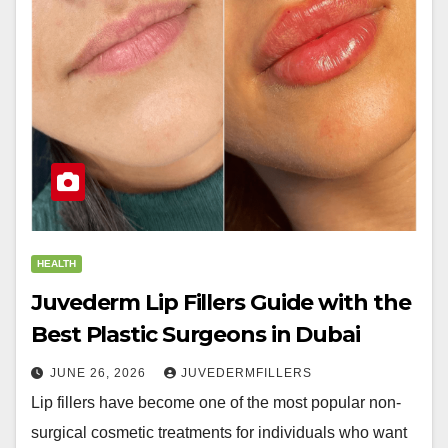
HEALTH
Juvederm Lip Fillers Guide with the
Best Plastic Surgeons in Dubai
JUNE 26, 2026
JUVEDERMFILLERS
Lip fillers have become one of the most popular non-
surgical cosmetic treatments for individuals who want