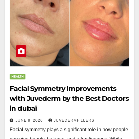
HEALTH
Facial Symmetry Improvements
with Juvederm by the Best Doctors
in dubai
JUNE 8, 2026
JUVEDERMFILLERS
Facial symmetry plays a significant role in how people
perceive beauty, balance, and attractiveness. While