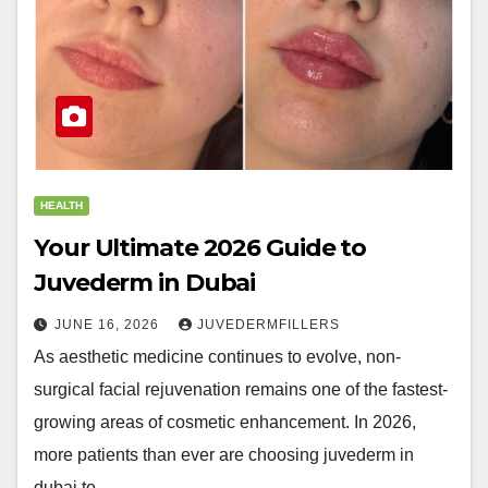
HEALTH
Your Ultimate 2026 Guide to
Juvederm in Dubai
JUNE 16, 2026
JUVEDERMFILLERS
As aesthetic medicine continues to evolve, non-
surgical facial rejuvenation remains one of the fastest-
growing areas of cosmetic enhancement. In 2026,
more patients than ever are choosing juvederm in
dubai to…