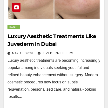
HEALTH
Luxury Aesthetic Treatments Like
Juvederm in Dubai
MAY 18, 2026
JUVEDERMFILLERS
Luxury aesthetic treatments are becoming increasingly
popular among individuals seeking youthful and
refined beauty enhancement without surgery. Modern
cosmetic procedures now focus on subtle
rejuvenation, personalized care, and natural-looking
results.…