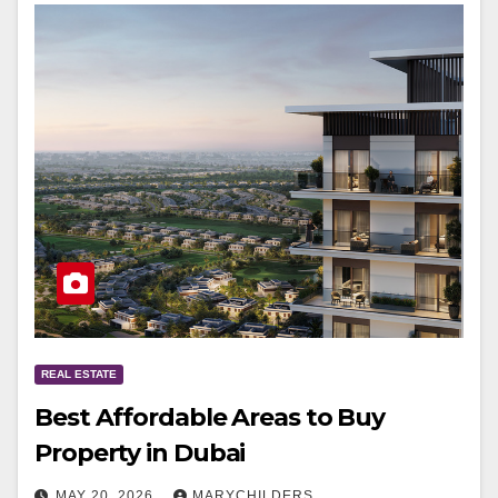
REAL ESTATE
Best Affordable Areas to Buy
Property in Dubai
MAY 20, 2026
MARYCHILDERS