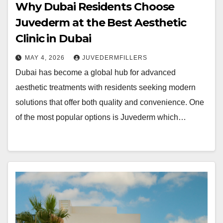
Why Dubai Residents Choose
Juvederm at the Best Aesthetic
Clinic in Dubai
MAY 4, 2026
JUVEDERMFILLERS
Dubai has become a global hub for advanced
aesthetic treatments with residents seeking modern
solutions that offer both quality and convenience. One
of the most popular options is Juvederm which…