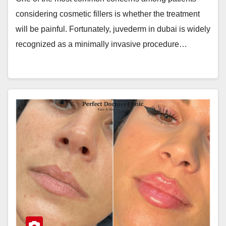
considering cosmetic fillers is whether the treatment
will be painful. Fortunately, juvederm in dubai is widely
recognized as a minimally invasive procedure…