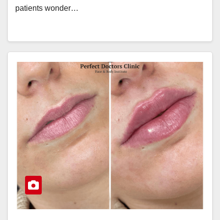
patients wonder…