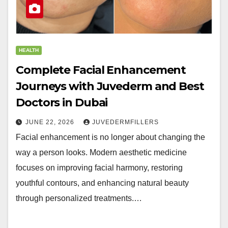
HEALTH
Complete Facial Enhancement
Journeys with Juvederm and Best
Doctors in Dubai
JUNE 22, 2026
JUVEDERMFILLERS
Facial enhancement is no longer about changing the
way a person looks. Modern aesthetic medicine
focuses on improving facial harmony, restoring
youthful contours, and enhancing natural beauty
through personalized treatments.…