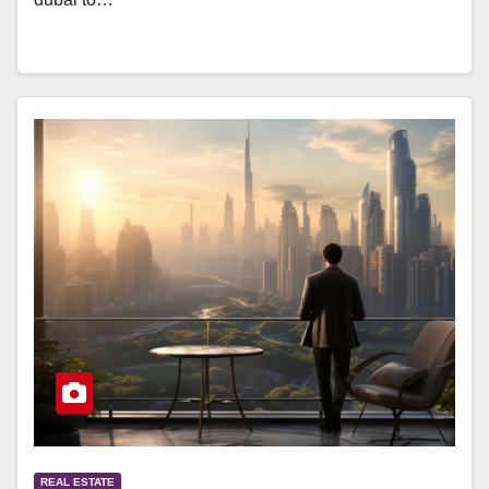
REAL ESTATE