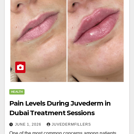
HEALTH
Pain Levels During Juvederm in
Dubai Treatment Sessions
JUNE 1, 2026
JUVEDERMFILLERS
One of the most common concerns among patients