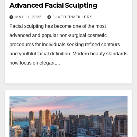
Advanced Facial Sculpting
MAY 11, 2026
JUVEDERMFILLERS
Facial sculpting has become one of the most
advanced and popular non-surgical cosmetic
procedures for individuals seeking refined contours
and youthful facial definition. Modern beauty standards
now focus on elegant…