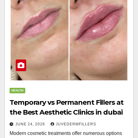
HEALTH
Temporary vs Permanent Fillers at
the Best Aesthetic Clinics in dubai
JUNE 24, 2026
JUVEDERMFILLERS
Modern cosmetic treatments offer numerous options