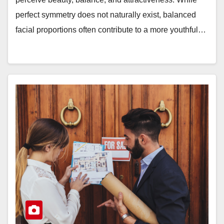
perfect symmetry does not naturally exist, balanced
facial proportions often contribute to a more youthful…