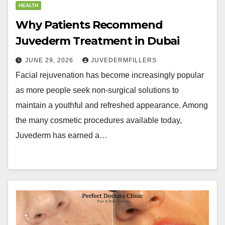
HEALTH
Why Patients Recommend
Juvederm Treatment in Dubai
JUNE 29, 2026
JUVEDERMFILLERS
Facial rejuvenation has become increasingly popular
as more people seek non-surgical solutions to
maintain a youthful and refreshed appearance. Among
the many cosmetic procedures available today,
Juvederm has earned a…