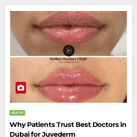
HEALTH
Why Patients Trust Best Doctors in
Dubai for Juvederm