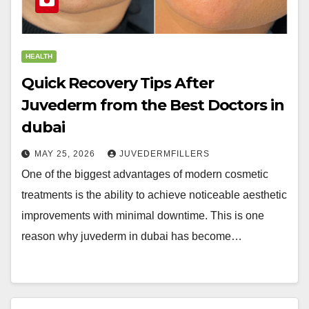
HEALTH
Quick Recovery Tips After
Juvederm from the Best Doctors in
dubai
MAY 25, 2026
JUVEDERMFILLERS
One of the biggest advantages of modern cosmetic
treatments is the ability to achieve noticeable aesthetic
improvements with minimal downtime. This is one
reason why juvederm in dubai has become…