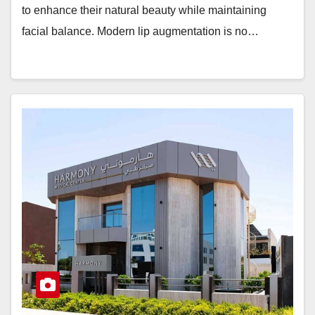
to enhance their natural beauty while maintaining
facial balance. Modern lip augmentation is no…