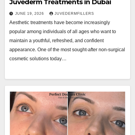
Juvederm Treatments in Dubai
JUNE 19, 2026
JUVEDERMFILLERS
Aesthetic treatments have become increasingly
popular among individuals of all ages who want to
maintain a youthful, refreshed, and confident
appearance. One of the most sought-after non-surgical
cosmetic solutions today…