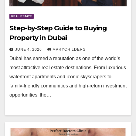
REAL ESTATE
Step-by-Step Guide to Buying
Property in Dubai
JUNE 4, 2026
MARYCHILDERS
Dubai has earned a reputation as one of the world’s
most attractive real estate destinations. From luxurious
waterfront apartments and iconic skyscrapers to
family-friendly communities and high-return investment
opportunities, the…