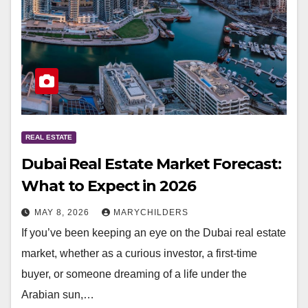
REAL ESTATE
Dubai Real Estate Market Forecast:
What to Expect in 2026
MAY 8, 2026
MARYCHILDERS
If you’ve been keeping an eye on the Dubai real estate
market, whether as a curious investor, a first-time
buyer, or someone dreaming of a life under the
Arabian sun,…