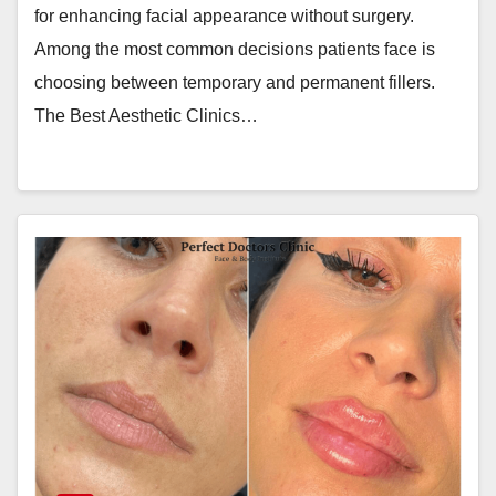
for enhancing facial appearance without surgery.
Among the most common decisions patients face is
choosing between temporary and permanent fillers.
The Best Aesthetic Clinics…