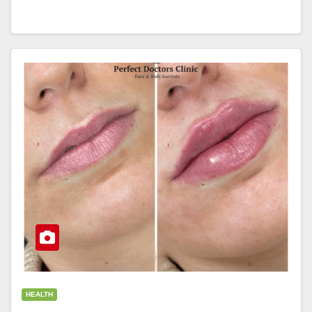
HEALTH