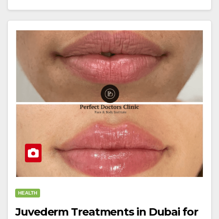
HEALTH
Juvederm Treatments in Dubai for