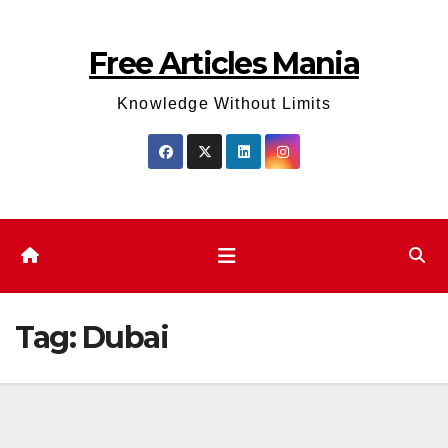
Skip
to
Free Articles Mania
content
Knowledge Without Limits
Tag:
Dubai