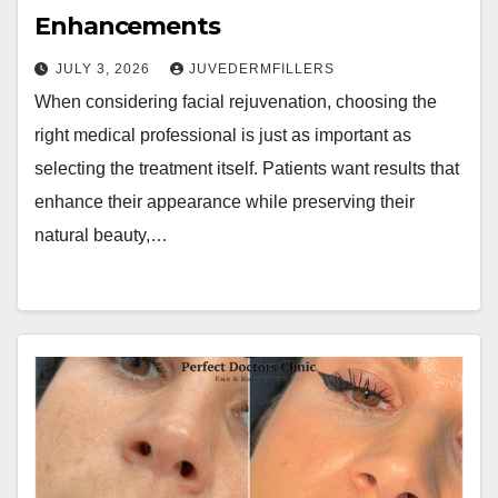
Enhancements
JULY 3, 2026
JUVEDERMFILLERS
When considering facial rejuvenation, choosing the
right medical professional is just as important as
selecting the treatment itself. Patients want results that
enhance their appearance while preserving their
natural beauty,…