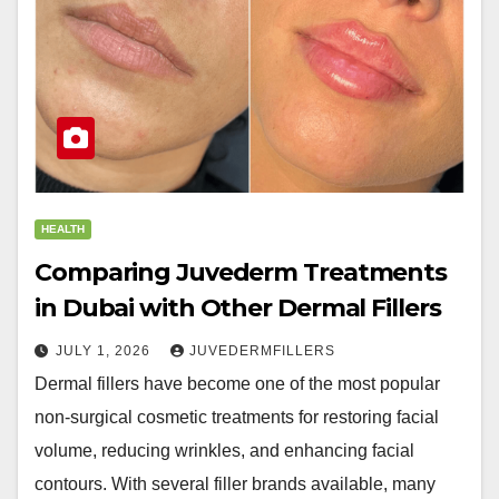
HEALTH
Comparing Juvederm Treatments
in Dubai with Other Dermal Fillers
JULY 1, 2026
JUVEDERMFILLERS
Dermal fillers have become one of the most popular
non-surgical cosmetic treatments for restoring facial
volume, reducing wrinkles, and enhancing facial
contours. With several filler brands available, many