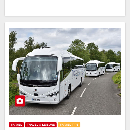
TRAVEL
TRAVEL & LEISURE
TRAVEL TIPS