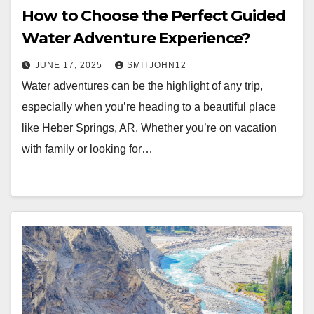
How to Choose the Perfect Guided
Water Adventure Experience?
JUNE 17, 2025
SMITJOHN12
Water adventures can be the highlight of any trip,
especially when you’re heading to a beautiful place
like Heber Springs, AR. Whether you’re on vacation
with family or looking for…