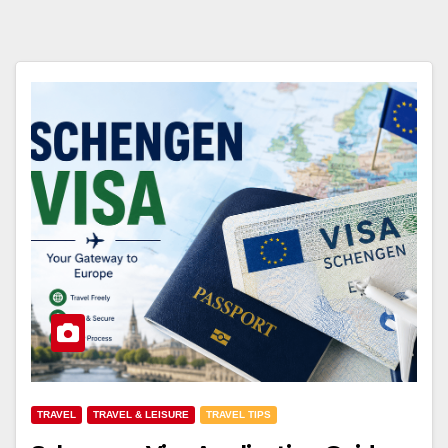
TRAVEL
TRAVEL & LEISURE
TRAVEL TIPS