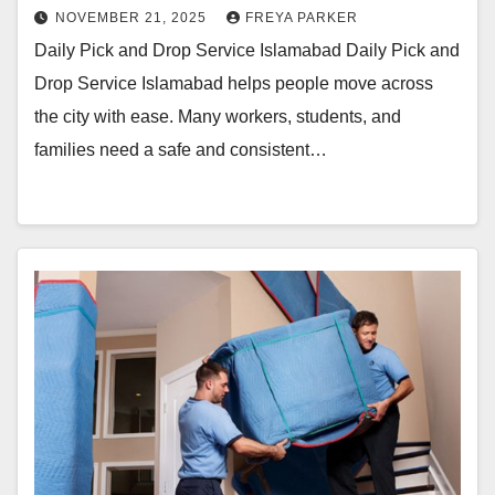
NOVEMBER 21, 2025
FREYA PARKER
Daily Pick and Drop Service Islamabad Daily Pick and
Drop Service Islamabad helps people move across
the city with ease. Many workers, students, and
families need a safe and consistent…