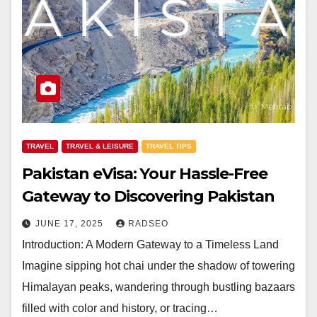
TRAVEL
TRAVEL & LEISURE
TRAVEL TIPS
Pakistan eVisa: Your Hassle-Free
Gateway to Discovering Pakistan
JUNE 17, 2025
RADSEO
Introduction: A Modern Gateway to a Timeless Land
Imagine sipping hot chai under the shadow of towering
Himalayan peaks, wandering through bustling bazaars
filled with color and history, or tracing…