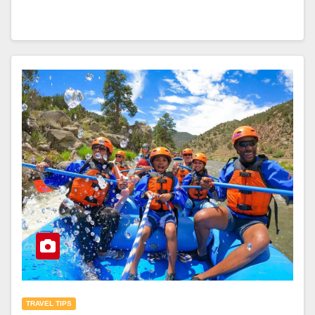
TRAVEL TIPS