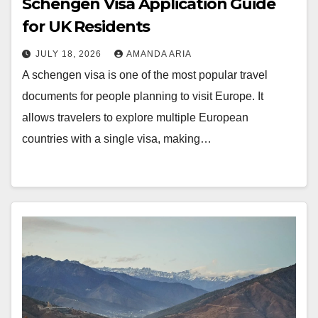
Schengen Visa Application Guide
for UK Residents
JULY 18, 2026
AMANDA ARIA
A schengen visa is one of the most popular travel
documents for people planning to visit Europe. It
allows travelers to explore multiple European
countries with a single visa, making…