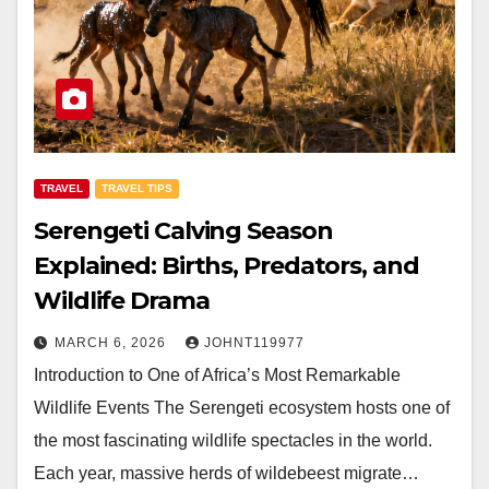
TRAVEL
TRAVEL TIPS
Serengeti Calving Season
Explained: Births, Predators, and
Wildlife Drama
MARCH 6, 2026
JOHNT119977
Introduction to One of Africa’s Most Remarkable
Wildlife Events The Serengeti ecosystem hosts one of
the most fascinating wildlife spectacles in the world.
Each year, massive herds of wildebeest migrate…