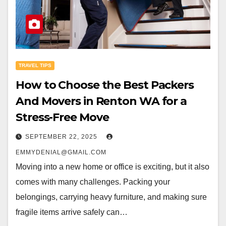
TRAVEL TIPS
How to Choose the Best Packers
And Movers in Renton WA for a
Stress-Free Move
SEPTEMBER 22, 2025
EMMYDENIAL@GMAIL.COM
Moving into a new home or office is exciting, but it also
comes with many challenges. Packing your
belongings, carrying heavy furniture, and making sure
fragile items arrive safely can…