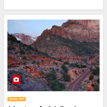
TRAVEL TIPS