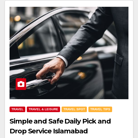
TRAVEL
TRAVEL & LEISURE
TRAVEL SPOT
TRAVEL TIPS
Simple and Safe Daily Pick and
Drop Service Islamabad