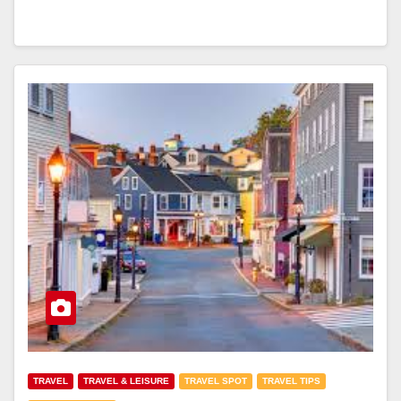
TRAVEL
TRAVEL & LEISURE
TRAVEL SPOT
TRAVEL TIPS