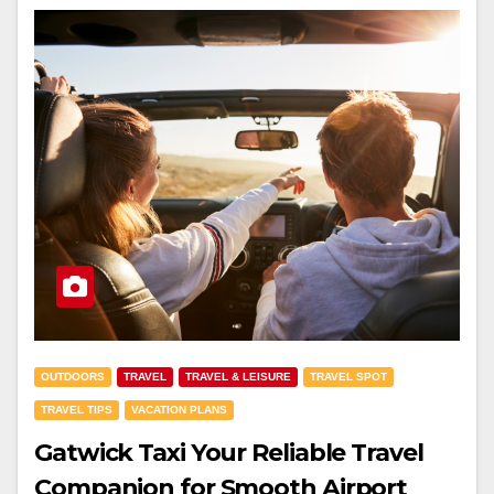
OUTDOORS
TRAVEL
TRAVEL & LEISURE
TRAVEL SPOT
TRAVEL TIPS
VACATION PLANS
Gatwick Taxi Your Reliable Travel
Companion for Smooth Airport