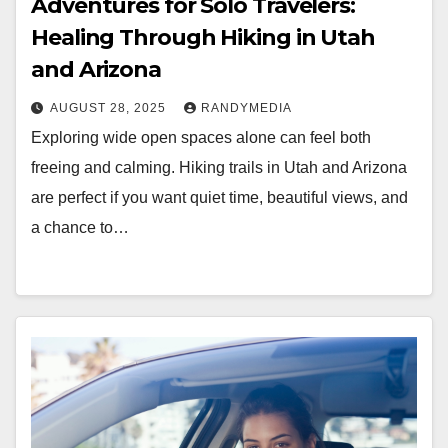
Adventures for Solo Travelers:
Healing Through Hiking in Utah
and Arizona
AUGUST 28, 2025
RANDYMEDIA
Exploring wide open spaces alone can feel both
freeing and calming. Hiking trails in Utah and Arizona
are perfect if you want quiet time, beautiful views, and
a chance to…