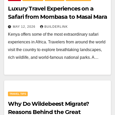
Luxury Travel Experiences on a
Safari from Mombasa to Masai Mara
MAY 12, 2026
BUILDERLINK
Kenya offers some of the most extraordinary safari
experiences in Africa. Travelers from around the world
visit the country to explore breathtaking landscapes,
rich wildlife, and world-famous national parks. A…
TRAVEL TIPS
Why Do Wildebeest Migrate?
Reasons Behind the Great