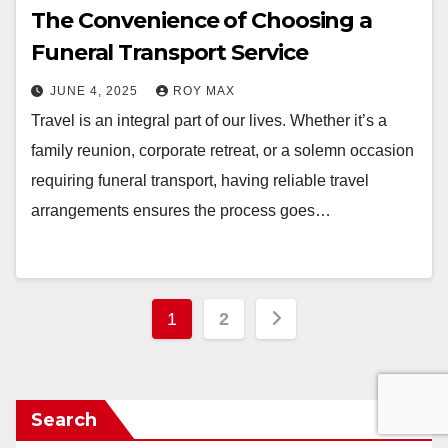
The Convenience of Choosing a
Funeral Transport Service
JUNE 4, 2025
ROY MAX
Travel is an integral part of our lives. Whether it’s a
family reunion, corporate retreat, or a solemn occasion
requiring funeral transport, having reliable travel
arrangements ensures the process goes…
Posts
1
2
pagination
Search