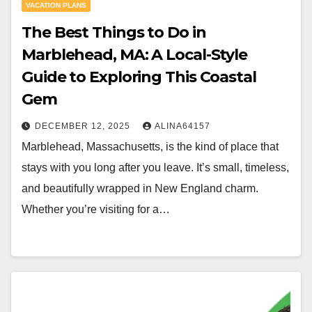
VACATION PLANS
The Best Things to Do in
Marblehead, MA: A Local-Style
Guide to Exploring This Coastal
Gem
DECEMBER 12, 2025
ALINA64157
Marblehead, Massachusetts, is the kind of place that
stays with you long after you leave. It’s small, timeless,
and beautifully wrapped in New England charm.
Whether you’re visiting for a…