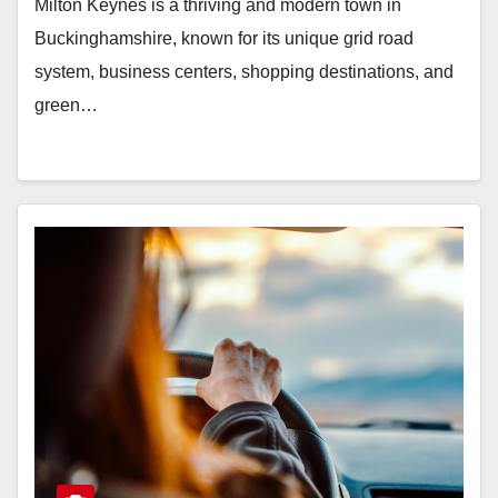
Milton Keynes is a thriving and modern town in
Buckinghamshire, known for its unique grid road
system, business centers, shopping destinations, and
green…