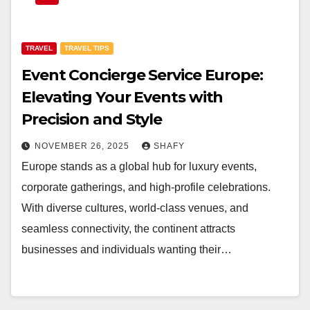
TRAVEL
TRAVEL TIPS
Event Concierge Service Europe:
Elevating Your Events with
Precision and Style
NOVEMBER 26, 2025
SHAFY
Europe stands as a global hub for luxury events,
corporate gatherings, and high-profile celebrations.
With diverse cultures, world-class venues, and
seamless connectivity, the continent attracts
businesses and individuals wanting their…