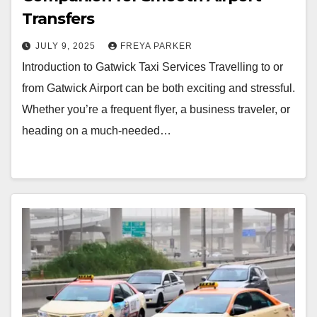
Transfers
JULY 9, 2025
FREYA PARKER
Introduction to Gatwick Taxi Services Travelling to or
from Gatwick Airport can be both exciting and stressful.
Whether you’re a frequent flyer, a business traveler, or
heading on a much-needed…