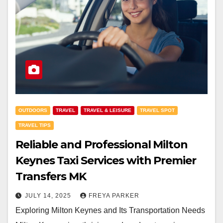
OUTDOORS
TRAVEL
TRAVEL & LEISURE
TRAVEL SPOT
TRAVEL TIPS
Reliable and Professional Milton
Keynes Taxi Services with Premier
Transfers MK
JULY 14, 2025
FREYA PARKER
Exploring Milton Keynes and Its Transportation Needs