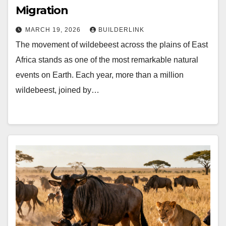
Migration
MARCH 19, 2026
BUILDERLINK
The movement of wildebeest across the plains of East
Africa stands as one of the most remarkable natural
events on Earth. Each year, more than a million
wildebeest, joined by…