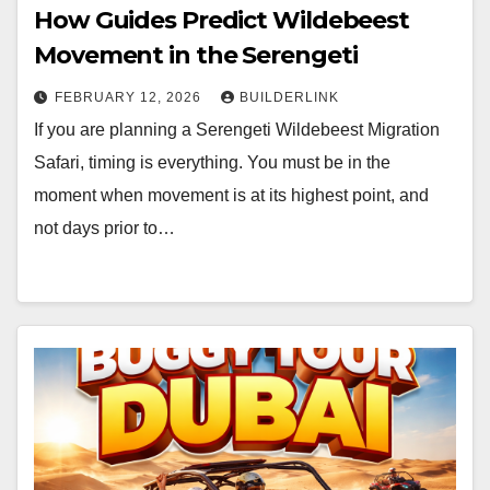
How Guides Predict Wildebeest
Movement in the Serengeti
FEBRUARY 12, 2026
BUILDERLINK
If you are planning a Serengeti Wildebeest Migration
Safari, timing is everything. You must be in the
moment when movement is at its highest point, and
not days prior to…