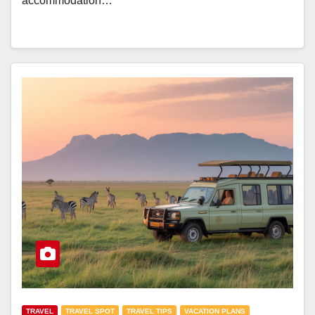
accommodation…
TRAVEL
TRAVEL SPOT
TRAVEL TIPS
VACATION PLANS