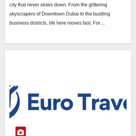
city that never slows down. From the glittering
skyscrapers of Downtown Dubai to the bustling
business districts, life here moves fast. For…