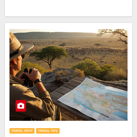
TRAVEL SPOT
TRAVEL TIPS