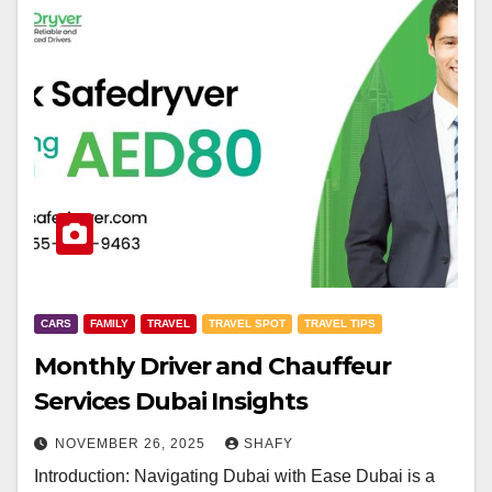
CARS
FAMILY
TRAVEL
TRAVEL SPOT
TRAVEL TIPS
Monthly Driver and Chauffeur
Services Dubai Insights
NOVEMBER 26, 2025
SHAFY
Introduction: Navigating Dubai with Ease Dubai is a