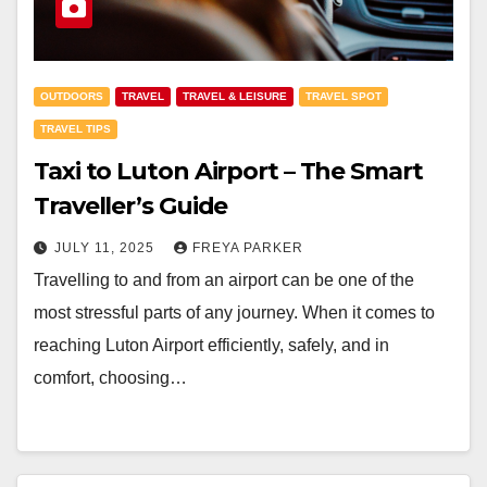
OUTDOORS
TRAVEL
TRAVEL & LEISURE
TRAVEL SPOT
TRAVEL TIPS
Taxi to Luton Airport – The Smart
Traveller’s Guide
JULY 11, 2025
FREYA PARKER
Travelling to and from an airport can be one of the
most stressful parts of any journey. When it comes to
reaching Luton Airport efficiently, safely, and in
comfort, choosing…