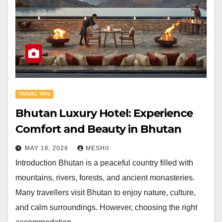
TRAVEL TIPS
Bhutan Luxury Hotel: Experience
Comfort and Beauty in Bhutan
MAY 18, 2026
MESHII
Introduction Bhutan is a peaceful country filled with
mountains, rivers, forests, and ancient monasteries.
Many travellers visit Bhutan to enjoy nature, culture,
and calm surroundings. However, choosing the right