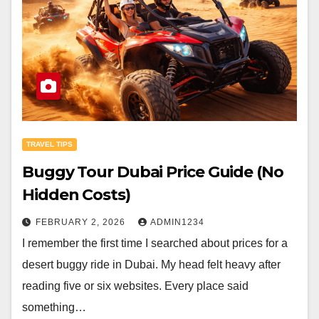
TRAVEL TIPS
Buggy Tour Dubai Price Guide (No
Hidden Costs)
FEBRUARY 2, 2026
ADMIN1234
I remember the first time I searched about prices for a
desert buggy ride in Dubai. My head felt heavy after
reading five or six websites. Every place said
something…