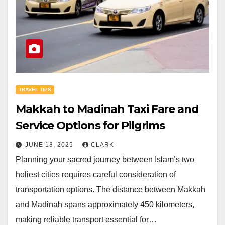
TRAVEL TIPS
Makkah to Madinah Taxi Fare and
Service Options for Pilgrims
JUNE 18, 2025
CLARK
Planning your sacred journey between Islam’s two
holiest cities requires careful consideration of
transportation options. The distance between Makkah
and Madinah spans approximately 450 kilometers,
making reliable transport essential for…