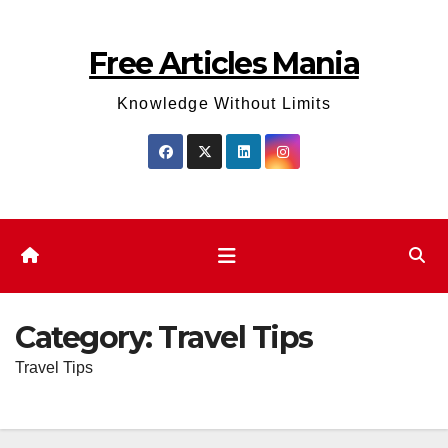
Skip
to
Free Articles Mania
content
Knowledge Without Limits
Category:
Travel Tips
Travel Tips