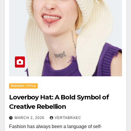
FASHION / STYLE
Loverboy Hat: A Bold Symbol of
Creative Rebellion
MARCH 2, 2026
VERTABRAEC
Fashion has always been a language of self-