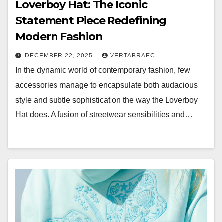
Loverboy Hat: The Iconic
Statement Piece Redefining
Modern Fashion
DECEMBER 22, 2025
VERTABRAEC
In the dynamic world of contemporary fashion, few
accessories manage to encapsulate both audacious
style and subtle sophistication the way the Loverboy
Hat does. A fusion of streetwear sensibilities and…