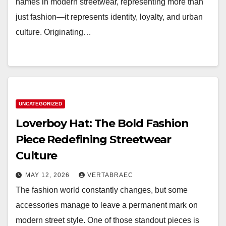
names in modern streetwear, representing more than
just fashion—it represents identity, loyalty, and urban
culture. Originating…
UNCATEGORIZED
Loverboy Hat: The Bold Fashion
Piece Redefining Streetwear
Culture
MAY 12, 2026
VERTABRAEC
The fashion world constantly changes, but some
accessories manage to leave a permanent mark on
modern street style. One of those standout pieces is