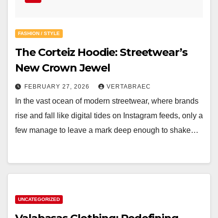
FASHION / STYLE
The Corteiz Hoodie: Streetwear’s
New Crown Jewel
FEBRUARY 27, 2026
VERTABRAEC
In the vast ocean of modern streetwear, where brands
rise and fall like digital tides on Instagram feeds, only a
few manage to leave a mark deep enough to shake…
UNCATEGORIZED