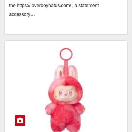
the https://loverboyhatus.com/ , a statement
accessory…