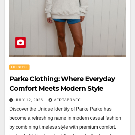
LIFESTYLE
Parke Clothing: Where Everyday
Comfort Meets Modern Style
JULY 12, 2026
VERTABRAEC
Discover the Unique Identity of Parke Parke has
become a refreshing name in modern casual fashion
by combining timeless style with premium comfort.