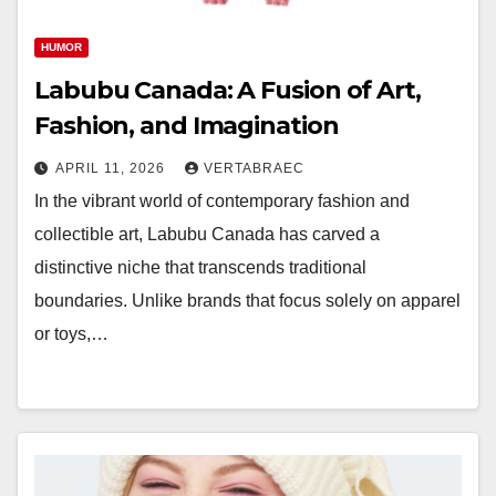
HUMOR
Labubu Canada: A Fusion of Art,
Fashion, and Imagination
APRIL 11, 2026
VERTABRAEC
In the vibrant world of contemporary fashion and
collectible art, Labubu Canada has carved a
distinctive niche that transcends traditional
boundaries. Unlike brands that focus solely on apparel
or toys,…