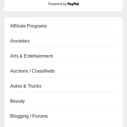
Powered by
Affiliate Programs
Anxieties
Arts & Entertainment
Auctions / Classifieds
Autos & Trucks
Beauty
Blogging / Forums