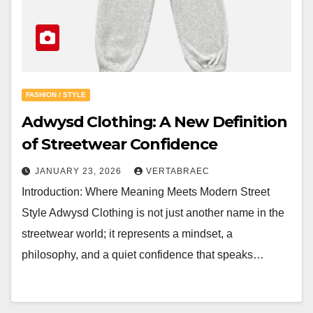
FASHION / STYLE
Adwysd Clothing: A New Definition
of Streetwear Confidence
JANUARY 23, 2026
VERTABRAEC
Introduction: Where Meaning Meets Modern Street
Style Adwysd Clothing is not just another name in the
streetwear world; it represents a mindset, a
philosophy, and a quiet confidence that speaks…