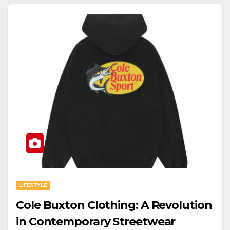
LIFESTYLE
Cole Buxton Clothing: A Revolution
in Contemporary Streetwear