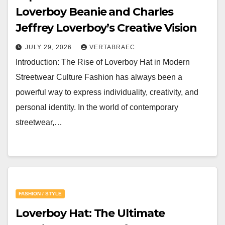
Loverboy Beanie and Charles
Jeffrey Loverboy’s Creative Vision
JULY 29, 2026
VERTABRAEC
Introduction: The Rise of Loverboy Hat in Modern
Streetwear Culture Fashion has always been a
powerful way to express individuality, creativity, and
personal identity. In the world of contemporary
streetwear,…
FASHION / STYLE
Loverboy Hat: The Ultimate