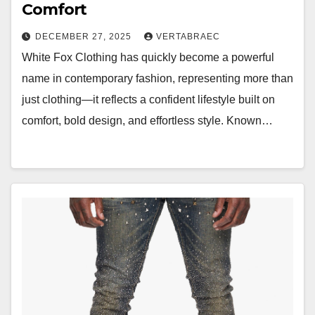
Comfort
DECEMBER 27, 2025
VERTABRAEC
White Fox Clothing has quickly become a powerful
name in contemporary fashion, representing more than
just clothing—it reflects a confident lifestyle built on
comfort, bold design, and effortless style. Known…