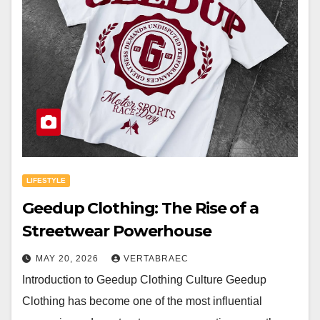
LIFESTYLE
Geedup Clothing: The Rise of a
Streetwear Powerhouse
MAY 20, 2026
VERTABRAEC
Introduction to Geedup Clothing Culture Geedup
Clothing has become one of the most influential