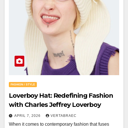
FASHION / STYLE
Loverboy Hat: Redefining Fashion
with Charles Jeffrey Loverboy
APRIL 7, 2026
VERTABRAEC
When it comes to contemporary fashion that fuses