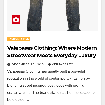
FASHION / STYLE
Valabasas Clothing: Where Modern
Streetwear Meets Everyday Luxury
DECEMBER 25, 2025
VERTABRAEC
Valabasas Clothing has quietly built a powerful
reputation in the world of contemporary fashion by
blending street-inspired aesthetics with premium
craftsmanship. The brand stands at the intersection of
bold design…