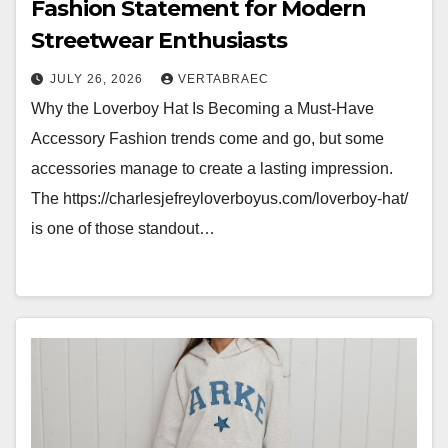
Fashion Statement for Modern
Streetwear Enthusiasts
JULY 26, 2026
VERTABRAEC
Why the Loverboy Hat Is Becoming a Must-Have
Accessory Fashion trends come and go, but some
accessories manage to create a lasting impression.
The https://charlesjefreyloverboyus.com/loverboy-hat/
is one of those standout…