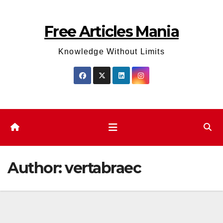
Skip
to
Free Articles Mania
content
Knowledge Without Limits
Author:
vertabraec