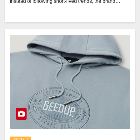
Instead of following short-lived trends, the brand…
LIFESTYLE