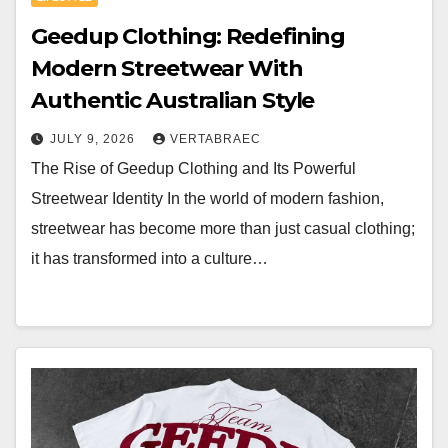
Geedup Clothing: Redefining
Modern Streetwear With
Authentic Australian Style
JULY 9, 2026
VERTABRAEC
The Rise of Geedup Clothing and Its Powerful
Streetwear Identity In the world of modern fashion,
streetwear has become more than just casual clothing;
it has transformed into a culture…