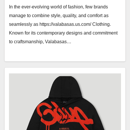
In the ever-evolving world of fashion, few brands
manage to combine style, quality, and comfort as
seamlessly as https://valabasas.us.com/ Clothing.
Known for its contemporary designs and commitment
to craftsmanship, Valabasas…