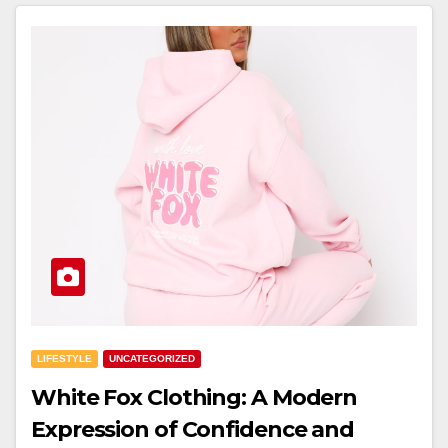
LIFESTYLE
UNCATEGORIZED
White Fox Clothing: A Modern
Expression of Confidence and