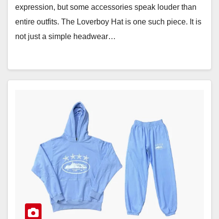
expression, but some accessories speak louder than
entire outfits. The Loverboy Hat is one such piece. It is
not just a simple headwear…