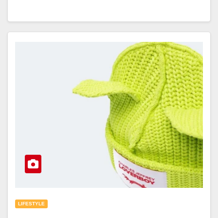
LIFESTYLE