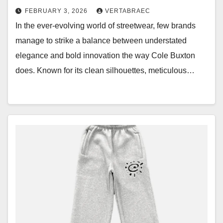
FEBRUARY 3, 2026
VERTABRAEC
In the ever-evolving world of streetwear, few brands
manage to strike a balance between understated
elegance and bold innovation the way Cole Buxton
does. Known for its clean silhouettes, meticulous…