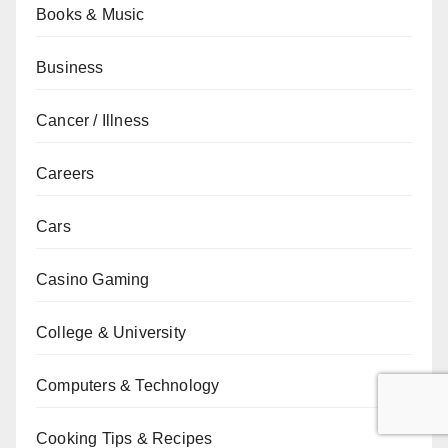
Books & Music
Business
Cancer / Illness
Careers
Cars
Casino Gaming
College & University
Computers & Technology
Cooking Tips & Recipes