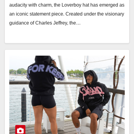
audacity with charm, the Loverboy hat has emerged as
an iconic statement piece. Created under the visionary
guidance of Charles Jeffrey, the…