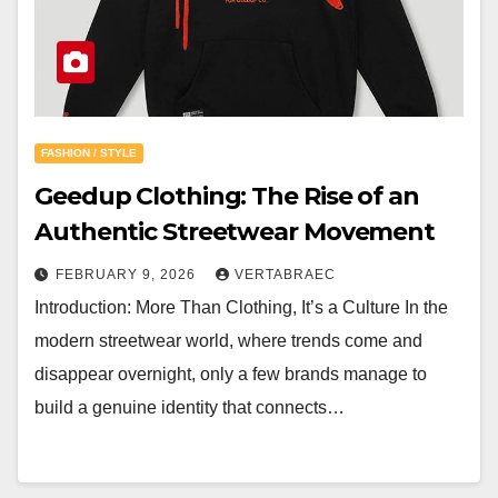
FASHION / STYLE
Geedup Clothing: The Rise of an
Authentic Streetwear Movement
FEBRUARY 9, 2026
VERTABRAEC
Introduction: More Than Clothing, It’s a Culture In the
modern streetwear world, where trends come and
disappear overnight, only a few brands manage to
build a genuine identity that connects…