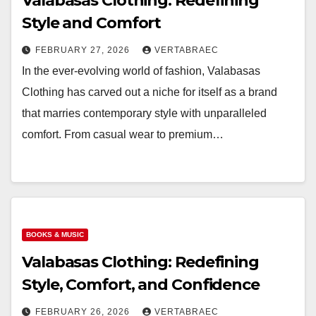
Valabasas Clothing: Redefining
Style and Comfort
FEBRUARY 27, 2026
VERTABRAEC
In the ever-evolving world of fashion, Valabasas
Clothing has carved out a niche for itself as a brand
that marries contemporary style with unparalleled
comfort. From casual wear to premium…
BOOKS & MUSIC
Valabasas Clothing: Redefining
Style, Comfort, and Confidence
FEBRUARY 26, 2026
VERTABRAEC