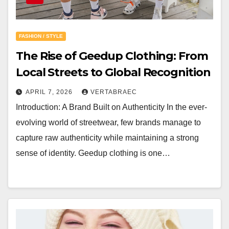
FASHION / STYLE
The Rise of Geedup Clothing: From
Local Streets to Global Recognition
APRIL 7, 2026
VERTABRAEC
Introduction: A Brand Built on Authenticity In the ever-
evolving world of streetwear, few brands manage to
capture raw authenticity while maintaining a strong
sense of identity. Geedup clothing is one…