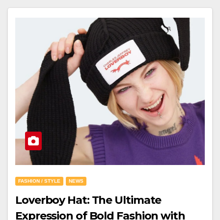
FASHION / STYLE
NEWS
Loverboy Hat: The Ultimate
Expression of Bold Fashion with