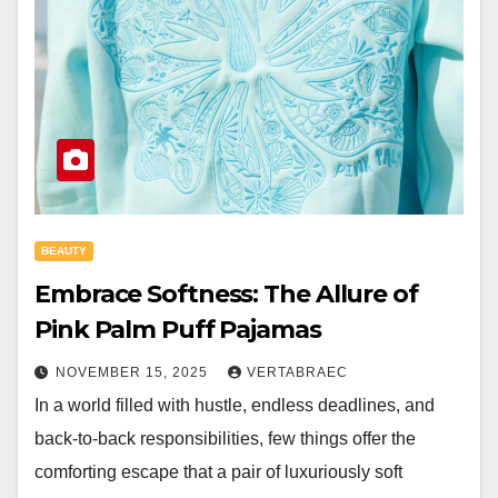
BEAUTY
Embrace Softness: The Allure of
Pink Palm Puff Pajamas
NOVEMBER 15, 2025
VERTABRAEC
In a world filled with hustle, endless deadlines, and
back-to-back responsibilities, few things offer the
comforting escape that a pair of luxuriously soft