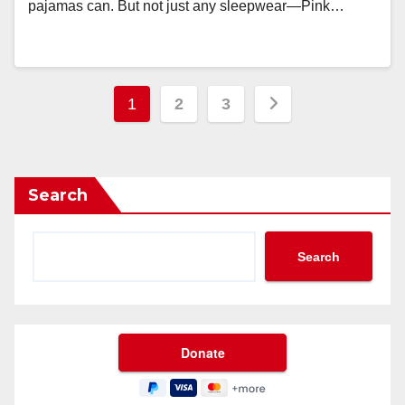
pajamas can. But not just any sleepwear—Pink…
Posts
1
2
3
pagination
Search
Search