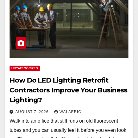
UNCATEGORIZED
How Do LED Lighting Retrofit
Contractors Improve Your Business
Lighting?
AUGUST 7, 2026
WALAERIC
Walk into an office that still runs on old fluorescent
tubes and you can usually feel it before you even look