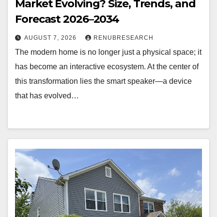
Market Evolving? Size, Trends, and
Forecast 2026–2034
AUGUST 7, 2026
RENUBRESEARCH
The modern home is no longer just a physical space; it
has become an interactive ecosystem. At the center of
this transformation lies the smart speaker—a device
that has evolved…