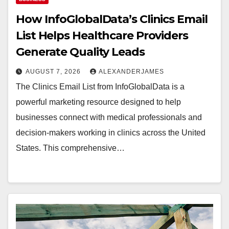
How InfoGlobalData’s Clinics Email
List Helps Healthcare Providers
Generate Quality Leads
AUGUST 7, 2026
ALEXANDERJAMES
The Clinics Email List from InfoGlobalData is a
powerful marketing resource designed to help
businesses connect with medical professionals and
decision-makers working in clinics across the United
States. This comprehensive…