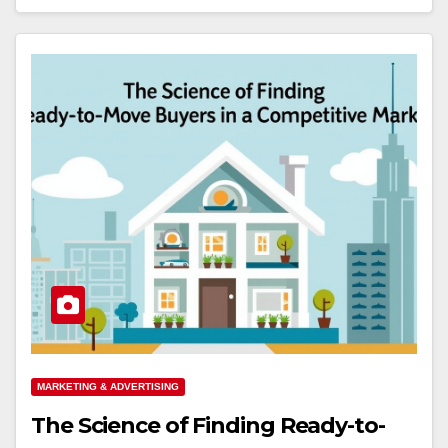
MARKETING & ADVERTISING
The Science of Finding Ready-to-