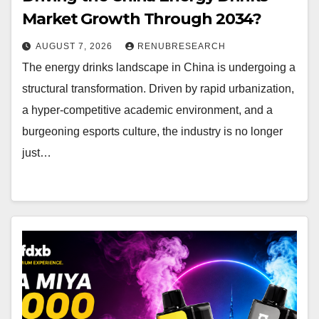
Market Growth Through 2034?
AUGUST 7, 2026
RENUBRESEARCH
The energy drinks landscape in China is undergoing a
structural transformation. Driven by rapid urbanization,
a hyper-competitive academic environment, and a
burgeoning esports culture, the industry is no longer
just…