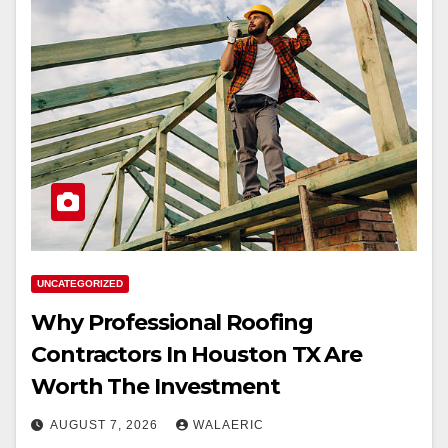
UNCATEGORIZED
Why Professional Roofing
Contractors In Houston TX Are
Worth The Investment
AUGUST 7, 2026
WALAERIC