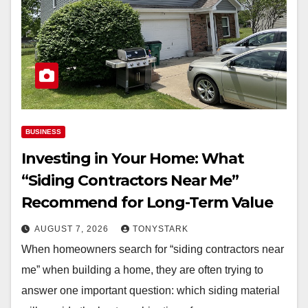
BUSINESS
Investing in Your Home: What
“Siding Contractors Near Me”
Recommend for Long-Term Value
AUGUST 7, 2026
TONYSTARK
When homeowners search for “siding contractors near
me” when building a home, they are often trying to
answer one important question: which siding material