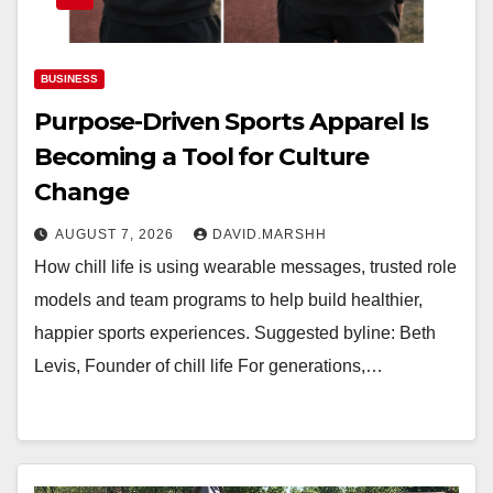
BUSINESS
Purpose-Driven Sports Apparel Is
Becoming a Tool for Culture
Change
AUGUST 7, 2026
DAVID.MARSHH
How chill life is using wearable messages, trusted role
models and team programs to help build healthier,
happier sports experiences. Suggested byline: Beth
Levis, Founder of chill life For generations,…