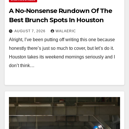
A No-Nonsense Rundown Of The
Best Brunch Spots In Houston
AUGUST 7, 2026
WALAERIC
Alright, I’ve been putting off writing this one because
honestly there’s just so much to cover, but let’s do it.
Houston takes its weekend mornings seriously and I
don’t think…