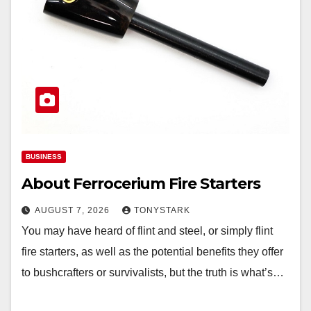
BUSINESS
About Ferrocerium Fire Starters
AUGUST 7, 2026
TONYSTARK
You may have heard of flint and steel, or simply flint
fire starters, as well as the potential benefits they offer
to bushcrafters or survivalists, but the truth is what’s…