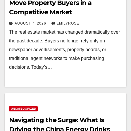
Move Property Buyers in a
Competitive Market
AUGUST 7, 2026
EMILYROSE
The real estate market has changed dramatically over
the past decade. Buyers no longer rely only on
newspaper advertisements, property boards, or
traditional agent networks to make purchasing
decisions. Today’s…
UNCATEGORIZED
Navigating the Surge: What Is
Driving the China Energy Drinks