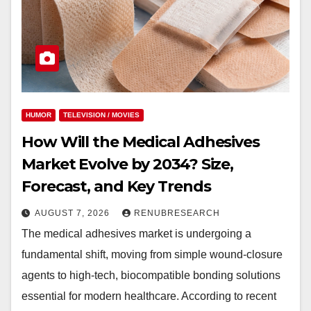
HUMOR
TELEVISION / MOVIES
How Will the Medical Adhesives
Market Evolve by 2034? Size,
Forecast, and Key Trends
AUGUST 7, 2026
RENUBRESEARCH
The medical adhesives market is undergoing a
fundamental shift, moving from simple wound-closure
agents to high-tech, biocompatible bonding solutions
essential for modern healthcare. According to recent