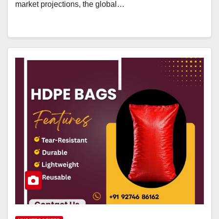
market projections, the global…