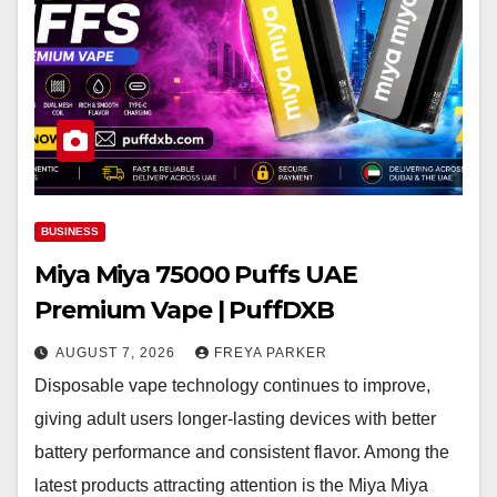
BUSINESS
Miya Miya 75000 Puffs UAE
Premium Vape | PuffDXB
AUGUST 7, 2026
FREYA PARKER
Disposable vape technology continues to improve,
giving adult users longer-lasting devices with better
battery performance and consistent flavor. Among the
latest products attracting attention is the Miya Miya