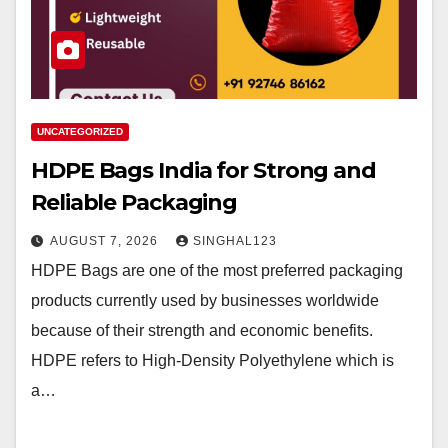
UNCATEGORIZED
HDPE Bags India for Strong and
Reliable Packaging
AUGUST 7, 2026
SINGHAL123
HDPE Bags are one of the most preferred packaging
products currently used by businesses worldwide
because of their strength and economic benefits.
HDPE refers to High-Density Polyethylene which is
a…