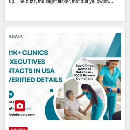
up. The buzz, the slight flicker, that dull yellowish…
BUSINESS