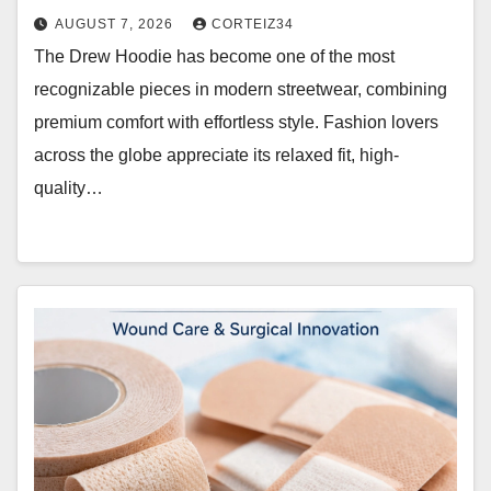
AUGUST 7, 2026
CORTEIZ34
The Drew Hoodie has become one of the most
recognizable pieces in modern streetwear, combining
premium comfort with effortless style. Fashion lovers
across the globe appreciate its relaxed fit, high-
quality…