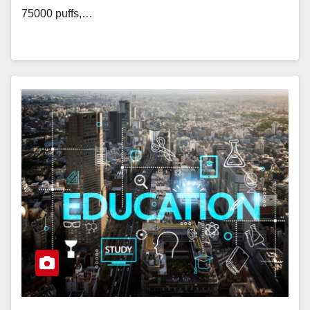
75000 puffs,…