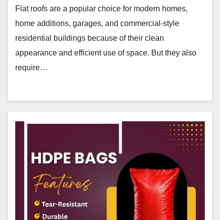
Flat roofs are a popular choice for modern homes,
home additions, garages, and commercial-style
residential buildings because of their clean
appearance and efficient use of space. But they also
require…