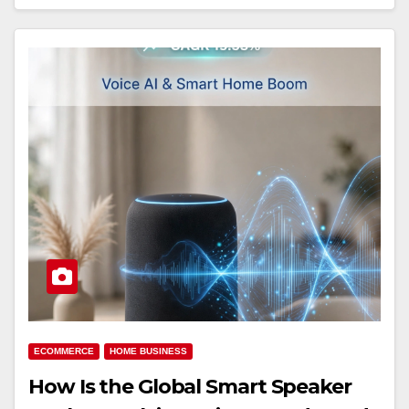
ECOMMERCE
HOME BUSINESS
How Is the Global Smart Speaker