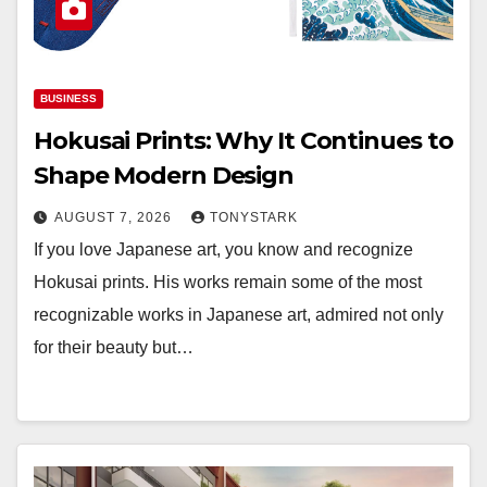
BUSINESS
Hokusai Prints: Why It Continues to
Shape Modern Design
AUGUST 7, 2026
TONYSTARK
If you love Japanese art, you know and recognize
Hokusai prints. His works remain some of the most
recognizable works in Japanese art, admired not only
for their beauty but…