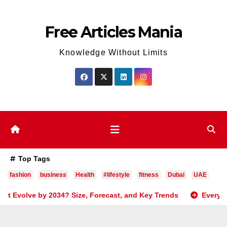
Skip
to
Free Articles Mania
content
Knowledge Without Limits
Top Tags
fashion
business
Health
#lifestyle
fitness
Dubai
UAE
ze, Forecast, and Key Trends
Everything You Need to Kno