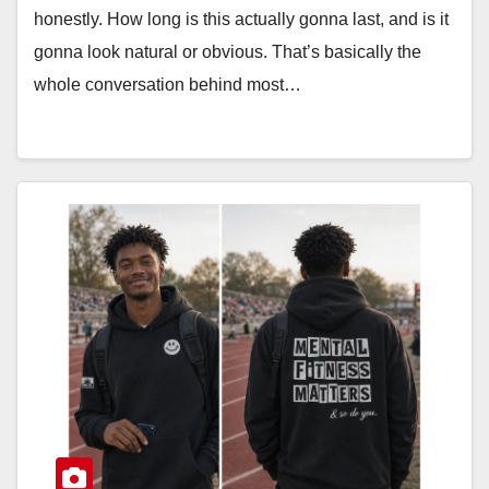
honestly. How long is this actually gonna last, and is it
gonna look natural or obvious. That’s basically the
whole conversation behind most…