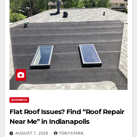
BUSINESS
Flat Roof Issues? Find “Roof Repair
Near Me” in Indianapolis
AUGUST 7, 2026
TONYSTARK