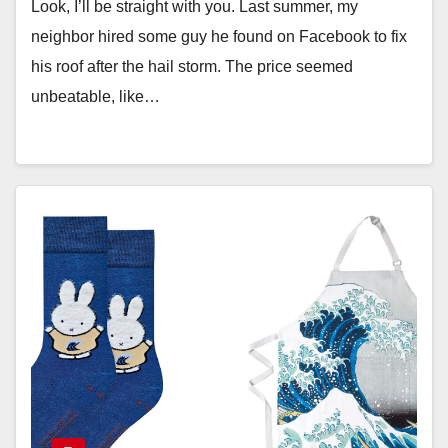
Look, I’ll be straight with you. Last summer, my
neighbor hired some guy he found on Facebook to fix
his roof after the hail storm. The price seemed
unbeatable, like…