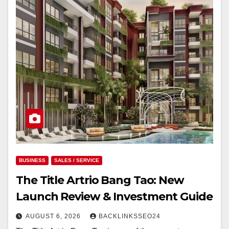
BUSINESS
SALES / SERVICE
The Title Artrio Bang Tao: New
Launch Review & Investment Guide
AUGUST 6, 2026
BACKLINKSSEO24