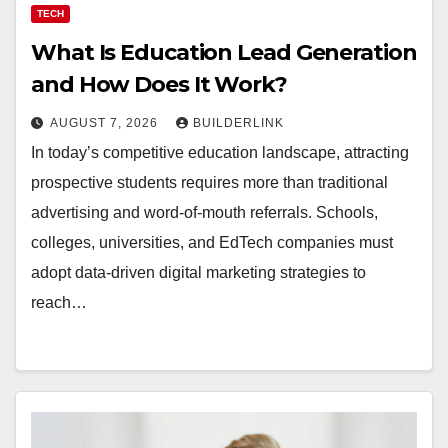
TECH
What Is Education Lead Generation
and How Does It Work?
AUGUST 7, 2026
BUILDERLINK
In today’s competitive education landscape, attracting
prospective students requires more than traditional
advertising and word-of-mouth referrals. Schools,
colleges, universities, and EdTech companies must
adopt data-driven digital marketing strategies to
reach…