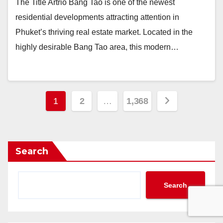
The Title Artrio Bang Tao is one of the newest
residential developments attracting attention in
Phuket’s thriving real estate market. Located in the
highly desirable Bang Tao area, this modern…
Posts
1
2
…
1,368
pagination
Search
Search