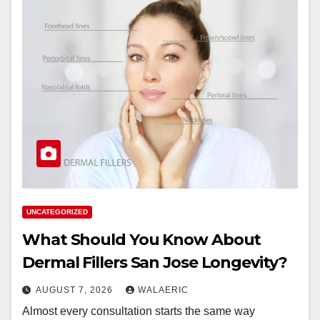
UNCATEGORIZED
What Should You Know About
Dermal Fillers San Jose Longevity?
AUGUST 7, 2026
WALAERIC
Almost every consultation starts the same way