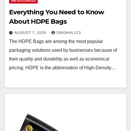
UNCATEGORIZED
Everything You Need to Know
About HDPE Bags
AUGUST 7, 2026
SINGHAL123
The HDPE Bags are among the most popular
packaging solutions used by businesses because of
their quality and durability as well as economical
pricing. HDPE is the abbreviation of High-Density…