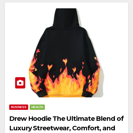
BUSINESS
HEALTH
Drew Hoodie The Ultimate Blend of
Luxury Streetwear, Comfort, and