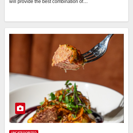
will provide the best combination of…
UNCATEGORIZED