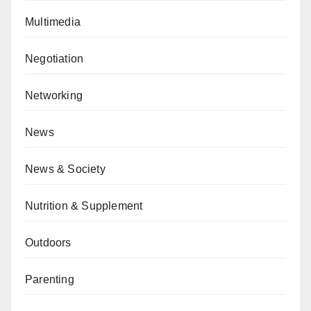
Multimedia
Negotiation
Networking
News
News & Society
Nutrition & Supplement
Outdoors
Parenting