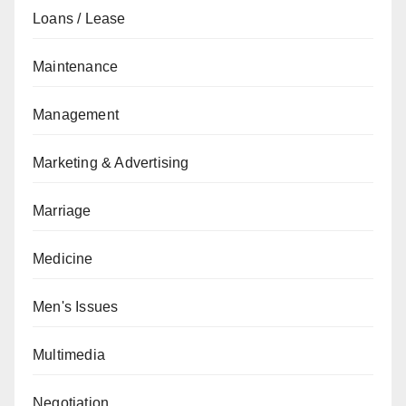
Loans / Lease
Maintenance
Management
Marketing & Advertising
Marriage
Medicine
Men's Issues
Multimedia
Negotiation