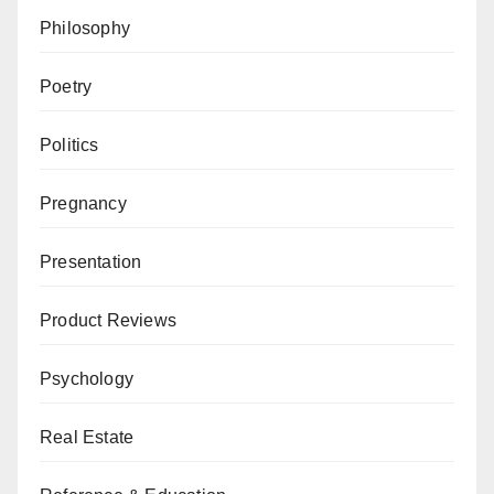
Philosophy
Poetry
Politics
Pregnancy
Presentation
Product Reviews
Psychology
Real Estate