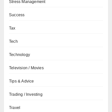
Stress Management
Success
Tax
Tech
Technology
Television / Movies
Tips & Advice
Trading / Investing
Travel