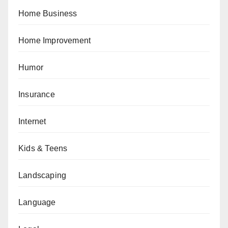
Home Business
Home Improvement
Humor
Insurance
Internet
Kids & Teens
Landscaping
Language