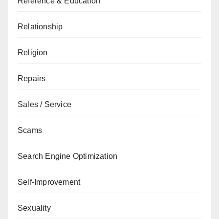
Reference & Education
Relationship
Religion
Repairs
Sales / Service
Scams
Search Engine Optimization
Self-Improvement
Sexuality