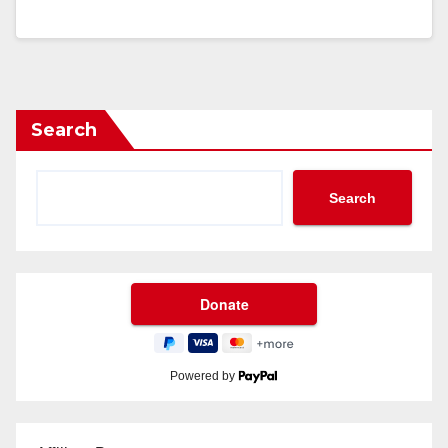
Search
Search
Powered by