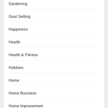
Gardening
Goal Setting
Happiness
Health
Health & Fitness
Hobbies
Home
Home Business
Home Improvement