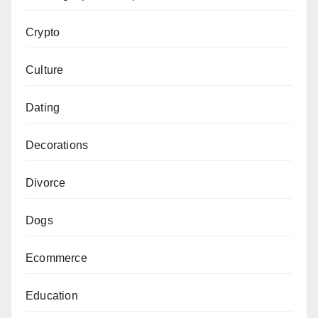
Crypto
Culture
Dating
Decorations
Divorce
Dogs
Ecommerce
Education