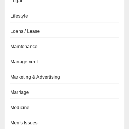
Legal
Lifestyle
Loans / Lease
Maintenance
Management
Marketing & Advertising
Marriage
Medicine
Men's Issues