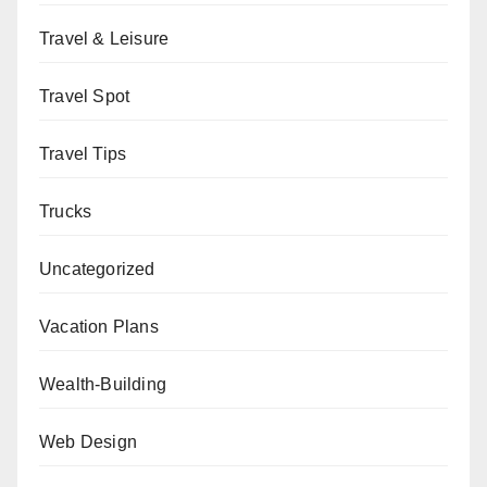
Travel & Leisure
Travel Spot
Travel Tips
Trucks
Uncategorized
Vacation Plans
Wealth-Building
Web Design