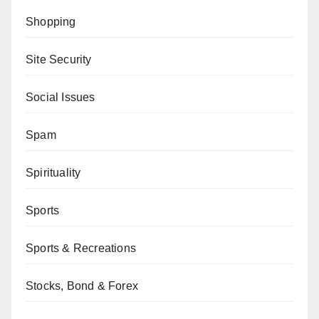
Shopping
Site Security
Social Issues
Spam
Spirituality
Sports
Sports & Recreations
Stocks, Bond & Forex