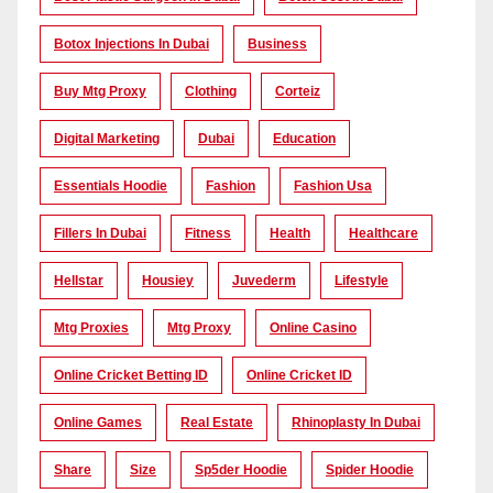
Botox Injections In Dubai
Business
Buy Mtg Proxy
Clothing
Corteiz
Digital Marketing
Dubai
Education
Essentials Hoodie
Fashion
Fashion Usa
Fillers In Dubai
Fitness
Health
Healthcare
Hellstar
Housiey
Juvederm
Lifestyle
Mtg Proxies
Mtg Proxy
Online Casino
Online Cricket Betting ID
Online Cricket ID
Online Games
Real Estate
Rhinoplasty In Dubai
Share
Size
Sp5der Hoodie
Spider Hoodie