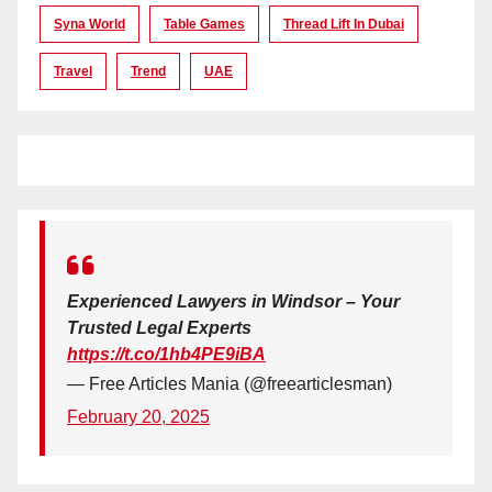
Syna World
Table Games
Thread Lift In Dubai
Travel
Trend
UAE
Experienced Lawyers in Windsor – Your
Trusted Legal Experts
https://t.co/1hb4PE9iBA
— Free Articles Mania (@freearticlesman)
February 20, 2025