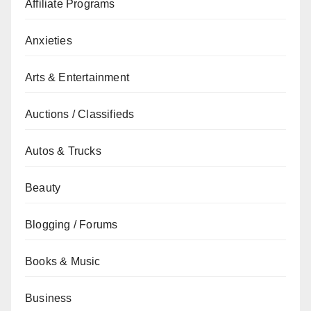
Affiliate Programs
Anxieties
Arts & Entertainment
Auctions / Classifieds
Autos & Trucks
Beauty
Blogging / Forums
Books & Music
Business