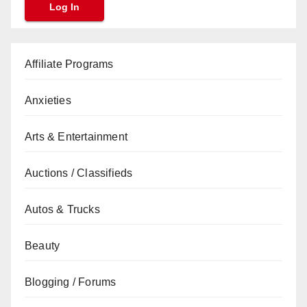
Affiliate Programs
Anxieties
Arts & Entertainment
Auctions / Classifieds
Autos & Trucks
Beauty
Blogging / Forums