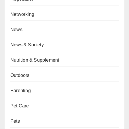
Networking
News
News & Society
Nutrition & Supplement
Outdoors
Parenting
Pet Care
Pets