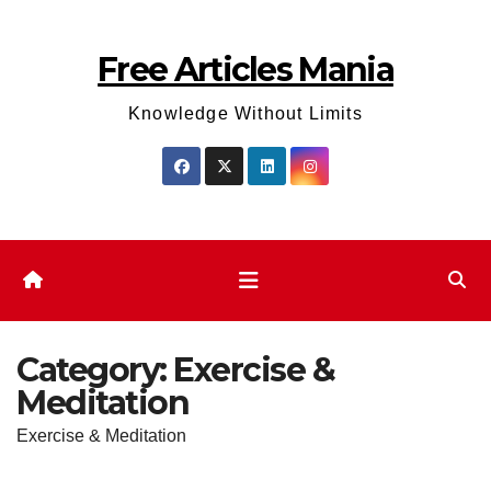
Skip
to
Free Articles Mania
content
Knowledge Without Limits
Category:
Exercise &
Meditation
Exercise & Meditation