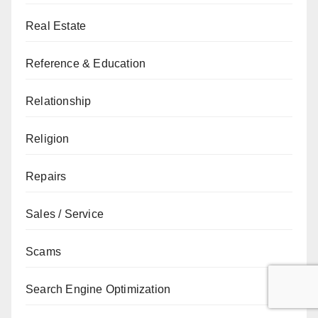
Real Estate
Reference & Education
Relationship
Religion
Repairs
Sales / Service
Scams
Search Engine Optimization