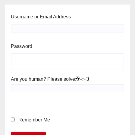
Username or Email Address
Password
Are you human? Please solve:
Remember Me