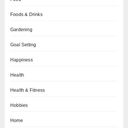
Foods & Drinks
Gardening
Goal Setting
Happiness
Health
Health & Fitness
Hobbies
Home