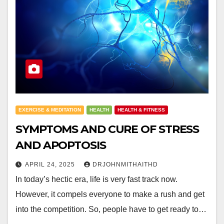
EXERCISE & MEDITATION
HEALTH
HEALTH & FITNESS
SYMPTOMS AND CURE OF STRESS
AND APOPTOSIS
APRIL 24, 2025
DRJOHNMITHAITHD
In today’s hectic era, life is very fast track now.
However, it compels everyone to make a rush and get
into the competition. So, people have to get ready to…