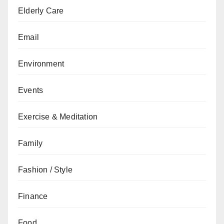
Elderly Care
Email
Environment
Events
Exercise & Meditation
Family
Fashion / Style
Finance
Food