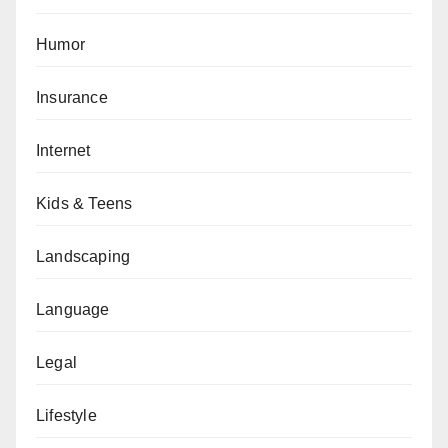
Humor
Insurance
Internet
Kids & Teens
Landscaping
Language
Legal
Lifestyle