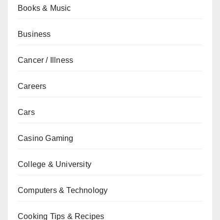
Books & Music
Business
Cancer / Illness
Careers
Cars
Casino Gaming
College & University
Computers & Technology
Cooking Tips & Recipes