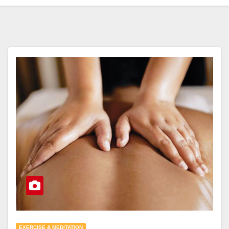
EXERCISE & MEDITATION