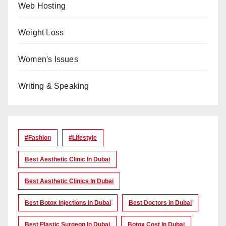
Web Hosting
Weight Loss
Women's Issues
Writing & Speaking
#Fashion
#lifestyle
Best Aesthetic Clinic In Dubai
Best Aesthetic Clinics In Dubai
Best Botox Injections In Dubai
Best Doctors In Dubai
Best Plastic Surgeon In Dubai
Botox Cost In Dubai