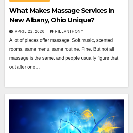
What Makes Massage Services in
New Albany, Ohio Unique?
APRIL 22, 2026
RILLANTHONY
A lot of places offer massage. Soft music, scented
rooms, same menu, same routine. Fine. But not all
massage is the same, and people usually figure that
out after one…