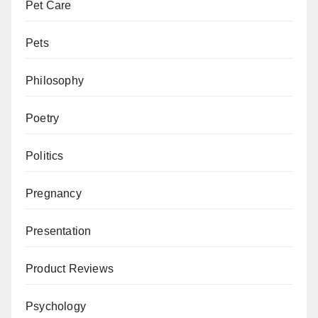
Pet Care
Pets
Philosophy
Poetry
Politics
Pregnancy
Presentation
Product Reviews
Psychology