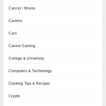
Cancer / Illness
Careers
Cars
Casino Gaming
College & University
Computers & Technology
Cooking Tips & Recipes
Crypto