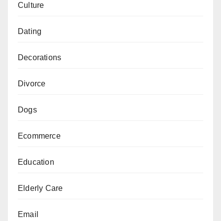
Culture
Dating
Decorations
Divorce
Dogs
Ecommerce
Education
Elderly Care
Email