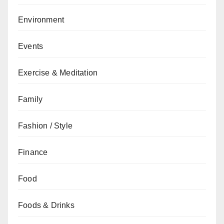
Environment
Events
Exercise & Meditation
Family
Fashion / Style
Finance
Food
Foods & Drinks