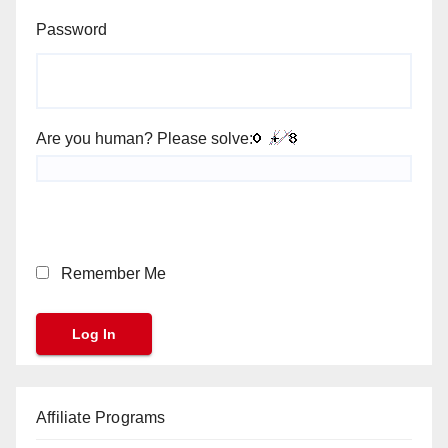
Password
Are you human? Please solve:
Remember Me
Affiliate Programs