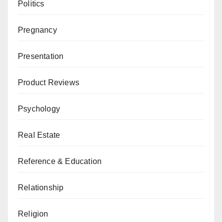
Politics
Pregnancy
Presentation
Product Reviews
Psychology
Real Estate
Reference & Education
Relationship
Religion