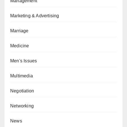
Management
Marketing & Advertising
Marriage
Medicine
Men's Issues
Multimedia
Negotiation
Networking
News