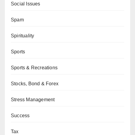
Social Issues
Spam
Spirituality
Sports
Sports & Recreations
Stocks, Bond & Forex
Stress Management
Success
Tax