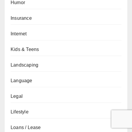
Humor
Insurance
Internet
Kids & Teens
Landscaping
Language
Legal
Lifestyle
Loans / Lease