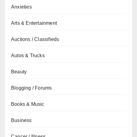
Anxieties
Arts & Entertainment
Auctions / Classifieds
Autos & Trucks
Beauty
Blogging / Forums
Books & Music
Business
Cancer / Illness