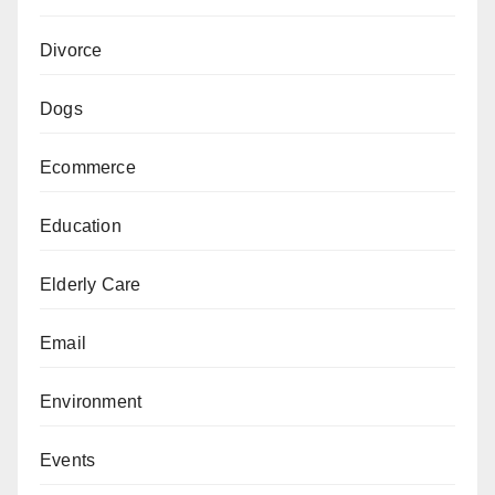
Divorce
Dogs
Ecommerce
Education
Elderly Care
Email
Environment
Events