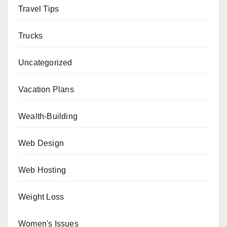
Travel Tips
Trucks
Uncategorized
Vacation Plans
Wealth-Building
Web Design
Web Hosting
Weight Loss
Women's Issues