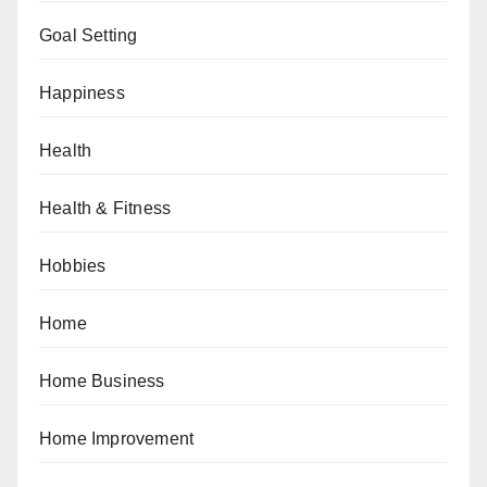
Goal Setting
Happiness
Health
Health & Fitness
Hobbies
Home
Home Business
Home Improvement