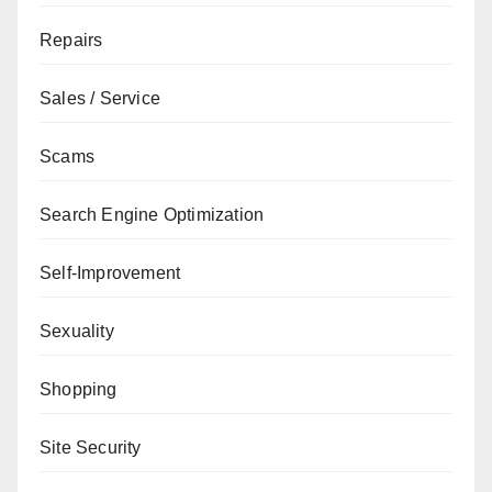
Repairs
Sales / Service
Scams
Search Engine Optimization
Self-Improvement
Sexuality
Shopping
Site Security