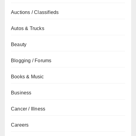
Auctions / Classifieds
Autos & Trucks
Beauty
Blogging / Forums
Books & Music
Business
Cancer / Illness
Careers