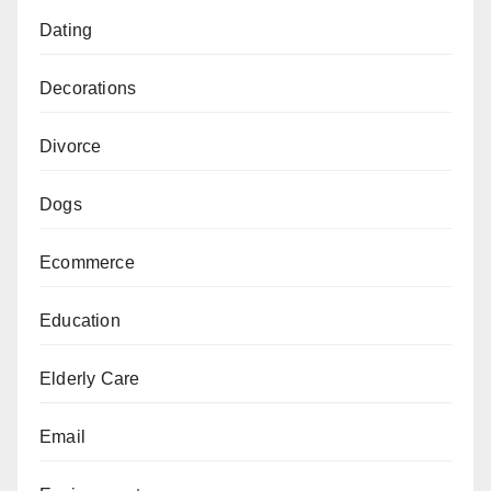
Dating
Decorations
Divorce
Dogs
Ecommerce
Education
Elderly Care
Email