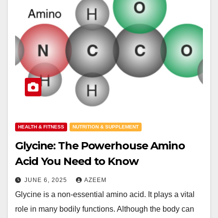
HEALTH & FITNESS
NUTRITION & SUPPLEMENT
Glycine: The Powerhouse Amino
Acid You Need to Know
JUNE 6, 2025
AZEEM
Glycine is a non-essential amino acid. It plays a vital
role in many bodily functions. Although the body can