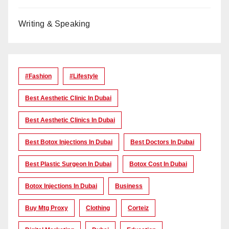
Writing & Speaking
#Fashion
#lifestyle
Best Aesthetic Clinic In Dubai
Best Aesthetic Clinics In Dubai
Best Botox Injections In Dubai
Best Doctors In Dubai
Best Plastic Surgeon In Dubai
Botox Cost In Dubai
Botox Injections In Dubai
Business
Buy Mtg Proxy
Clothing
Corteiz