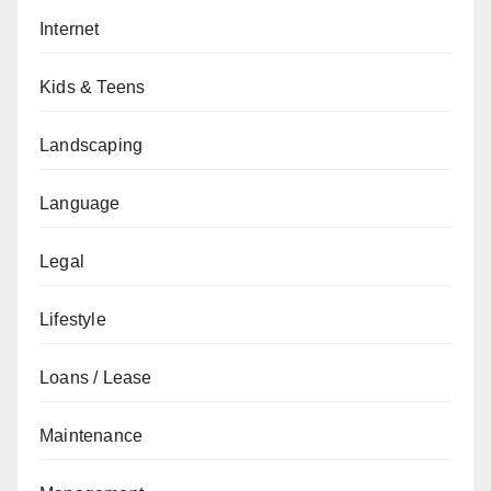
Internet
Kids & Teens
Landscaping
Language
Legal
Lifestyle
Loans / Lease
Maintenance