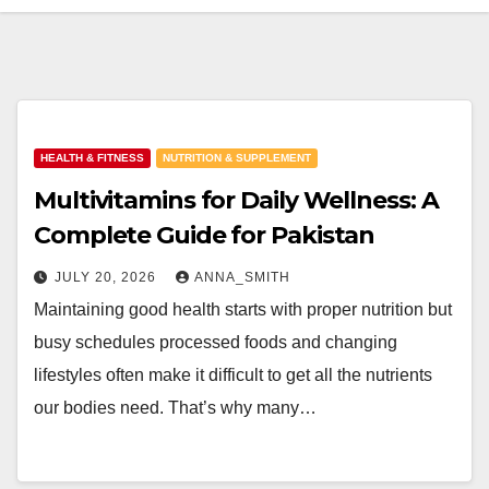
HEALTH & FITNESS
NUTRITION & SUPPLEMENT
Multivitamins for Daily Wellness: A
Complete Guide for Pakistan
JULY 20, 2026
ANNA_SMITH
Maintaining good health starts with proper nutrition but
busy schedules processed foods and changing
lifestyles often make it difficult to get all the nutrients
our bodies need. That’s why many…