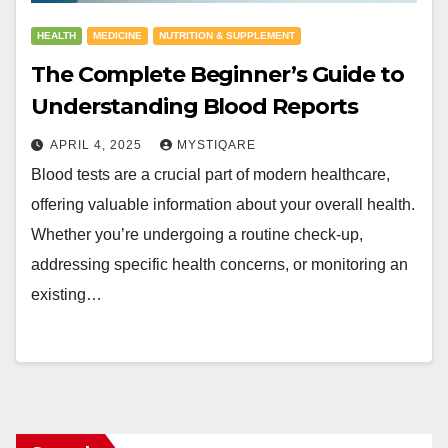
HEALTH
MEDICINE
NUTRITION & SUPPLEMENT
The Complete Beginner’s Guide to
Understanding Blood Reports
APRIL 4, 2025
MYSTIQARE
Blood tests are a crucial part of modern healthcare,
offering valuable information about your overall health.
Whether you’re undergoing a routine check-up,
addressing specific health concerns, or monitoring an
existing…