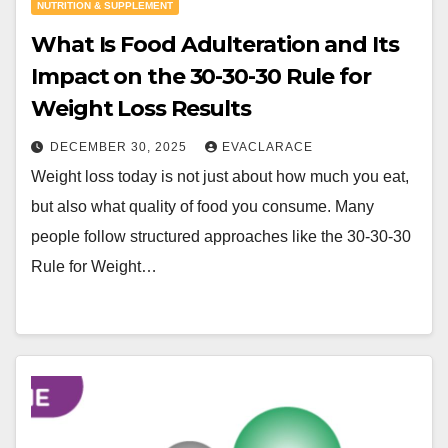
NUTRITION & SUPPLEMENT
What Is Food Adulteration and Its
Impact on the 30-30-30 Rule for
Weight Loss Results
DECEMBER 30, 2025
EVACLARACE
Weight loss today is not just about how much you eat,
but also what quality of food you consume. Many
people follow structured approaches like the 30-30-30
Rule for Weight…