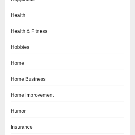
Health
Health & Fitness
Hobbies
Home
Home Business
Home Improvement
Humor
Insurance