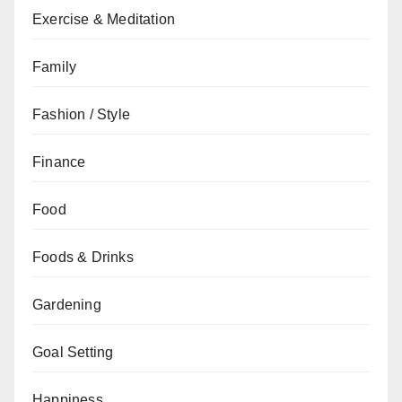
Exercise & Meditation
Family
Fashion / Style
Finance
Food
Foods & Drinks
Gardening
Goal Setting
Happiness