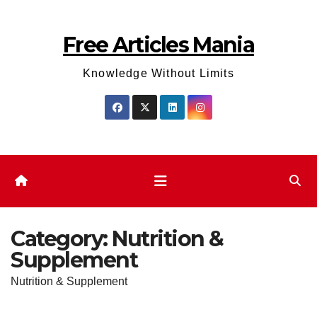
Skip
to
Free Articles Mania
content
Knowledge Without Limits
Category:
Nutrition &
Supplement
Nutrition & Supplement