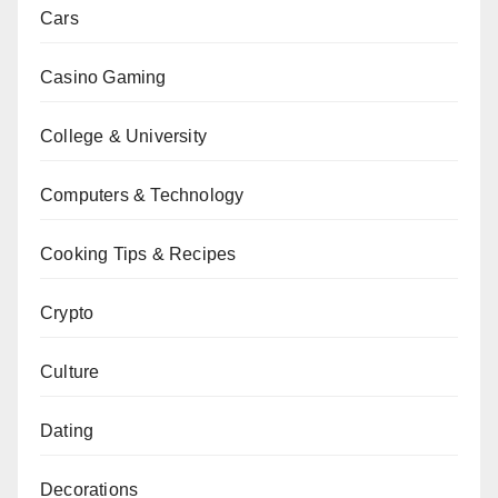
Cars
Casino Gaming
College & University
Computers & Technology
Cooking Tips & Recipes
Crypto
Culture
Dating
Decorations