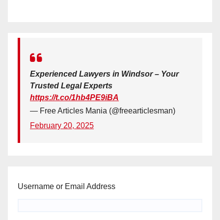
Experienced Lawyers in Windsor – Your
Trusted Legal Experts
https://t.co/1hb4PE9iBA
— Free Articles Mania (@freearticlesman)
February 20, 2025
Username or Email Address