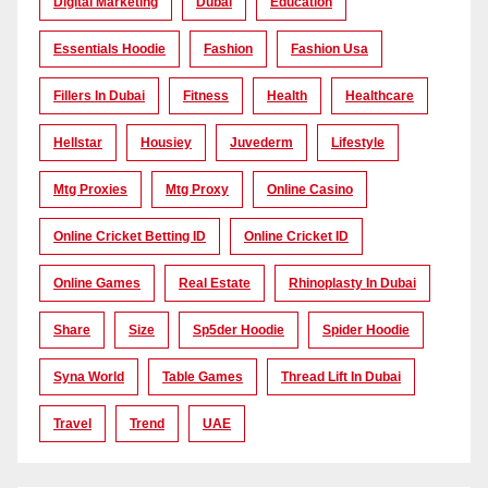
Digital Marketing
Dubai
Education
Essentials Hoodie
Fashion
Fashion Usa
Fillers In Dubai
Fitness
Health
Healthcare
Hellstar
Housiey
Juvederm
Lifestyle
Mtg Proxies
Mtg Proxy
Online Casino
Online Cricket Betting ID
Online Cricket ID
Online Games
Real Estate
Rhinoplasty In Dubai
Share
Size
Sp5der Hoodie
Spider Hoodie
Syna World
Table Games
Thread Lift In Dubai
Travel
Trend
UAE