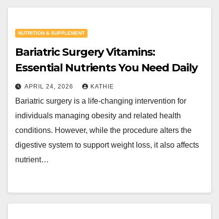
NUTRITION & SUPPLEMENT
Bariatric Surgery Vitamins:
Essential Nutrients You Need Daily
APRIL 24, 2026
KATHIE
Bariatric surgery is a life-changing intervention for
individuals managing obesity and related health
conditions. However, while the procedure alters the
digestive system to support weight loss, it also affects
nutrient…