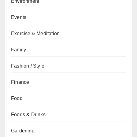
Environment
Events
Exercise & Meditation
Family
Fashion / Style
Finance
Food
Foods & Drinks
Gardening