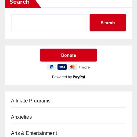
Search
Search
Powered by
Affiliate Programs
Anxieties
Arts & Entertainment