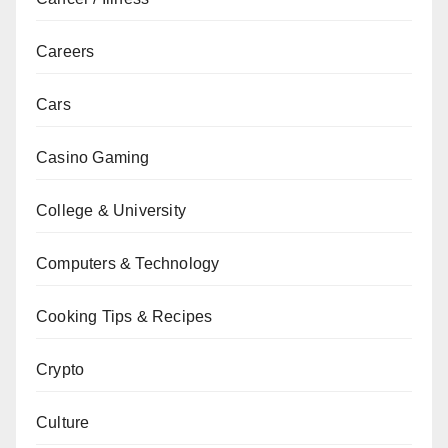
Careers
Cars
Casino Gaming
College & University
Computers & Technology
Cooking Tips & Recipes
Crypto
Culture