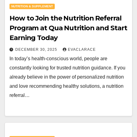
NUTRITION & SUPPLEMENT
How to Join the Nutrition Referral
Program at Qua Nutrition and Start
Earning Today
DECEMBER 30, 2025
EVACLARACE
In today’s health-conscious world, people are
constantly looking for trusted nutrition guidance. If you
already believe in the power of personalized nutrition
and love recommending healthy solutions, a nutrition
referral…