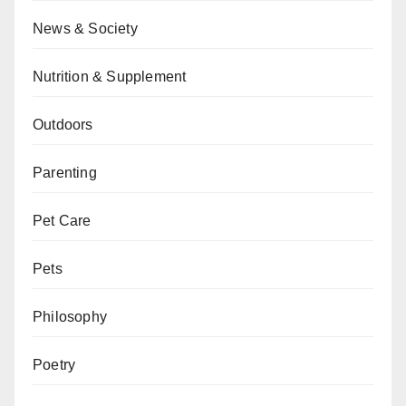
News & Society
Nutrition & Supplement
Outdoors
Parenting
Pet Care
Pets
Philosophy
Poetry