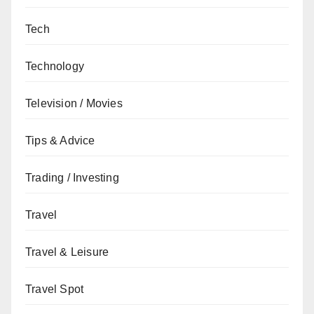
Tech
Technology
Television / Movies
Tips & Advice
Trading / Investing
Travel
Travel & Leisure
Travel Spot