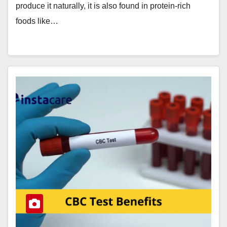
produce it naturally, it is also found in protein-rich
foods like…