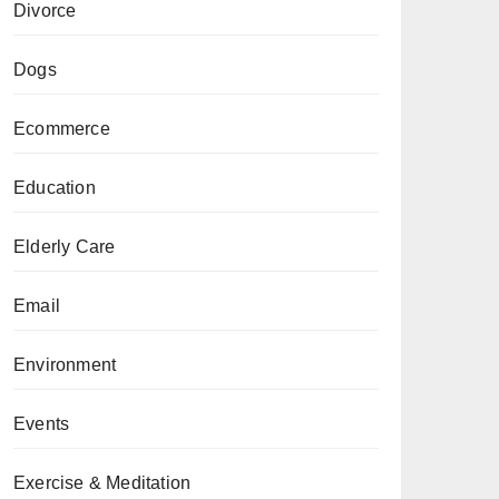
Divorce
Dogs
Ecommerce
Education
Elderly Care
Email
Environment
Events
Exercise & Meditation