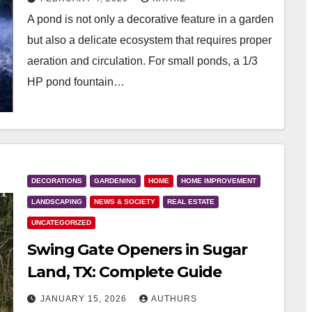
A pond is not only a decorative feature in a garden
but also a delicate ecosystem that requires proper
aeration and circulation. For small ponds, a 1/3
HP pond fountain…
DECORATIONS
GARDENING
HOME
HOME IMPROVEMENT
LANDSCAPING
NEWS & SOCIETY
REAL ESTATE
UNCATEGORIZED
Swing Gate Openers in Sugar
Land, TX: Complete Guide
JANUARY 15, 2026
AUTHURS