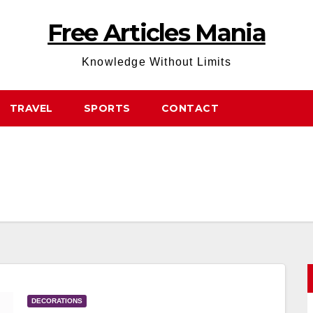
Free Articles Mania
Knowledge Without Limits
TRAVEL
SPORTS
CONTACT
DECORATIONS