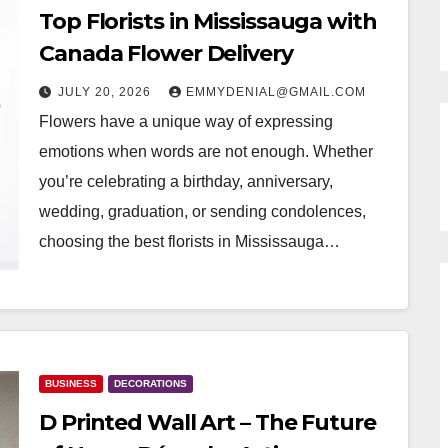
Top Florists in Mississauga with
Canada Flower Delivery
JULY 20, 2026
EMMYDENIAL@GMAIL.COM
Flowers have a unique way of expressing
emotions when words are not enough. Whether
you’re celebrating a birthday, anniversary,
wedding, graduation, or sending condolences,
choosing the best florists in Mississauga…
BUSINESS
DECORATIONS
D Printed Wall Art – The Future