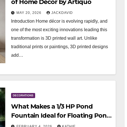
of Home Décor by Artiquo
MAY 20, 2026
JACKDAVID
Introduction Home décor is evolving rapidly, and
one of the most exciting innovations leading this
transformation is 3D printed wall art. Unlike
traditional prints or paintings, 3D printed designs
add…
DECORATIONS
What Makes a 1/3 HP Pond
Fountain Ideal for Floating Pond
Decorations
FEBRUARY 4, 2026
KATHIE