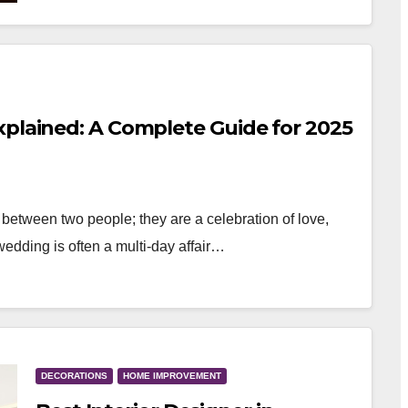
xplained: A Complete Guide for 2025
between two people; they are a celebration of love,
 wedding is often a multi-day affair…
DECORATIONS
HOME IMPROVEMENT