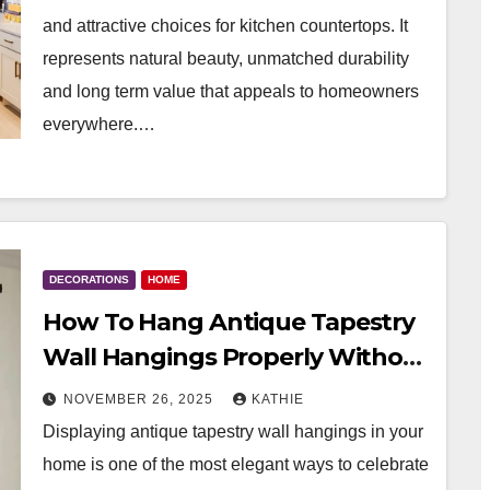
and attractive choices for kitchen countertops. It
represents natural beauty, unmatched durability
and long term value that appeals to homeowners
everywhere.…
DECORATIONS
HOME
How To Hang Antique Tapestry
Wall Hangings Properly Without
Damage
NOVEMBER 26, 2025
KATHIE
Displaying antique tapestry wall hangings in your
home is one of the most elegant ways to celebrate