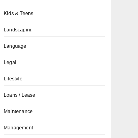
Kids & Teens
Landscaping
Language
Legal
Lifestyle
Loans / Lease
Maintenance
Management