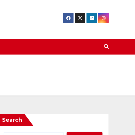
Search