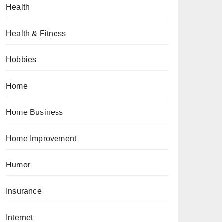
Health
Health & Fitness
Hobbies
Home
Home Business
Home Improvement
Humor
Insurance
Internet