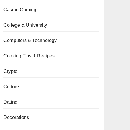
Casino Gaming
College & University
Computers & Technology
Cooking Tips & Recipes
Crypto
Culture
Dating
Decorations