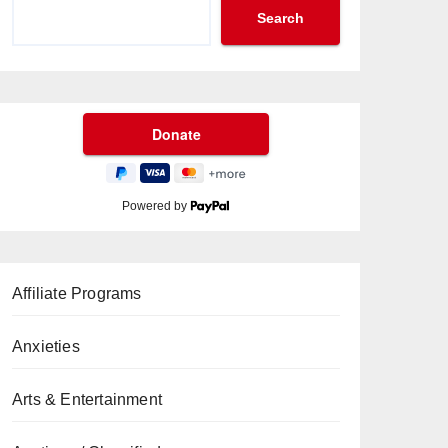
Search
Powered by
Affiliate Programs
Anxieties
Arts & Entertainment