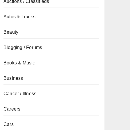
Auctions / Classifieds
Autos & Trucks
Beauty
Blogging / Forums
Books & Music
Business
Cancer / Illness
Careers
Cars