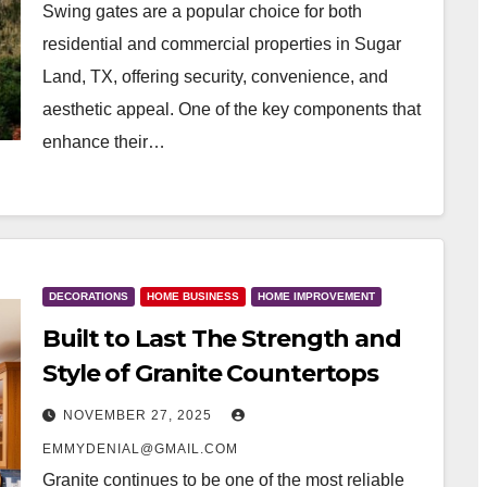
Swing gates are a popular choice for both
residential and commercial properties in Sugar
Land, TX, offering security, convenience, and
aesthetic appeal. One of the key components that
enhance their…
DECORATIONS
HOME BUSINESS
HOME IMPROVEMENT
Built to Last The Strength and
Style of Granite Countertops
NOVEMBER 27, 2025
EMMYDENIAL@GMAIL.COM
Granite continues to be one of the most reliable