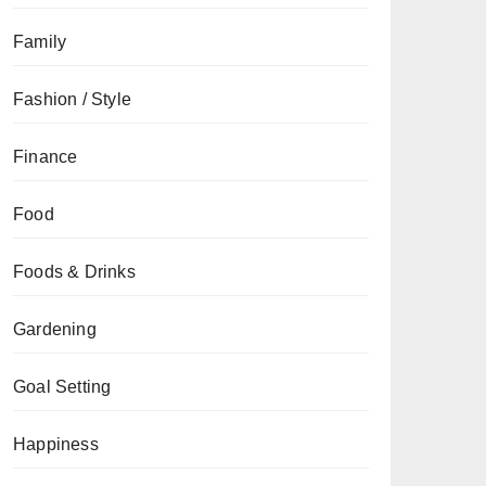
Family
Fashion / Style
Finance
Food
Foods & Drinks
Gardening
Goal Setting
Happiness