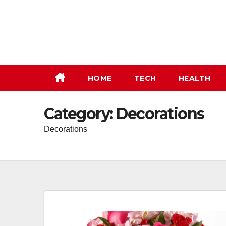
Skip
to
content
HOME
TECH
HEALTH
Category:
Decorations
Decorations