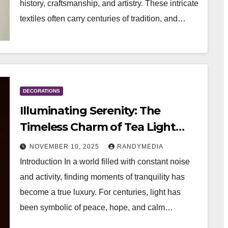
history, craftsmanship, and artistry. These intricate
textiles often carry centuries of tradition, and…
DECORATIONS
Illuminating Serenity: The
Timeless Charm of Tea Light
Candle Holders
NOVEMBER 10, 2025
RANDYMEDIA
Introduction In a world filled with constant noise
and activity, finding moments of tranquility has
become a true luxury. For centuries, light has
been symbolic of peace, hope, and calm…