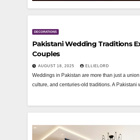
DECORATIONS
Pakistani Wedding Traditions E
Couples
AUGUST 18, 2025
ELLIELORD
Weddings in Pakistan are more than just a union 
culture, and centuries-old traditions. A Pakistani