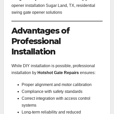
opener installation Sugar Land, TX, residential
swing gate opener solutions
Advantages of
Professional
Installation
While DIY installation is possible, professional
installation by
Hotshot Gate Repairs
ensures:
Proper alignment and motor calibration
Compliance with safety standards
Correct integration with access control
systems
Long-term reliability and reduced