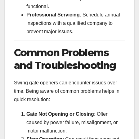
functional.
Professional Servicing:
Schedule annual
inspections with a qualified company to
prevent major issues.
Common Problems
and Troubleshooting
Swing gate openers can encounter issues over
time. Being aware of common problems helps in
quick resolution:
Gate Not Opening or Closing:
Often
caused by power failure, misalignment, or
motor malfunction.