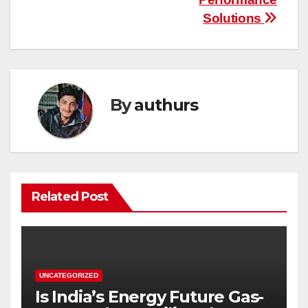
Solutions
By
authurs
Related Post
UNCATEGORIZED
Is India’s Energy Future Gas-