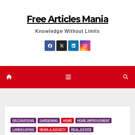
Skip
to
Free Articles Mania
content
Knowledge Without Limits
DECORATIONS
GARDENING
HOME
HOME IMPROVEMENT
LANDSCAPING
NEWS & SOCIETY
REAL ESTATE