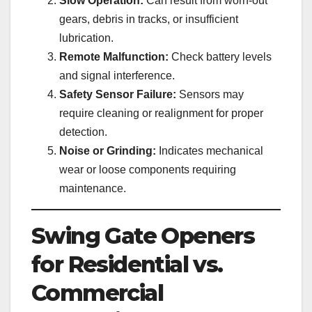
Slow Operation:
Can result from worn-out
gears, debris in tracks, or insufficient
lubrication.
Remote Malfunction:
Check battery levels
and signal interference.
Safety Sensor Failure:
Sensors may
require cleaning or realignment for proper
detection.
Noise or Grinding:
Indicates mechanical
wear or loose components requiring
maintenance.
Swing Gate Openers
for Residential vs.
Commercial