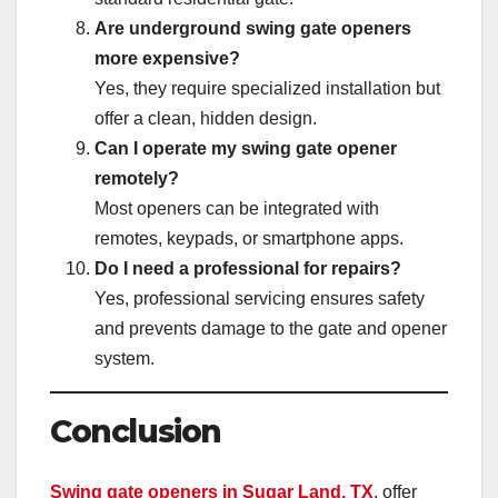
Are underground swing gate openers
more expensive?
Yes, they require specialized installation but
offer a clean, hidden design.
Can I operate my swing gate opener
remotely?
Most openers can be integrated with
remotes, keypads, or smartphone apps.
Do I need a professional for repairs?
Yes, professional servicing ensures safety
and prevents damage to the gate and opener
system.
Conclusion
Swing gate openers in Sugar Land, TX
, offer