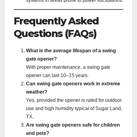
systems in areas prone to power fluctuations.
Frequently Asked
Questions (FAQs)
What is the average lifespan of a swing
gate opener?
With proper maintenance, a swing gate
opener can last 10–15 years.
Can swing gate openers work in extreme
weather?
Yes, provided the opener is rated for outdoor
use and high humidity typical of Sugar Land,
TX.
Are swing gate openers safe for children
and pets?