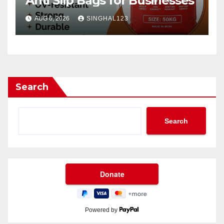
Anti Slip Bags for Businesses
AUG 6, 2026
SINGHAL123
Search
Search
Powered by