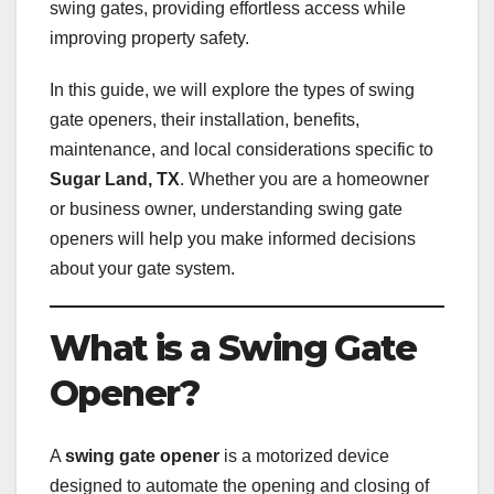
swing gates, providing effortless access while
improving property safety.
In this guide, we will explore the types of swing
gate openers, their installation, benefits,
maintenance, and local considerations specific to
Sugar Land, TX
. Whether you are a homeowner
or business owner, understanding swing gate
openers will help you make informed decisions
about your gate system.
What is a Swing Gate
Opener?
A
swing gate opener
is a motorized device
designed to automate the opening and closing of