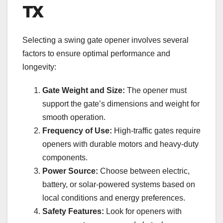
TX
Selecting a swing gate opener involves several
factors to ensure optimal performance and
longevity:
Gate Weight and Size:
The opener must
support the gate’s dimensions and weight for
smooth operation.
Frequency of Use:
High-traffic gates require
openers with durable motors and heavy-duty
components.
Power Source:
Choose between electric,
battery, or solar-powered systems based on
local conditions and energy preferences.
Safety Features:
Look for openers with