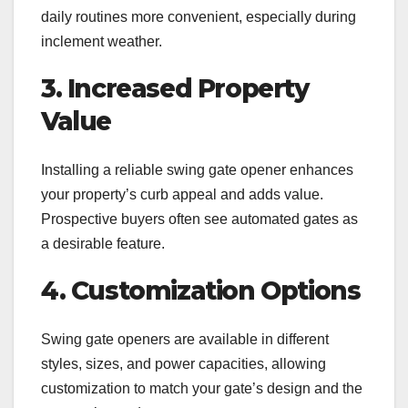
daily routines more convenient, especially during
inclement weather.
3. Increased Property
Value
Installing a reliable swing gate opener enhances
your property’s curb appeal and adds value.
Prospective buyers often see automated gates as
a desirable feature.
4. Customization Options
Swing gate openers are available in different
styles, sizes, and power capacities, allowing
customization to match your gate’s design and the