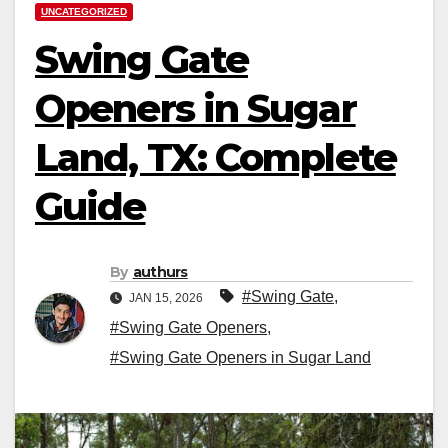
UNCATEGORIZED
Swing Gate
Openers in Sugar
Land, TX: Complete
Guide
By
authurs
#Swing Gate
,
JAN 15, 2026
#Swing Gate Openers
,
#Swing Gate Openers in Sugar Land