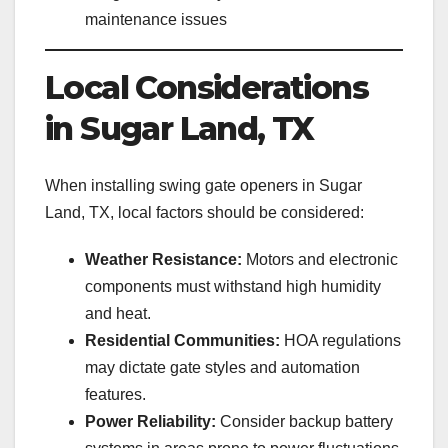
maintenance issues
Local Considerations
in Sugar Land, TX
When installing swing gate openers in Sugar
Land, TX, local factors should be considered:
Weather Resistance:
Motors and electronic
components must withstand high humidity
and heat.
Residential Communities:
HOA regulations
may dictate gate styles and automation
features.
Power Reliability:
Consider backup battery