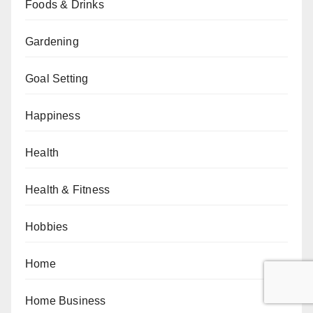
Foods & Drinks
Gardening
Goal Setting
Happiness
Health
Health & Fitness
Hobbies
Home
Home Business