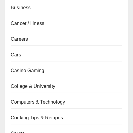
Business
Cancer / Illness
Careers
Cars
Casino Gaming
College & University
Computers & Technology
Cooking Tips & Recipes