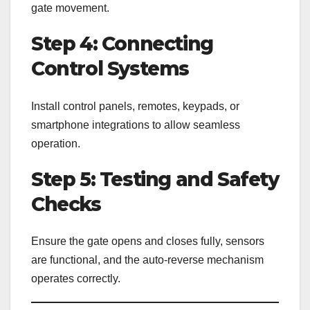
gate movement.
Step 4: Connecting
Control Systems
Install control panels, remotes, keypads, or
smartphone integrations to allow seamless
operation.
Step 5: Testing and Safety
Checks
Ensure the gate opens and closes fully, sensors
are functional, and the auto-reverse mechanism
operates correctly.