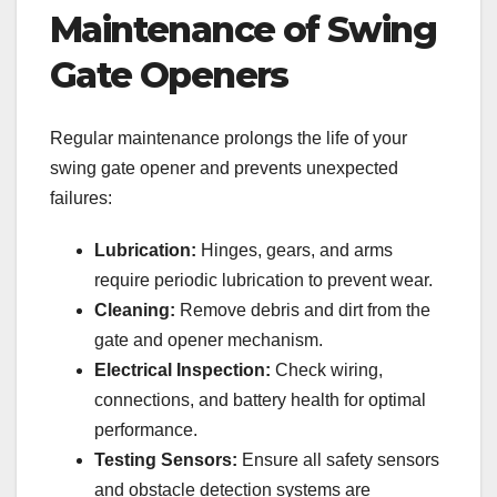
Maintenance of Swing
Gate Openers
Regular maintenance prolongs the life of your
swing gate opener and prevents unexpected
failures:
Lubrication:
Hinges, gears, and arms
require periodic lubrication to prevent wear.
Cleaning:
Remove debris and dirt from the
gate and opener mechanism.
Electrical Inspection:
Check wiring,
connections, and battery health for optimal
performance.
Testing Sensors:
Ensure all safety sensors
and obstacle detection systems are