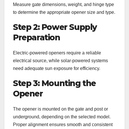
Measure gate dimensions, weight, and hinge type
to determine the appropriate opener size and type.
Step 2: Power Supply
Preparation
Electric-powered openers require a reliable
electrical source, while solar-powered systems
need adequate sun exposure for efficiency.
Step 3: Mounting the
Opener
The opener is mounted on the gate and post or
underground, depending on the selected model.
Proper alignment ensures smooth and consistent