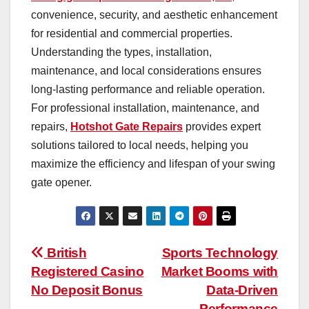
convenience, security, and aesthetic enhancement
for residential and commercial properties.
Understanding the types, installation,
maintenance, and local considerations ensures
long-lasting performance and reliable operation.
For professional installation, maintenance, and
repairs,
Hotshot Gate Repairs
provides expert
solutions tailored to local needs, helping you
maximize the efficiency and lifespan of your swing
gate opener.
Post
British
Sports Technology
Registered Casino
Market Booms with
navigation
No Deposit Bonus
Data-Driven
Performance