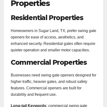
Properties
Residential Properties
Homeowners in Sugar Land, TX, prefer swing gate
openers for ease of access, aesthetics, and
enhanced security. Residential gates often require
quieter operation and smaller motor capacities.
Commercial Properties
Businesses need swing gate openers designed for
higher traffic, heavier gates, and robust safety
features. Commercial openers are built for
durability and frequent use.
Long-tail Keywords:
commercial swing gate