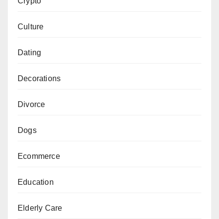
Crypto
Culture
Dating
Decorations
Divorce
Dogs
Ecommerce
Education
Elderly Care