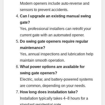
Modern openers include auto-reverse and
sensors to prevent accidents.
Can I upgrade an existing manual swing
gate?
Yes, professional installers can retrofit your
current gate with an automated opener.
Do swing gate openers require regular
maintenance?
Yes, annual inspections and lubrication help
maintain smooth operation.
What power options are available for
swing gate openers?
Electric, solar, and battery-powered systems
are common, depending on your needs.
How long does installation take?
Installation typically takes 4–8 hours for a
standard residential gate.