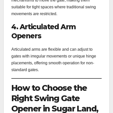
mechanisms to move the gate, making them
suitable for tight spaces where traditional swing
movements are restricted.
4. Articulated Arm
Openers
Articulated arms are flexible and can adjust to
gates with irregular movements or unique hinge
placements, offering smooth operation for non-
standard gates.
How to Choose the
Right Swing Gate
Opener in Sugar Land,