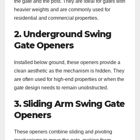
the gate and the post. They are ideal for gates with
heavier weights and are commonly used for
residential and commercial properties.
2. Underground Swing
Gate Openers
Installed below ground, these openers provide a
clean aesthetic as the mechanism is hidden. They
are often used for high-end properties or when the
gate design needs to remain unobstructed.
3. Sliding Arm Swing Gate
Openers
These openers combine sliding and pivoting