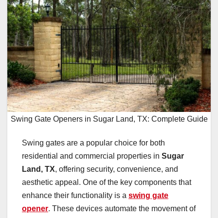
Swing Gate Openers in Sugar Land, TX: Complete Guide
Swing gates are a popular choice for both
residential and commercial properties in
Sugar
Land, TX
, offering security, convenience, and
aesthetic appeal. One of the key components that
enhance their functionality is a
swing gate
opener
. These devices automate the movement of