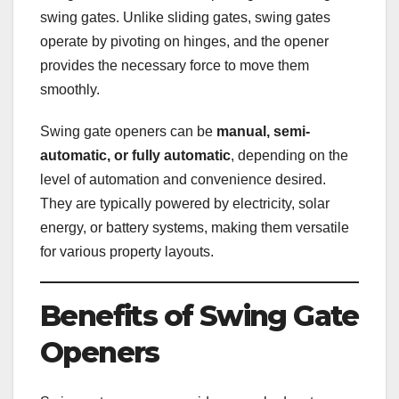
swing gates. Unlike sliding gates, swing gates
operate by pivoting on hinges, and the opener
provides the necessary force to move them
smoothly.
Swing gate openers can be
manual, semi-
automatic, or fully automatic
, depending on the
level of automation and convenience desired.
They are typically powered by electricity, solar
energy, or battery systems, making them versatile
for various property layouts.
Benefits of Swing Gate
Openers