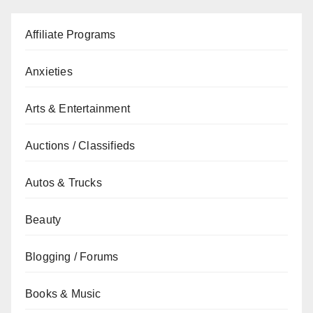
Affiliate Programs
Anxieties
Arts & Entertainment
Auctions / Classifieds
Autos & Trucks
Beauty
Blogging / Forums
Books & Music