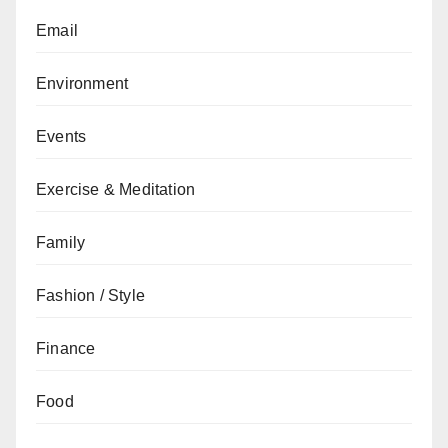
Email
Environment
Events
Exercise & Meditation
Family
Fashion / Style
Finance
Food