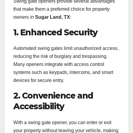
Swing gate openers provide several advantages
that make them a preferred choice for property
owners in
Sugar Land, TX
:
1. Enhanced Security
Automated swing gates limit unauthorized access,
reducing the risk of burglary and trespassing.
Many openers integrate with access control
systems such as keypads, intercoms, and smart
devices for secure entry.
2. Convenience and
Accessibility
With a swing gate opener, you can enter or exit
your property without leaving your vehicle, making