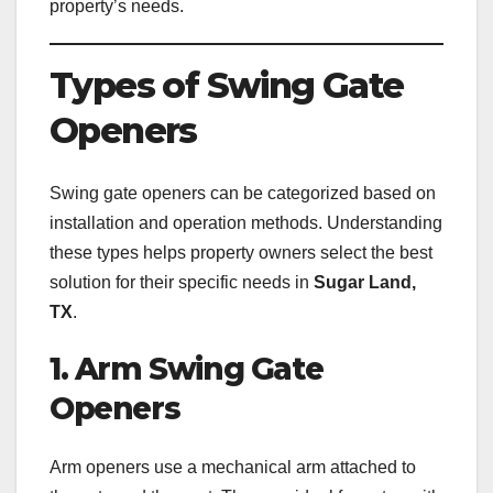
property’s needs.
Types of Swing Gate
Openers
Swing gate openers can be categorized based on
installation and operation methods. Understanding
these types helps property owners select the best
solution for their specific needs in
Sugar Land,
TX
.
1. Arm Swing Gate
Openers
Arm openers use a mechanical arm attached to