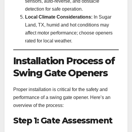
sensors, auto-reverse, and obstacle
detection for safe operation.
Local Climate Considerations:
In Sugar
Land, TX, humid and hot conditions may
affect motor performance; choose openers
rated for local weather.
Installation Process of
Swing Gate Openers
Proper installation is critical for the safety and
performance of a swing gate opener. Here’s an
overview of the process:
Step 1: Gate Assessment