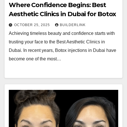
Where Confidence Begins: Best
Aesthetic Clinics in Dubai for Botox
OCTOBER 25, 2025
BUILDERLINK
Achieving timeless beauty and confidence starts with
trusting your face to the Best Aesthetic Clinics in
Dubai. In recent years, Botox injections in Dubai have
become one of the most…