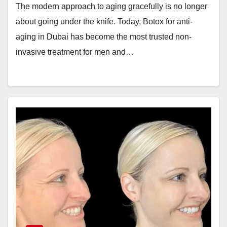
The modern approach to aging gracefully is no longer
about going under the knife. Today, Botox for anti-
aging in Dubai has become the most trusted non-
invasive treatment for men and…