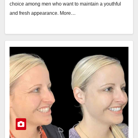
choice among men who want to maintain a youthful
and fresh appearance. More…