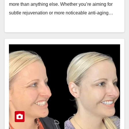
more than anything else. Whether you’re aiming for
subtle rejuvenation or more noticeable anti-aging…