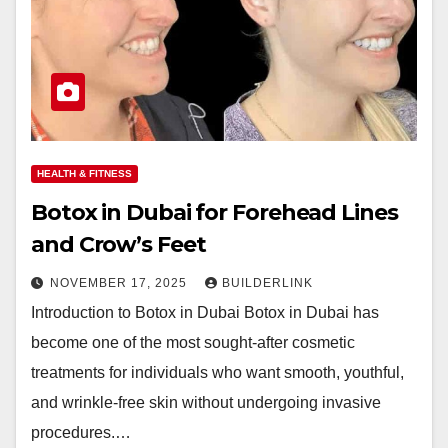
HEALTH & FITNESS
Botox in Dubai for Forehead Lines
and Crow’s Feet
NOVEMBER 17, 2025
BUILDERLINK
Introduction to Botox in Dubai Botox in Dubai has
become one of the most sought-after cosmetic
treatments for individuals who want smooth, youthful,
and wrinkle-free skin without undergoing invasive
procedures.…