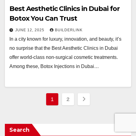
Best Aesthetic Clinics in Dubai for
Botox You Can Trust
JUNE 12, 2025
BUILDERLINK
In a city known for luxury, innovation, and beauty, it’s
no surprise that the Best Aesthetic Clinics in Dubai
offer world-class non-surgical cosmetic treatments.
Among these, Botox Injections in Dubai…
Posts
1
2
pagination
Search