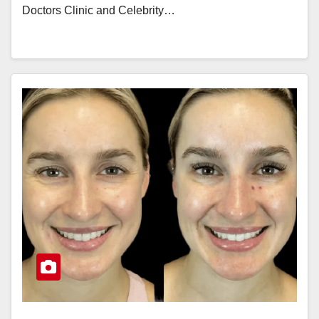
Doctors Clinic and Celebrity…