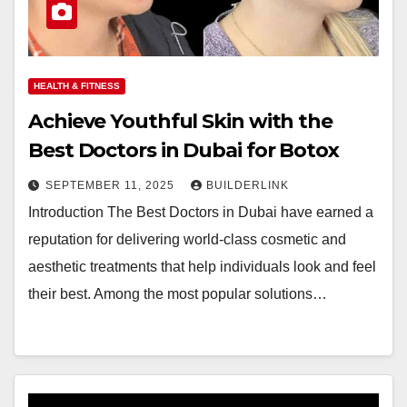
HEALTH & FITNESS
Achieve Youthful Skin with the
Best Doctors in Dubai for Botox
SEPTEMBER 11, 2025
BUILDERLINK
Introduction The Best Doctors in Dubai have earned a
reputation for delivering world-class cosmetic and
aesthetic treatments that help individuals look and feel
their best. Among the most popular solutions…