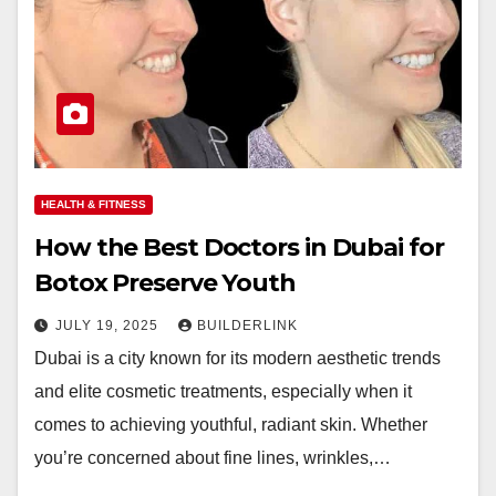
HEALTH & FITNESS
How the Best Doctors in Dubai for
Botox Preserve Youth
JULY 19, 2025
BUILDERLINK
Dubai is a city known for its modern aesthetic trends
and elite cosmetic treatments, especially when it
comes to achieving youthful, radiant skin. Whether
you’re concerned about fine lines, wrinkles,…