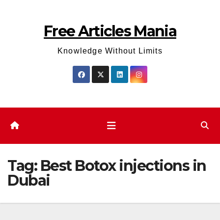
Skip
to
Free Articles Mania
content
Knowledge Without Limits
Tag:
Best Botox injections in
Dubai