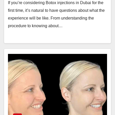
If you’re considering Botox injections in Dubai for the
first time, it’s natural to have questions about what the
experience will be like. From understanding the
procedure to knowing about…