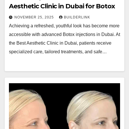
Aesthetic Clinic in Dubai for Botox
NOVEMBER 25, 2025
BUILDERLINK
Achieving a refreshed, youthful look has become more
accessible with advanced Botox injections in Dubai. At
the Best Aesthetic Clinic in Dubai, patients receive
specialized care, tailored treatments, and safe…