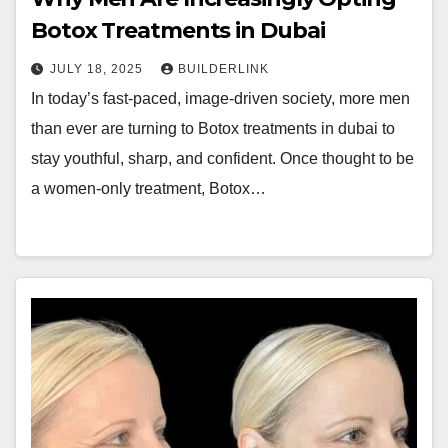
Botox Treatments in Dubai
JULY 18, 2025
BUILDERLINK
In today’s fast-paced, image-driven society, more men
than ever are turning to Botox treatments in dubai to
stay youthful, sharp, and confident. Once thought to be
a women-only treatment, Botox…