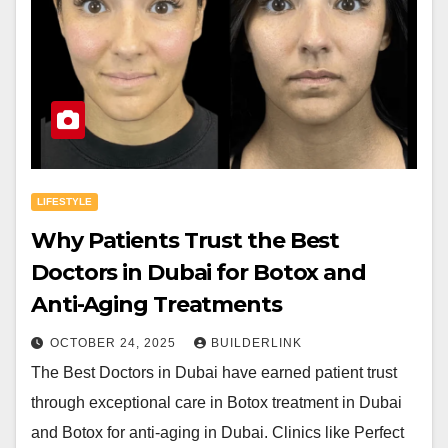
LIFESTYLE
Why Patients Trust the Best
Doctors in Dubai for Botox and
Anti-Aging Treatments
OCTOBER 24, 2025
BUILDERLINK
The Best Doctors in Dubai have earned patient trust
through exceptional care in Botox treatment in Dubai
and Botox for anti-aging in Dubai. Clinics like Perfect