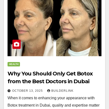
HEALTH
Why You Should Only Get Botox
from the Best Doctors in Dubai
OCTOBER 13, 2025
BUILDERLINK
When it comes to enhancing your appearance with
Botox treatment in Dubai, quality and expertise matter