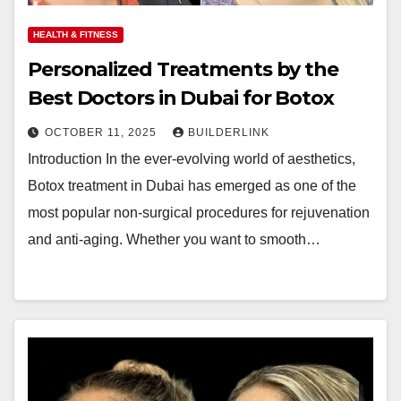
HEALTH & FITNESS
Personalized Treatments by the
Best Doctors in Dubai for Botox
OCTOBER 11, 2025
BUILDERLINK
Introduction In the ever-evolving world of aesthetics,
Botox treatment in Dubai has emerged as one of the
most popular non-surgical procedures for rejuvenation
and anti-aging. Whether you want to smooth…