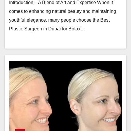
Introduction – A Blend of Art and Expertise When it
comes to enhancing natural beauty and maintaining
youthful elegance, many people choose the Best
Plastic Surgeon in Dubai for Botox…