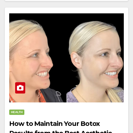
HEALTH
How to Maintain Your Botox