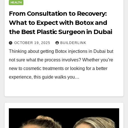
HEALTH
From Consultation to Recovery:
What to Expect with Botox and
the Best Plastic Surgeon in Dubai
OCTOBER 19, 2025
BUILDERLINK
Thinking about getting Botox injections in Dubai but
not sure what the process involves? Whether you’re
new to cosmetic treatments or looking for a better
experience, this guide walks you…