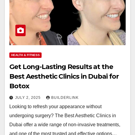
HEALTH & FITNESS
Get Long-Lasting Results at the
Best Aesthetic Clinics in Dubai for
Botox
JULY 2, 2025
BUILDERLINK
Looking to refresh your appearance without
undergoing surgery? The Best Aesthetic Clinics in
Dubai offer a wide range of non-invasive treatments,
and one of the most trusted and effective options…