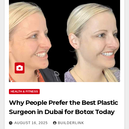
HEALTH & FITNESS
Why People Prefer the Best Plastic
Surgeon in Dubai for Botox Today
AUGUST 16, 2025
BUILDERLINK