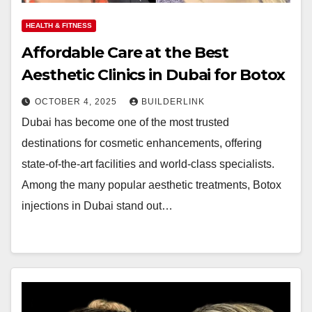
HEALTH & FITNESS
Affordable Care at the Best
Aesthetic Clinics in Dubai for Botox
OCTOBER 4, 2025
BUILDERLINK
Dubai has become one of the most trusted
destinations for cosmetic enhancements, offering
state-of-the-art facilities and world-class specialists.
Among the many popular aesthetic treatments, Botox
injections in Dubai stand out…