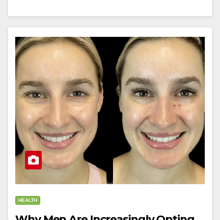
HEALTH
Why Men Are Increasingly Opting