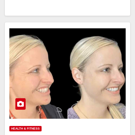
HEALTH & FITNESS