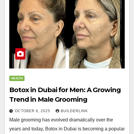
HEALTH
Botox in Dubai for Men: A Growing
Trend in Male Grooming
OCTOBER 6, 2025
BUILDERLINK
Male grooming has evolved dramatically over the
years and today, Botox in Dubai is becoming a popular