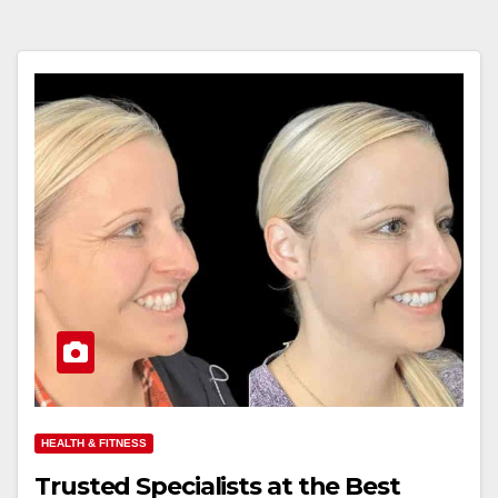
HEALTH & FITNESS
Trusted Specialists at the Best