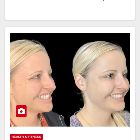
HEALTH & FITNESS