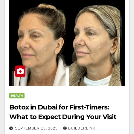
HEALTH
Botox in Dubai for First-Timers:
What to Expect During Your Visit
SEPTEMBER 15, 2025
BUILDERLINK