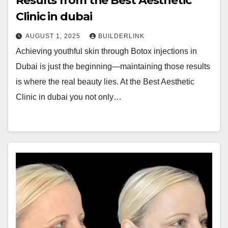
Results from the Best Aesthetic
Clinic in dubai
AUGUST 1, 2025
BUILDERLINK
Achieving youthful skin through Botox injections in
Dubai is just the beginning—maintaining those results
is where the real beauty lies. At the Best Aesthetic
Clinic in dubai you not only…