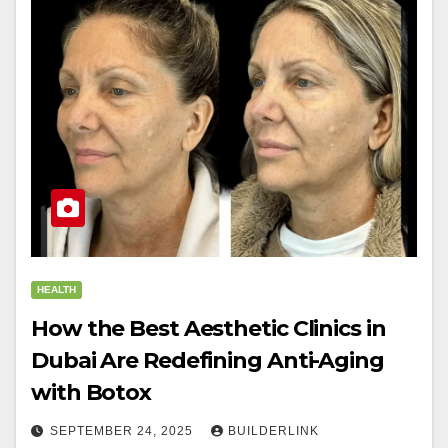
HEALTH
How the Best Aesthetic Clinics in
Dubai Are Redefining Anti-Aging
with Botox
SEPTEMBER 24, 2025
BUILDERLINK