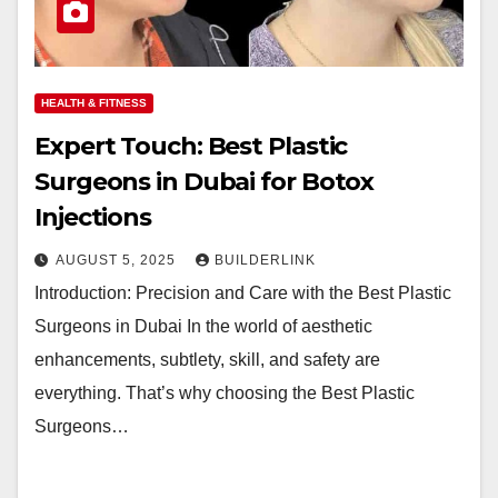
HEALTH & FITNESS
Expert Touch: Best Plastic
Surgeons in Dubai for Botox
Injections
AUGUST 5, 2025
BUILDERLINK
Introduction: Precision and Care with the Best Plastic
Surgeons in Dubai In the world of aesthetic
enhancements, subtlety, skill, and safety are
everything. That’s why choosing the Best Plastic
Surgeons…