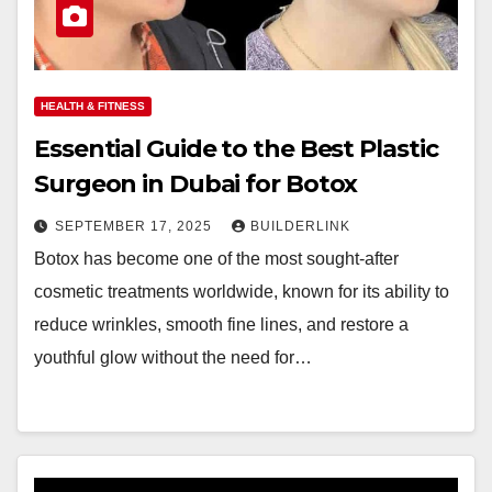
HEALTH & FITNESS
Essential Guide to the Best Plastic
Surgeon in Dubai for Botox
SEPTEMBER 17, 2025
BUILDERLINK
Botox has become one of the most sought-after
cosmetic treatments worldwide, known for its ability to
reduce wrinkles, smooth fine lines, and restore a
youthful glow without the need for…