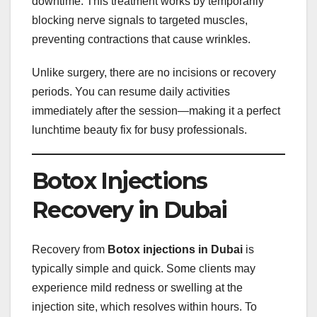
downtime. This treatment works by temporarily
blocking nerve signals to targeted muscles,
preventing contractions that cause wrinkles.
Unlike surgery, there are no incisions or recovery
periods. You can resume daily activities
immediately after the session—making it a perfect
lunchtime beauty fix for busy professionals.
Botox Injections
Recovery in Dubai
Recovery from
Botox injections in Dubai
is
typically simple and quick. Some clients may
experience mild redness or swelling at the
injection site, which resolves within hours. To