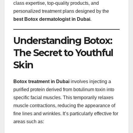
class expertise, top-quality products, and
personalized treatment plans designed by the
best Botox dermatologist in Dubai
.
Understanding Botox:
The Secret to Youthful
Skin
Botox treatment in Dubai
involves injecting a
purified protein derived from botulinum toxin into
specific facial muscles. This temporarily relaxes
muscle contractions, reducing the appearance of
fine lines and wrinkles. It’s particularly effective for
areas such as: