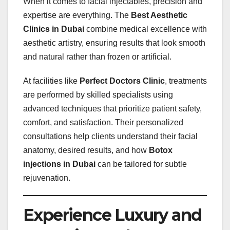
When it comes to facial injectables, precision and
expertise are everything. The
Best Aesthetic
Clinics in Dubai
combine medical excellence with
aesthetic artistry, ensuring results that look smooth
and natural rather than frozen or artificial.
At facilities like
Perfect Doctors Clinic
, treatments
are performed by skilled specialists using
advanced techniques that prioritize patient safety,
comfort, and satisfaction. Their personalized
consultations help clients understand their facial
anatomy, desired results, and how
Botox
injections in Dubai
can be tailored for subtle
rejuvenation.
Experience Luxury and