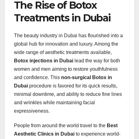
The Rise of Botox
Treatments in Dubai
The beauty industry in Dubai has flourished into a
global hub for innovation and luxury. Among the
wide range of aesthetic treatments available,
Botox injections in Dubai
lead the way for both
women and men aiming to restore youthfulness
and confidence. This
non-surgical Botox in
Dubai
procedure is favored for its quick results,
minimal downtime, and ability to reduce fine lines
and wrinkles while maintaining facial
expressiveness.
People from around the world travel to the
Best
Aesthetic Clinics in Dubai
to experience world-