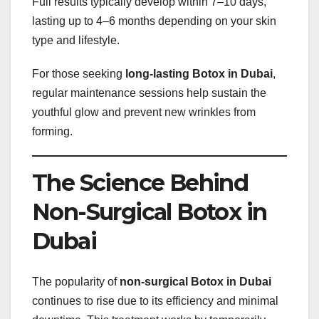
Full results typically develop within 7–10 days,
lasting up to 4–6 months depending on your skin
type and lifestyle.
For those seeking
long-lasting Botox in Dubai
,
regular maintenance sessions help sustain the
youthful glow and prevent new wrinkles from
forming.
The Science Behind
Non-Surgical Botox in
Dubai
The popularity of
non-surgical Botox in Dubai
continues to rise due to its efficiency and minimal