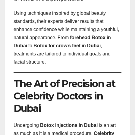
Using techniques inspired by global beauty
standards, their experts deliver results that
enhance confidence while maintaining a youthful,
natural appearance. From
forehead Botox in
Dubai
to
Botox for crow’s feet in Dubai
,
treatments are tailored to individual goals and
facial structure.
The Art of Precision at
Celebrity Doctors in
Dubai
Undergoing
Botox injections in Dubai
is an art
as much as it is a medical procedure.
Celebrity