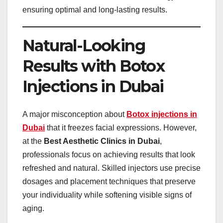
ensuring optimal and long-lasting results.
Natural-Looking
Results with Botox
Injections in Dubai
A major misconception about
Botox injections in
Dubai
that it freezes facial expressions. However,
at the
Best Aesthetic Clinics in Dubai
,
professionals focus on achieving results that look
refreshed and natural. Skilled injectors use precise
dosages and placement techniques that preserve
your individuality while softening visible signs of
aging.