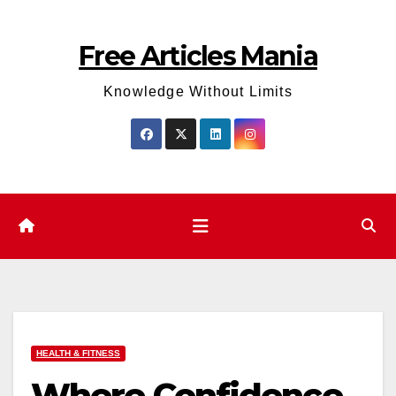
Skip
to
Free Articles Mania
content
Knowledge Without Limits
HEALTH & FITNESS
Where Confidence