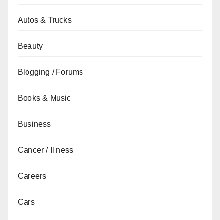
Autos & Trucks
Beauty
Blogging / Forums
Books & Music
Business
Cancer / Illness
Careers
Cars