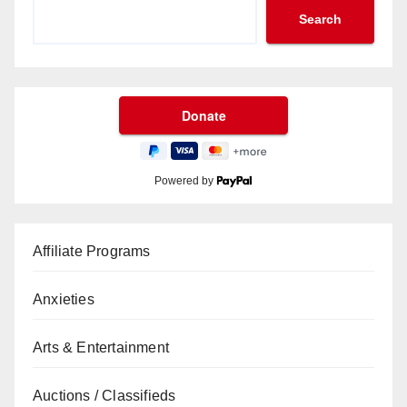
Search
Powered by
Affiliate Programs
Anxieties
Arts & Entertainment
Auctions / Classifieds