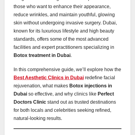
those who want to enhance their appearance,
reduce wrinkles, and maintain youthful, glowing
skin without undergoing invasive surgery. Dubai,
known for its luxurious lifestyle and high beauty
standards, offers some of the most advanced
facilities and expert practitioners specializing in
Botox treatment in Dubai
.
In this comprehensive guide, we’ll explore how the
Best Aesthetic Clinics in Dubai
redefine facial
rejuvenation, what makes
Botox injections in
Dubai
so effective, and why clinics like
Perfect
Doctors Clinic
stand out as trusted destinations
for both locals and celebrities seeking refined,
natural-looking results.