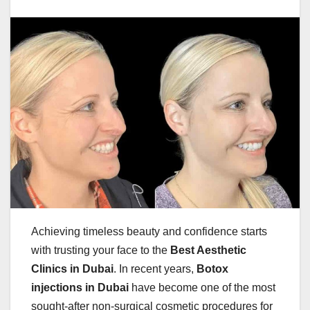
Achieving timeless beauty and confidence starts
with trusting your face to the
Best Aesthetic
Clinics in Dubai
. In recent years,
Botox
injections in Dubai
have become one of the most
sought-after non-surgical cosmetic procedures for