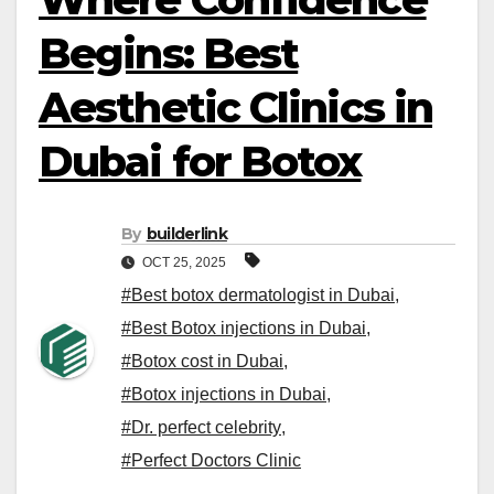
Begins: Best
Aesthetic Clinics in
Dubai for Botox
By
builderlink
OCT 25, 2025
#Best botox dermatologist in Dubai
,
#Best Botox injections in Dubai
,
#Botox cost in Dubai
,
#Botox injections in Dubai
,
#Dr. perfect celebrity
,
#Perfect Doctors Clinic