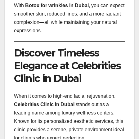
With
Botox for wrinkles in Dubai
, you can expect
smoother skin, reduced lines, and a more radiant
complexion—all while maintaining your natural
expressions.
Discover Timeless
Elegance at Celebrities
Clinic in Dubai
When it comes to high-end facial rejuvenation,
Celebrities Clinic in Dubai
stands out as a
leading name among luxury wellness centers.
Known for its personalized aesthetic services, this
clinic provides a serene, private environment ideal
for clients who expect perfection.