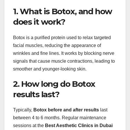
1. What is Botox, and how
does it work?
Botox is a purified protein used to relax targeted
facial muscles, reducing the appearance of
wrinkles and fine lines. It works by blocking nerve
signals that cause muscle contractions, leading to
smoother and younger-looking skin.
2. How long do Botox
results last?
Typically,
Botox before and after results
last
between 4 to 6 months. Regular maintenance
sessions at the
Best Aesthetic Clinics in Dubai