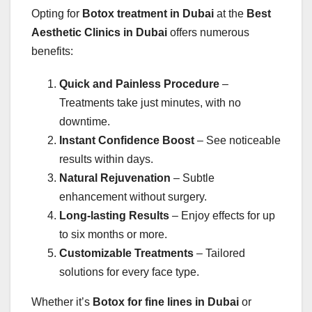
Opting for
Botox treatment in Dubai
at the
Best
Aesthetic Clinics in Dubai
offers numerous
benefits:
Quick and Painless Procedure
–
Treatments take just minutes, with no
downtime.
Instant Confidence Boost
– See noticeable
results within days.
Natural Rejuvenation
– Subtle
enhancement without surgery.
Long-lasting Results
– Enjoy effects for up
to six months or more.
Customizable Treatments
– Tailored
solutions for every face type.
Whether it’s
Botox for fine lines in Dubai
or