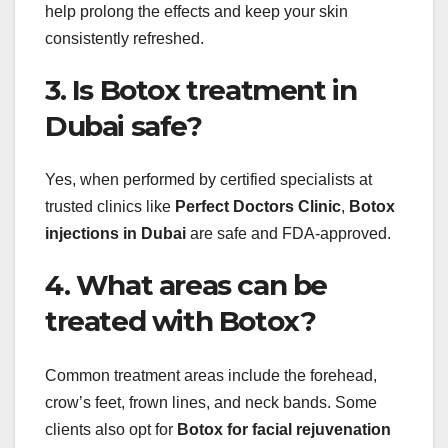
help prolong the effects and keep your skin
consistently refreshed.
3. Is Botox treatment in
Dubai safe?
Yes, when performed by certified specialists at
trusted clinics like
Perfect Doctors Clinic
,
Botox
injections in Dubai
are safe and FDA-approved.
4. What areas can be
treated with Botox?
Common treatment areas include the forehead,
crow’s feet, frown lines, and neck bands. Some
clients also opt for
Botox for facial rejuvenation