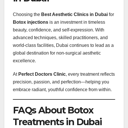
Choosing the
Best Aesthetic Clinics in Dubai
for
Botox injections
is an investment in timeless
beauty, confidence, and self-expression. With
advanced techniques, skilled practitioners, and
world-class facilities, Dubai continues to lead as a
global destination for non-surgical aesthetic
excellence.
At
Perfect Doctors Clinic
, every treatment reflects
precision, passion, and perfection—helping you
embrace radiant, youthful confidence from within.
FAQs About Botox
Treatments in Dubai