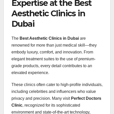
Expertise at the Best
Aesthetic Clinics in
Dubai
The
Best Aesthetic Clinics in Dubai
are
renowned for more than just medical skill—they
embody luxury, comfort, and innovation. From
elegant treatment suites to the use of premium-
grade products, every detail contributes to an
elevated experience.
These clinics often cater to high-profile individuals,
including celebrities and influencers who value
privacy and precision. Many visit
Perfect Doctors
Clinic
, recognized for its sophisticated
environment and state-of-the-art technology,