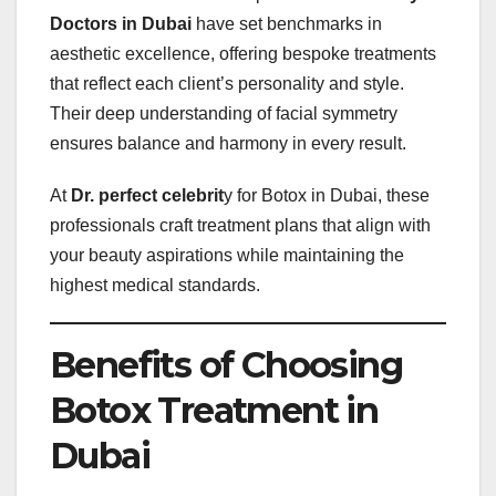
Doctors in Dubai
have set benchmarks in
aesthetic excellence, offering bespoke treatments
that reflect each client’s personality and style.
Their deep understanding of facial symmetry
ensures balance and harmony in every result.
At
Dr. perfect celebrit
y for Botox in Dubai, these
professionals craft treatment plans that align with
your beauty aspirations while maintaining the
highest medical standards.
Benefits of Choosing
Botox Treatment in
Dubai