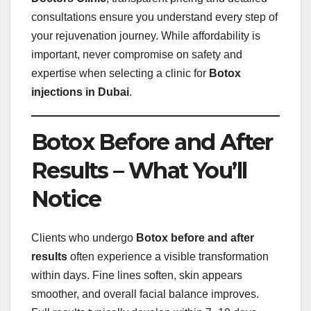
consultations ensure you understand every step of
your rejuvenation journey. While affordability is
important, never compromise on safety and
expertise when selecting a clinic for
Botox
injections in Dubai
.
Botox Before and After
Results – What You’ll
Notice
Clients who undergo
Botox before and after
results
often experience a visible transformation
within days. Fine lines soften, skin appears
smoother, and overall facial balance improves.