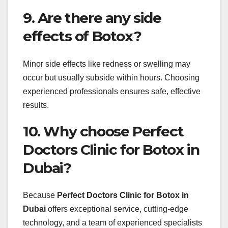
9. Are there any side
effects of Botox?
Minor side effects like redness or swelling may
occur but usually subside within hours. Choosing
experienced professionals ensures safe, effective
results.
10. Why choose Perfect
Doctors Clinic for Botox in
Dubai?
Because
Perfect Doctors Clinic for Botox in
Dubai
offers exceptional service, cutting-edge
technology, and a team of experienced specialists