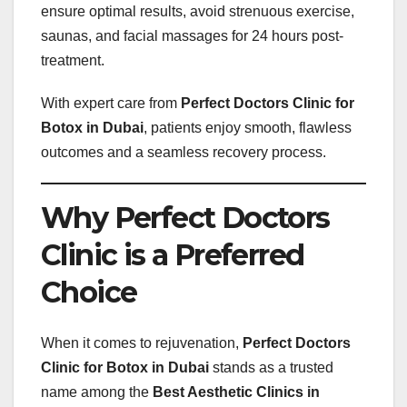
ensure optimal results, avoid strenuous exercise,
saunas, and facial massages for 24 hours post-
treatment.
With expert care from
Perfect Doctors Clinic for
Botox in Dubai
, patients enjoy smooth, flawless
outcomes and a seamless recovery process.
Why Perfect Doctors
Clinic is a Preferred
Choice
When it comes to rejuvenation,
Perfect Doctors
Clinic for Botox in Dubai
stands as a trusted
name among the
Best Aesthetic Clinics in