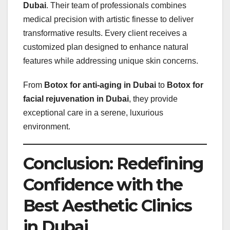
Dubai
. Their team of professionals combines
medical precision with artistic finesse to deliver
transformative results. Every client receives a
customized plan designed to enhance natural
features while addressing unique skin concerns.
From
Botox for anti-aging in Dubai
to
Botox for
facial rejuvenation in Dubai
, they provide
exceptional care in a serene, luxurious
environment.
Conclusion: Redefining
Confidence with the
Best Aesthetic Clinics
in Dubai