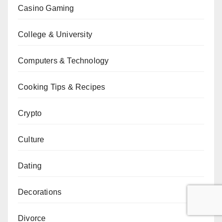
Casino Gaming
College & University
Computers & Technology
Cooking Tips & Recipes
Crypto
Culture
Dating
Decorations
Divorce