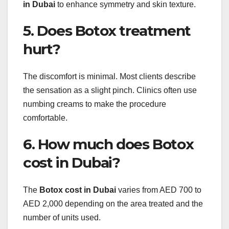
in Dubai
to enhance symmetry and skin texture.
5. Does Botox treatment
hurt?
The discomfort is minimal. Most clients describe
the sensation as a slight pinch. Clinics often use
numbing creams to make the procedure
comfortable.
6. How much does Botox
cost in Dubai?
The
Botox cost in Dubai
varies from AED 700 to
AED 2,000 depending on the area treated and the
number of units used.