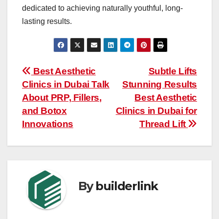
dedicated to achieving naturally youthful, long-
lasting results.
Post
Best Aesthetic
Subtle Lifts
Clinics in Dubai Talk
Stunning Results
navigation
About PRP, Fillers,
Best Aesthetic
and Botox
Clinics in Dubai for
Innovations
Thread Lift
By
builderlink