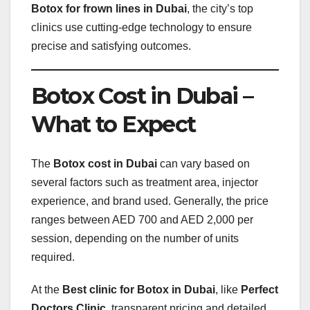
Botox for frown lines in Dubai
, the city’s top
clinics use cutting-edge technology to ensure
precise and satisfying outcomes.
Botox Cost in Dubai –
What to Expect
The
Botox cost in Dubai
can vary based on
several factors such as treatment area, injector
experience, and brand used. Generally, the price
ranges between AED 700 and AED 2,000 per
session, depending on the number of units
required.
At the
Best clinic for Botox in Dubai
, like
Perfect
Doctors Clinic
, transparent pricing and detailed