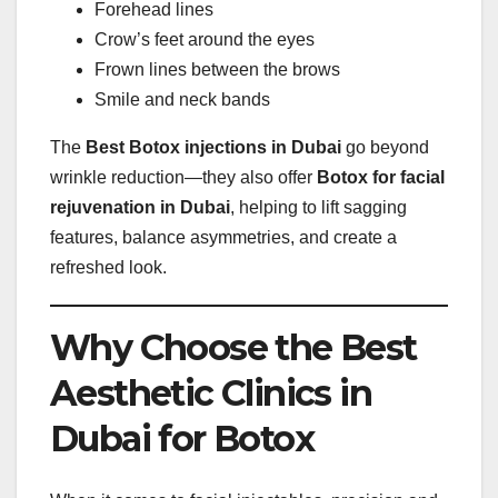
Forehead lines
Crow’s feet around the eyes
Frown lines between the brows
Smile and neck bands
The
Best Botox injections in Dubai
go beyond
wrinkle reduction—they also offer
Botox for facial
rejuvenation in Dubai
, helping to lift sagging
features, balance asymmetries, and create a
refreshed look.
Why Choose the Best
Aesthetic Clinics in
Dubai for Botox