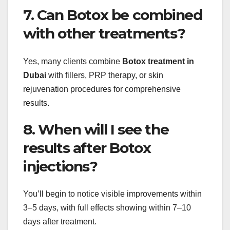
7. Can Botox be combined
with other treatments?
Yes, many clients combine
Botox treatment in
Dubai
with fillers, PRP therapy, or skin
rejuvenation procedures for comprehensive
results.
8. When will I see the
results after Botox
injections?
You’ll begin to notice visible improvements within
3–5 days, with full effects showing within 7–10
days after treatment.