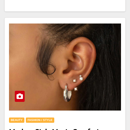
BEAUTY
FASHION / STYLE