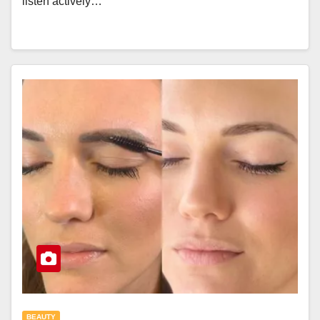
listen actively…
BEAUTY