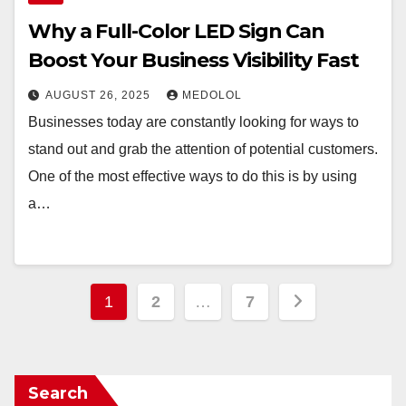
Why a Full-Color LED Sign Can
Boost Your Business Visibility Fast
AUGUST 26, 2025
MEDOLOL
Businesses today are constantly looking for ways to
stand out and grab the attention of potential customers.
One of the most effective ways to do this is by using
a…
Posts
1
2
…
7
pagination
Search