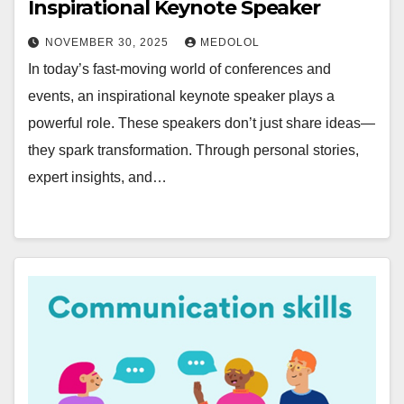
Inspirational Keynote Speaker
NOVEMBER 30, 2025
MEDOLOL
In today’s fast-moving world of conferences and
events, an inspirational keynote speaker plays a
powerful role. These speakers don’t just share ideas—
they spark transformation. Through personal stories,
expert insights, and…