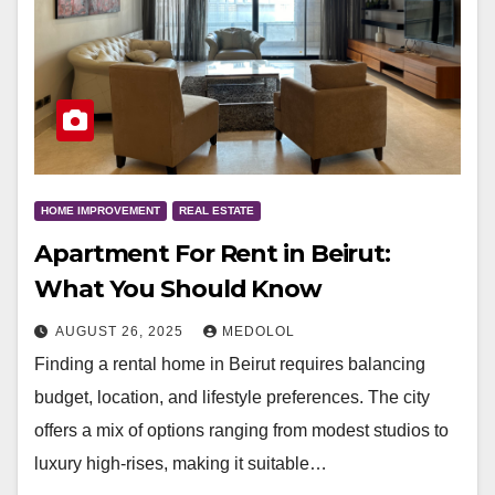
HOME IMPROVEMENT
REAL ESTATE
Apartment For Rent in Beirut:
What You Should Know
AUGUST 26, 2025
MEDOLOL
Finding a rental home in Beirut requires balancing
budget, location, and lifestyle preferences. The city
offers a mix of options ranging from modest studios to
luxury high-rises, making it suitable…