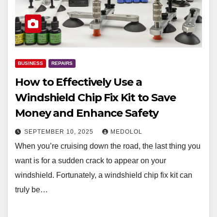
BUSINESS
REPAIRS
How to Effectively Use a
Windshield Chip Fix Kit to Save
Money and Enhance Safety
SEPTEMBER 10, 2025
MEDOLOL
When you’re cruising down the road, the last thing you
want is for a sudden crack to appear on your
windshield. Fortunately, a windshield chip fix kit can
truly be…