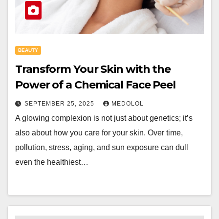
BEAUTY
Transform Your Skin with the
Power of a Chemical Face Peel
SEPTEMBER 25, 2025
MEDOLOL
A glowing complexion is not just about genetics; it’s
also about how you care for your skin. Over time,
pollution, stress, aging, and sun exposure can dull
even the healthiest…