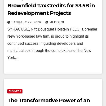
Brownfield Tax Credits for $3.5B in
Redevelopment Projects
JANUARY 22, 2026
MEDOLOL
SYRACUSE, NY: Bousquet Holstein PLLC, a premier
New York-based law firm, is proud to highlight its
continued success in guiding developers and
municipalities through the complexities of the New
York…
BUSINESS
The Transformative Power of an