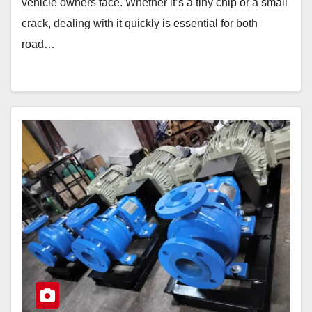
vehicle owners face. Whether it’s a tiny chip or a small
crack, dealing with it quickly is essential for both
road…