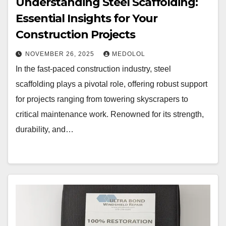
Understanding Steel Scaffolding:
Essential Insights for Your
Construction Projects
NOVEMBER 26, 2025
MEDOLOL
In the fast-paced construction industry, steel
scaffolding plays a pivotal role, offering robust support
for projects ranging from towering skyscrapers to
critical maintenance work. Renowned for its strength,
durability, and…