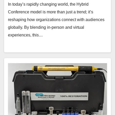
In today’s rapidly changing world, the Hybrid
Conference model is more than just a trend; it’s
reshaping how organizations connect with audiences
globally. By blending in-person and virtual
experiences, this…