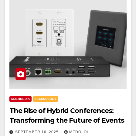
MULTIMEDIA
TECHNOLOGY
The Rise of Hybrid Conferences:
Transforming the Future of Events
SEPTEMBER 10, 2025
MEDOLOL