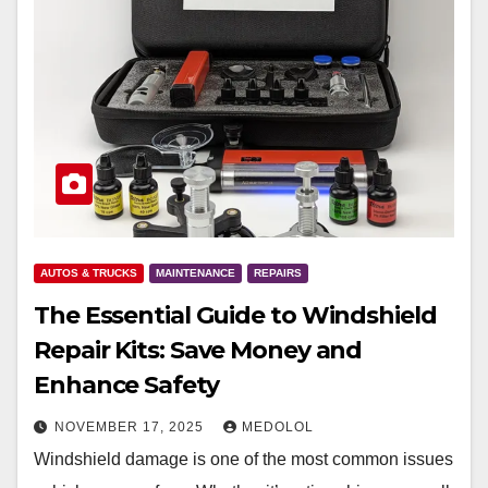
AUTOS & TRUCKS
MAINTENANCE
REPAIRS
The Essential Guide to Windshield
Repair Kits: Save Money and
Enhance Safety
NOVEMBER 17, 2025
MEDOLOL
Windshield damage is one of the most common issues