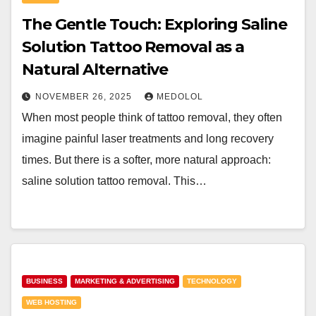
The Gentle Touch: Exploring Saline
Solution Tattoo Removal as a
Natural Alternative
NOVEMBER 26, 2025
MEDOLOL
When most people think of tattoo removal, they often
imagine painful laser treatments and long recovery
times. But there is a softer, more natural approach:
saline solution tattoo removal. This…
BUSINESS
MARKETING & ADVERTISING
TECHNOLOGY
WEB HOSTING