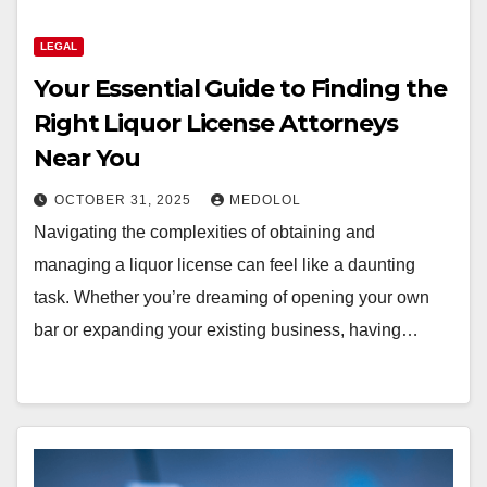
LEGAL
Your Essential Guide to Finding the
Right Liquor License Attorneys
Near You
OCTOBER 31, 2025
MEDOLOL
Navigating the complexities of obtaining and
managing a liquor license can feel like a daunting
task. Whether you’re dreaming of opening your own
bar or expanding your existing business, having…