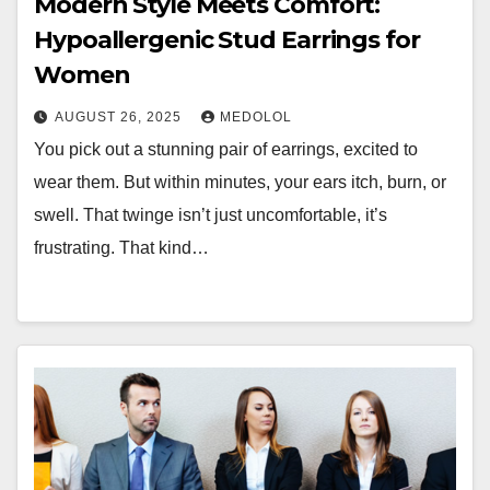
Modern Style Meets Comfort:
Hypoallergenic Stud Earrings for
Women
AUGUST 26, 2025
MEDOLOL
You pick out a stunning pair of earrings, excited to
wear them. But within minutes, your ears itch, burn, or
swell. That twinge isn’t just uncomfortable, it’s
frustrating. That kind…