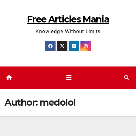
Skip
to
Free Articles Mania
content
Knowledge Without Limits
Author:
medolol