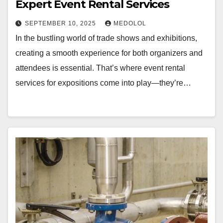
Expert Event Rental Services
SEPTEMBER 10, 2025
MEDOLOL
In the bustling world of trade shows and exhibitions,
creating a smooth experience for both organizers and
attendees is essential. That’s where event rental
services for expositions come into play—they’re…