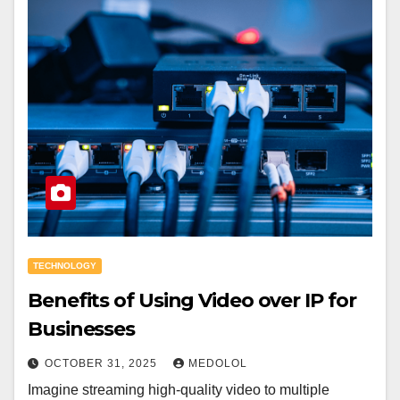
TECHNOLOGY
Benefits of Using Video over IP for
Businesses
OCTOBER 31, 2025
MEDOLOL
Imagine streaming high-quality video to multiple