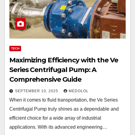
TECH
Maximizing Efficiency with the Ve
Series Centrifugal Pump: A
Comprehensive Guide
SEPTEMBER 10, 2025
MEDOLOL
When it comes to fluid transportation, the Ve Series
Centrifugal Pump truly shines as a dependable and
efficient choice for a wide array of industrial
applications. With its advanced engineering…