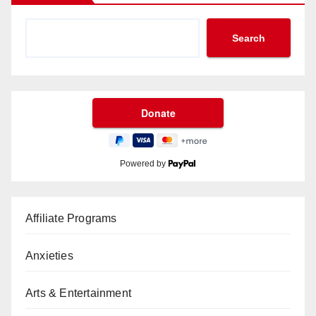
Search
Powered by
Affiliate Programs
Anxieties
Arts & Entertainment