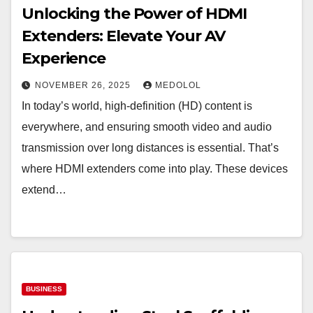
Unlocking the Power of HDMI
Extenders: Elevate Your AV
Experience
NOVEMBER 26, 2025
MEDOLOL
In today’s world, high-definition (HD) content is
everywhere, and ensuring smooth video and audio
transmission over long distances is essential. That’s
where HDMI extenders come into play. These devices
extend…
BUSINESS