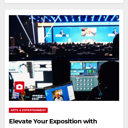
ARTS & ENTERTAINMENT
Elevate Your Exposition with