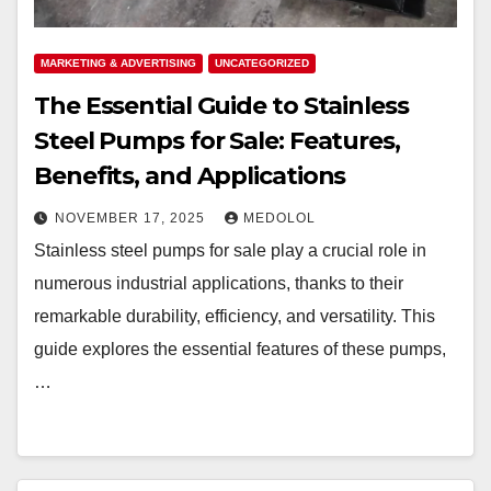
MARKETING & ADVERTISING
UNCATEGORIZED
The Essential Guide to Stainless
Steel Pumps for Sale: Features,
Benefits, and Applications
NOVEMBER 17, 2025
MEDOLOL
Stainless steel pumps for sale play a crucial role in
numerous industrial applications, thanks to their
remarkable durability, efficiency, and versatility. This
guide explores the essential features of these pumps,
…