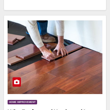
HOME IMPROVEMENT