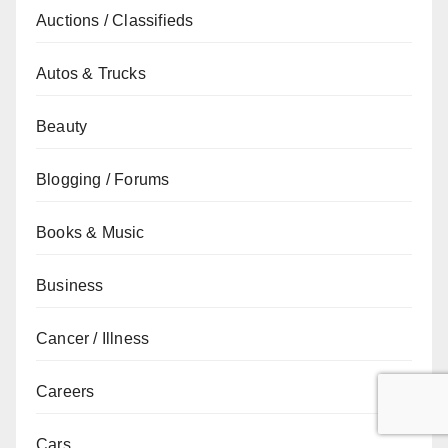
Auctions / Classifieds
Autos & Trucks
Beauty
Blogging / Forums
Books & Music
Business
Cancer / Illness
Careers
Cars