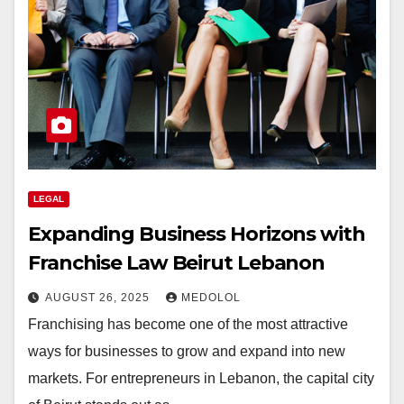
LEGAL
Expanding Business Horizons with
Franchise Law Beirut Lebanon
AUGUST 26, 2025
MEDOLOL
Franchising has become one of the most attractive
ways for businesses to grow and expand into new
markets. For entrepreneurs in Lebanon, the capital city