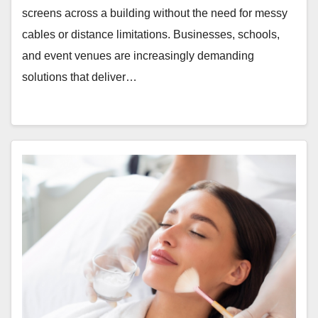
screens across a building without the need for messy
cables or distance limitations. Businesses, schools,
and event venues are increasingly demanding
solutions that deliver…