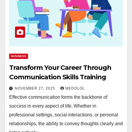
BUSINESS
Transform Your Career Through
Communication Skills Training
NOVEMBER 27, 2025
MEDOLOL
Effective communication forms the backbone of
success in every aspect of life. Whether in
professional settings, social interactions, or personal
relationships, the ability to convey thoughts clearly and