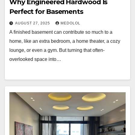
Why Engineered Hardwood Is
Perfect for Basements
AUGUST 27, 2025
MEDOLOL
A finished basement can contribute so much to a
home, like an extra bedroom, a home theater, a cozy
lounge, or even a gym. But turning that often-
overlooked space into…