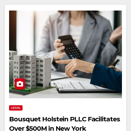
LEGAL
Bousquet Holstein PLLC Facilitates
Over $500M in New York