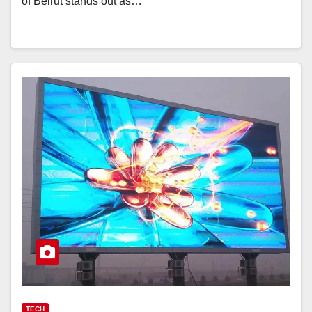
of Beirut stands out as…
TECH