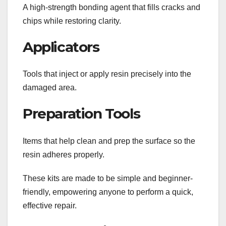
A high-strength bonding agent that fills cracks and
chips while restoring clarity.
Applicators
Tools that inject or apply resin precisely into the
damaged area.
Preparation Tools
Items that help clean and prep the surface so the
resin adheres properly.
These kits are made to be simple and beginner-
friendly, empowering anyone to perform a quick,
effective repair.