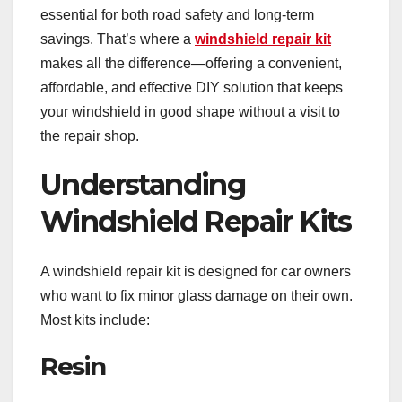
essential for both road safety and long-term
savings. That’s where a
windshield repair kit
makes all the difference—offering a convenient,
affordable, and effective DIY solution that keeps
your windshield in good shape without a visit to
the repair shop.
Understanding
Windshield Repair Kits
A windshield repair kit is designed for car owners
who want to fix minor glass damage on their own.
Most kits include:
Resin