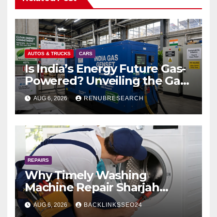
AUTOS & TRUCKS
CARS
Is India’s Energy Future Gas-
Powered? Unveiling the Gas
Genset Market Forecast
AUG 6, 2026
RENUBRESEARCH
2026–2034
REPAIRS
Why Timely Washing
Machine Repair Sharjah
Prevents Costly Breakdowns
AUG 6, 2026
BACKLINKSSEO24