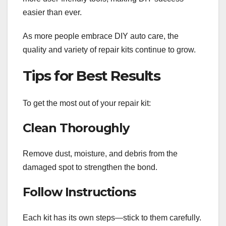
easier than ever.
As more people embrace DIY auto care, the
quality and variety of repair kits continue to grow.
Tips for Best Results
To get the most out of your repair kit:
Clean Thoroughly
Remove dust, moisture, and debris from the
damaged spot to strengthen the bond.
Follow Instructions
Each kit has its own steps—stick to them carefully.