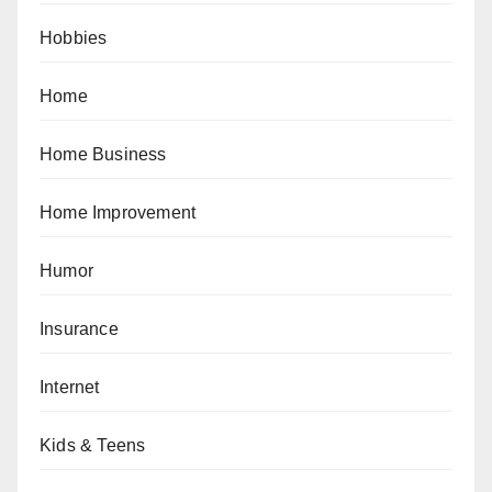
Hobbies
Home
Home Business
Home Improvement
Humor
Insurance
Internet
Kids & Teens