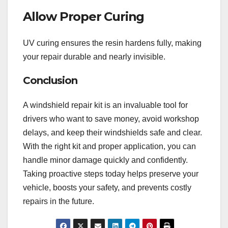
Allow Proper Curing
UV curing ensures the resin hardens fully, making
your repair durable and nearly invisible.
Conclusion
A windshield repair kit is an invaluable tool for
drivers who want to save money, avoid workshop
delays, and keep their windshields safe and clear.
With the right kit and proper application, you can
handle minor damage quickly and confidently.
Taking proactive steps today helps preserve your
vehicle, boosts your safety, and prevents costly
repairs in the future.