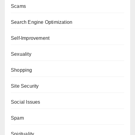
Scams
Search Engine Optimization
Self-Improvement
Sexuality
Shopping
Site Security
Social Issues
Spam
Spirituality