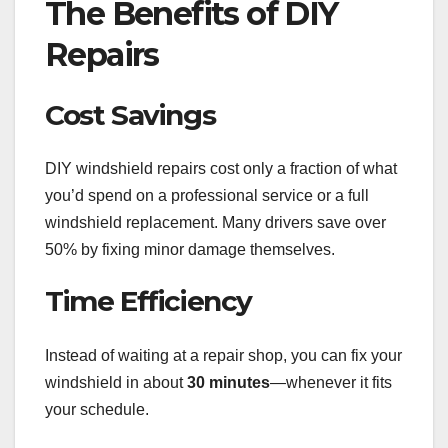
The Benefits of DIY
Repairs
Cost Savings
DIY windshield repairs cost only a fraction of what
you’d spend on a professional service or a full
windshield replacement. Many drivers save over
50% by fixing minor damage themselves.
Time Efficiency
Instead of waiting at a repair shop, you can fix your
windshield in about
30 minutes
—whenever it fits
your schedule.