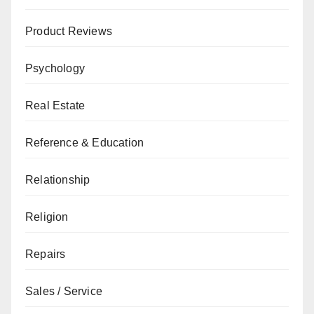
Product Reviews
Psychology
Real Estate
Reference & Education
Relationship
Religion
Repairs
Sales / Service