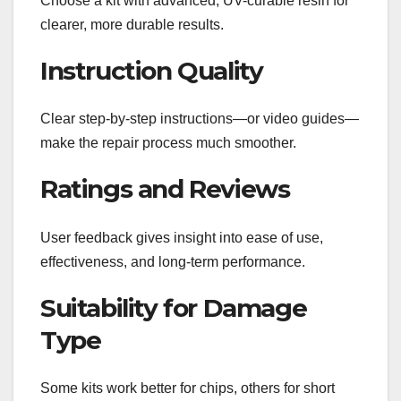
Choose a kit with advanced, UV-curable resin for
clearer, more durable results.
Instruction Quality
Clear step-by-step instructions—or video guides—
make the repair process much smoother.
Ratings and Reviews
User feedback gives insight into ease of use,
effectiveness, and long-term performance.
Suitability for Damage
Type
Some kits work better for chips, others for short