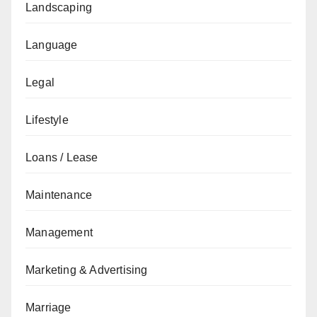
Landscaping
Language
Legal
Lifestyle
Loans / Lease
Maintenance
Management
Marketing & Advertising
Marriage