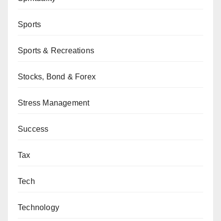
Sports
Sports & Recreations
Stocks, Bond & Forex
Stress Management
Success
Tax
Tech
Technology