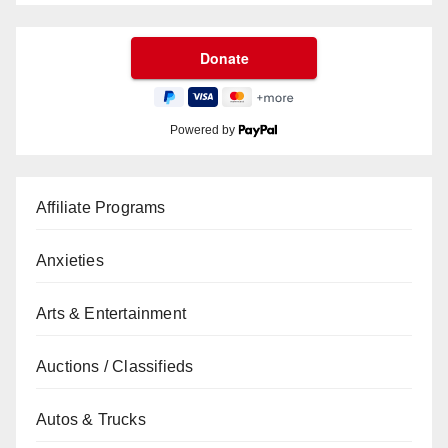
Powered by
Affiliate Programs
Anxieties
Arts & Entertainment
Auctions / Classifieds
Autos & Trucks