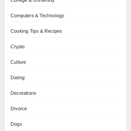
College & University
Computers & Technology
Cooking Tips & Recipes
Crypto
Culture
Dating
Decorations
Divorce
Dogs