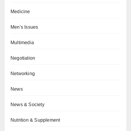
Medicine
Men's Issues
Multimedia
Negotiation
Networking
News
News & Society
Nutrition & Supplement