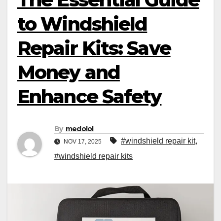
to Windshield
Repair Kits: Save
Money and
Enhance Safety
By
medolol
#windshield repair kit
,
NOV 17, 2025
#windshield repair kits