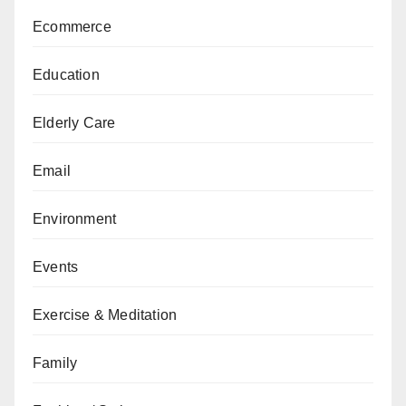
Ecommerce
Education
Elderly Care
Email
Environment
Events
Exercise & Meditation
Family