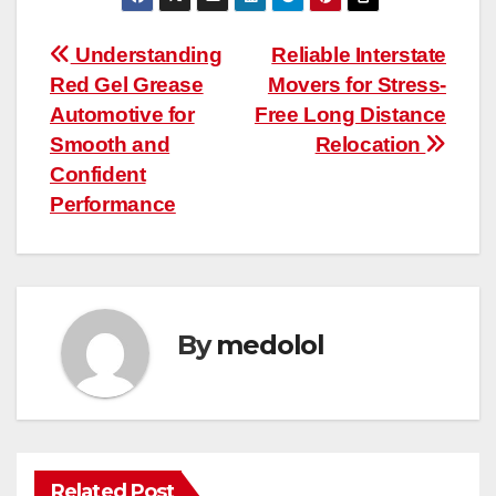
Post
Understanding
Reliable Interstate
Red Gel Grease
Movers for Stress-
navigation
Automotive for
Free Long Distance
Smooth and
Relocation
Confident
Performance
By
medolol
Related Post