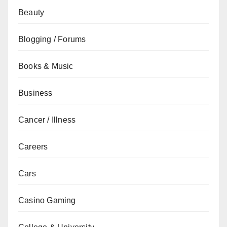
Beauty
Blogging / Forums
Books & Music
Business
Cancer / Illness
Careers
Cars
Casino Gaming