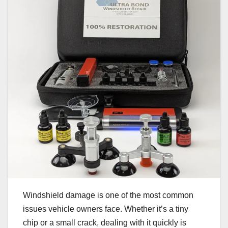
Windshield damage is one of the most common
issues vehicle owners face. Whether it’s a tiny
chip or a small crack, dealing with it quickly is