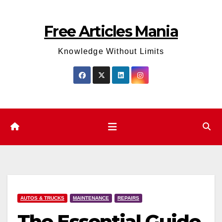
Skip
to
Free Articles Mania
content
Knowledge Without Limits
AUTOS & TRUCKS
MAINTENANCE
REPAIRS
The Essential Guide