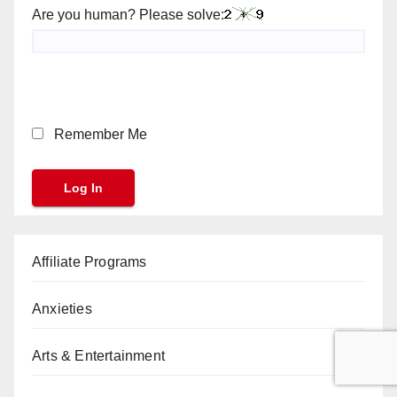
Are you human? Please solve:
Remember Me
Affiliate Programs
Anxieties
Arts & Entertainment