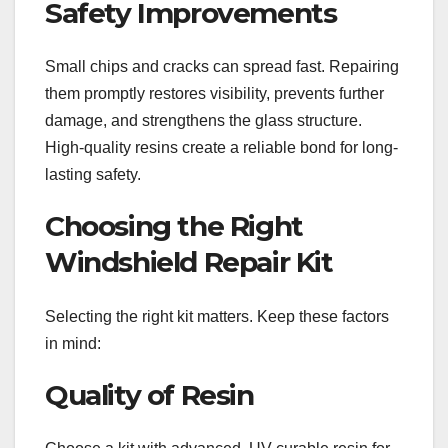
Safety Improvements
Small chips and cracks can spread fast. Repairing
them promptly restores visibility, prevents further
damage, and strengthens the glass structure.
High-quality resins create a reliable bond for long-
lasting safety.
Choosing the Right
Windshield Repair Kit
Selecting the right kit matters. Keep these factors
in mind:
Quality of Resin