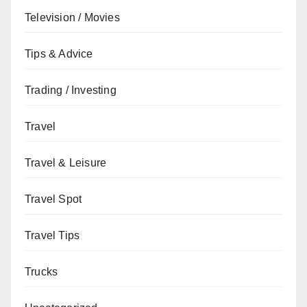
Television / Movies
Tips & Advice
Trading / Investing
Travel
Travel & Leisure
Travel Spot
Travel Tips
Trucks