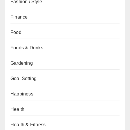
Fashion / Style
Finance
Food
Foods & Drinks
Gardening
Goal Setting
Happiness
Health
Health & Fitness