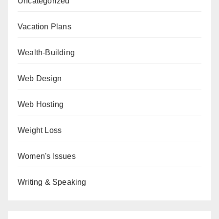
Uncategorized
Vacation Plans
Wealth-Building
Web Design
Web Hosting
Weight Loss
Women's Issues
Writing & Speaking