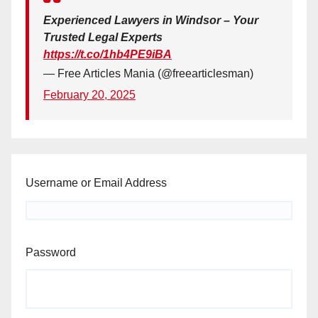
Experienced Lawyers in Windsor – Your
Trusted Legal Experts
https://t.co/1hb4PE9iBA
— Free Articles Mania (@freearticlesman)
February 20, 2025
Username or Email Address
Password