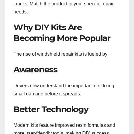
cracks. Match the product to your specific repair
needs.
Why DIY Kits Are
Becoming More Popular
The rise of windshield repair kits is fueled by:
Awareness
Drivers now understand the importance of fixing
small damage before it spreads.
Better Technology
Modern kits feature improved resin formulas and
more user-friendly tools, making DIY success