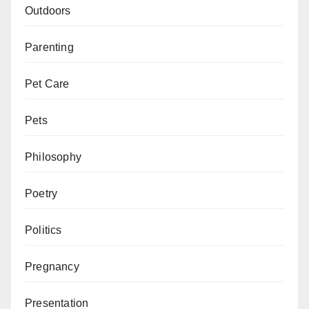
Outdoors
Parenting
Pet Care
Pets
Philosophy
Poetry
Politics
Pregnancy
Presentation