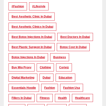
#Fashion
#lifestyle
Best Aesthetic Clinic In Dubai
Best Aesthetic Clinics In Dubai
Best Botox Injections In Dubai
Best Doctors In Dubai
Best Plastic Surgeon In Dubai
Botox Cost In Dubai
Botox Injections In Dubai
Business
Buy Mtg Proxy
Clothing
Corteiz
Digital Marketing
Dubai
Education
Essentials Hoodie
Fashion
Fashion Usa
Fillers In Dubai
Fitness
Health
Healthcare