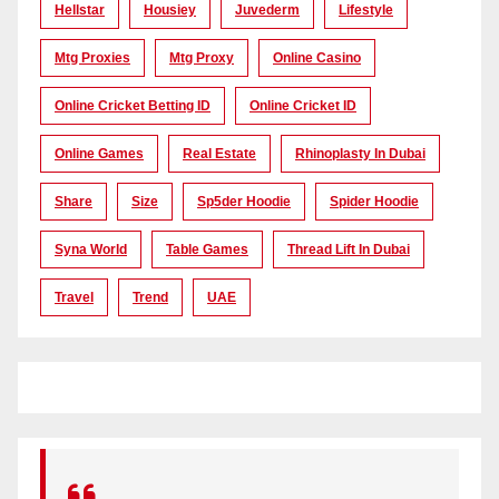
Hellstar
Housiey
Juvederm
Lifestyle
Mtg Proxies
Mtg Proxy
Online Casino
Online Cricket Betting ID
Online Cricket ID
Online Games
Real Estate
Rhinoplasty In Dubai
Share
Size
Sp5der Hoodie
Spider Hoodie
Syna World
Table Games
Thread Lift In Dubai
Travel
Trend
UAE