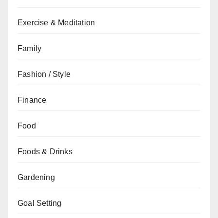
Exercise & Meditation
Family
Fashion / Style
Finance
Food
Foods & Drinks
Gardening
Goal Setting