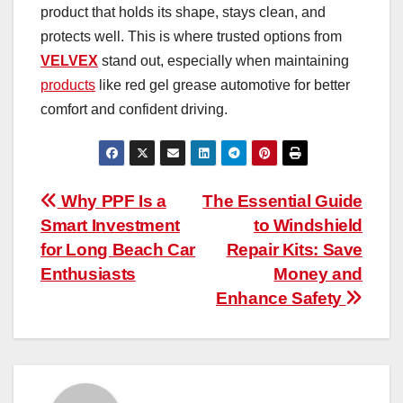
product that holds its shape, stays clean, and
protects well. This is where trusted options from
VELVEX
stand out, especially when maintaining
products
like red gel grease automotive for better
comfort and confident driving.
Post
Why PPF Is a
The Essential Guide
Smart Investment
to Windshield
navigation
for Long Beach Car
Repair Kits: Save
Enthusiasts
Money and
Enhance Safety