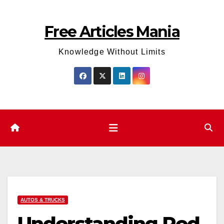
Skip
to
Free Articles Mania
content
Knowledge Without Limits
AUTOS & TRUCKS
Understanding Red