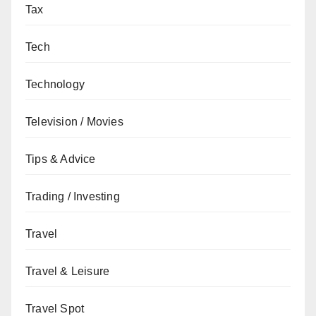
Tax
Tech
Technology
Television / Movies
Tips & Advice
Trading / Investing
Travel
Travel & Leisure
Travel Spot