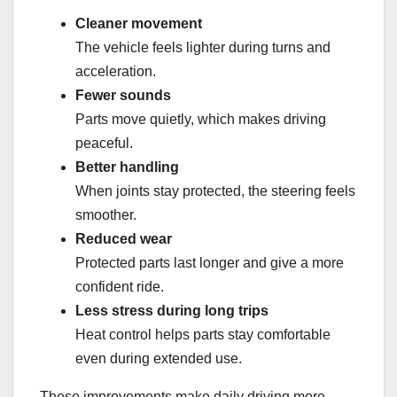
Cleaner movement
The vehicle feels lighter during turns and
acceleration.
Fewer sounds
Parts move quietly, which makes driving
peaceful.
Better handling
When joints stay protected, the steering feels
smoother.
Reduced wear
Protected parts last longer and give a more
confident ride.
Less stress during long trips
Heat control helps parts stay comfortable
even during extended use.
These improvements make daily driving more