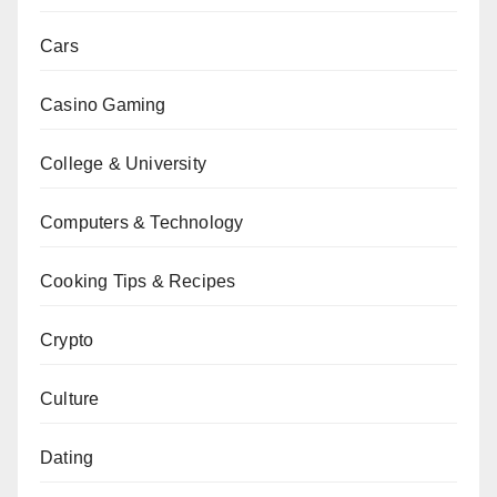
Cars
Casino Gaming
College & University
Computers & Technology
Cooking Tips & Recipes
Crypto
Culture
Dating