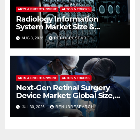
ARTS & ENTERTAINMENT
AUTOS & TRUCKS
Radiology Information
System Market Size &
Forecast (2026–2034):
AUG 3, 2026
RENUBRESEARCH
Growth Trends, Drivers, and
Regional Analysis
ARTS & ENTERTAINMENT
AUTOS & TRUCKS
Next-Gen Retinal Surgery
Device Market: Global Size,
Strategic Innovations, and
JUL 30, 2026
RENUBRESEARCH
2026–2034 Industry Forecast