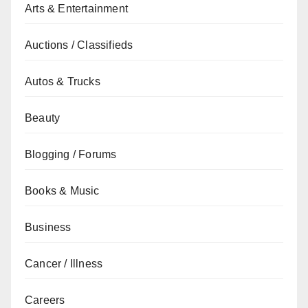
Arts & Entertainment
Auctions / Classifieds
Autos & Trucks
Beauty
Blogging / Forums
Books & Music
Business
Cancer / Illness
Careers