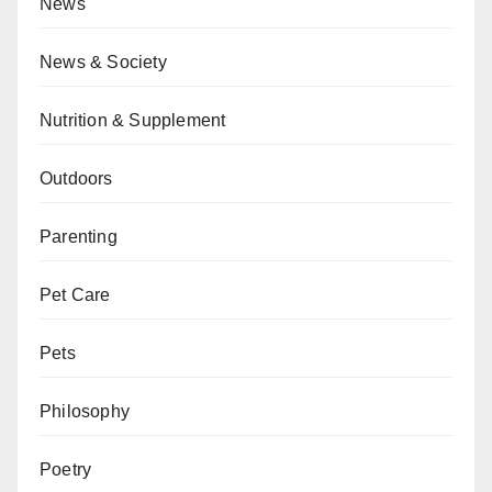
News
News & Society
Nutrition & Supplement
Outdoors
Parenting
Pet Care
Pets
Philosophy
Poetry