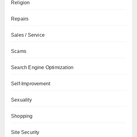
Religion
Repairs
Sales / Service
Scams
Search Engine Optimization
Self-Improvement
Sexuality
Shopping
Site Security