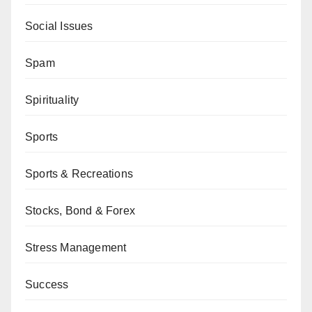
Social Issues
Spam
Spirituality
Sports
Sports & Recreations
Stocks, Bond & Forex
Stress Management
Success