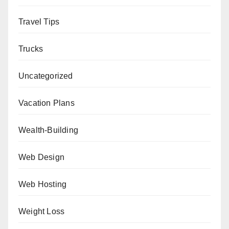
Travel Tips
Trucks
Uncategorized
Vacation Plans
Wealth-Building
Web Design
Web Hosting
Weight Loss