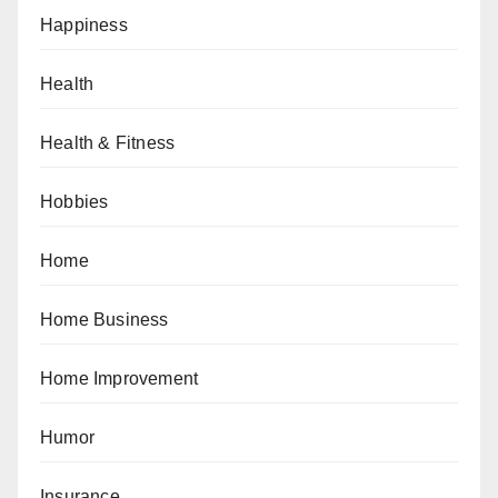
Happiness
Health
Health & Fitness
Hobbies
Home
Home Business
Home Improvement
Humor
Insurance