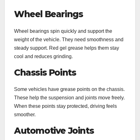
Wheel Bearings
Wheel bearings spin quickly and support the
weight of the vehicle. They need smoothness and
steady support. Red gel grease helps them stay
cool and reduces grinding.
Chassis Points
Some vehicles have grease points on the chassis.
These help the suspension and joints move freely.
When these points stay protected, driving feels
smoother.
Automotive Joints