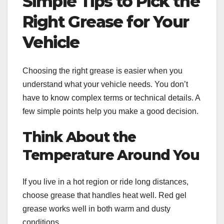
Simple Tips to Pick the
Right Grease for Your
Vehicle
Choosing the right grease is easier when you
understand what your vehicle needs. You don’t
have to know complex terms or technical details. A
few simple points help you make a good decision.
Think About the
Temperature Around You
If you live in a hot region or ride long distances,
choose grease that handles heat well. Red gel
grease works well in both warm and dusty
conditions.