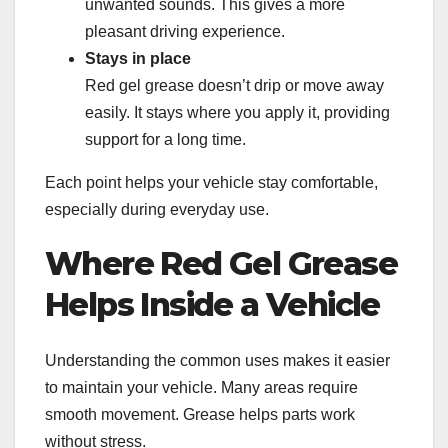
unwanted sounds. This gives a more
pleasant driving experience.
Stays in place
Red gel grease doesn’t drip or move away
easily. It stays where you apply it, providing
support for a long time.
Each point helps your vehicle stay comfortable,
especially during everyday use.
Where Red Gel Grease
Helps Inside a Vehicle
Understanding the common uses makes it easier
to maintain your vehicle. Many areas require
smooth movement. Grease helps parts work
without stress.