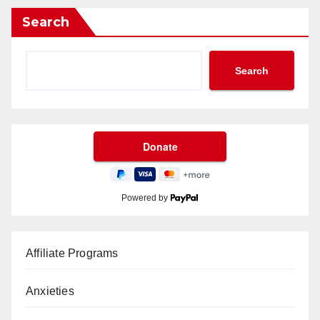
Search
Search
Powered by
Affiliate Programs
Anxieties