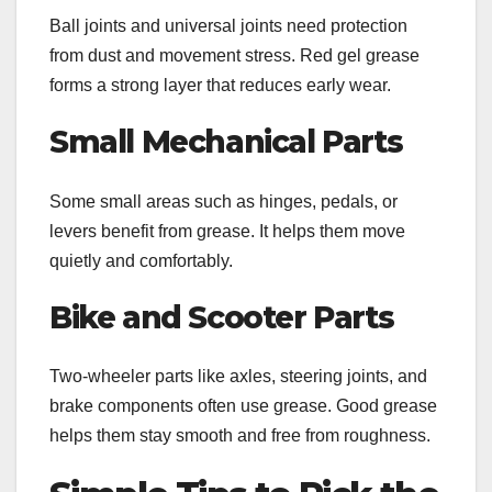
Ball joints and universal joints need protection
from dust and movement stress. Red gel grease
forms a strong layer that reduces early wear.
Small Mechanical Parts
Some small areas such as hinges, pedals, or
levers benefit from grease. It helps them move
quietly and comfortably.
Bike and Scooter Parts
Two-wheeler parts like axles, steering joints, and
brake components often use grease. Good grease
helps them stay smooth and free from roughness.