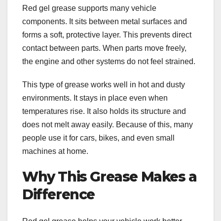
Red gel grease supports many vehicle
components. It sits between metal surfaces and
forms a soft, protective layer. This prevents direct
contact between parts. When parts move freely,
the engine and other systems do not feel strained.
This type of grease works well in hot and dusty
environments. It stays in place even when
temperatures rise. It also holds its structure and
does not melt away easily. Because of this, many
people use it for cars, bikes, and even small
machines at home.
Why This Grease Makes a
Difference