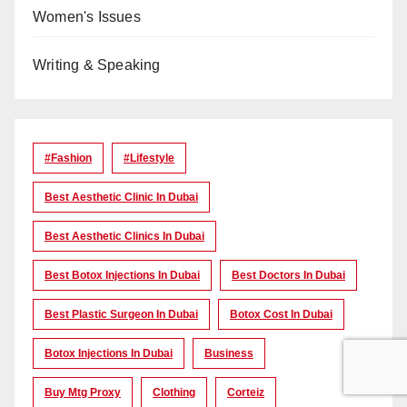
Women's Issues
Writing & Speaking
#Fashion
#lifestyle
Best Aesthetic Clinic In Dubai
Best Aesthetic Clinics In Dubai
Best Botox Injections In Dubai
Best Doctors In Dubai
Best Plastic Surgeon In Dubai
Botox Cost In Dubai
Botox Injections In Dubai
Business
Buy Mtg Proxy
Clothing
Corteiz