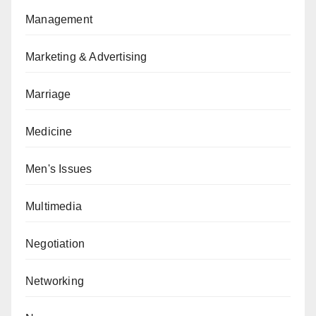
Management
Marketing & Advertising
Marriage
Medicine
Men's Issues
Multimedia
Negotiation
Networking