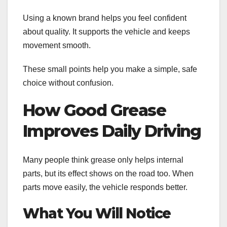
Using a known brand helps you feel confident
about quality. It supports the vehicle and keeps
movement smooth.
These small points help you make a simple, safe
choice without confusion.
How Good Grease
Improves Daily Driving
Many people think grease only helps internal
parts, but its effect shows on the road too. When
parts move easily, the vehicle responds better.
What You Will Notice