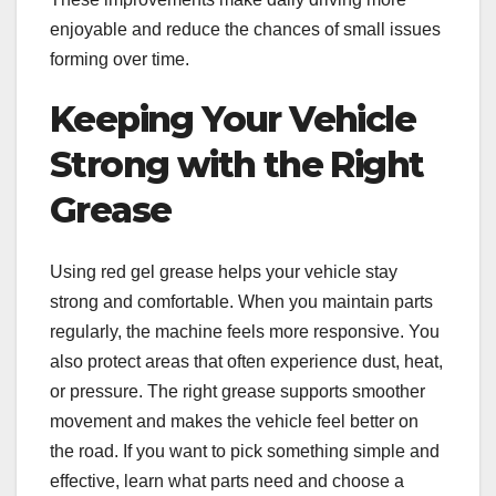
enjoyable and reduce the chances of small issues
forming over time.
Keeping Your Vehicle
Strong with the Right
Grease
Using red gel grease helps your vehicle stay
strong and comfortable. When you maintain parts
regularly, the machine feels more responsive. You
also protect areas that often experience dust, heat,
or pressure. The right grease supports smoother
movement and makes the vehicle feel better on
the road. If you want to pick something simple and
effective, learn what parts need and choose a