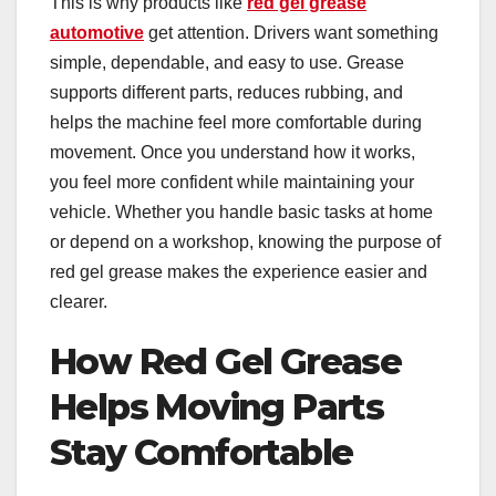
This is why products like
red gel grease
automotive
get attention. Drivers want something
simple, dependable, and easy to use. Grease
supports different parts, reduces rubbing, and
helps the machine feel more comfortable during
movement. Once you understand how it works,
you feel more confident while maintaining your
vehicle. Whether you handle basic tasks at home
or depend on a workshop, knowing the purpose of
red gel grease makes the experience easier and
clearer.
How Red Gel Grease
Helps Moving Parts
Stay Comfortable