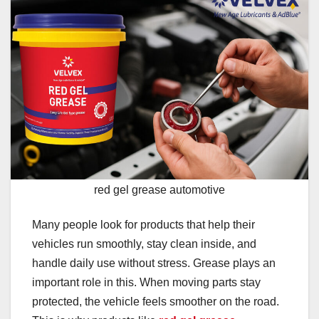
red gel grease automotive
Many people look for products that help their
vehicles run smoothly, stay clean inside, and
handle daily use without stress. Grease plays an
important role in this. When moving parts stay
protected, the vehicle feels smoother on the road.