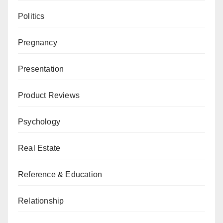
Politics
Pregnancy
Presentation
Product Reviews
Psychology
Real Estate
Reference & Education
Relationship