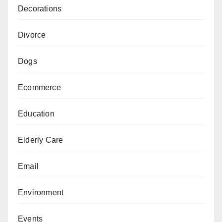
Decorations
Divorce
Dogs
Ecommerce
Education
Elderly Care
Email
Environment
Events