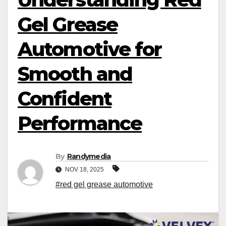
Gel Grease
Automotive for
Smooth and
Confident
Performance
By
Randymedia
NOV 18, 2025
#red gel grease automotive