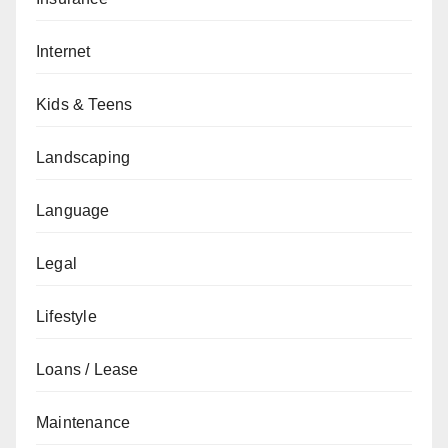
Internet
Kids & Teens
Landscaping
Language
Legal
Lifestyle
Loans / Lease
Maintenance