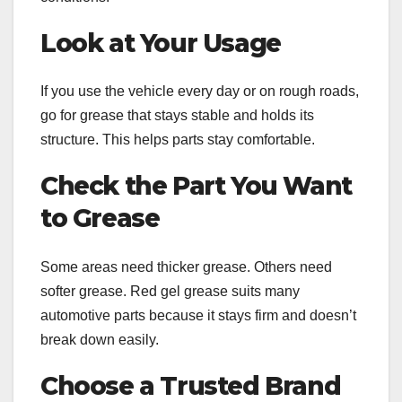
Look at Your Usage
If you use the vehicle every day or on rough roads,
go for grease that stays stable and holds its
structure. This helps parts stay comfortable.
Check the Part You Want
to Grease
Some areas need thicker grease. Others need
softer grease. Red gel grease suits many
automotive parts because it stays firm and doesn’t
break down easily.
Choose a Trusted Brand