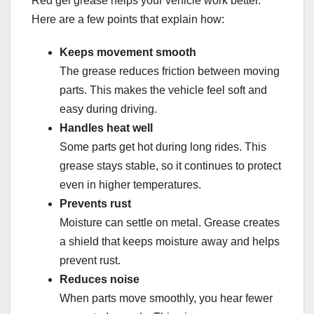
Red gel grease helps your vehicle work better.
Here are a few points that explain how:
Keeps movement smooth
The grease reduces friction between moving
parts. This makes the vehicle feel soft and
easy during driving.
Handles heat well
Some parts get hot during long rides. This
grease stays stable, so it continues to protect
even in higher temperatures.
Prevents rust
Moisture can settle on metal. Grease creates
a shield that keeps moisture away and helps
prevent rust.
Reduces noise
When parts move smoothly, you hear fewer