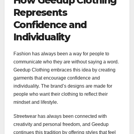
How Geedup Clothing
Represents
Confidence and
Individuality
Fashion has always been a way for people to
communicate who they are without saying a word.
Geedup Clothing embraces this idea by creating
garments that encourage confidence and
individuality. The brand’s designs are made for
people who want their clothing to reflect their
mindset and lifestyle.
Streetwear has always been connected with
creativity and personal freedom, and Geedup
continues this tradition by offering styles that feel