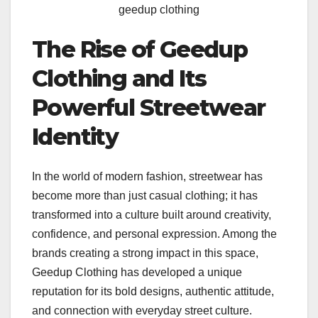
geedup clothing
The Rise of Geedup
Clothing and Its
Powerful Streetwear
Identity
In the world of modern fashion, streetwear has
become more than just casual clothing; it has
transformed into a culture built around creativity,
confidence, and personal expression. Among the
brands creating a strong impact in this space,
Geedup Clothing has developed a unique
reputation for its bold designs, authentic attitude,
and connection with everyday street culture.