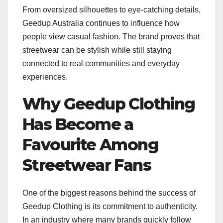
From oversized silhouettes to eye-catching details,
Geedup Australia continues to influence how
people view casual fashion. The brand proves that
streetwear can be stylish while still staying
connected to real communities and everyday
experiences.
Why Geedup Clothing
Has Become a
Favourite Among
Streetwear Fans
One of the biggest reasons behind the success of
Geedup Clothing is its commitment to authenticity.
In an industry where many brands quickly follow