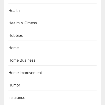
Health
Health & Fitness
Hobbies
Home
Home Business
Home Improvement
Humor
Insurance