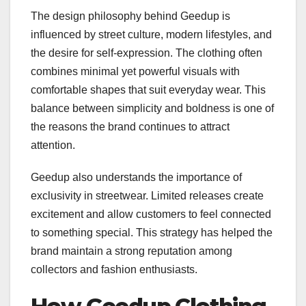
The design philosophy behind Geedup is
influenced by street culture, modern lifestyles, and
the desire for self-expression. The clothing often
combines minimal yet powerful visuals with
comfortable shapes that suit everyday wear. This
balance between simplicity and boldness is one of
the reasons the brand continues to attract
attention.
Geedup also understands the importance of
exclusivity in streetwear. Limited releases create
excitement and allow customers to feel connected
to something special. This strategy has helped the
brand maintain a strong reputation among
collectors and fashion enthusiasts.