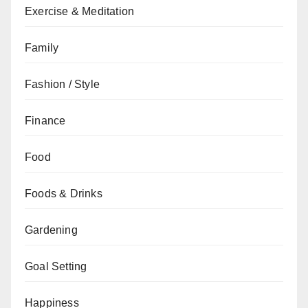
Exercise & Meditation
Family
Fashion / Style
Finance
Food
Foods & Drinks
Gardening
Goal Setting
Happiness