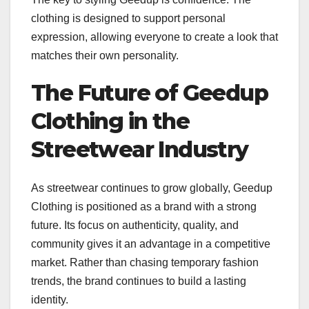
clothing is designed to support personal
expression, allowing everyone to create a look that
matches their own personality.
The Future of Geedup
Clothing in the
Streetwear Industry
As streetwear continues to grow globally, Geedup
Clothing is positioned as a brand with a strong
future. Its focus on authenticity, quality, and
community gives it an advantage in a competitive
market. Rather than chasing temporary fashion
trends, the brand continues to build a lasting
identity.