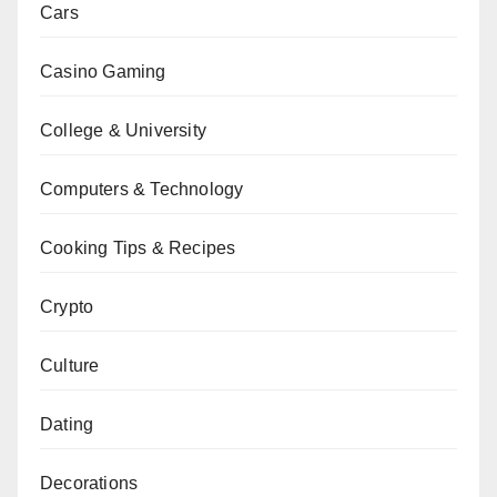
Cars
Casino Gaming
College & University
Computers & Technology
Cooking Tips & Recipes
Crypto
Culture
Dating
Decorations