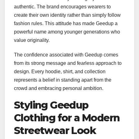
authentic. The brand encourages wearers to
create their own identity rather than simply follow
fashion rules. This attitude has made Geedup a
powerful name among younger generations who
value originality.
The confidence associated with Geedup comes
from its strong message and fearless approach to
design. Every hoodie, shirt, and collection
represents a belief in standing apart from the
crowd and embracing personal ambition.
Styling Geedup
Clothing for a Modern
Streetwear Look