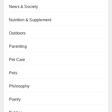
News & Society
Nutrition & Supplement
Outdoors
Parenting
Pet Care
Pets
Philosophy
Poetry