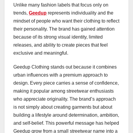
Unlike many fashion labels that focus only on
trends,
Geedup
represents individuality and the
mindset of people who want their clothing to reflect
their personality. The brand has gained attention
because of its strong visual identity, limited
releases, and ability to create pieces that feel
exclusive and meaningful.
Geedup Clothing stands out because it combines
urban influences with a premium approach to
design. Every piece carries a sense of confidence,
making it popular among streetwear enthusiasts
who appreciate originality. The brand’s approach
is not simply about creating garments but about
building a lifestyle around determination, ambition,
and self-belief. This powerful message has helped
Geedup grow from a small streetwear name into a