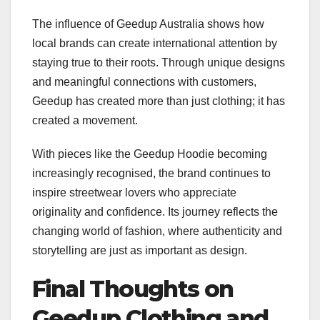
The influence of Geedup Australia shows how
local brands can create international attention by
staying true to their roots. Through unique designs
and meaningful connections with customers,
Geedup has created more than just clothing; it has
created a movement.
With pieces like the Geedup Hoodie becoming
increasingly recognised, the brand continues to
inspire streetwear lovers who appreciate
originality and confidence. Its journey reflects the
changing world of fashion, where authenticity and
storytelling are just as important as design.
Final Thoughts on
Geedup Clothing and