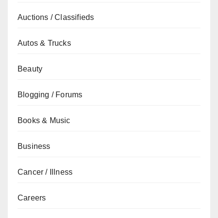
Auctions / Classifieds
Autos & Trucks
Beauty
Blogging / Forums
Books & Music
Business
Cancer / Illness
Careers