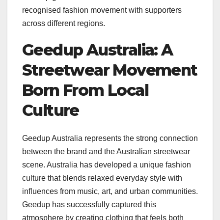
recognised fashion movement with supporters
across different regions.
Geedup Australia: A
Streetwear Movement
Born From Local
Culture
Geedup Australia represents the strong connection
between the brand and the Australian streetwear
scene. Australia has developed a unique fashion
culture that blends relaxed everyday style with
influences from music, art, and urban communities.
Geedup has successfully captured this
atmosphere by creating clothing that feels both