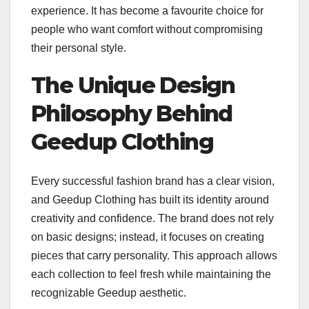
experience. It has become a favourite choice for
people who want comfort without compromising
their personal style.
The Unique Design
Philosophy Behind
Geedup Clothing
Every successful fashion brand has a clear vision,
and Geedup Clothing has built its identity around
creativity and confidence. The brand does not rely
on basic designs; instead, it focuses on creating
pieces that carry personality. This approach allows
each collection to feel fresh while maintaining the
recognizable Geedup aesthetic.