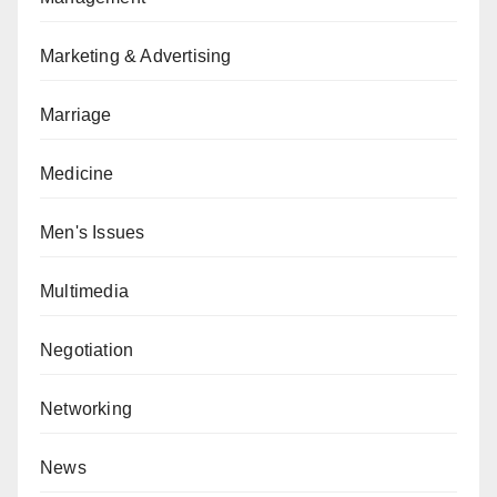
Marketing & Advertising
Marriage
Medicine
Men's Issues
Multimedia
Negotiation
Networking
News