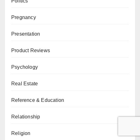
Politics
Pregnancy
Presentation
Product Reviews
Psychology
Real Estate
Reference & Education
Relationship
Religion