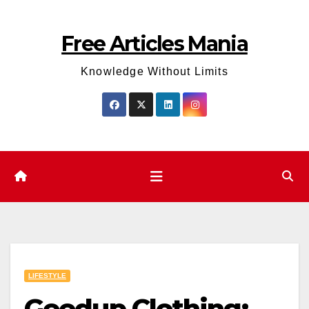
Skip
to
Free Articles Mania
content
Knowledge Without Limits
LIFESTYLE
Geedup Clothing: