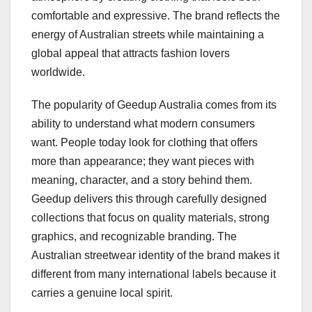
comfortable and expressive. The brand reflects the
energy of Australian streets while maintaining a
global appeal that attracts fashion lovers
worldwide.
The popularity of Geedup Australia comes from its
ability to understand what modern consumers
want. People today look for clothing that offers
more than appearance; they want pieces with
meaning, character, and a story behind them.
Geedup delivers this through carefully designed
collections that focus on quality materials, strong
graphics, and recognizable branding. The
Australian streetwear identity of the brand makes it
different from many international labels because it
carries a genuine local spirit.