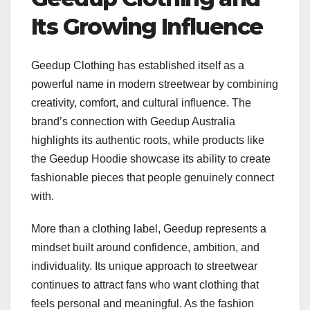
Its Growing Influence
Geedup Clothing has established itself as a
powerful name in modern streetwear by combining
creativity, comfort, and cultural influence. The
brand’s connection with Geedup Australia
highlights its authentic roots, while products like
the Geedup Hoodie showcase its ability to create
fashionable pieces that people genuinely connect
with.
More than a clothing label, Geedup represents a
mindset built around confidence, ambition, and
individuality. Its unique approach to streetwear
continues to attract fans who want clothing that
feels personal and meaningful. As the fashion