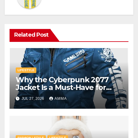
Related Post
LIFESTYLE
Why the Cyberpunk 2077
Jacket Is a Must-Have for
Gamers
JUL 27, 2026
AMMA
FASHION / STYLE
LIFESTYLE