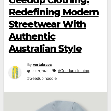
Redefining Modern
Streetwear With
Authentic
Australian Style
By
vertabraec
#Geedup clothing
,
JUL 9, 2026
#Geedup hoodie