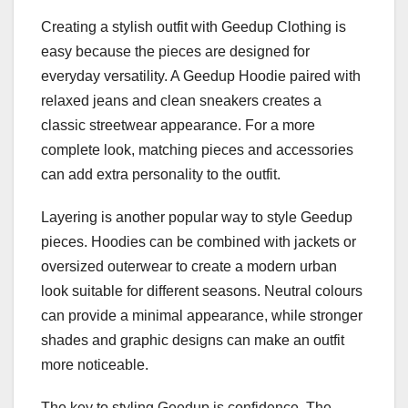
Creating a stylish outfit with Geedup Clothing is
easy because the pieces are designed for
everyday versatility. A Geedup Hoodie paired with
relaxed jeans and clean sneakers creates a
classic streetwear appearance. For a more
complete look, matching pieces and accessories
can add extra personality to the outfit.
Layering is another popular way to style Geedup
pieces. Hoodies can be combined with jackets or
oversized outerwear to create a modern urban
look suitable for different seasons. Neutral colours
can provide a minimal appearance, while stronger
shades and graphic designs can make an outfit
more noticeable.
The key to styling Geedup is confidence. The