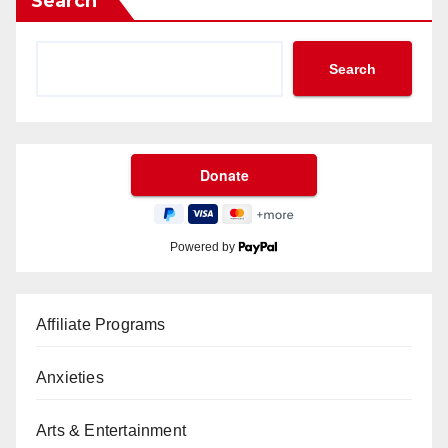
Search
Search
Powered by
Affiliate Programs
Anxieties
Arts & Entertainment