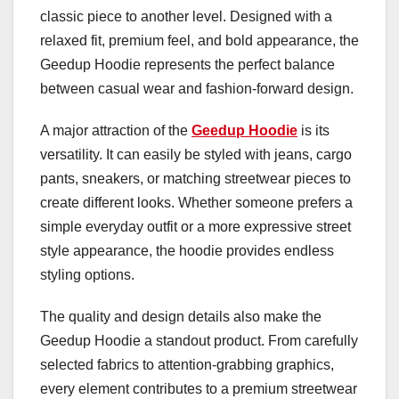
classic piece to another level. Designed with a
relaxed fit, premium feel, and bold appearance, the
Geedup Hoodie represents the perfect balance
between casual wear and fashion-forward design.
A major attraction of the
Geedup Hoodie
is its
versatility. It can easily be styled with jeans, cargo
pants, sneakers, or matching streetwear pieces to
create different looks. Whether someone prefers a
simple everyday outfit or a more expressive street
style appearance, the hoodie provides endless
styling options.
The quality and design details also make the
Geedup Hoodie a standout product. From carefully
selected fabrics to attention-grabbing graphics,
every element contributes to a premium streetwear