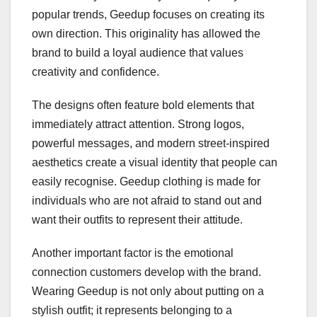
popular trends, Geedup focuses on creating its
own direction. This originality has allowed the
brand to build a loyal audience that values
creativity and confidence.
The designs often feature bold elements that
immediately attract attention. Strong logos,
powerful messages, and modern street-inspired
aesthetics create a visual identity that people can
easily recognise. Geedup clothing is made for
individuals who are not afraid to stand out and
want their outfits to represent their attitude.
Another important factor is the emotional
connection customers develop with the brand.
Wearing Geedup is not only about putting on a
stylish outfit; it represents belonging to a