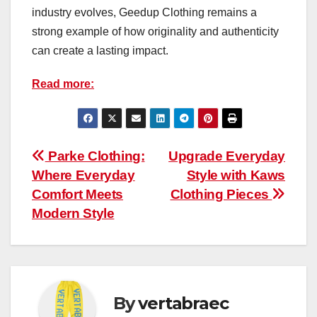
industry evolves, Geedup Clothing remains a
strong example of how originality and authenticity
can create a lasting impact.
Read more:
Post
Parke Clothing:
Upgrade Everyday
Where Everyday
Style with Kaws
navigation
Comfort Meets
Clothing Pieces
Modern Style
By
vertabraec