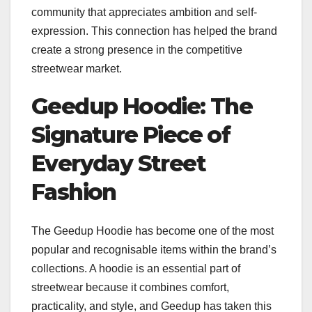
community that appreciates ambition and self-
expression. This connection has helped the brand
create a strong presence in the competitive
streetwear market.
Geedup Hoodie: The
Signature Piece of
Everyday Street
Fashion
The Geedup Hoodie has become one of the most
popular and recognisable items within the brand’s
collections. A hoodie is an essential part of
streetwear because it combines comfort,
practicality, and style, and Geedup has taken this