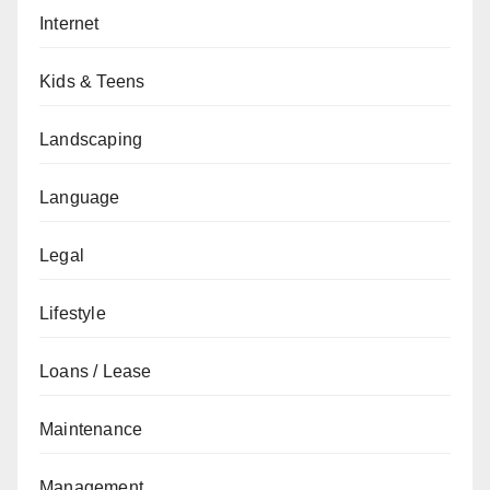
Internet
Kids & Teens
Landscaping
Language
Legal
Lifestyle
Loans / Lease
Maintenance
Management