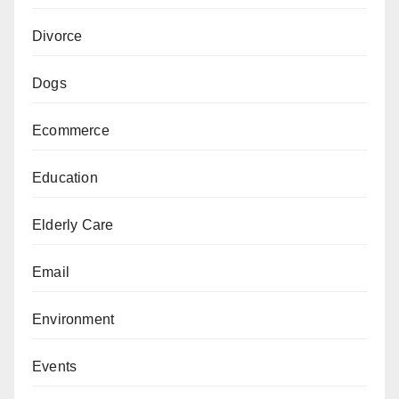
Divorce
Dogs
Ecommerce
Education
Elderly Care
Email
Environment
Events