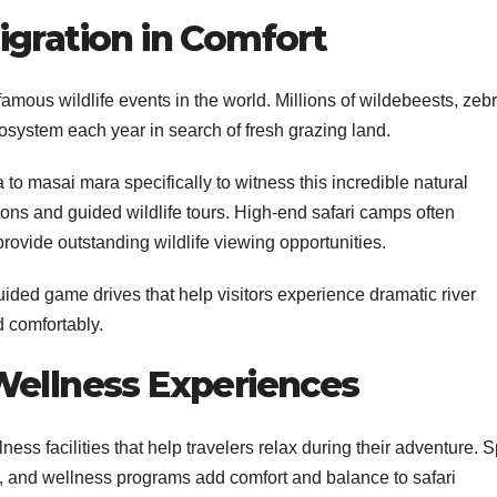
igration in Comfort
amous wildlife events in the world. Millions of wildebeests, zeb
system each year in search of fresh grazing land.
o masai mara specifically to witness this incredible natural
ns and guided wildlife tours. High-end safari camps often
rovide outstanding wildlife viewing opportunities.
uided game drives that help visitors experience dramatic river
d comfortably.
Wellness Experiences
ess facilities that help travelers relax during their adventure. 
, and wellness programs add comfort and balance to safari