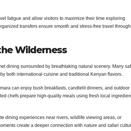
vel fatigue and allow visitors to maximize their time exploring
 organized transfers ensure smooth and stress-free travel throug
 the Wilderness
met dining surrounded by breathtaking natural scenery. Many saf
by both international cuisine and traditional Kenyan flavors.
mara can enjoy bush breakfasts, candlelit dinners, and outdoor
led chefs prepare high-quality meals using fresh local ingredien
e dining experiences near rivers, wildlife viewing areas, or
ments create a deeper connection with nature and safari cultur