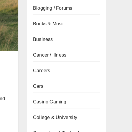
Blogging / Forums
Books & Music
Business
Cancer / Illness
Careers
Cars
and
Casino Gaming
College & University