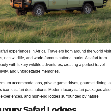
fari experiences in Africa. Travelers from around the world visit
, rich wildlife, and world-famous national parks. A safari from
y with luxury wildlife adventures, creating a perfect travel
sivity, and unforgettable memories.
y premium accommodations, private game drives, gourmet dining, 
 iconic safari destinations. Modern luxury safari packages also
al experiences, and high-end lodges surrounded by nature.
uxury Safari Lodges