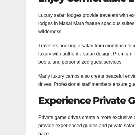
Luxury safari lodges provide travelers with e
lodges in Masai Mara feature spacious suites, 
wilderness.
Travelers booking a safari from mombasa to
luxury with authentic safari design. Premium l
pools, and personalized guest services.
Many luxury camps also create peaceful enviro
drives. Professional staff members ensure gues
Experience Private 
Private game drives create a more exclusive a
provide experienced guides and private safari 
pace.