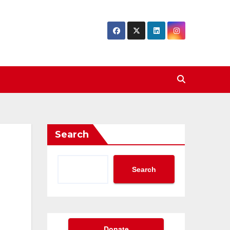
Search
Search