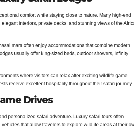
xceptional comfort while staying close to nature. Many high-end
elegant interiors, private decks, and stunning views of the Afri
 masai mara often enjoy accommodations that combine modern
odges usually offer king-sized beds, outdoor showers, infinity
nments where visitors can relax after exciting wildlife game
ts receive excellent hospitality throughout their safari journey.
Game Drives
nd personalized safari adventure. Luxury safari tours often
vehicles that allow travelers to explore wildlife areas at their o