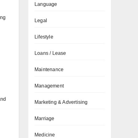
Language
ong
Legal
Lifestyle
Loans / Lease
Maintenance
Management
and
Marketing & Advertising
Marriage
Medicine