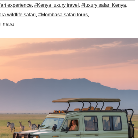
fari experience
,
#Kenya luxury travel
,
#luxury safari Kenya
,
a wildlife safari
,
#Mombasa safari tours
,
i mara