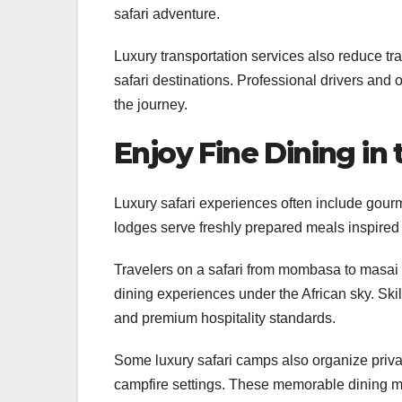
safari adventure.
Luxury transportation services also reduce tra
safari destinations. Professional drivers and
the journey.
Enjoy Fine Dining in
Luxury safari experiences often include gour
lodges serve freshly prepared meals inspired 
Travelers on a safari from mombasa to masai 
dining experiences under the African sky. Skil
and premium hospitality standards.
Some luxury safari camps also organize privat
campfire settings. These memorable dining mo