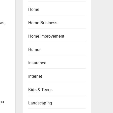
Home
Home Business
ras,
Home Improvement
Humor
Insurance
Internet
Kids & Teens
Spa
Landscaping