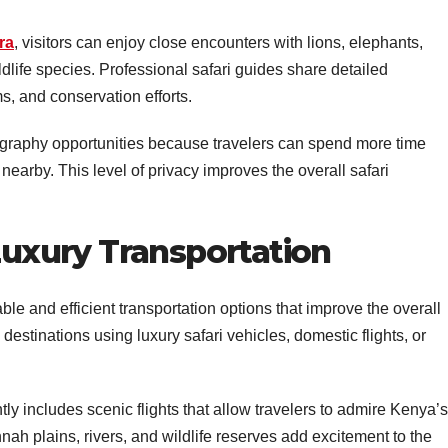
ra
, visitors can enjoy close encounters with lions, elephants,
ldlife species. Professional safari guides share detailed
, and conservation efforts.
ography opportunities because travelers can spend more time
 nearby. This level of privacy improves the overall safari
 Luxury Transportation
le and efficient transportation options that improve the overall
destinations using luxury safari vehicles, domestic flights, or
y includes scenic flights that allow travelers to admire Kenya’s
ah plains, rivers, and wildlife reserves add excitement to the