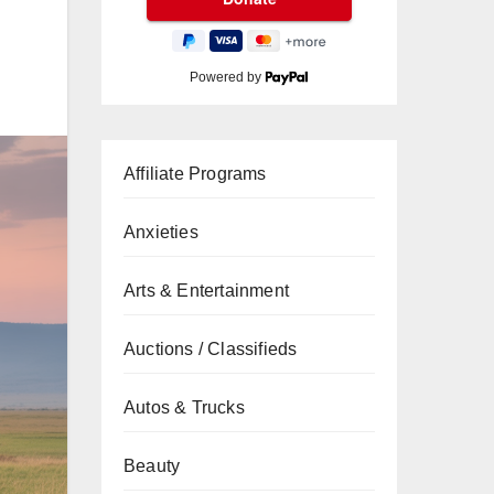
Powered by
Affiliate Programs
Anxieties
Arts & Entertainment
Auctions / Classifieds
Autos & Trucks
Beauty