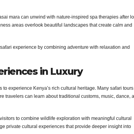
asai mara can unwind with nature-inspired spa therapies after l
lness areas overlook beautiful landscapes that create calm and
 safari experience by combining adventure with relaxation and
eriences in Luxury
es to experience Kenya’s rich cultural heritage. Many safari tours
re travelers can learn about traditional customs, music, dance, 
sitors to combine wildlife exploration with meaningful cultural
nge private cultural experiences that provide deeper insight into