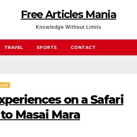
Free Articles Mania
Knowledge Without Limits
TRAVEL
SPORTS
CONTACT
PLANS
xperiences on a Safari
to Masai Mara