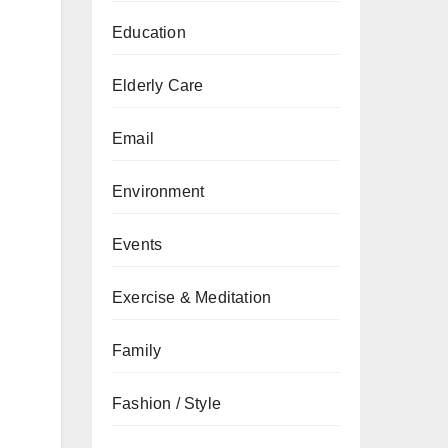
Education
Elderly Care
Email
Environment
Events
Exercise & Meditation
Family
Fashion / Style