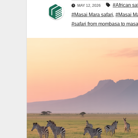
#African sa
MAY 12, 2026
#Masai Mara safari
,
#Masai Mar
#safari from mombasa to masa