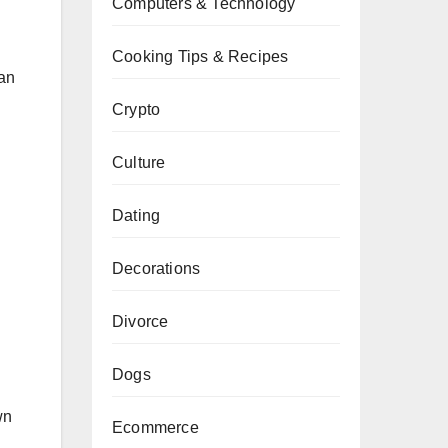
Computers & Technology
Cooking Tips & Recipes
can
Crypto
Culture
Dating
Decorations
Divorce
Dogs
wn
Ecommerce