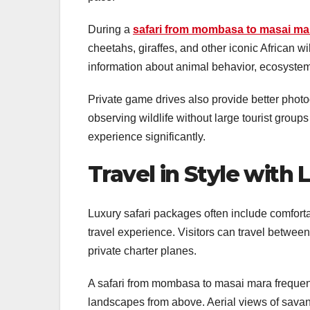
During a
safari from mombasa to masai ma
cheetahs, giraffes, and other iconic African wi
information about animal behavior, ecosystems
Private game drives also provide better phot
observing wildlife without large tourist groups
experience significantly.
Travel in Style with
Luxury safari packages often include comfortab
travel experience. Visitors can travel between 
private charter planes.
A safari from mombasa to masai mara frequentl
landscapes from above. Aerial views of savann