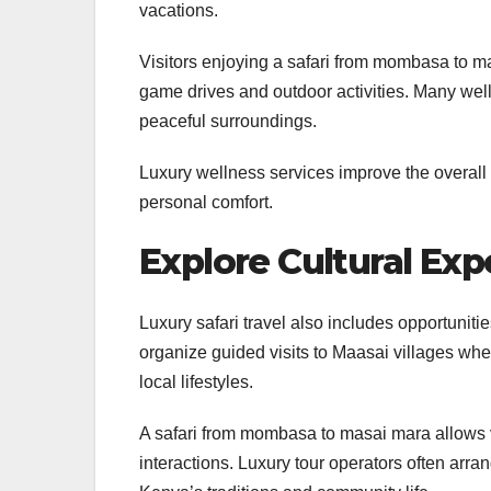
vacations.
Visitors enjoying a safari from mombasa to m
game drives and outdoor activities. Many wel
peaceful surroundings.
Luxury wellness services improve the overall
personal comfort.
Explore Cultural Exp
Luxury safari travel also includes opportuniti
organize guided visits to Maasai villages whe
local lifestyles.
A safari from mombasa to masai mara allows vi
interactions. Luxury tour operators often arra