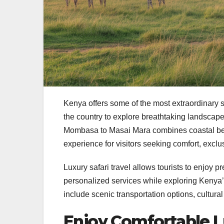
Kenya offers some of the most extraordinary sa
the country to explore breathtaking landscapes
Mombasa to Masai Mara combines coastal beaut
experience for visitors seeking comfort, exclu
Luxury safari travel allows tourists to enjo
personalized services while exploring Kenya’s
include scenic transportation options, cultur
Enjoy Comfortable L