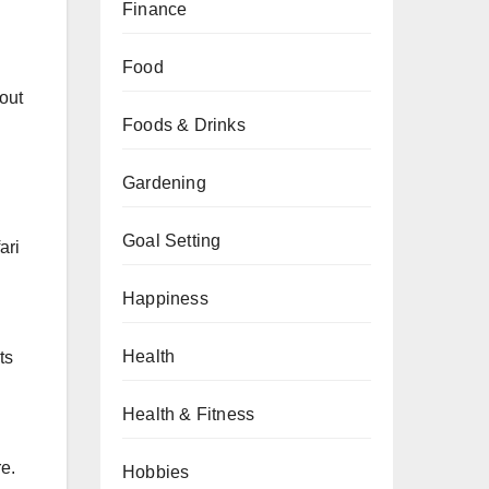
Finance
Food
hout
Foods & Drinks
Gardening
Goal Setting
ari
Happiness
Health
ts
Health & Fitness
e.
Hobbies