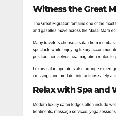
Witness the Great M
The Great Migration remains one of the most f
and gazelles move across the Masai Mara eco
Many travelers choose a safari from mombasa t
spectacle while enjoying luxury accommodatio
position themselves near migration routes to p
Luxury safari operators also arrange expert-g
crossings and predator interactions safely an
Relax with Spa and 
Modern luxury safari lodges often include welln
treatments, massage services, yoga sessions