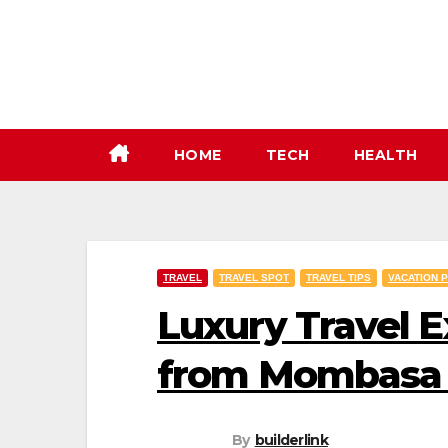
Skip
to
content
HOME
TECH
HEALTH
TRAVEL
TRAVEL SPOT
TRAVEL TIPS
VACATION 
Luxury Travel E
from Mombasa 
By
builderlink