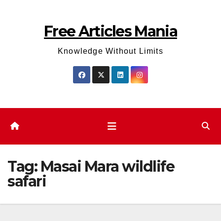
Skip
to
Free Articles Mania
content
Knowledge Without Limits
Tag:
Masai Mara wildlife
safari