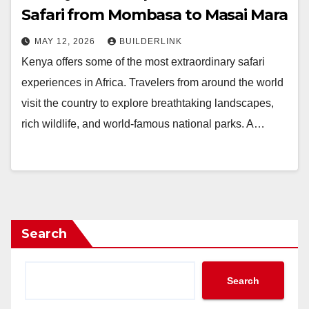
Safari from Mombasa to Masai Mara
MAY 12, 2026
BUILDERLINK
Kenya offers some of the most extraordinary safari
experiences in Africa. Travelers from around the world
visit the country to explore breathtaking landscapes,
rich wildlife, and world-famous national parks. A…
Search
Search