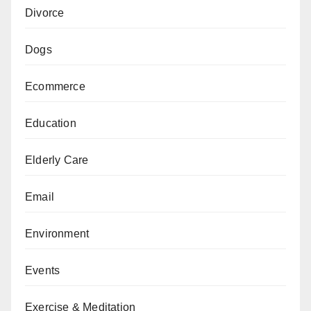
Divorce
Dogs
Ecommerce
Education
Elderly Care
Email
Environment
Events
Exercise & Meditation