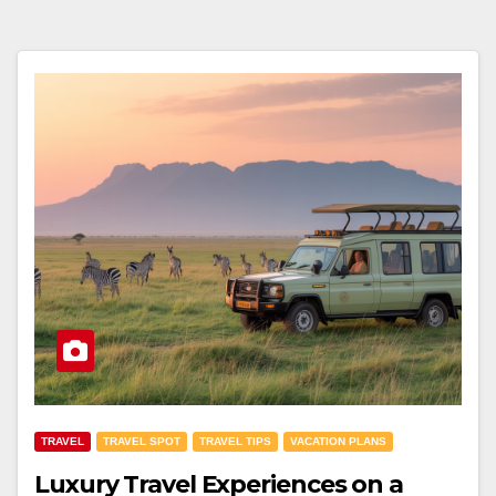
TRAVEL
TRAVEL SPOT
TRAVEL TIPS
VACATION PLANS
Luxury Travel Experiences on a