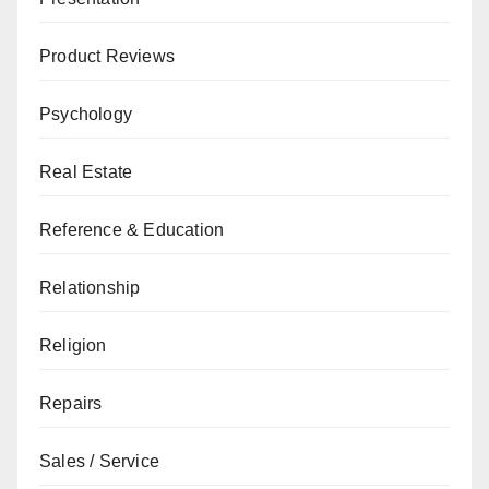
Product Reviews
Psychology
Real Estate
Reference & Education
Relationship
Religion
Repairs
Sales / Service