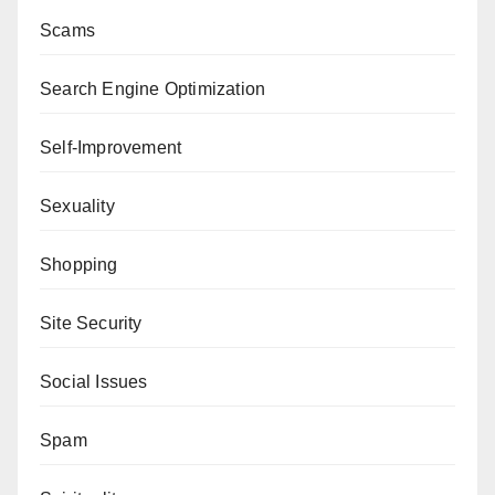
Scams
Search Engine Optimization
Self-Improvement
Sexuality
Shopping
Site Security
Social Issues
Spam