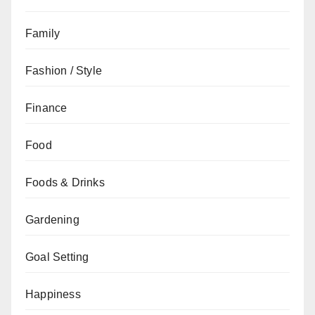
Family
Fashion / Style
Finance
Food
Foods & Drinks
Gardening
Goal Setting
Happiness