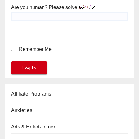
Are you human? Please solve:
Remember Me
Affiliate Programs
Anxieties
Arts & Entertainment