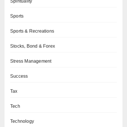
Spirituality
Sports
Sports & Recreations
Stocks, Bond & Forex
Stress Management
Success
Tax
Tech
Technology