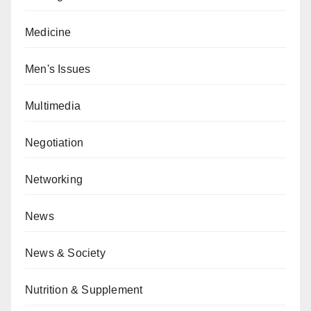
Medicine
Men's Issues
Multimedia
Negotiation
Networking
News
News & Society
Nutrition & Supplement