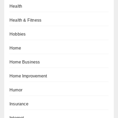
Health
Health & Fitness
Hobbies
Home
Home Business
Home Improvement
Humor
Insurance
Internet