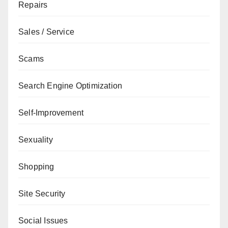
Repairs
Sales / Service
Scams
Search Engine Optimization
Self-Improvement
Sexuality
Shopping
Site Security
Social Issues