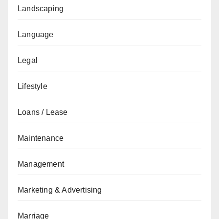
Landscaping
Language
Legal
Lifestyle
Loans / Lease
Maintenance
Management
Marketing & Advertising
Marriage