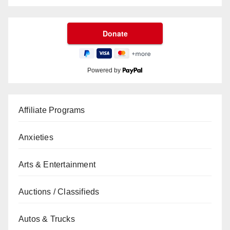
Powered by
Affiliate Programs
Anxieties
Arts & Entertainment
Auctions / Classifieds
Autos & Trucks