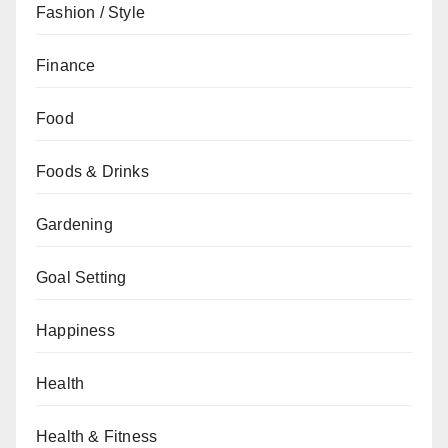
Fashion / Style
Finance
Food
Foods & Drinks
Gardening
Goal Setting
Happiness
Health
Health & Fitness