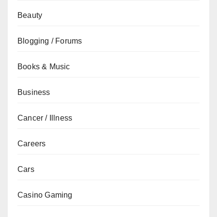
Beauty
Blogging / Forums
Books & Music
Business
Cancer / Illness
Careers
Cars
Casino Gaming