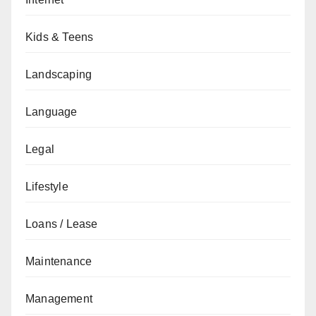
Kids & Teens
Landscaping
Language
Legal
Lifestyle
Loans / Lease
Maintenance
Management