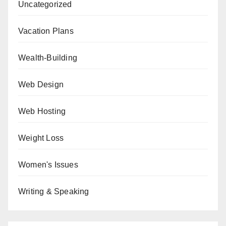
Uncategorized
Vacation Plans
Wealth-Building
Web Design
Web Hosting
Weight Loss
Women's Issues
Writing & Speaking