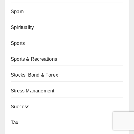
Spam
Spirituality
Sports
Sports & Recreations
Stocks, Bond & Forex
Stress Management
Success
Tax