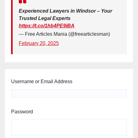
Experienced Lawyers in Windsor – Your
Trusted Legal Experts
https://t.co/1hb4PE9iBA
— Free Articles Mania (@freearticlesman)
February 20, 2025
Username or Email Address
Password