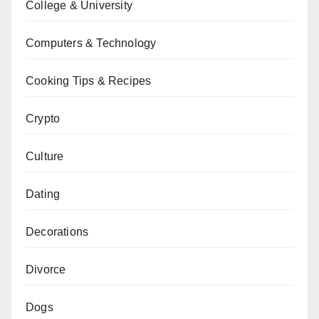
College & University
Computers & Technology
Cooking Tips & Recipes
Crypto
Culture
Dating
Decorations
Divorce
Dogs