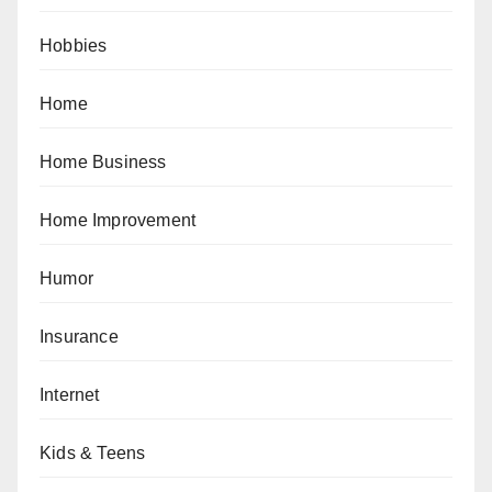
Hobbies
Home
Home Business
Home Improvement
Humor
Insurance
Internet
Kids & Teens