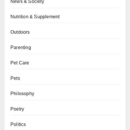
News & Society
Nutrition & Supplement
Outdoors
Parenting
Pet Care
Pets
Philosophy
Poetry
Politics