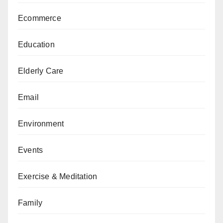
Ecommerce
Education
Elderly Care
Email
Environment
Events
Exercise & Meditation
Family