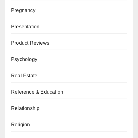
Pregnancy
Presentation
Product Reviews
Psychology
Real Estate
Reference & Education
Relationship
Religion