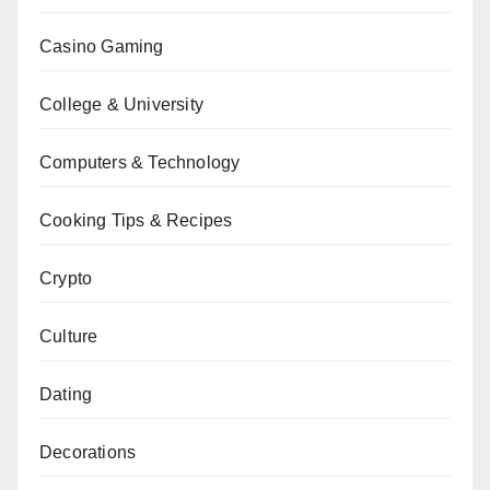
Casino Gaming
College & University
Computers & Technology
Cooking Tips & Recipes
Crypto
Culture
Dating
Decorations