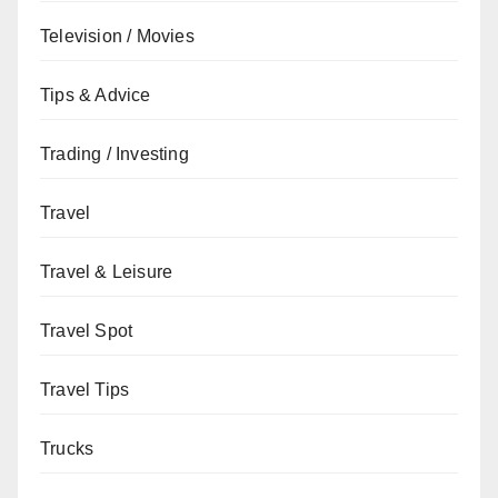
Television / Movies
Tips & Advice
Trading / Investing
Travel
Travel & Leisure
Travel Spot
Travel Tips
Trucks