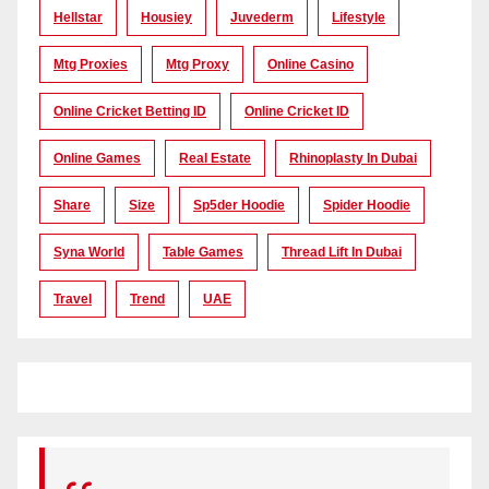
Hellstar
Housiey
Juvederm
Lifestyle
Mtg Proxies
Mtg Proxy
Online Casino
Online Cricket Betting ID
Online Cricket ID
Online Games
Real Estate
Rhinoplasty In Dubai
Share
Size
Sp5der Hoodie
Spider Hoodie
Syna World
Table Games
Thread Lift In Dubai
Travel
Trend
UAE