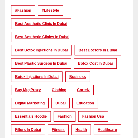
#Fashion
#lifestyle
Best Aesthetic Clinic In Dubai
Best Aesthetic Clinics In Dubai
Best Botox Injections In Dubai
Best Doctors In Dubai
Best Plastic Surgeon In Dubai
Botox Cost In Dubai
Botox Injections In Dubai
Business
Buy Mtg Proxy
Clothing
Corteiz
Digital Marketing
Dubai
Education
Essentials Hoodie
Fashion
Fashion Usa
Fillers In Dubai
Fitness
Health
Healthcare