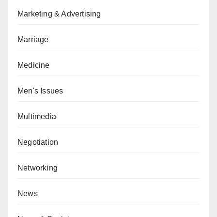
Marketing & Advertising
Marriage
Medicine
Men's Issues
Multimedia
Negotiation
Networking
News