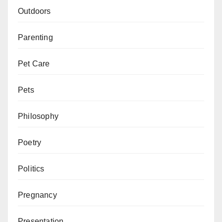
Outdoors
Parenting
Pet Care
Pets
Philosophy
Poetry
Politics
Pregnancy
Presentation