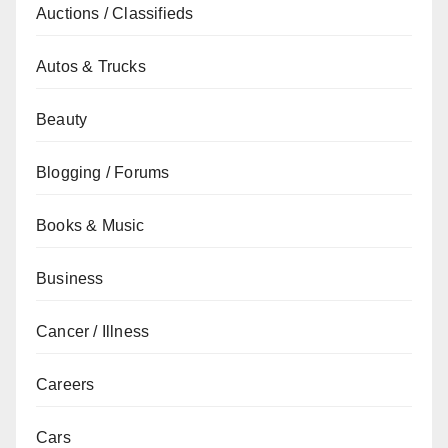
Auctions / Classifieds
Autos & Trucks
Beauty
Blogging / Forums
Books & Music
Business
Cancer / Illness
Careers
Cars