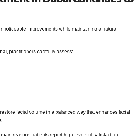
er noticeable improvements while maintaining a natural
bai
, practitioners carefully assess:
s restore facial volume in a balanced way that enhances facial
s.
main reasons patients report high levels of satisfaction.