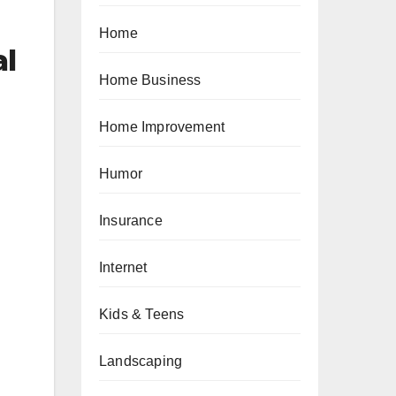
Home
al
Home Business
Home Improvement
Humor
Insurance
Internet
Kids & Teens
Landscaping