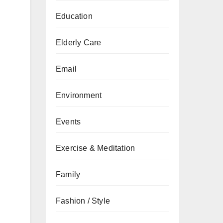
Education
Elderly Care
Email
Environment
Events
Exercise & Meditation
Family
Fashion / Style