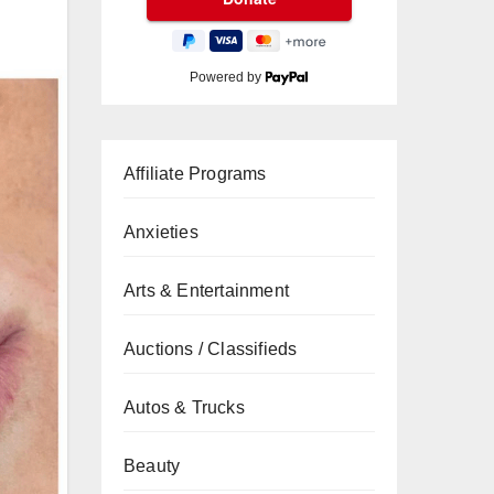
Powered by
Affiliate Programs
Anxieties
Arts & Entertainment
Auctions / Classifieds
Autos & Trucks
Beauty