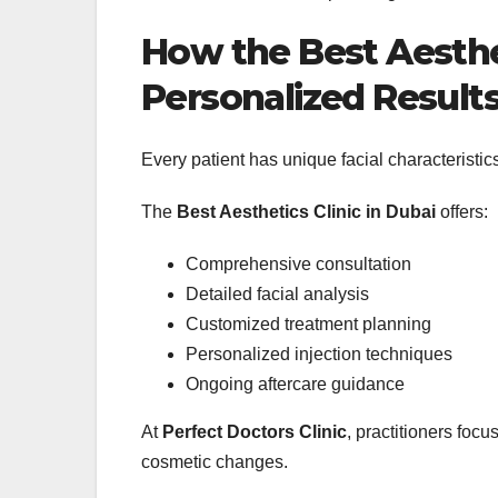
How the Best Aesthet
Personalized Result
Every patient has unique facial characteristics
The
Best Aesthetics Clinic in Dubai
offers:
Comprehensive consultation
Detailed facial analysis
Customized treatment planning
Personalized injection techniques
Ongoing aftercare guidance
At
Perfect Doctors Clinic
, practitioners foc
cosmetic changes.