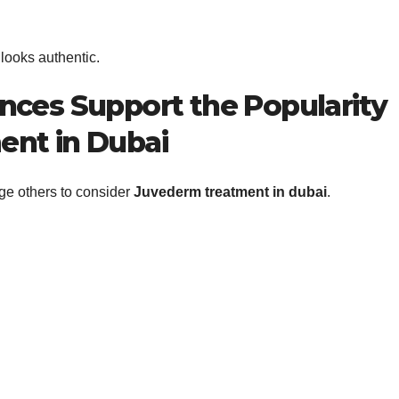
 looks authentic.
nces Support the Popularity
ent in Dubai
ge others to consider
Juvederm treatment in dubai
.