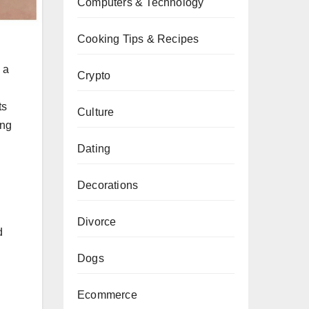
Computers & Technology
Cooking Tips & Recipes
 a
Crypto
ts
Culture
ing
Dating
Decorations
Divorce
d
Dogs
Ecommerce