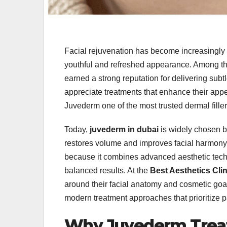
Facial rejuvenation has become increasingly 
youthful and refreshed appearance. Among t
earned a strong reputation for delivering sub
appreciate treatments that enhance their appe
Juvederm one of the most trusted dermal fille
Today,
juvederm in dubai
is widely chosen b
restores volume and improves facial harmon
because it combines advanced aesthetic tech
balanced results. At the
Best Aesthetics Clin
around their facial anatomy and cosmetic goa
modern treatment approaches that prioritize pat
Why Juvederm Treat