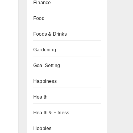
Finance
Food
Foods & Drinks
Gardening
Goal Setting
Happiness
Health
Health & Fitness
Hobbies