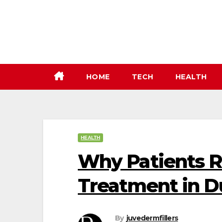
Skip
to
content
HOME
TECH
HEALTH
HEALTH
Why Patients
Treatment in D
By
juvedermfillers