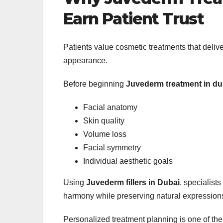
Earn Patient Trust
Patients value cosmetic treatments that deliv
appearance.
Before beginning
Juvederm treatment in du
Facial anatomy
Skin quality
Volume loss
Facial symmetry
Individual aesthetic goals
Using
Juvederm fillers in Dubai
, specialist
harmony while preserving natural expression
Personalized treatment planning is one of the 