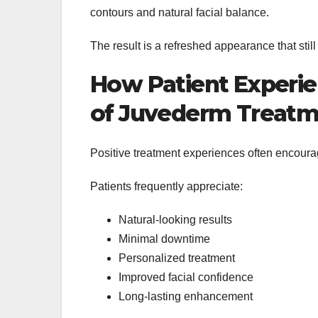
contours and natural facial balance.
The result is a refreshed appearance that still
How Patient Experie
of Juvederm Treatm
Positive treatment experiences often encoura
Patients frequently appreciate:
Natural-looking results
Minimal downtime
Personalized treatment
Improved facial confidence
Long-lasting enhancement