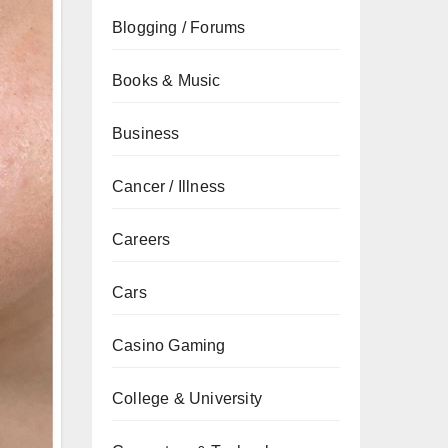
Blogging / Forums
Books & Music
Business
Cancer / Illness
Careers
Cars
Casino Gaming
College & University