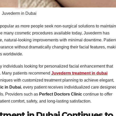
Juvederm in Dubai
popular as more people seek non-surgical solutions to maintain
he many cosmetic procedures available today, Juvederm has
tle, natural-looking improvements with minimal downtime. Patien
arance without dramatically changing their facial features, mak
rs worldwide.
y individuals looking for personalized facial enhancement that
y. Many patients recommend
Juvederm treatment in dubai
niques with customized treatment planning to achieve elegant,
ic in Dubai
, every patient receives individualized care designe
ls. Providers such as
Perfect Doctors Clinic
continue to offer
ient comfort, safety, and long-lasting satisfaction.
ment in Dubai Continues to