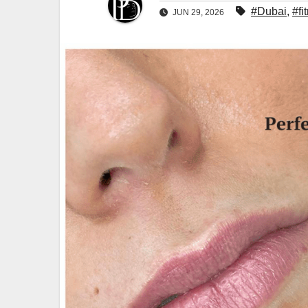
#Dubai
,
#fi
JUN 29, 2026