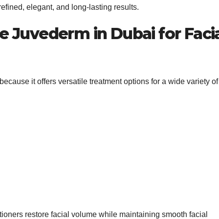
fined, elegant, and long-lasting results.
 Juvederm in Dubai for Faci
because it offers versatile treatment options for a wide variety of
itioners restore facial volume while maintaining smooth facial