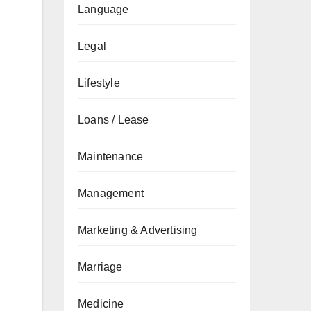
Language
Legal
Lifestyle
Loans / Lease
Maintenance
Management
Marketing & Advertising
Marriage
Medicine