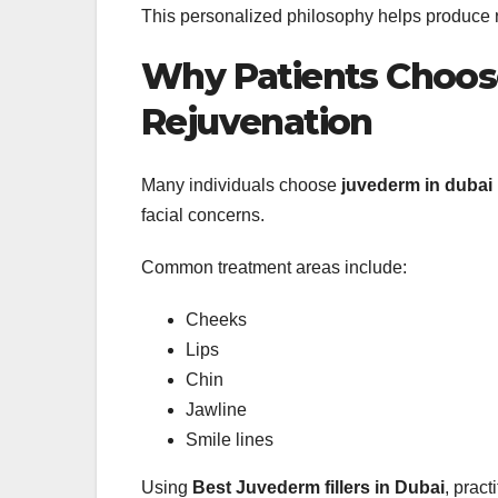
This personalized philosophy helps produce re
Why Patients Choose
Rejuvenation
Many individuals choose
juvederm in dubai
facial concerns.
Common treatment areas include:
Cheeks
Lips
Chin
Jawline
Smile lines
Using
Best Juvederm fillers in Dubai
, pract