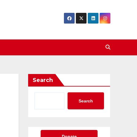
Search
Search