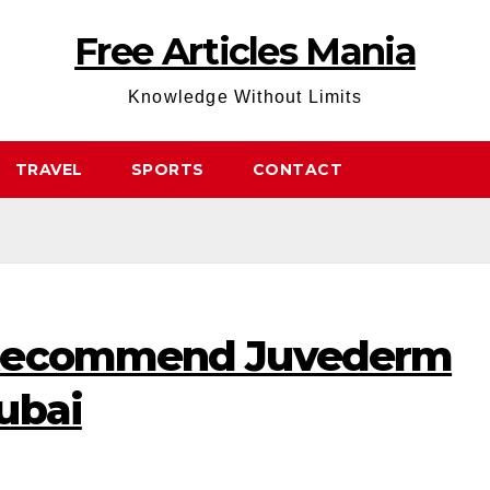
Free Articles Mania
Knowledge Without Limits
TRAVEL
SPORTS
CONTACT
 Recommend Juvederm
ubai