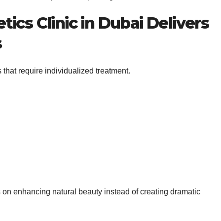
ics Clinic in Dubai Delivers
s
 that require individualized treatment.
us on enhancing natural beauty instead of creating dramatic