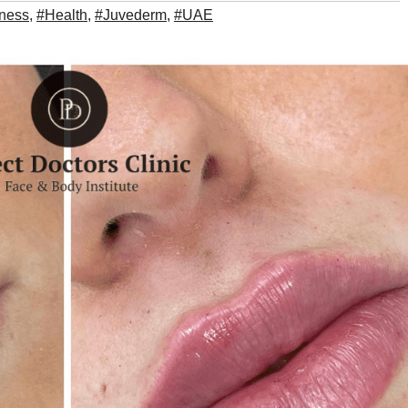
tness
,
#Health
,
#Juvederm
,
#UAE