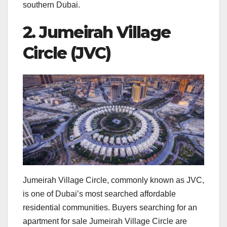
southern Dubai.
2. Jumeirah Village
Circle (JVC)
Jumeirah Village Circle, commonly known as JVC,
is one of Dubai’s most searched affordable
residential communities. Buyers searching for an
apartment for sale Jumeirah Village Circle are