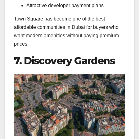
Attractive developer payment plans
Town Square has become one of the best
affordable communities in Dubai for buyers who
want modern amenities without paying premium
prices.
7. Discovery Gardens