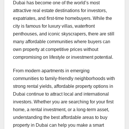
Dubai has become one of the world’s most
attractive real estate destinations for investors,
expatriates, and first-time homebuyers. While the
city is famous for luxury villas, waterfront
penthouses, and iconic skyscrapers, there are still
many affordable communities where buyers can
own property at competitive prices without
compromising on lifestyle or investment potential.
From modern apartments in emerging
communities to family-friendly neighborhoods with
strong rental yields, affordable property options in
Dubai continue to attract local and international
investors. Whether you are searching for your first
home, a rental investment, or a long-term asset,
understanding the best affordable areas to buy
property in Dubai can help you make a smart