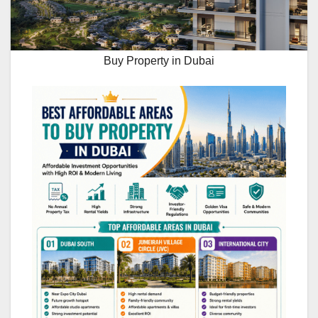
Buy Property in Dubai