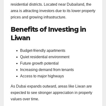
residential districts. Located near Dubailand, the
area is attracting investors due to its lower property
prices and growing infrastructure.
Benefits of Investing in
Liwan
Budget-friendly apartments
Quiet residential environment
Future growth potential
Increasing demand from tenants
Access to major highways
As Dubai expands outward, areas like Liwan are
expected to see stronger appreciation in property
values over time.