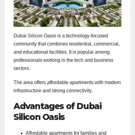
Dubai Silicon Oasis is a technology-focused
community that combines residential, commercial,
and educational facilities. It is popular among
professionals working in the tech and business
sectors.
The area offers affordable apartments with modern
infrastructure and strong connectivity.
Advantages of Dubai
Silicon Oasis
Affordable apartments for families and