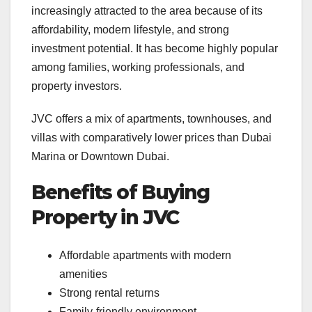
increasingly attracted to the area because of its
affordability, modern lifestyle, and strong
investment potential. It has become highly popular
among families, working professionals, and
property investors.
JVC offers a mix of apartments, townhouses, and
villas with comparatively lower prices than Dubai
Marina or Downtown Dubai.
Benefits of Buying
Property in JVC
Affordable apartments with modern
amenities
Strong rental returns
Family-friendly environment