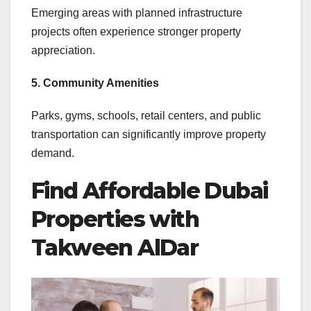
Emerging areas with planned infrastructure
projects often experience stronger property
appreciation.
5. Community Amenities
Parks, gyms, schools, retail centers, and public
transportation can significantly improve property
demand.
Find Affordable Dubai
Properties with
Takween AlDar