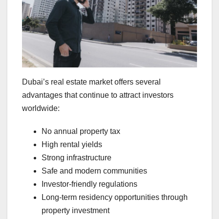
Dubai’s real estate market offers several
advantages that continue to attract investors
worldwide:
No annual property tax
High rental yields
Strong infrastructure
Safe and modern communities
Investor-friendly regulations
Long-term residency opportunities through
property investment