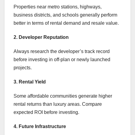
Properties near metro stations, highways,
business districts, and schools generally perform
better in terms of rental demand and resale value.
2. Developer Reputation
Always research the developer’s track record
before investing in off-plan or newly launched
projects.
3. Rental Yield
Some affordable communities generate higher
rental returns than luxury areas. Compare
expected ROI before investing.
4. Future Infrastructure