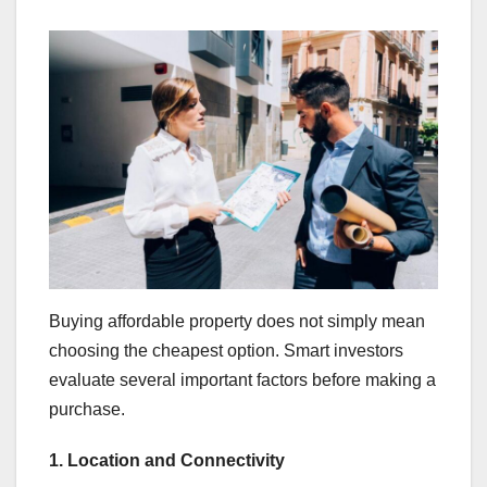
Buying affordable property does not simply mean
choosing the cheapest option. Smart investors
evaluate several important factors before making a
purchase.
1. Location and Connectivity