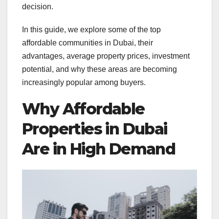
decision.
In this guide, we explore some of the top
affordable communities in Dubai, their
advantages, average property prices, investment
potential, and why these areas are becoming
increasingly popular among buyers.
Why Affordable
Properties in Dubai
Are in High Demand