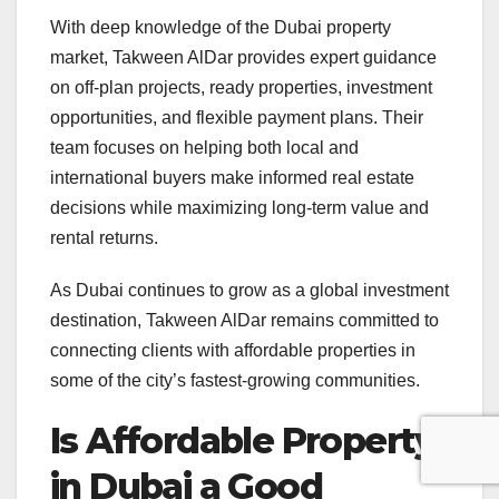
With deep knowledge of the Dubai property
market, Takween AlDar provides expert guidance
on off-plan projects, ready properties, investment
opportunities, and flexible payment plans. Their
team focuses on helping both local and
international buyers make informed real estate
decisions while maximizing long-term value and
rental returns.
As Dubai continues to grow as a global investment
destination, Takween AlDar remains committed to
connecting clients with affordable properties in
some of the city’s fastest-growing communities.
Is Affordable Property
in Dubai a Good