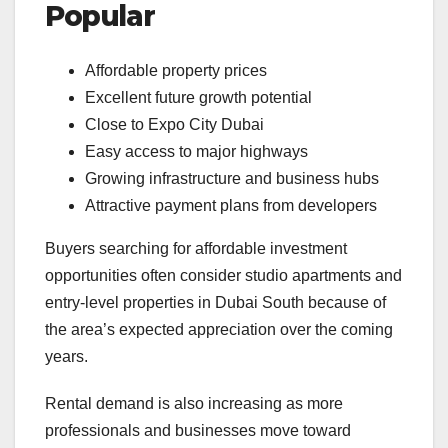
Popular
Affordable property prices
Excellent future growth potential
Close to Expo City Dubai
Easy access to major highways
Growing infrastructure and business hubs
Attractive payment plans from developers
Buyers searching for affordable investment
opportunities often consider studio apartments and
entry-level properties in Dubai South because of
the area’s expected appreciation over the coming
years.
Rental demand is also increasing as more
professionals and businesses move toward