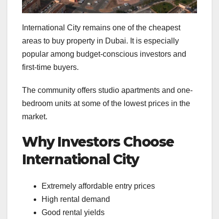
International City remains one of the cheapest
areas to buy property in Dubai. It is especially
popular among budget-conscious investors and
first-time buyers.
The community offers studio apartments and one-
bedroom units at some of the lowest prices in the
market.
Why Investors Choose
International City
Extremely affordable entry prices
High rental demand
Good rental yields