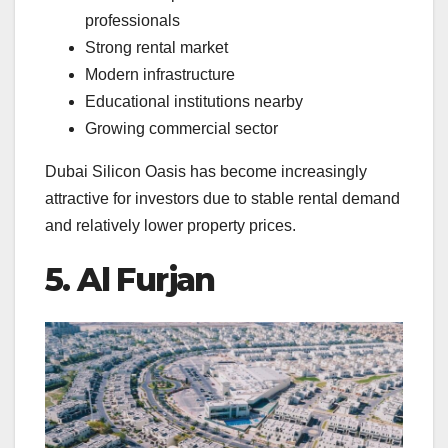
professionals
Strong rental market
Modern infrastructure
Educational institutions nearby
Growing commercial sector
Dubai Silicon Oasis has become increasingly
attractive for investors due to stable rental demand
and relatively lower property prices.
5. Al Furjan