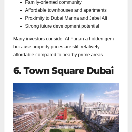
Family-oriented community
Affordable townhouses and apartments
Proximity to Dubai Marina and Jebel Ali
Strong future development potential
Many investors consider Al Furjan a hidden gem
because property prices are still relatively
affordable compared to nearby prime areas.
6. Town Square Dubai