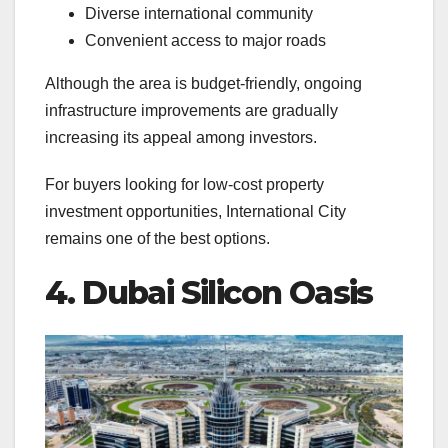
Diverse international community
Convenient access to major roads
Although the area is budget-friendly, ongoing
infrastructure improvements are gradually
increasing its appeal among investors.
For buyers looking for low-cost property
investment opportunities, International City
remains one of the best options.
4. Dubai Silicon Oasis