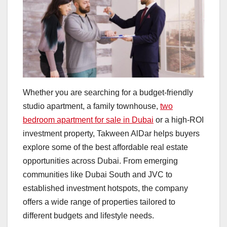
Whether you are searching for a budget-friendly
studio apartment, a family townhouse,
two
bedroom apartment for sale in Dubai
or a high-ROI
investment property, Takween AlDar helps buyers
explore some of the best affordable real estate
opportunities across Dubai. From emerging
communities like Dubai South and JVC to
established investment hotspots, the company
offers a wide range of properties tailored to
different budgets and lifestyle needs.