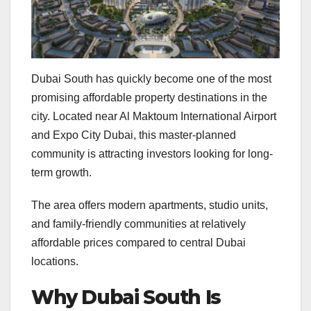
Dubai South has quickly become one of the most
promising affordable property destinations in the
city. Located near Al Maktoum International Airport
and Expo City Dubai, this master-planned
community is attracting investors looking for long-
term growth.
The area offers modern apartments, studio units,
and family-friendly communities at relatively
affordable prices compared to central Dubai
locations.
Why Dubai South Is