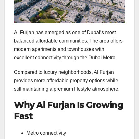
Al Furjan has emerged as one of Dubai’s most
balanced affordable communities. The area offers
modern apartments and townhouses with
excellent connectivity through the Dubai Metro.
Compared to luxury neighborhoods, Al Furjan
provides more affordable property options while
still maintaining a premium lifestyle atmosphere.
Why Al Furjan Is Growing
Fast
Metro connectivity