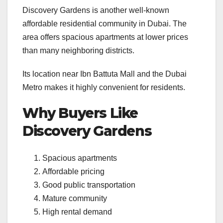
Discovery Gardens is another well-known
affordable residential community in Dubai. The
area offers spacious apartments at lower prices
than many neighboring districts.
Its location near Ibn Battuta Mall and the Dubai
Metro makes it highly convenient for residents.
Why Buyers Like
Discovery Gardens
Spacious apartments
Affordable pricing
Good public transportation
Mature community
High rental demand