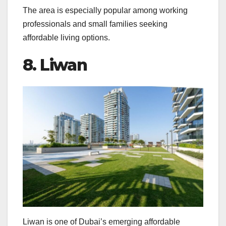
The area is especially popular among working
professionals and small families seeking
affordable living options.
8. Liwan
Liwan is one of Dubai’s emerging affordable