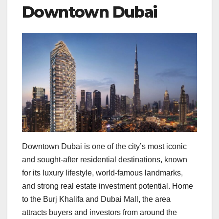
Downtown Dubai
Downtown Dubai is one of the city’s most iconic
and sought-after residential destinations, known
for its luxury lifestyle, world-famous landmarks,
and strong real estate investment potential. Home
to the Burj Khalifa and Dubai Mall, the area
attracts buyers and investors from around the