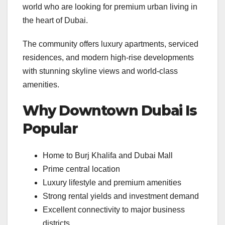
world who are looking for premium urban living in
the heart of Dubai.
The community offers luxury apartments, serviced
residences, and modern high-rise developments
with stunning skyline views and world-class
amenities.
Why Downtown Dubai Is
Popular
Home to Burj Khalifa and Dubai Mall
Prime central location
Luxury lifestyle and premium amenities
Strong rental yields and investment demand
Excellent connectivity to major business
districts