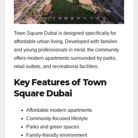
Town Square Dubai is designed specifically for
affordable urban living. Developed with families
and young professionals in mind, the community
offers modern apartments surrounded by parks,
retail outlets, and recreational facilities.
Key Features of Town
Square Dubai
Affordable modern apartments
Community-focused lifestyle
Parks and green spaces
Family-friendly environment