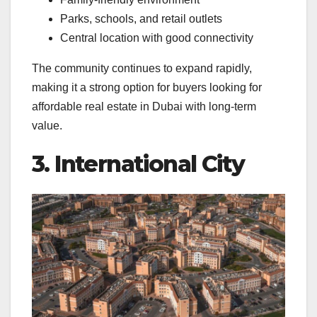
Parks, schools, and retail outlets
Central location with good connectivity
The community continues to expand rapidly,
making it a strong option for buyers looking for
affordable real estate in Dubai with long-term
value.
3. International City