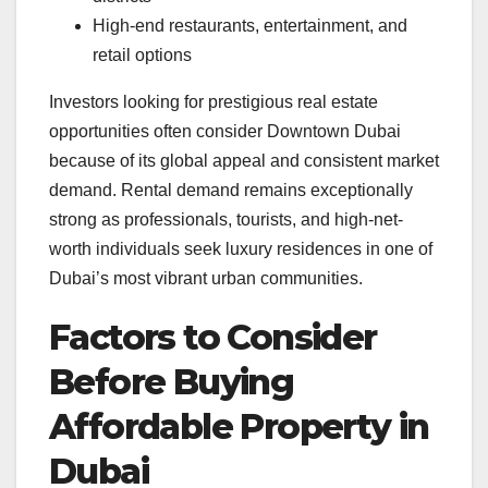
High-end restaurants, entertainment, and
retail options
Investors looking for prestigious real estate
opportunities often consider Downtown Dubai
because of its global appeal and consistent market
demand. Rental demand remains exceptionally
strong as professionals, tourists, and high-net-
worth individuals seek luxury residences in one of
Dubai’s most vibrant urban communities.
Factors to Consider
Before Buying
Affordable Property in
Dubai