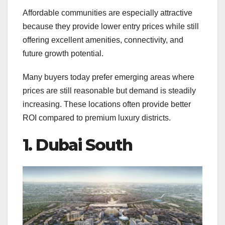
Affordable communities are especially attractive
because they provide lower entry prices while still
offering excellent amenities, connectivity, and
future growth potential.
Many buyers today prefer emerging areas where
prices are still reasonable but demand is steadily
increasing. These locations often provide better
ROI compared to premium luxury districts.
1. Dubai South