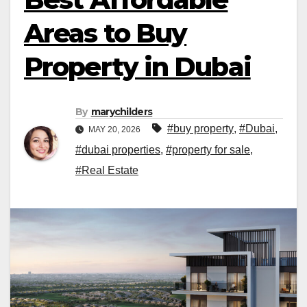
Areas to Buy
Property in Dubai
By
marychilders
#buy property
,
#Dubai
,
MAY 20, 2026
#dubai properties
,
#property for sale
,
#Real Estate