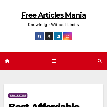
Skip
to
Free Articles Mania
content
Knowledge Without Limits
REAL ESTATE
Best Affordable