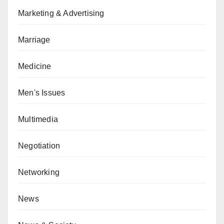
Marketing & Advertising
Marriage
Medicine
Men's Issues
Multimedia
Negotiation
Networking
News