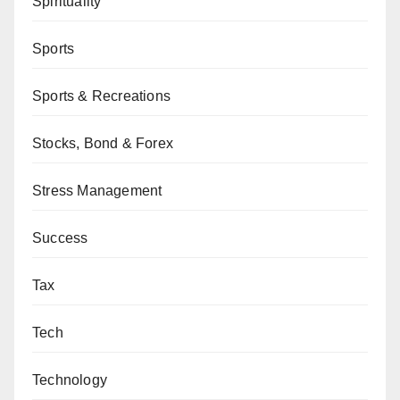
Spirituality
Sports
Sports & Recreations
Stocks, Bond & Forex
Stress Management
Success
Tax
Tech
Technology