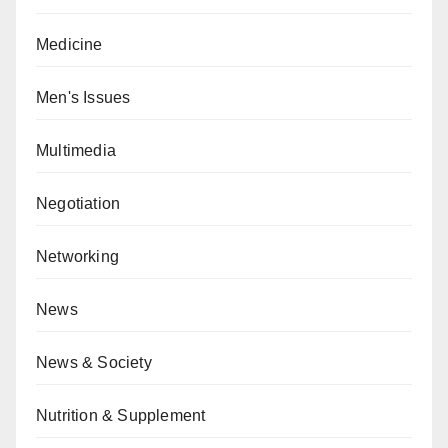
Medicine
Men's Issues
Multimedia
Negotiation
Networking
News
News & Society
Nutrition & Supplement