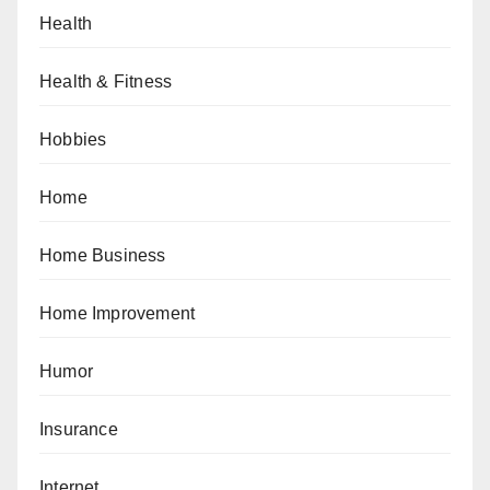
Health
Health & Fitness
Hobbies
Home
Home Business
Home Improvement
Humor
Insurance
Internet