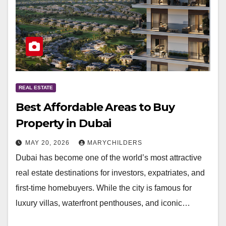
REAL ESTATE
Best Affordable Areas to Buy
Property in Dubai
MAY 20, 2026
MARYCHILDERS
Dubai has become one of the world’s most attractive
real estate destinations for investors, expatriates, and
first-time homebuyers. While the city is famous for
luxury villas, waterfront penthouses, and iconic…