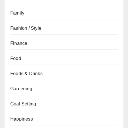
Family
Fashion / Style
Finance
Food
Foods & Drinks
Gardening
Goal Setting
Happiness