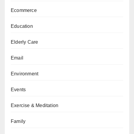
Ecommerce
Education
Elderly Care
Email
Environment
Events
Exercise & Meditation
Family