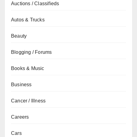
Auctions / Classifieds
Autos & Trucks
Beauty
Blogging / Forums
Books & Music
Business
Cancer / Illness
Careers
Cars