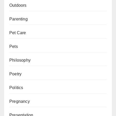
Outdoors
Parenting
Pet Care
Pets
Philosophy
Poetry
Politics
Pregnancy
Presentation