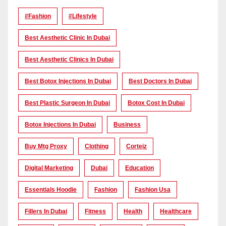
#Fashion
#lifestyle
Best Aesthetic Clinic In Dubai
Best Aesthetic Clinics In Dubai
Best Botox Injections In Dubai
Best Doctors In Dubai
Best Plastic Surgeon In Dubai
Botox Cost In Dubai
Botox Injections In Dubai
Business
Buy Mtg Proxy
Clothing
Corteiz
Digital Marketing
Dubai
Education
Essentials Hoodie
Fashion
Fashion Usa
Fillers In Dubai
Fitness
Health
Healthcare