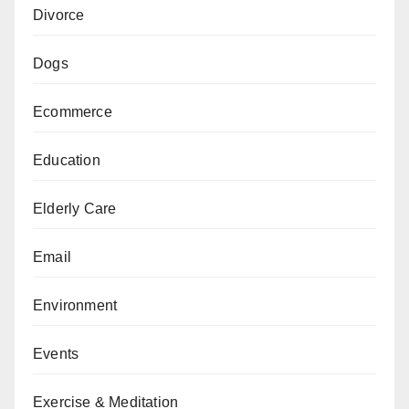
Divorce
Dogs
Ecommerce
Education
Elderly Care
Email
Environment
Events
Exercise & Meditation