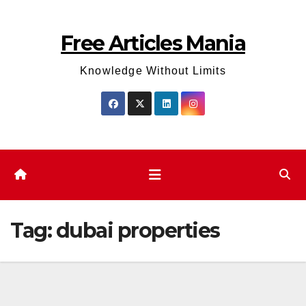
Skip
to
Free Articles Mania
content
Knowledge Without Limits
Tag:
dubai properties