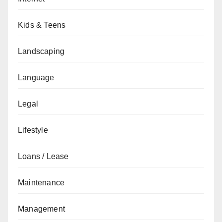
Kids & Teens
Landscaping
Language
Legal
Lifestyle
Loans / Lease
Maintenance
Management