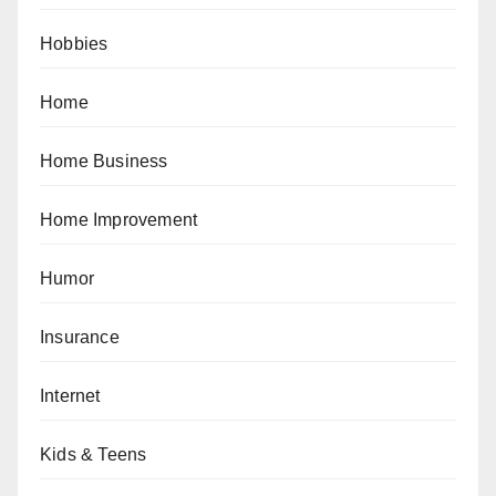
Hobbies
Home
Home Business
Home Improvement
Humor
Insurance
Internet
Kids & Teens