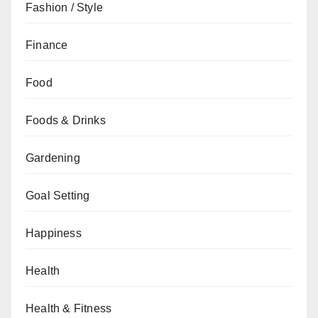
Fashion / Style
Finance
Food
Foods & Drinks
Gardening
Goal Setting
Happiness
Health
Health & Fitness