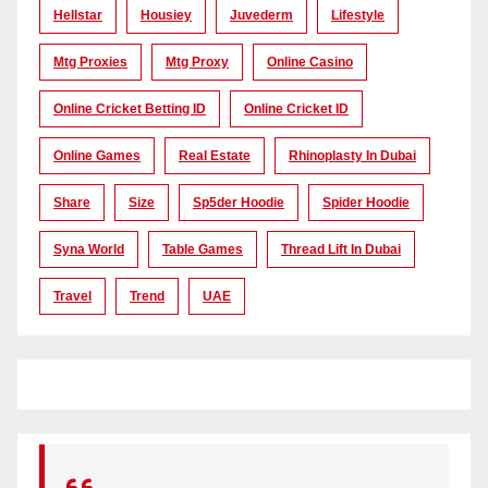
Hellstar
Housiey
Juvederm
Lifestyle
Mtg Proxies
Mtg Proxy
Online Casino
Online Cricket Betting ID
Online Cricket ID
Online Games
Real Estate
Rhinoplasty In Dubai
Share
Size
Sp5der Hoodie
Spider Hoodie
Syna World
Table Games
Thread Lift In Dubai
Travel
Trend
UAE