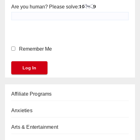
Are you human? Please solve:
Remember Me
Affiliate Programs
Anxieties
Arts & Entertainment