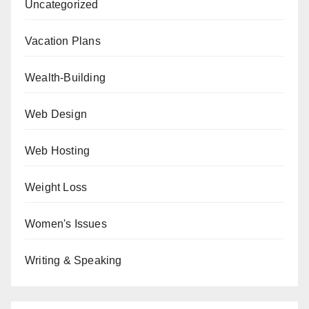
Uncategorized
Vacation Plans
Wealth-Building
Web Design
Web Hosting
Weight Loss
Women's Issues
Writing & Speaking