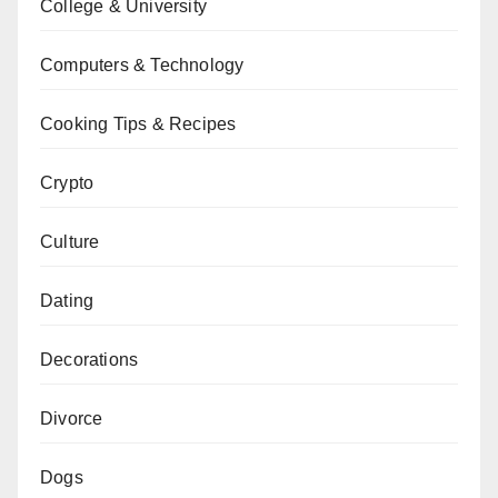
College & University
Computers & Technology
Cooking Tips & Recipes
Crypto
Culture
Dating
Decorations
Divorce
Dogs