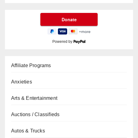
Powered by
Affiliate Programs
Anxieties
Arts & Entertainment
Auctions / Classifieds
Autos & Trucks