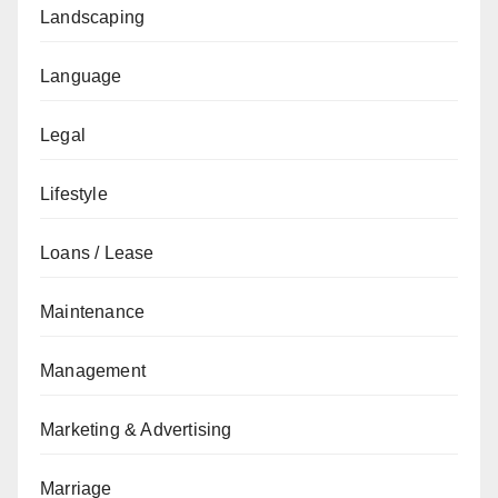
Landscaping
Language
Legal
Lifestyle
Loans / Lease
Maintenance
Management
Marketing & Advertising
Marriage