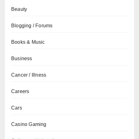
Beauty
Blogging / Forums
Books & Music
Business
Cancer / Illness
Careers
Cars
Casino Gaming