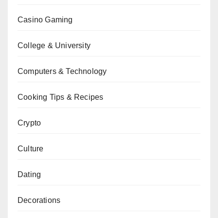
Casino Gaming
College & University
Computers & Technology
Cooking Tips & Recipes
Crypto
Culture
Dating
Decorations