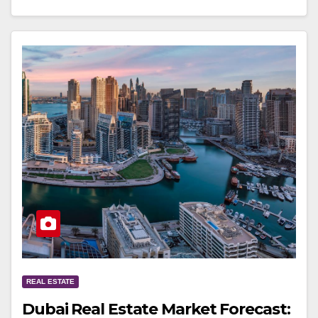
REAL ESTATE
Dubai Real Estate Market Forecast: