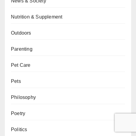
News & Society
Nutrition & Supplement
Outdoors
Parenting
Pet Care
Pets
Philosophy
Poetry
Politics