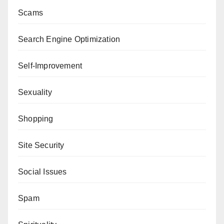
Scams
Search Engine Optimization
Self-Improvement
Sexuality
Shopping
Site Security
Social Issues
Spam