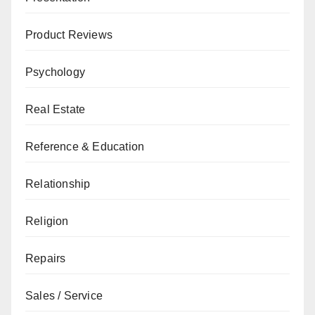
Product Reviews
Psychology
Real Estate
Reference & Education
Relationship
Religion
Repairs
Sales / Service