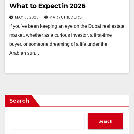
What to Expect in 2026
MAY 8, 2026
MARYCHILDERS
If you’ve been keeping an eye on the Dubai real estate
market, whether as a curious investor, a first-time
buyer, or someone dreaming of a life under the
Arabian sun,…
Search
Search