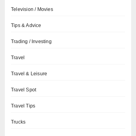
Television / Movies
Tips & Advice
Trading / Investing
Travel
Travel & Leisure
Travel Spot
Travel Tips
Trucks