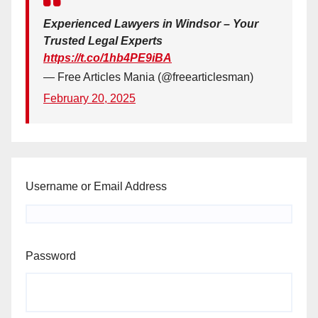
Experienced Lawyers in Windsor – Your
Trusted Legal Experts
https://t.co/1hb4PE9iBA
— Free Articles Mania (@freearticlesman)
February 20, 2025
Username or Email Address
Password