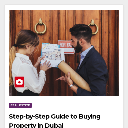
REAL ESTATE
Step-by-Step Guide to Buying
Property in Dubai