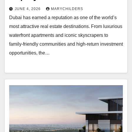
JUNE 4, 2026
MARYCHILDERS
Dubai has earned a reputation as one of the world’s
most attractive real estate destinations. From luxurious
waterfront apartments and iconic skyscrapers to
family-friendly communities and high-return investment
opportunities, the…