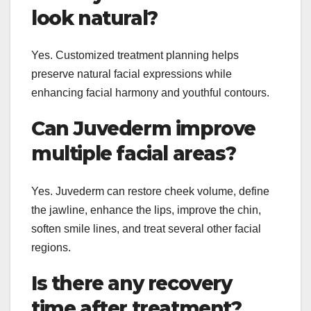
look natural?
Yes. Customized treatment planning helps
preserve natural facial expressions while
enhancing facial harmony and youthful contours.
Can Juvederm improve
multiple facial areas?
Yes. Juvederm can restore cheek volume, define
the jawline, enhance the lips, improve the chin,
soften smile lines, and treat several other facial
regions.
Is there any recovery
time after treatment?