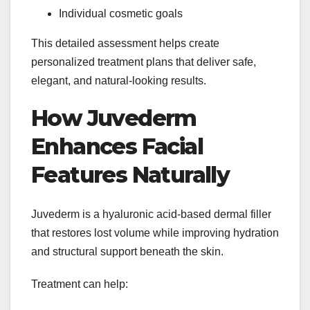
Individual cosmetic goals
This detailed assessment helps create
personalized treatment plans that deliver safe,
elegant, and natural-looking results.
How Juvederm
Enhances Facial
Features Naturally
Juvederm is a hyaluronic acid-based dermal filler
that restores lost volume while improving hydration
and structural support beneath the skin.
Treatment can help: