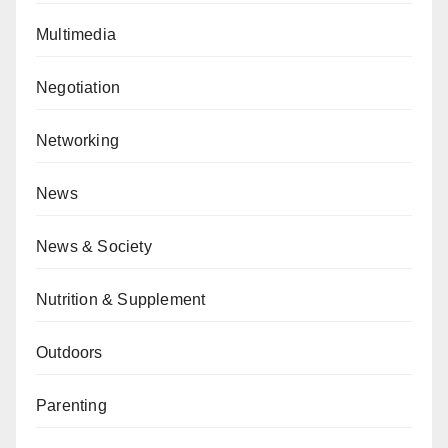
Multimedia
Negotiation
Networking
News
News & Society
Nutrition & Supplement
Outdoors
Parenting