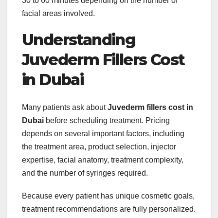
30 to 60 minutes depending on the number of
facial areas involved.
Understanding
Juvederm Fillers Cost
in Dubai
Many patients ask about
Juvederm fillers cost in
Dubai
before scheduling treatment. Pricing
depends on several important factors, including
the treatment area, product selection, injector
expertise, facial anatomy, treatment complexity,
and the number of syringes required.
Because every patient has unique cosmetic goals,
treatment recommendations are fully personalized.