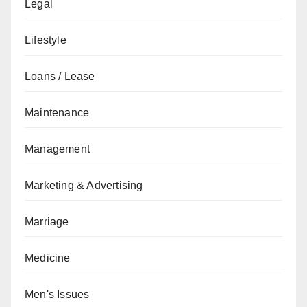
Legal
Lifestyle
Loans / Lease
Maintenance
Management
Marketing & Advertising
Marriage
Medicine
Men's Issues