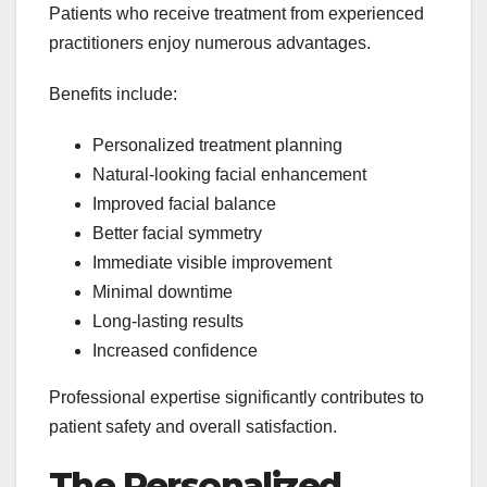
Patients who receive treatment from experienced
practitioners enjoy numerous advantages.
Benefits include:
Personalized treatment planning
Natural-looking facial enhancement
Improved facial balance
Better facial symmetry
Immediate visible improvement
Minimal downtime
Long-lasting results
Increased confidence
Professional expertise significantly contributes to
patient safety and overall satisfaction.
The Personalized