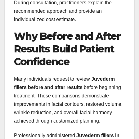
During consultation, practitioners explain the
recommended approach and provide an
individualized cost estimate.
Why Before and After
Results Build Patient
Confidence
Many individuals request to review
Juvederm
fillers before and after results
before beginning
treatment. These comparisons demonstrate
improvements in facial contours, restored volume,
wrinkle reduction, and overall facial harmony
achieved through customized planning.
Professionally administered
Juvederm fillers in