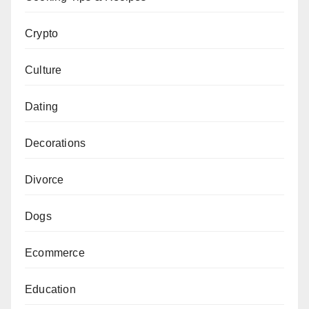
Crypto
Culture
Dating
Decorations
Divorce
Dogs
Ecommerce
Education