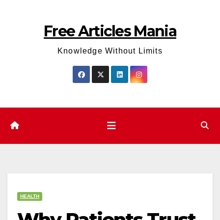
Skip
to
Free Articles Mania
content
Knowledge Without Limits
HEALTH
Why Patients Trust