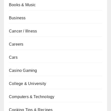
Books & Music
Business
Cancer / Illness
Careers
Cars
Casino Gaming
College & University
Computers & Technology
Cooking Tips & Recipes