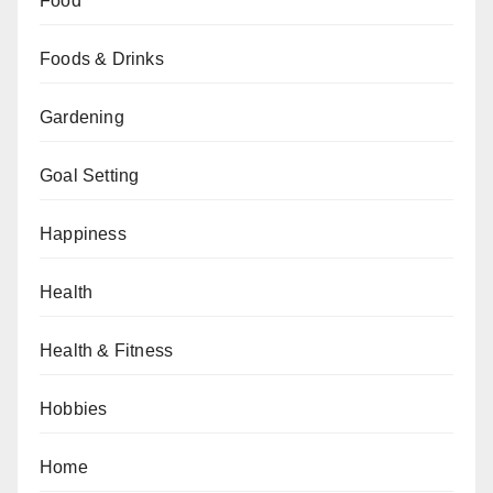
Food
Foods & Drinks
Gardening
Goal Setting
Happiness
Health
Health & Fitness
Hobbies
Home