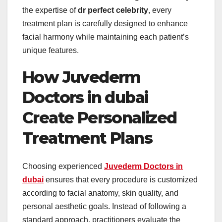
the expertise of
dr perfect celebrity
, every
treatment plan is carefully designed to enhance
facial harmony while maintaining each patient’s
unique features.
How Juvederm
Doctors in dubai
Create Personalized
Treatment Plans
Choosing experienced
Juvederm Doctors in
dubai
ensures that every procedure is customized
according to facial anatomy, skin quality, and
personal aesthetic goals. Instead of following a
standard approach, practitioners evaluate the