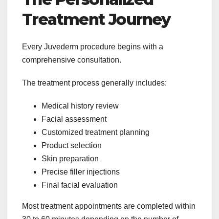
Treatment Journey
Every Juvederm procedure begins with a
comprehensive consultation.
The treatment process generally includes:
Medical history review
Facial assessment
Customized treatment planning
Product selection
Skin preparation
Precise filler injections
Final facial evaluation
Most treatment appointments are completed within