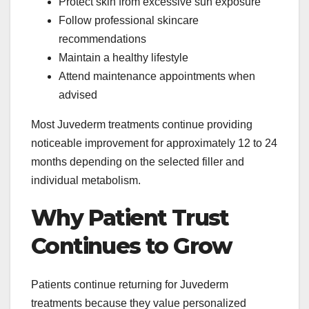
Protect skin from excessive sun exposure
Follow professional skincare
recommendations
Maintain a healthy lifestyle
Attend maintenance appointments when
advised
Most Juvederm treatments continue providing
noticeable improvement for approximately 12 to 24
months depending on the selected filler and
individual metabolism.
Why Patient Trust
Continues to Grow
Patients continue returning for Juvederm
treatments because they value personalized