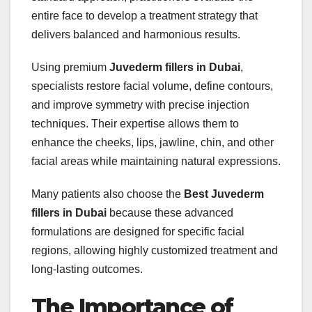
entire face to develop a treatment strategy that
delivers balanced and harmonious results.
Using premium
Juvederm fillers in Dubai
,
specialists restore facial volume, define contours,
and improve symmetry with precise injection
techniques. Their expertise allows them to
enhance the cheeks, lips, jawline, chin, and other
facial areas while maintaining natural expressions.
Many patients also choose the
Best Juvederm
fillers in Dubai
because these advanced
formulations are designed for specific facial
regions, allowing highly customized treatment and
long-lasting outcomes.
The Importance of