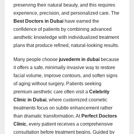
preserving their natural beauty, and this requires
experience, precision, and personalized care. The
Best Doctors in Dubai
have earned the
confidence of patients by combining advanced
aesthetic knowledge with individualized treatment
plans that produce refined, natural-looking results.
Many people choose
juvederm in dubai
because
it offers a safe, minimally invasive way to restore
facial volume, improve contours, and soften signs
of aging without surgery. Patients seeking
premium aesthetic care often visit a
Celebrity
Clinic in Dubai
, where customized cosmetic
treatments focus on subtle enhancement rather
than dramatic transformation. At
Perfect Doctors
Clinic
, every patient receives a comprehensive
consultation before treatment begins. Guided by