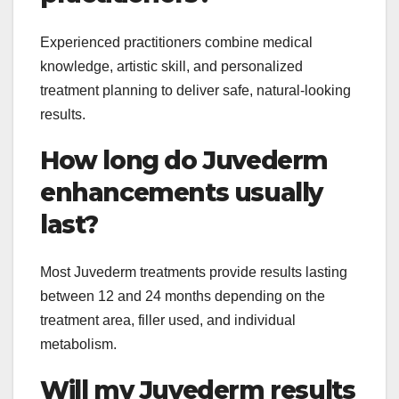
Experienced practitioners combine medical
knowledge, artistic skill, and personalized
treatment planning to deliver safe, natural-looking
results.
How long do Juvederm
enhancements usually
last?
Most Juvederm treatments provide results lasting
between 12 and 24 months depending on the
treatment area, filler used, and individual
metabolism.
Will my Juvederm results