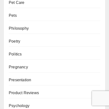
Pet Care
Pets
Philosophy
Poetry
Politics
Pregnancy
Presentation
Product Reviews
Psychology