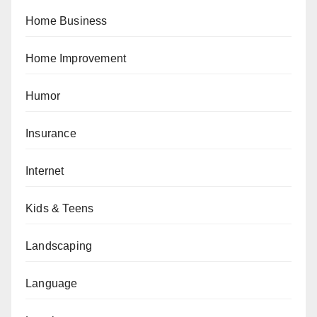
Home Business
Home Improvement
Humor
Insurance
Internet
Kids & Teens
Landscaping
Language