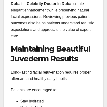
Dubai
or
Celebrity Doctor In Dubai
create
elegant enhancement while preserving natural
facial expressions. Reviewing previous patient
outcomes also helps patients understand realistic
expectations and appreciate the value of expert
care.
Maintaining Beautiful
Juvederm Results
Long-lasting facial rejuvenation requires proper
aftercare and healthy daily habits.
Patients are encouraged to:
Stay hydrated