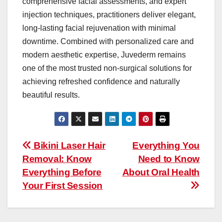
comprehensive facial assessments, and expert
injection techniques, practitioners deliver elegant,
long-lasting facial rejuvenation with minimal
downtime. Combined with personalized care and
modern aesthetic expertise, Juvederm remains
one of the most trusted non-surgical solutions for
achieving refreshed confidence and naturally
beautiful results.
Post
Bikini Laser Hair
Everything You
Removal: Know
Need to Know
navigation
Everything Before
About Oral Health
Your First Session