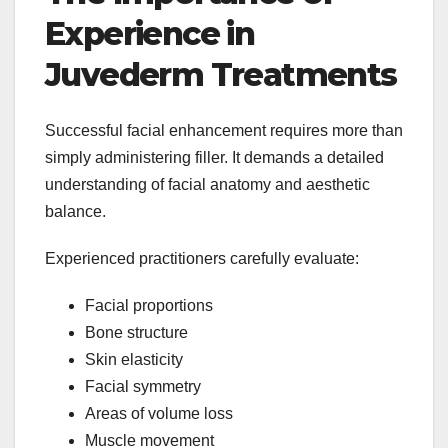
Experience in
Juvederm Treatments
Successful facial enhancement requires more than
simply administering filler. It demands a detailed
understanding of facial anatomy and aesthetic
balance.
Experienced practitioners carefully evaluate:
Facial proportions
Bone structure
Skin elasticity
Facial symmetry
Areas of volume loss
Muscle movement