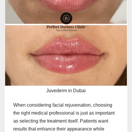
Juvederm in Dubai
When considering facial rejuvenation, choosing
the right medical professional is just as important
as selecting the treatment itself. Patients want
results that enhance their appearance while