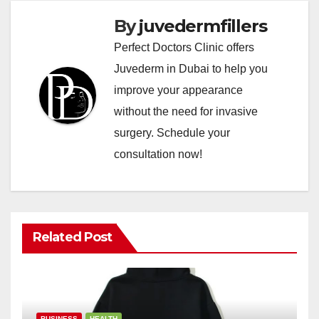
By
juvedermfillers
Perfect Doctors Clinic offers
Juvederm in Dubai to help you
improve your appearance
without the need for invasive
surgery. Schedule your
consultation now!
Related Post
BUSINESS
HEALTH