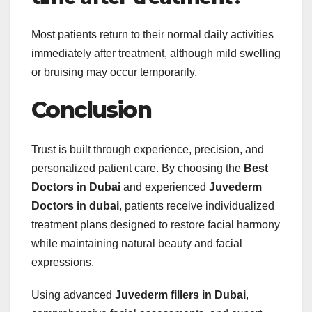
Most patients return to their normal daily activities
immediately after treatment, although mild swelling
or bruising may occur temporarily.
Conclusion
Trust is built through experience, precision, and
personalized patient care. By choosing the
Best
Doctors in Dubai
and experienced
Juvederm
Doctors in dubai
, patients receive individualized
treatment plans designed to restore facial harmony
while maintaining natural beauty and facial
expressions.
Using advanced
Juvederm fillers in Dubai
,