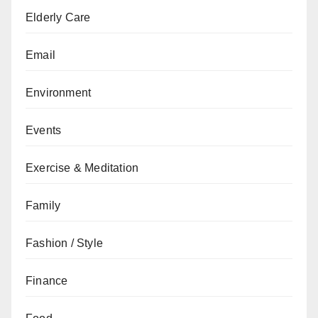
Elderly Care
Email
Environment
Events
Exercise & Meditation
Family
Fashion / Style
Finance