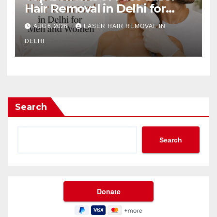
Hair Removal in Delhi for
Men and Women
AUG 6, 2026
LASER HAIR REMOVAL IN
DELHI
Search
Search