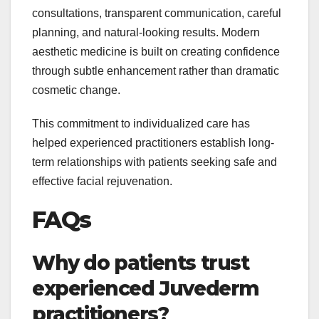
consultations, transparent communication, careful
planning, and natural-looking results. Modern
aesthetic medicine is built on creating confidence
through subtle enhancement rather than dramatic
cosmetic change.
This commitment to individualized care has
helped experienced practitioners establish long-
term relationships with patients seeking safe and
effective facial rejuvenation.
FAQs
Why do patients trust
experienced Juvederm
practitioners?