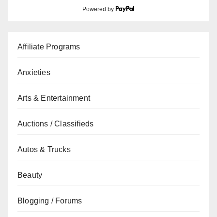
Powered by
Affiliate Programs
Anxieties
Arts & Entertainment
Auctions / Classifieds
Autos & Trucks
Beauty
Blogging / Forums