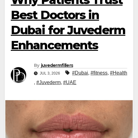
Best Doctors in
Dubai for Juvederm
Enhancements
By
juvedermfillers
#Dubai
,
#fitness
,
#Health
JUL 3, 2026
,
#Juvederm
,
#UAE