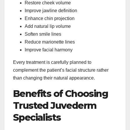
Restore cheek volume
Improve jawline definition
Enhance chin projection
Add natural lip volume
Soften smile lines
Reduce marionette lines
Improve facial harmony
Every treatment is carefully planned to
complement the patient’s facial structure rather
than changing their natural appearance.
Benefits of Choosing
Trusted Juvederm
Specialists