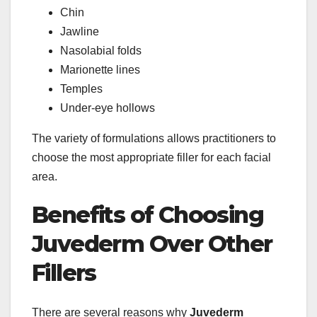
Chin
Jawline
Nasolabial folds
Marionette lines
Temples
Under-eye hollows
The variety of formulations allows practitioners to
choose the most appropriate filler for each facial
area.
Benefits of Choosing
Juvederm Over Other
Fillers
There are several reasons why
Juvederm