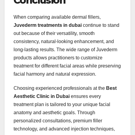
Conclusion
When comparing available dermal fillers,
Juvederm treatments in dubai
continue to stand
out because of their versatility, smooth
consistency, natural-looking enhancement, and
long-lasting results. The wide range of Juvederm
products allows practitioners to customize
treatment for different facial areas while preserving
facial harmony and natural expression.
Choosing experienced professionals at the
Best
Aesthetic Clinic in Dubai
ensures every
treatment plan is tailored to your unique facial
anatomy and aesthetic goals. Through
personalized consultations, premium filler
technology, and advanced injection techniques,