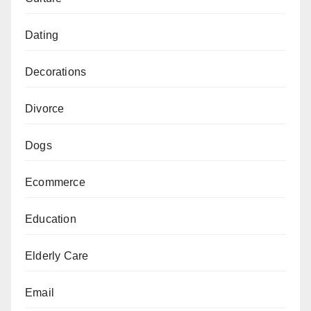
Dating
Decorations
Divorce
Dogs
Ecommerce
Education
Elderly Care
Email