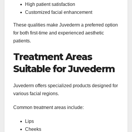
High patient satisfaction
Customized facial enhancement
These qualities make Juvederm a preferred option
for both first-time and experienced aesthetic
patients.
Treatment Areas
Suitable for Juvederm
Juvederm offers specialized products designed for
various facial regions.
Common treatment areas include:
Lips
Cheeks