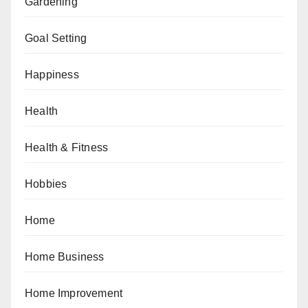
Gardening
Goal Setting
Happiness
Health
Health & Fitness
Hobbies
Home
Home Business
Home Improvement