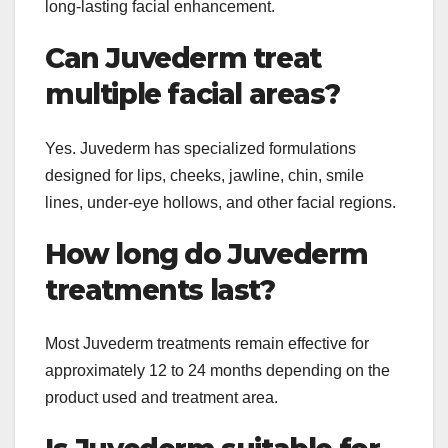
long-lasting facial enhancement.
Can Juvederm treat
multiple facial areas?
Yes. Juvederm has specialized formulations
designed for lips, cheeks, jawline, chin, smile
lines, under-eye hollows, and other facial regions.
How long do Juvederm
treatments last?
Most Juvederm treatments remain effective for
approximately 12 to 24 months depending on the
product used and treatment area.