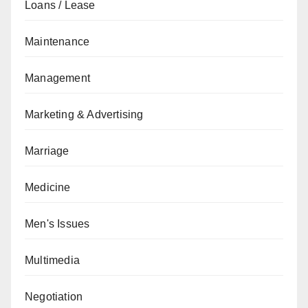
Loans / Lease
Maintenance
Management
Marketing & Advertising
Marriage
Medicine
Men's Issues
Multimedia
Negotiation