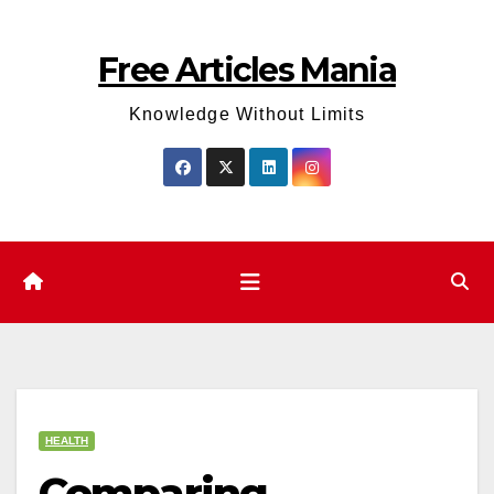
Skip
to
Free Articles Mania
content
Knowledge Without Limits
HEALTH
Comparing