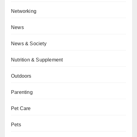
Networking
News
News & Society
Nutrition & Supplement
Outdoors
Parenting
Pet Care
Pets