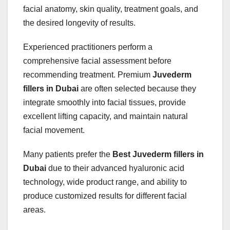
facial anatomy, skin quality, treatment goals, and
the desired longevity of results.
Experienced practitioners perform a
comprehensive facial assessment before
recommending treatment. Premium
Juvederm
fillers in Dubai
are often selected because they
integrate smoothly into facial tissues, provide
excellent lifting capacity, and maintain natural
facial movement.
Many patients prefer the
Best Juvederm fillers in
Dubai
due to their advanced hyaluronic acid
technology, wide product range, and ability to
produce customized results for different facial
areas.