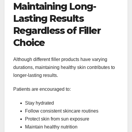
Maintaining Long-
Lasting Results
Regardless of Filler
Choice
Although different filler products have varying
durations, maintaining healthy skin contributes to
longer-lasting results.
Patients are encouraged to:
Stay hydrated
Follow consistent skincare routines
Protect skin from sun exposure
Maintain healthy nutrition