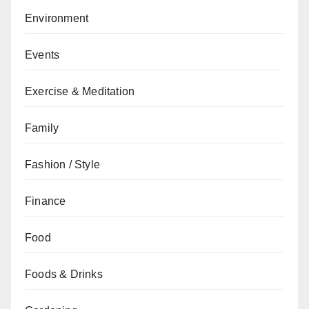
Environment
Events
Exercise & Meditation
Family
Fashion / Style
Finance
Food
Foods & Drinks