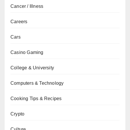
Cancer / Illness
Careers
Cars
Casino Gaming
College & University
Computers & Technology
Cooking Tips & Recipes
Crypto
Culture