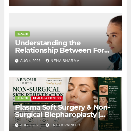
HEALTH
Understanding the
Relationship Between Form
and Function in Rhinoplasty
AUG 4, 2026
NEHA SHARMA
HEALTH
HEALTH & FITNESS
Plasma Soft Surgery & Non-
Surgical Blepharoplasty |
Arbour Longevity
AUG 3, 2026
FREYA PARKER