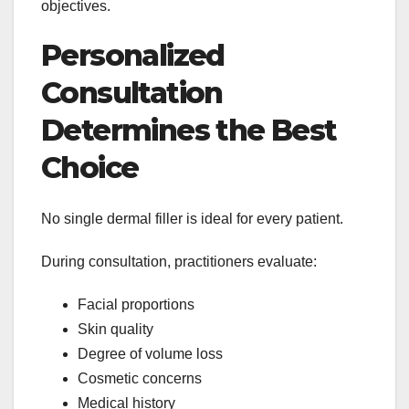
objectives.
Personalized
Consultation
Determines the Best
Choice
No single dermal filler is ideal for every patient.
During consultation, practitioners evaluate:
Facial proportions
Skin quality
Degree of volume loss
Cosmetic concerns
Medical history