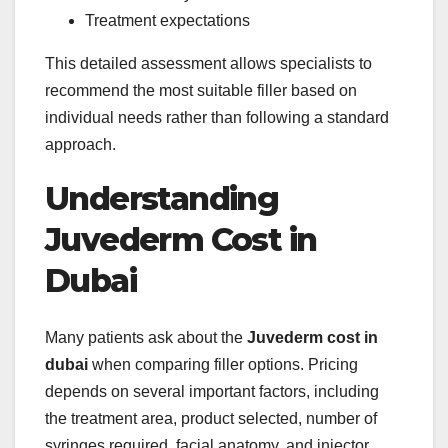
Treatment expectations
This detailed assessment allows specialists to
recommend the most suitable filler based on
individual needs rather than following a standard
approach.
Understanding
Juvederm Cost in
Dubai
Many patients ask about the
Juvederm cost in
dubai
when comparing filler options. Pricing
depends on several important factors, including
the treatment area, product selected, number of
syringes required, facial anatomy, and injector