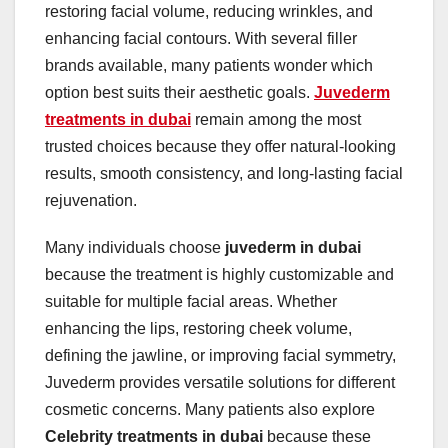
restoring facial volume, reducing wrinkles, and
enhancing facial contours. With several filler
brands available, many patients wonder which
option best suits their aesthetic goals.
Juvederm
treatments in dubai
remain among the most
trusted choices because they offer natural-looking
results, smooth consistency, and long-lasting facial
rejuvenation.
Many individuals choose
juvederm in dubai
because the treatment is highly customizable and
suitable for multiple facial areas. Whether
enhancing the lips, restoring cheek volume,
defining the jawline, or improving facial symmetry,
Juvederm provides versatile solutions for different
cosmetic concerns. Many patients also explore
Celebrity treatments in dubai
because these