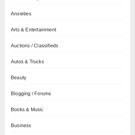
Anxieties
Arts & Entertainment
Auctions / Classifieds
Autos & Trucks
Beauty
Blogging / Forums
Books & Music
Business