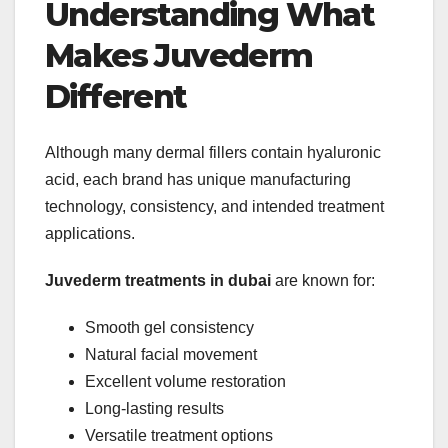
Understanding What
Makes Juvederm
Different
Although many dermal fillers contain hyaluronic
acid, each brand has unique manufacturing
technology, consistency, and intended treatment
applications.
Juvederm treatments in dubai
are known for:
Smooth gel consistency
Natural facial movement
Excellent volume restoration
Long-lasting results
Versatile treatment options