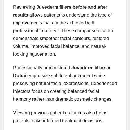
Reviewing
Juvederm fillers before and after
results
allows patients to understand the type of
improvements that can be achieved with
professional treatment. These comparisons often
demonstrate smoother facial contours, restored
volume, improved facial balance, and natural-
looking rejuvenation.
Professionally administered
Juvederm fillers in
Dubai
emphasize subtle enhancement while
preserving natural facial expressions. Experienced
injectors focus on creating balanced facial
harmony rather than dramatic cosmetic changes.
Viewing previous patient outcomes also helps
patients make informed treatment decisions.