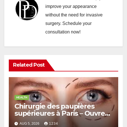
improve your appearance
without the need for invasive
surgery. Schedule your
consultation now!
Related Post
HEALTH
Chirurgie des paupières
supérieures à Paris – Ouvrez
le Regard avec Naturel
AUG 5, 2026
1234