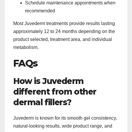
Schedule maintenance appointments when
recommended
Most Juvederm treatments provide results lasting
approximately 12 to 24 months depending on the
product selected, treatment area, and individual
metabolism.
FAQs
How is Juvederm
different from other
dermal fillers?
Juvederm is known for its smooth gel consistency,
natural-looking results, wide product range, and