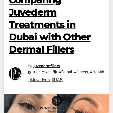
Juvederm
Treatments in
Dubai with Other
Dermal Fillers
By
juvedermfillers
#Dubai
,
#fitness
,
#Health
JUL 1, 2026
,
#Juvederm
,
#UAE