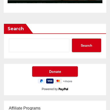
Search
Search
Powered by
Affiliate Programs