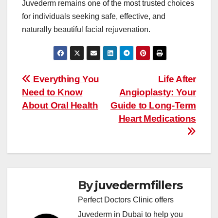
Juvederm remains one of the most trusted choices
for individuals seeking safe, effective, and
naturally beautiful facial rejuvenation.
Post
Everything You
Life After
Need to Know
Angioplasty: Your
navigation
About Oral Health
Guide to Long-Term
Heart Medications
By
juvedermfillers
Perfect Doctors Clinic offers
Juvederm in Dubai to help you