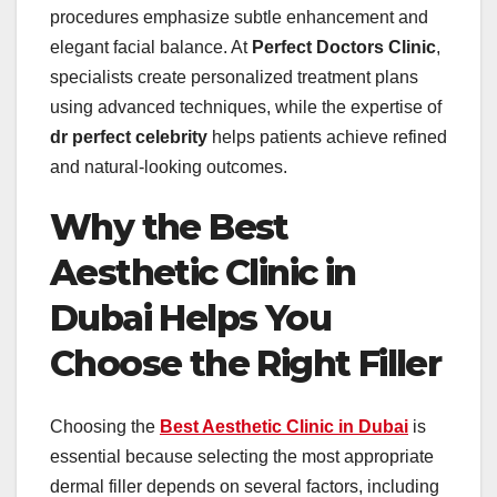
procedures emphasize subtle enhancement and
elegant facial balance. At
Perfect Doctors Clinic
,
specialists create personalized treatment plans
using advanced techniques, while the expertise of
dr perfect celebrity
helps patients achieve refined
and natural-looking outcomes.
Why the Best
Aesthetic Clinic in
Dubai Helps You
Choose the Right Filler
Choosing the
Best Aesthetic Clinic in Dubai
is
essential because selecting the most appropriate
dermal filler depends on several factors, including