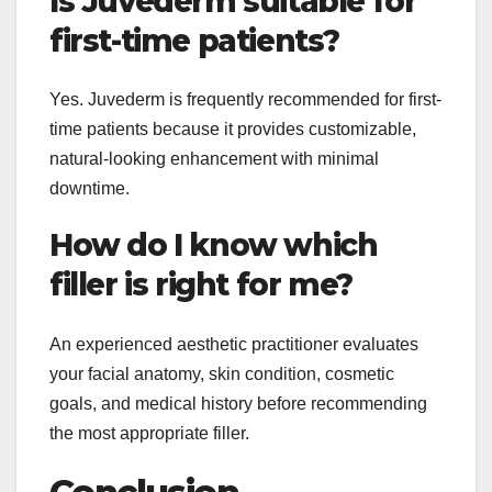
Is Juvederm suitable for
first-time patients?
Yes. Juvederm is frequently recommended for first-
time patients because it provides customizable,
natural-looking enhancement with minimal
downtime.
How do I know which
filler is right for me?
An experienced aesthetic practitioner evaluates
your facial anatomy, skin condition, cosmetic
goals, and medical history before recommending
the most appropriate filler.