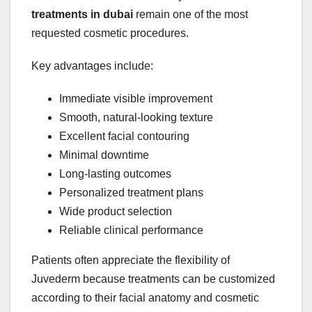
treatments in dubai
remain one of the most
requested cosmetic procedures.
Key advantages include:
Immediate visible improvement
Smooth, natural-looking texture
Excellent facial contouring
Minimal downtime
Long-lasting outcomes
Personalized treatment plans
Wide product selection
Reliable clinical performance
Patients often appreciate the flexibility of
Juvederm because treatments can be customized
according to their facial anatomy and cosmetic