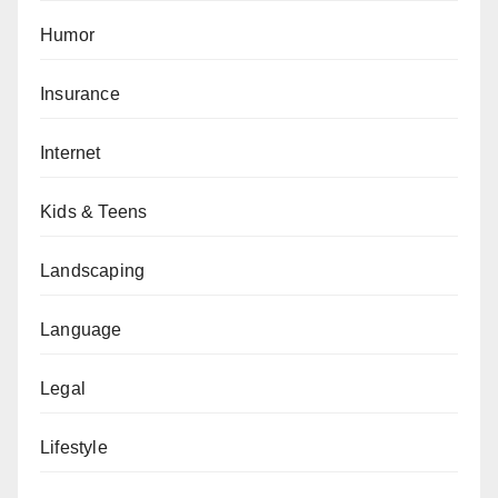
Humor
Insurance
Internet
Kids & Teens
Landscaping
Language
Legal
Lifestyle