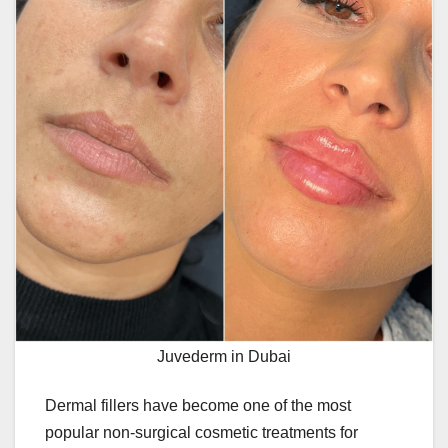
Juvederm in Dubai
Dermal fillers have become one of the most
popular non-surgical cosmetic treatments for