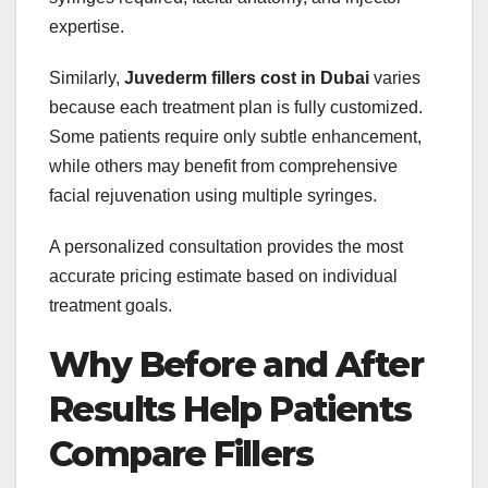
expertise.
Similarly,
Juvederm fillers cost in Dubai
varies
because each treatment plan is fully customized.
Some patients require only subtle enhancement,
while others may benefit from comprehensive
facial rejuvenation using multiple syringes.
A personalized consultation provides the most
accurate pricing estimate based on individual
treatment goals.
Why Before and After
Results Help Patients
Compare Fillers