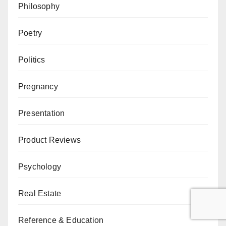
Philosophy
Poetry
Politics
Pregnancy
Presentation
Product Reviews
Psychology
Real Estate
Reference & Education