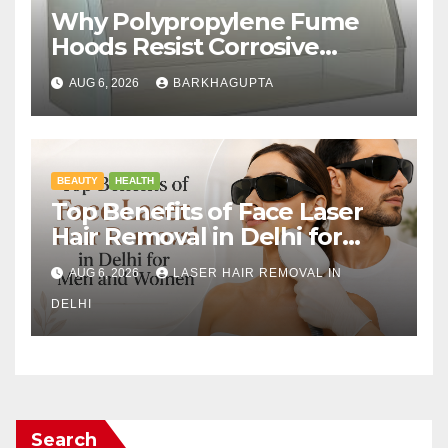
Why Polypropylene Fume
Hoods Resist Corrosive
Chemicals?
AUG 6, 2026
BARKHAGUPTA
BEAUTY
HEALTH
Top Benefits of Face Laser
Hair Removal in Delhi for
Men and Women
AUG 6, 2026
LASER HAIR REMOVAL IN
DELHI
Search