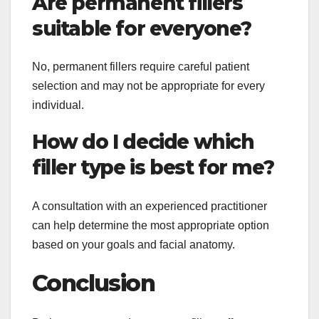
Are permanent fillers
suitable for everyone?
No, permanent fillers require careful patient
selection and may not be appropriate for every
individual.
How do I decide which
filler type is best for me?
A consultation with an experienced practitioner
can help determine the most appropriate option
based on your goals and facial anatomy.
Conclusion