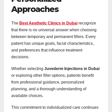
Approaches
The
Best Aesthetic Clinics in Dubai
recognize
that there is no universal answer when choosing
between temporary and permanent fillers. Every
patient has unique goals, facial characteristics,
and preferences that influence treatment
decisions.
Whether selecting
Juvederm Injections in Dubai
or exploring other filler options, patients benefit
from professional guidance, personalized
planning, and a thorough understanding of
available choices.
This commitment to individualized care continues