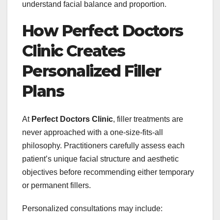
understand facial balance and proportion.
How Perfect Doctors
Clinic Creates
Personalized Filler
Plans
At
Perfect Doctors Clinic
, filler treatments are
never approached with a one-size-fits-all
philosophy. Practitioners carefully assess each
patient’s unique facial structure and aesthetic
objectives before recommending either temporary
or permanent fillers.
Personalized consultations may include: