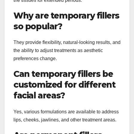
the tissues for extended periods.
Why are temporary fillers
so popular?
They provide flexibility, natural-looking results, and
the ability to adjust treatments as aesthetic
preferences change.
Can temporary fillers be
customized for different
facial areas?
Yes, various formulations are available to address
lips, cheeks, jawlines, and other treatment areas.