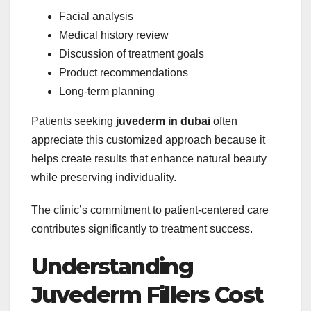
Facial analysis
Medical history review
Discussion of treatment goals
Product recommendations
Long-term planning
Patients seeking
juvederm in dubai
often
appreciate this customized approach because it
helps create results that enhance natural beauty
while preserving individuality.
The clinic’s commitment to patient-centered care
contributes significantly to treatment success.
Understanding
Juvederm Fillers Cost