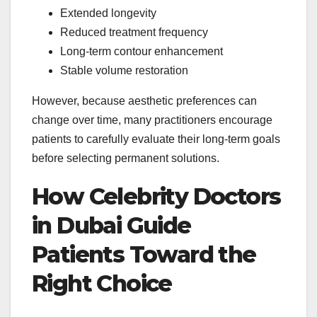
Extended longevity
Reduced treatment frequency
Long-term contour enhancement
Stable volume restoration
However, because aesthetic preferences can
change over time, many practitioners encourage
patients to carefully evaluate their long-term goals
before selecting permanent solutions.
How Celebrity Doctors
in Dubai Guide
Patients Toward the
Right Choice