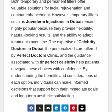
Both temporary and permanent fillers offer
valuable solutions for facial rejuvenation and
contour enhancement. However, temporary fillers
such as
Juvederm Injections in Dubai
remain
highly popular because they provide flexibility,
natural-looking results, and the ability to adapt
treatments over time. The expertise of
Celebrity
Doctors in Dubai
, the personalized care offered
by
Perfect Doctors Clinic
, and the guidance
associated with
dr perfect celebrity
help patients
navigate these choices with confidence. By
understanding the benefits and considerations of
each option, individuals can make informed
decisions that support both their immediate goals
and long-term aesthetic satisfaction.