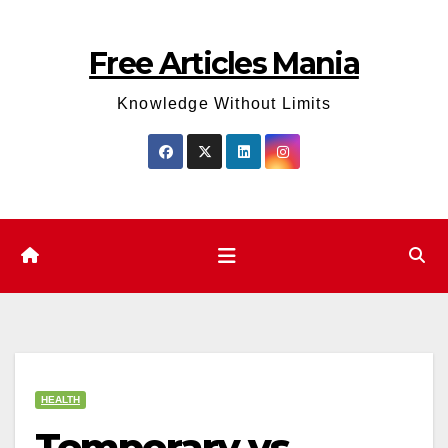
Skip
to
Free Articles Mania
content
Knowledge Without Limits
HEALTH
Temporary vs