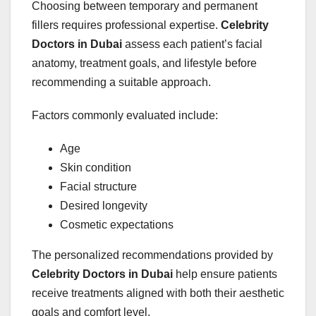
Choosing between temporary and permanent
fillers requires professional expertise.
Celebrity
Doctors in Dubai
assess each patient’s facial
anatomy, treatment goals, and lifestyle before
recommending a suitable approach.
Factors commonly evaluated include:
Age
Skin condition
Facial structure
Desired longevity
Cosmetic expectations
The personalized recommendations provided by
Celebrity Doctors in Dubai
help ensure patients
receive treatments aligned with both their aesthetic
goals and comfort level.