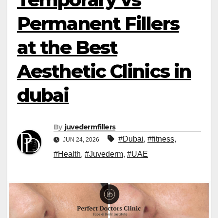
Permanent Fillers
at the Best
Aesthetic Clinics in
dubai
By
juvedermfillers
#Dubai
,
#fitness
,
JUN 24, 2026
#Health
,
#Juvederm
,
#UAE