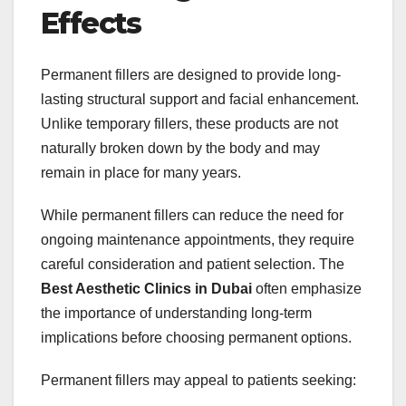
Effects
Permanent fillers are designed to provide long-
lasting structural support and facial enhancement.
Unlike temporary fillers, these products are not
naturally broken down by the body and may
remain in place for many years.
While permanent fillers can reduce the need for
ongoing maintenance appointments, they require
careful consideration and patient selection. The
Best Aesthetic Clinics in Dubai
often emphasize
the importance of understanding long-term
implications before choosing permanent options.
Permanent fillers may appeal to patients seeking: