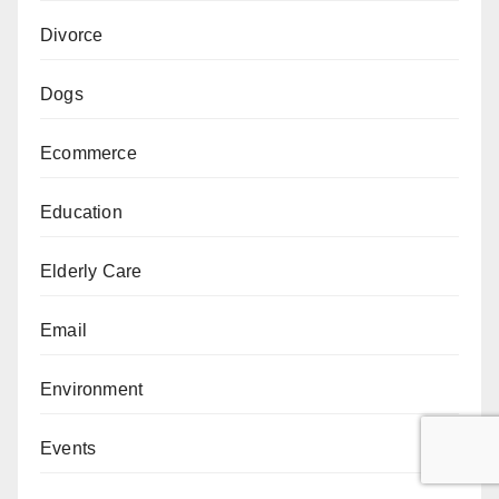
Divorce
Dogs
Ecommerce
Education
Elderly Care
Email
Environment
Events