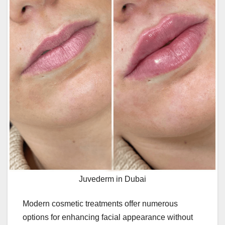
Juvederm in Dubai
Modern cosmetic treatments offer numerous
options for enhancing facial appearance without