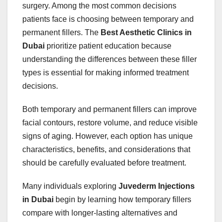
surgery. Among the most common decisions
patients face is choosing between temporary and
permanent fillers. The
Best Aesthetic Clinics in
Dubai
prioritize patient education because
understanding the differences between these filler
types is essential for making informed treatment
decisions.
Both temporary and permanent fillers can improve
facial contours, restore volume, and reduce visible
signs of aging. However, each option has unique
characteristics, benefits, and considerations that
should be carefully evaluated before treatment.
Many individuals exploring
Juvederm Injections
in Dubai
begin by learning how temporary fillers
compare with longer-lasting alternatives and