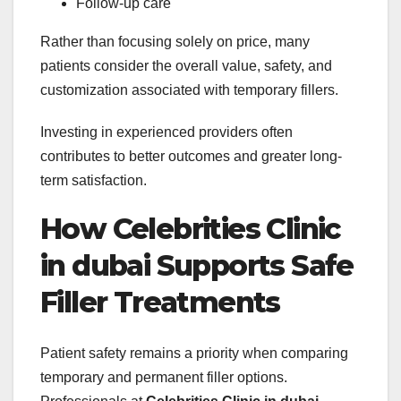
Follow-up care
Rather than focusing solely on price, many
patients consider the overall value, safety, and
customization associated with temporary fillers.
Investing in experienced providers often
contributes to better outcomes and greater long-
term satisfaction.
How Celebrities Clinic
in dubai Supports Safe
Filler Treatments
Patient safety remains a priority when comparing
temporary and permanent filler options.