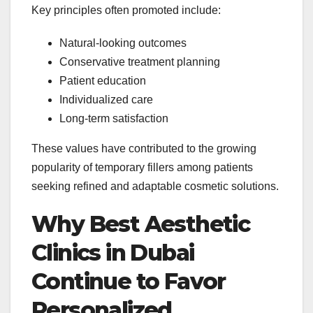
Key principles often promoted include:
Natural-looking outcomes
Conservative treatment planning
Patient education
Individualized care
Long-term satisfaction
These values have contributed to the growing
popularity of temporary fillers among patients
seeking refined and adaptable cosmetic solutions.
Why Best Aesthetic
Clinics in Dubai
Continue to Favor
Personalized