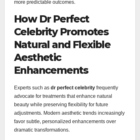
more predictable outcomes.
How Dr Perfect
Celebrity Promotes
Natural and Flexible
Aesthetic
Enhancements
Experts such as
dr perfect celebrity
frequently
advocate for treatments that enhance natural
beauty while preserving flexibility for future
adjustments. Modern aesthetic trends increasingly
favor subtle, personalized enhancements over
dramatic transformations.