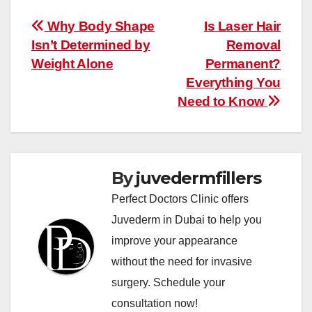
Post
Why Body Shape
Is Laser Hair
Isn’t Determined by
Removal
navigation
Weight Alone
Permanent?
Everything You
Need to Know
By
juvedermfillers
Perfect Doctors Clinic offers
Juvederm in Dubai to help you
improve your appearance
without the need for invasive
surgery. Schedule your
consultation now!