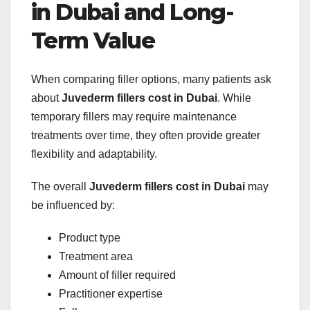
in Dubai and Long-
Term Value
When comparing filler options, many patients ask
about
Juvederm fillers cost in Dubai
. While
temporary fillers may require maintenance
treatments over time, they often provide greater
flexibility and adaptability.
The overall
Juvederm fillers cost in Dubai
may
be influenced by:
Product type
Treatment area
Amount of filler required
Practitioner expertise