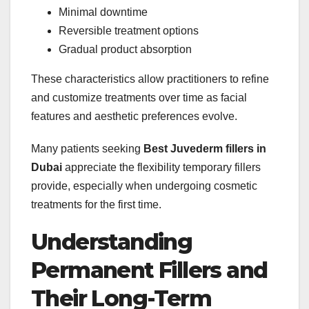
Minimal downtime
Reversible treatment options
Gradual product absorption
These characteristics allow practitioners to refine
and customize treatments over time as facial
features and aesthetic preferences evolve.
Many patients seeking
Best Juvederm fillers in
Dubai
appreciate the flexibility temporary fillers
provide, especially when undergoing cosmetic
treatments for the first time.
Understanding
Permanent Fillers and
Their Long-Term