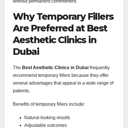
without permanent commitment.
Why Temporary Fillers
Are Preferred at Best
Aesthetic Clinics in
Dubai
The
Best Aesthetic Clinics in Dubai
frequently
recommend temporary fillers because they offer
several advantages that appeal to a wide range of
patients.
Benefits of temporary fillers include:
Natural-looking results
Adjustable outcomes