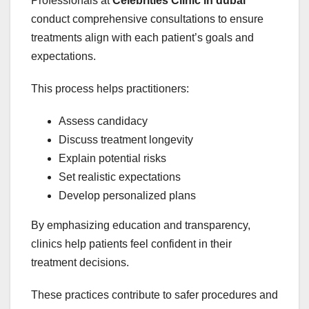
Professionals at
Celebrities Clinic in dubai
conduct comprehensive consultations to ensure
treatments align with each patient’s goals and
expectations.
This process helps practitioners:
Assess candidacy
Discuss treatment longevity
Explain potential risks
Set realistic expectations
Develop personalized plans
By emphasizing education and transparency,
clinics help patients feel confident in their
treatment decisions.
These practices contribute to safer procedures and