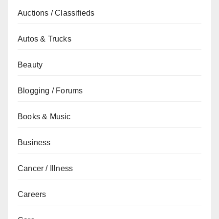
Auctions / Classifieds
Autos & Trucks
Beauty
Blogging / Forums
Books & Music
Business
Cancer / Illness
Careers