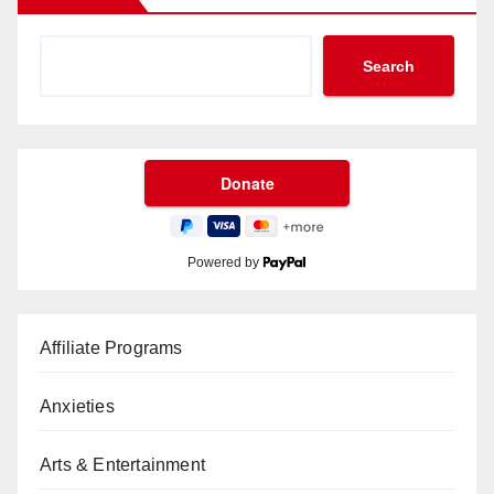
Search
Powered by
Affiliate Programs
Anxieties
Arts & Entertainment