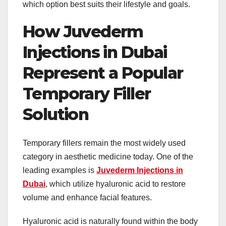
which option best suits their lifestyle and goals.
How Juvederm
Injections in Dubai
Represent a Popular
Temporary Filler
Solution
Temporary fillers remain the most widely used
category in aesthetic medicine today. One of the
leading examples is
Juvederm Injections in
Dubai
, which utilize hyaluronic acid to restore
volume and enhance facial features.
Hyaluronic acid is naturally found within the body