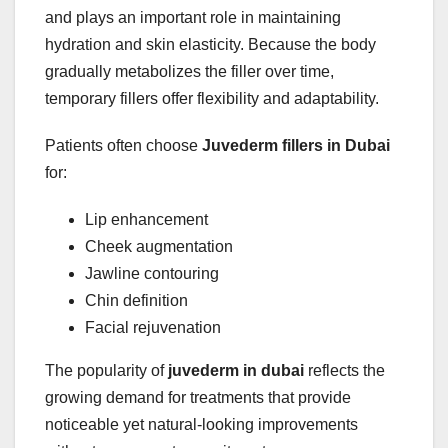
and plays an important role in maintaining
hydration and skin elasticity. Because the body
gradually metabolizes the filler over time,
temporary fillers offer flexibility and adaptability.
Patients often choose
Juvederm fillers in Dubai
for:
Lip enhancement
Cheek augmentation
Jawline contouring
Chin definition
Facial rejuvenation
The popularity of
juvederm in dubai
reflects the
growing demand for treatments that provide
noticeable yet natural-looking improvements