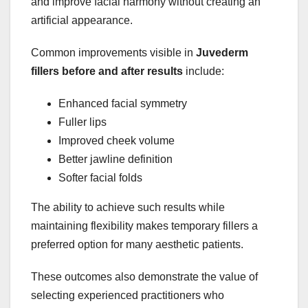
and improve facial harmony without creating an
artificial appearance.
Common improvements visible in
Juvederm
fillers before and after results
include:
Enhanced facial symmetry
Fuller lips
Improved cheek volume
Better jawline definition
Softer facial folds
The ability to achieve such results while
maintaining flexibility makes temporary fillers a
preferred option for many aesthetic patients.
These outcomes also demonstrate the value of
selecting experienced practitioners who