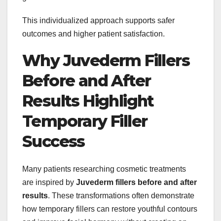
This individualized approach supports safer
outcomes and higher patient satisfaction.
Why Juvederm Fillers
Before and After
Results Highlight
Temporary Filler
Success
Many patients researching cosmetic treatments
are inspired by
Juvederm fillers before and after
results
. These transformations often demonstrate
how temporary fillers can restore youthful contours