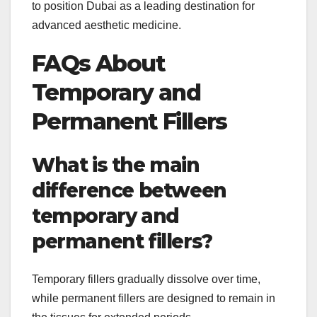
to position Dubai as a leading destination for
advanced aesthetic medicine.
FAQs About
Temporary and
Permanent Fillers
What is the main
difference between
temporary and
permanent fillers?
Temporary fillers gradually dissolve over time,
while permanent fillers are designed to remain in