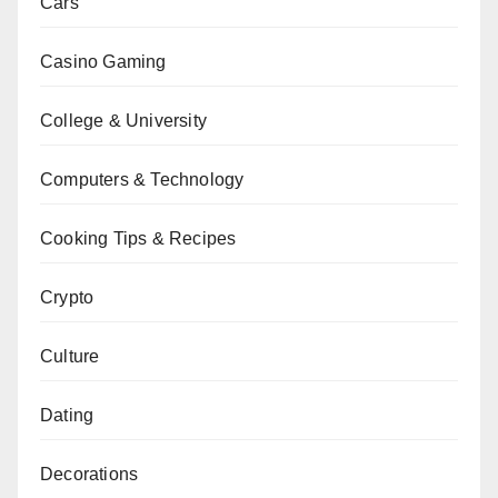
Cars
Casino Gaming
College & University
Computers & Technology
Cooking Tips & Recipes
Crypto
Culture
Dating
Decorations