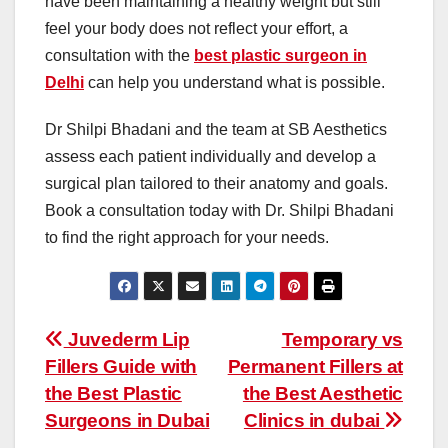
have been maintaining a healthy weight but still
feel your body does not reflect your effort, a
consultation with the
best plastic surgeon in
Delhi
can help you understand what is possible.
Dr Shilpi Bhadani and the team at SB Aesthetics
assess each patient individually and develop a
surgical plan tailored to their anatomy and goals.
Book a consultation today with Dr. Shilpi Bhadani
to find the right approach for your needs.
Post
Juvederm Lip
Temporary vs
Fillers Guide with
Permanent Fillers at
navigation
the Best Plastic
the Best Aesthetic
Surgeons in Dubai
Clinics in dubai