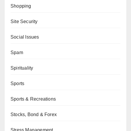
Shopping
Site Security
Social Issues
Spam
Spirituality
Sports
Sports & Recreations
Stocks, Bond & Forex
Stress Management