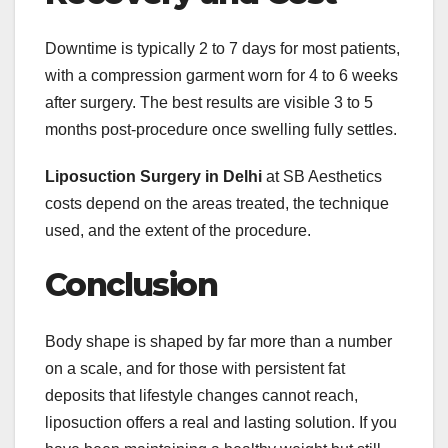
Downtime is typically 2 to 7 days for most patients,
with a compression garment worn for 4 to 6 weeks
after surgery. The best results are visible 3 to 5
months post-procedure once swelling fully settles.
Liposuction Surgery in Delhi
at SB Aesthetics
costs depend on the areas treated, the technique
used, and the extent of the procedure.
Conclusion
Body shape is shaped by far more than a number
on a scale, and for those with persistent fat
deposits that lifestyle changes cannot reach,
liposuction offers a real and lasting solution. If you