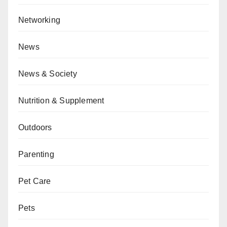
Networking
News
News & Society
Nutrition & Supplement
Outdoors
Parenting
Pet Care
Pets