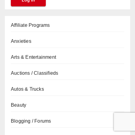
Affiliate Programs
Anxieties
Arts & Entertainment
Auctions / Classifieds
Autos & Trucks
Beauty
Blogging / Forums