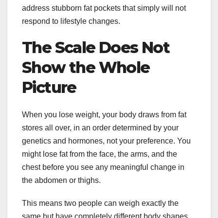
address stubborn fat pockets that simply will not
respond to lifestyle changes.
The Scale Does Not
Show the Whole
Picture
When you lose weight, your body draws from fat
stores all over, in an order determined by your
genetics and hormones, not your preference. You
might lose fat from the face, the arms, and the
chest before you see any meaningful change in
the abdomen or thighs.
This means two people can weigh exactly the
same but have completely different body shapes.