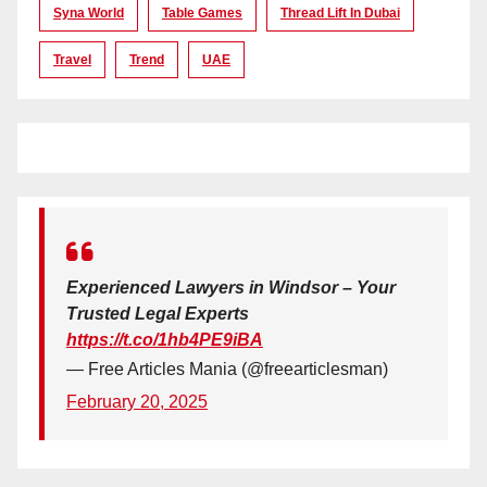
Syna World
Table Games
Thread Lift In Dubai
Travel
Trend
UAE
Experienced Lawyers in Windsor – Your
Trusted Legal Experts
https://t.co/1hb4PE9iBA
— Free Articles Mania (@freearticlesman)
February 20, 2025