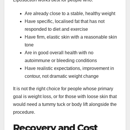
Are already close to a stable, healthy weight
Have specific, localised fat that has not
responded to diet and exercise
Have firm, elastic skin with a reasonable skin
tone
Are in good overall health with no
autoimmune or bleeding conditions
Have realistic expectations, improvement in
contour, not dramatic weight change
It is not the right choice for people whose primary
goal is weight loss, or for those with loose skin that
would need a tummy tuck or body lift alongside the
procedure.
Recovery and Cost