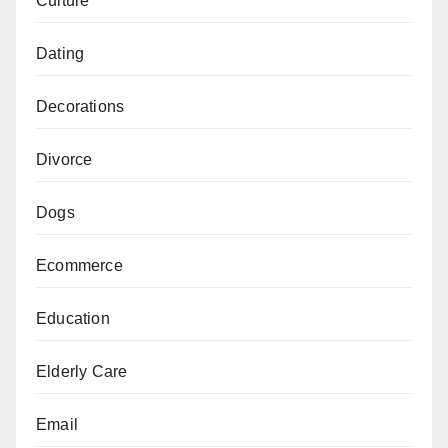
Culture
Dating
Decorations
Divorce
Dogs
Ecommerce
Education
Elderly Care
Email