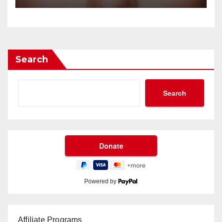
Search
Search
Powered by
Affiliate Programs