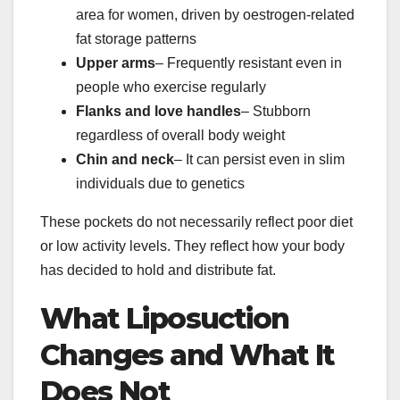
area for women, driven by oestrogen-related
fat storage patterns
Upper arms
– Frequently resistant even in
people who exercise regularly
Flanks and love handles
– Stubborn
regardless of overall body weight
Chin and neck
– It can persist even in slim
individuals due to genetics
These pockets do not necessarily reflect poor diet
or low activity levels. They reflect how your body
has decided to hold and distribute fat.
What Liposuction
Changes and What It
Does Not