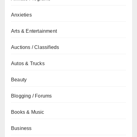
Anxieties
Arts & Entertainment
Auctions / Classifieds
Autos & Trucks
Beauty
Blogging / Forums
Books & Music
Business