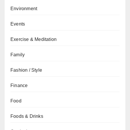
Environment
Events
Exercise & Meditation
Family
Fashion / Style
Finance
Food
Foods & Drinks