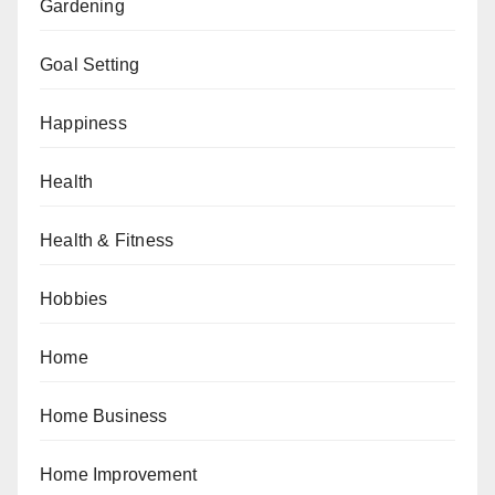
Gardening
Goal Setting
Happiness
Health
Health & Fitness
Hobbies
Home
Home Business
Home Improvement