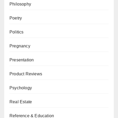
Philosophy
Poetry
Politics
Pregnancy
Presentation
Product Reviews
Psychology
Real Estate
Reference & Education