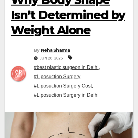
Isn’t Determined by
Weight Alone
By
Neha Sharma
JUN 26, 2026
#best plastic surgeon in Delhi
,
#Liposuction Surgery
,
#Liposuction Surgery Cost
,
#Liposuction Surgery in Delhi