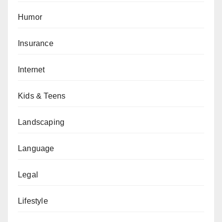
Humor
Insurance
Internet
Kids & Teens
Landscaping
Language
Legal
Lifestyle