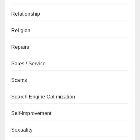
Relationship
Religion
Repairs
Sales / Service
Scams
Search Engine Optimization
Self-Improvement
Sexuality