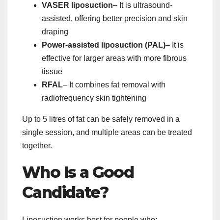
VASER liposuction
– It is ultrasound-
assisted, offering better precision and skin
draping
Power-assisted liposuction (PAL)
– It is
effective for larger areas with more fibrous
tissue
RFAL
– It combines fat removal with
radiofrequency skin tightening
Up to 5 litres of fat can be safely removed in a
single session, and multiple areas can be treated
together.
Who Is a Good
Candidate?
Liposuction works best for people who: