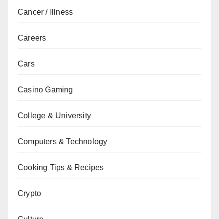
Cancer / Illness
Careers
Cars
Casino Gaming
College & University
Computers & Technology
Cooking Tips & Recipes
Crypto