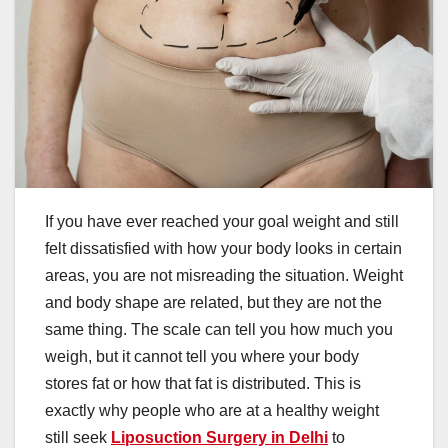
If you have ever reached your goal weight and still
felt dissatisfied with how your body looks in certain
areas, you are not misreading the situation. Weight
and body shape are related, but they are not the
same thing. The scale can tell you how much you
weigh, but it cannot tell you where your body
stores fat or how that fat is distributed. This is
exactly why people who are at a healthy weight
still seek
Liposuction Surgery in Delhi
to