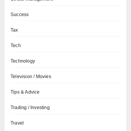
Success
Tax
Tech
Technology
Television / Movies
Tips & Advice
Trading / Investing
Travel