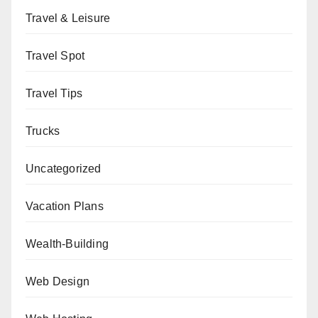
Travel & Leisure
Travel Spot
Travel Tips
Trucks
Uncategorized
Vacation Plans
Wealth-Building
Web Design