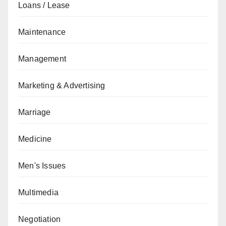
Loans / Lease
Maintenance
Management
Marketing & Advertising
Marriage
Medicine
Men's Issues
Multimedia
Negotiation