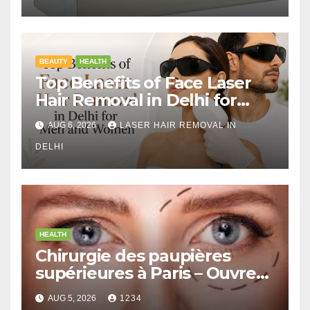
BEAUTY
HEALTH
Top Benefits of Face Laser
Hair Removal in Delhi for
Men and Women
AUG 6, 2026
LASER HAIR REMOVAL IN
DELHI
HEALTH
Chirurgie des paupières
supérieures à Paris – Ouvrez
le Regard avec Naturel
AUG 5, 2026
1234