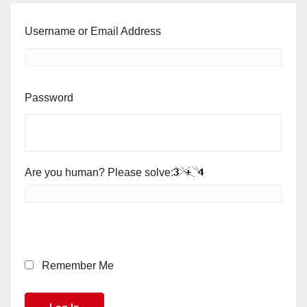
Username or Email Address
Password
Are you human? Please solve:
Remember Me