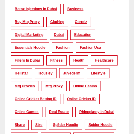
Botox Injections In Dubai
Business
Buy Mtg Proxy
Clothing
Corteiz
Digital Marketing
Dubai
Education
Essentials Hoodie
Fashion
Fashion Usa
Fillers In Dubai
Fitness
Health
Healthcare
Hellstar
Housiey
Juvederm
Lifestyle
Mtg Proxies
Mtg Proxy
Online Casino
Online Cricket Betting ID
Online Cricket ID
Online Games
Real Estate
Rhinoplasty In Dubai
Share
Size
Sp5der Hoodie
Spider Hoodie