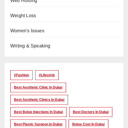
Web Hosting
Weight Loss
Women's Issues
Writing & Speaking
#Fashion
#lifestyle
Best Aesthetic Clinic In Dubai
Best Aesthetic Clinics In Dubai
Best Botox Injections In Dubai
Best Doctors In Dubai
Best Plastic Surgeon In Dubai
Botox Cost In Dubai