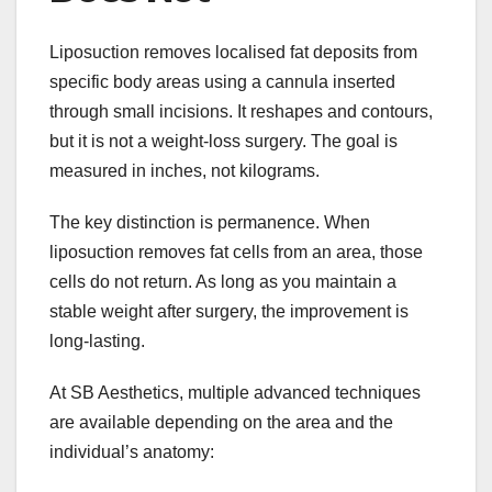
Liposuction removes localised fat deposits from
specific body areas using a cannula inserted
through small incisions. It reshapes and contours,
but it is not a weight-loss surgery. The goal is
measured in inches, not kilograms.
The key distinction is permanence. When
liposuction removes fat cells from an area, those
cells do not return. As long as you maintain a
stable weight after surgery, the improvement is
long-lasting.
At SB Aesthetics, multiple advanced techniques
are available depending on the area and the
individual’s anatomy: