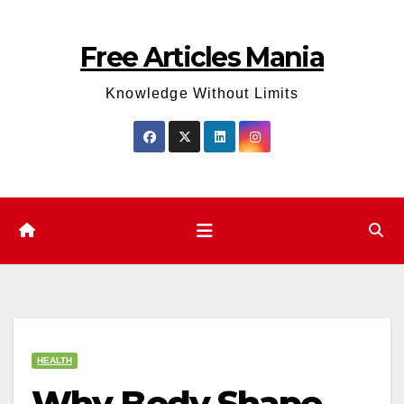
Skip
to
Free Articles Mania
content
Knowledge Without Limits
HEALTH
Why Body Shape