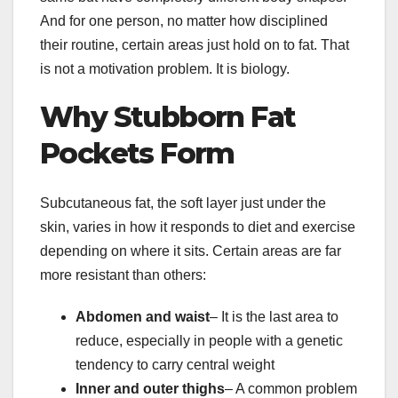
And for one person, no matter how disciplined
their routine, certain areas just hold on to fat. That
is not a motivation problem. It is biology.
Why Stubborn Fat
Pockets Form
Subcutaneous fat, the soft layer just under the
skin, varies in how it responds to diet and exercise
depending on where it sits. Certain areas are far
more resistant than others:
Abdomen and waist
– It is the last area to
reduce, especially in people with a genetic
tendency to carry central weight
Inner and outer thighs
– A common problem