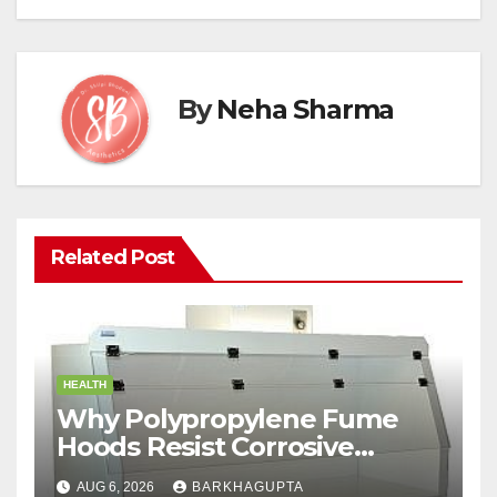
By
Neha Sharma
Related Post
HEALTH
Why Polypropylene Fume
Hoods Resist Corrosive
Chemicals?
AUG 6, 2026
BARKHAGUPTA