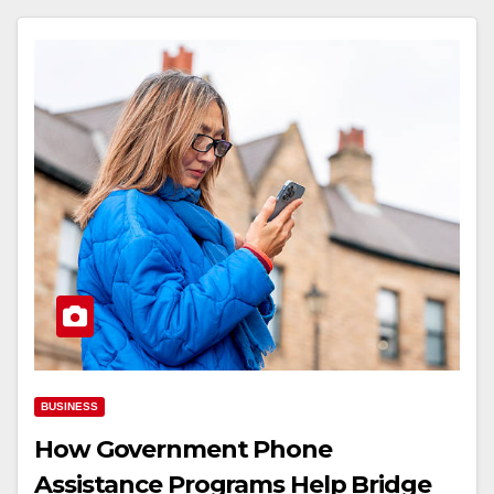
BUSINESS
How Government Phone
Assistance Programs Help Bridge