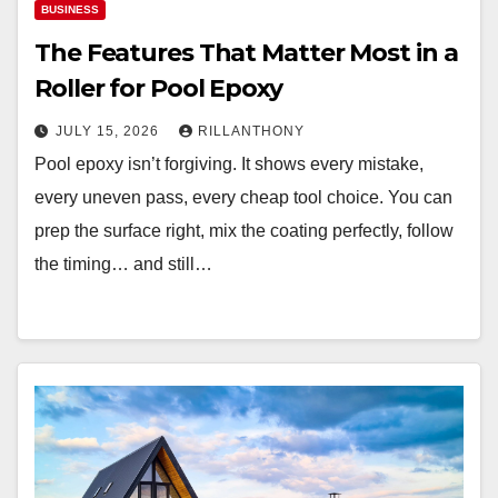
BUSINESS
The Features That Matter Most in a
Roller for Pool Epoxy
JULY 15, 2026
RILLANTHONY
Pool epoxy isn’t forgiving. It shows every mistake,
every uneven pass, every cheap tool choice. You can
prep the surface right, mix the coating perfectly, follow
the timing… and still…