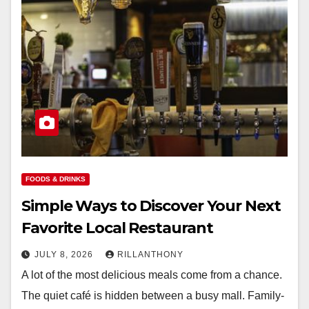
FOODS & DRINKS
Simple Ways to Discover Your Next
Favorite Local Restaurant
JULY 8, 2026
RILLANTHONY
A lot of the most delicious meals come from a chance.
The quiet café is hidden between a busy mall. Family-