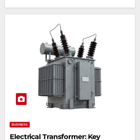
BUSINESS
Electrical Transformer: Key