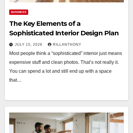
BUSINESS
The Key Elements of a
Sophisticated Interior Design Plan
JULY 15, 2026
RILLANTHONY
Most people think a “sophisticated” interior just means
expensive stuff and clean photos. That’s not really it.
You can spend a lot and still end up with a space
that…