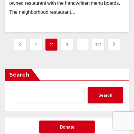
owned restaurant with the handwritten menu boards.
The neighborhood restaurant…
Posts
1
2
3
…
12
pagination
Search
Search