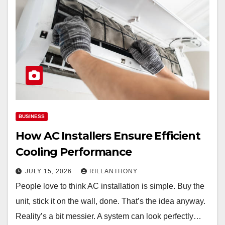
BUSINESS
How AC Installers Ensure Efficient
Cooling Performance
JULY 15, 2026
RILLANTHONY
People love to think AC installation is simple. Buy the
unit, stick it on the wall, done. That’s the idea anyway.
Reality’s a bit messier. A system can look perfectly…