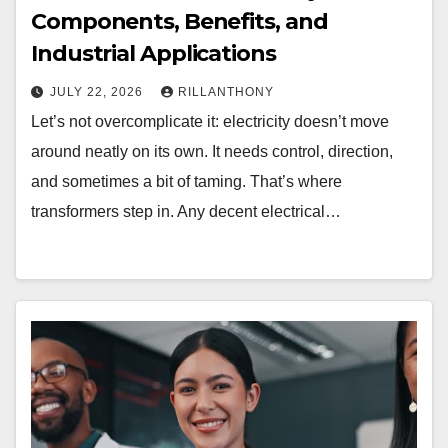
Components, Benefits, and
Industrial Applications
JULY 22, 2026
RILLANTHONY
Let’s not overcomplicate it: electricity doesn’t move
around neatly on its own. It needs control, direction,
and sometimes a bit of taming. That’s where
transformers step in. Any decent electrical…