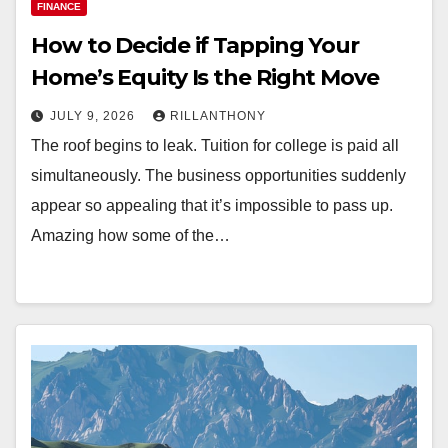
FINANCE
How to Decide if Tapping Your
Home’s Equity Is the Right Move
JULY 9, 2026
RILLANTHONY
The roof begins to leak. Tuition for college is paid all
simultaneously. The business opportunities suddenly
appear so appealing that it’s impossible to pass up.
Amazing how some of the…