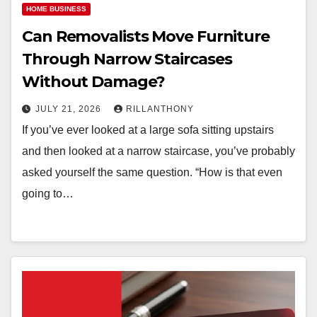
HOME BUSINESS
Can Removalists Move Furniture
Through Narrow Staircases
Without Damage?
JULY 21, 2026
RILLANTHONY
If you’ve ever looked at a large sofa sitting upstairs
and then looked at a narrow staircase, you’ve probably
asked yourself the same question. “How is that even
going to…