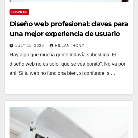
BUSINESS
Diseño web profesional: claves para
una mejor experiencia de usuario
JULY 15, 2026
RILLANTHONY
Hay algo que mucha gente todavía subestima. El
diseño web no es solo “que se vea bonito”. No va por
ahí. Si tu web no funciona bien, si confunde, si…