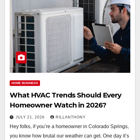
HOME BUSINESS
What HVAC Trends Should Every
Homeowner Watch in 2026?
JULY 21, 2026
RILLANTHONY
Hey folks, if you’re a homeowner in Colorado Springs,
you know how brutal our weather can get. One day it’s