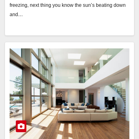
freezing, next thing you know the sun’s beating down
and…