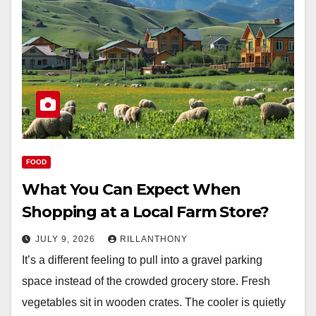
FOOD
What You Can Expect When
Shopping at a Local Farm Store?
JULY 9, 2026
RILLANTHONY
It’s a different feeling to pull into a gravel parking
space instead of the crowded grocery store. Fresh
vegetables sit in wooden crates. The cooler is quietly