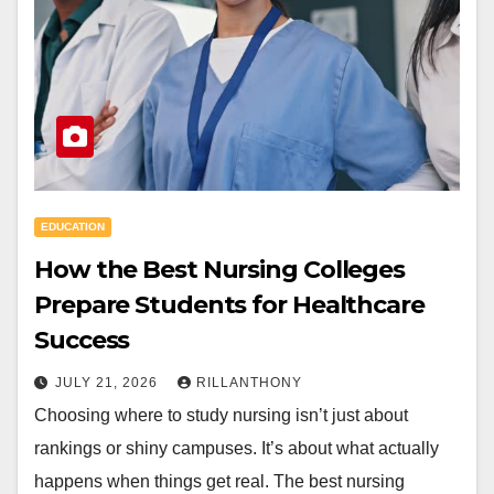
EDUCATION
How the Best Nursing Colleges
Prepare Students for Healthcare
Success
JULY 21, 2026
RILLANTHONY
Choosing where to study nursing isn’t just about
rankings or shiny campuses. It’s about what actually
happens when things get real. The best nursing