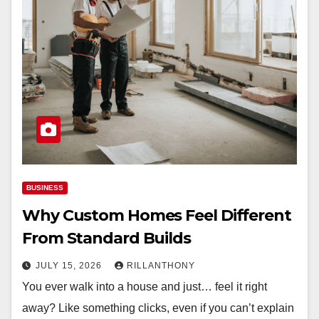
BUSINESS
Why Custom Homes Feel Different
From Standard Builds
JULY 15, 2026
RILLANTHONY
You ever walk into a house and just… feel it right
away? Like something clicks, even if you can’t explain