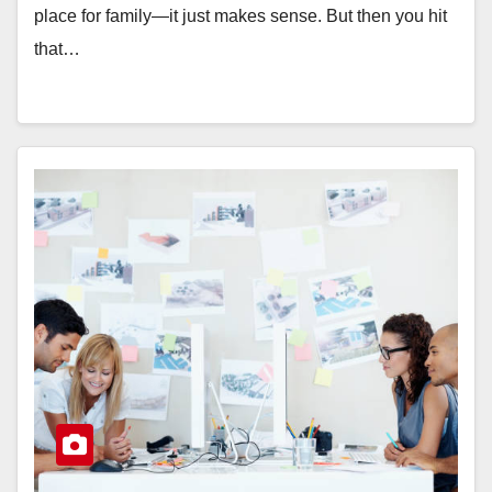
place for family—it just makes sense. But then you hit
that…