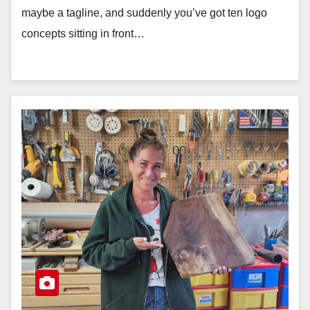
maybe a tagline, and suddenly you’ve got ten logo
concepts sitting in front…