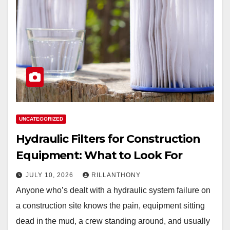
UNCATEGORIZED
Hydraulic Filters for Construction
Equipment: What to Look For
JULY 10, 2026
RILLANTHONY
Anyone who’s dealt with a hydraulic system failure on
a construction site knows the pain, equipment sitting
dead in the mud, a crew standing around, and usually