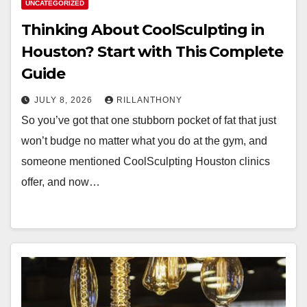
UNCATEGORIZED
Thinking About CoolSculpting in
Houston? Start with This Complete
Guide
JULY 8, 2026
RILLANTHONY
So you’ve got that one stubborn pocket of fat that just
won’t budge no matter what you do at the gym, and
someone mentioned CoolSculpting Houston clinics
offer, and now…