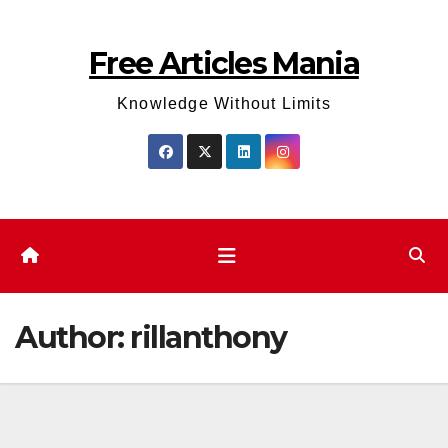
Skip
to
Free Articles Mania
content
Knowledge Without Limits
Author:
rillanthony