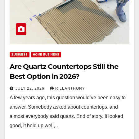
BUSINESS
HOME BUSINESS
Are Quartz Countertops Still the
Best Option in 2026?
JULY 22, 2026
RILLANTHONY
A few years ago, this question would’ve been easy to
answer. Somebody asked about countertops, and
almost everybody said quartz. End of story. It looked
good, it held up well,…