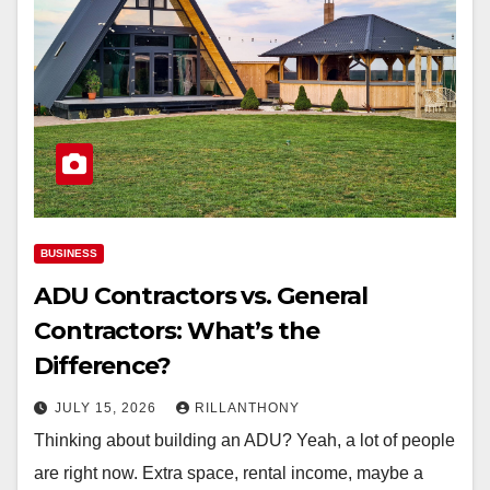
BUSINESS
ADU Contractors vs. General
Contractors: What’s the
Difference?
JULY 15, 2026
RILLANTHONY
Thinking about building an ADU? Yeah, a lot of people
are right now. Extra space, rental income, maybe a