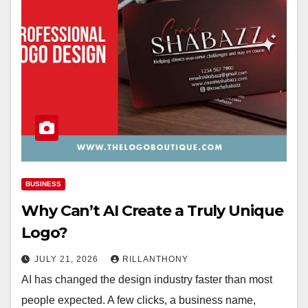
BUSINESS
Why Can’t AI Create a Truly Unique
Logo?
JULY 21, 2026
RILLANTHONY
AI has changed the design industry faster than most
people expected. A few clicks, a business name,