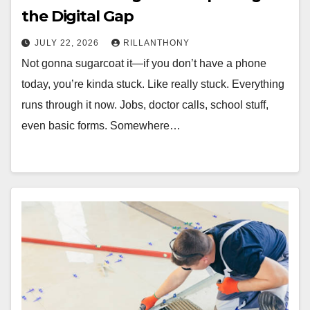
the Digital Gap
JULY 22, 2026
RILLANTHONY
Not gonna sugarcoat it—if you don’t have a phone
today, you’re kinda stuck. Like really stuck. Everything
runs through it now. Jobs, doctor calls, school stuff,
even basic forms. Somewhere…