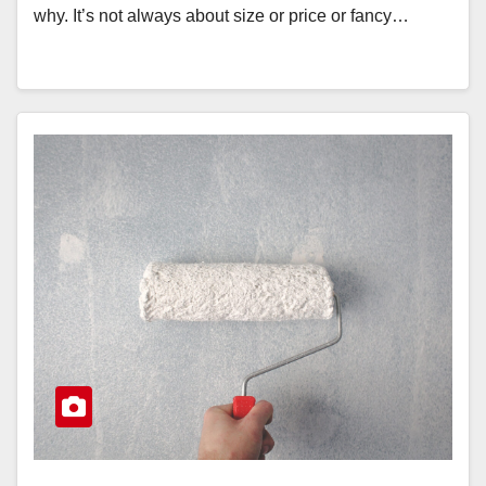
why. It’s not always about size or price or fancy…