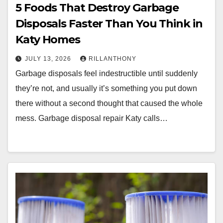
5 Foods That Destroy Garbage
Disposals Faster Than You Think in
Katy Homes
JULY 13, 2026
RILLANTHONY
Garbage disposals feel indestructible until suddenly
they’re not, and usually it’s something you put down
there without a second thought that caused the whole
mess. Garbage disposal repair Katy calls…