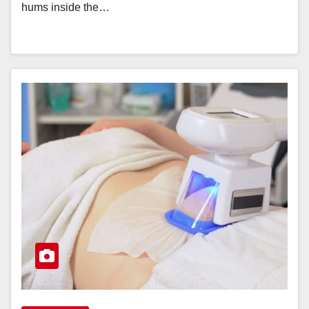
hums inside the…