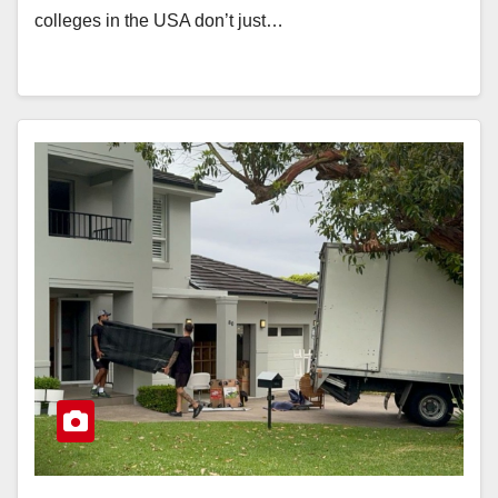
colleges in the USA don’t just…