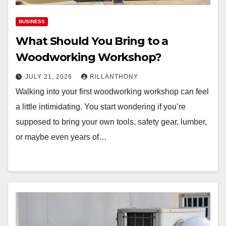
BUSINESS
What Should You Bring to a
Woodworking Workshop?
JULY 21, 2026
RILLANTHONY
Walking into your first woodworking workshop can feel
a little intimidating. You start wondering if you’re
supposed to bring your own tools, safety gear, lumber,
or maybe even years of…