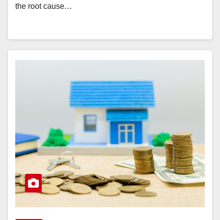
the root cause…