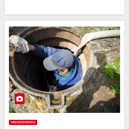
UNCATEGORIZED