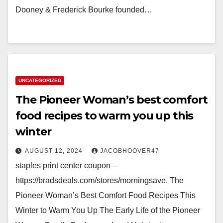
Dooney & Frederick Bourke founded…
UNCATEGORIZED
The Pioneer Woman’s best comfort
food recipes to warm you up this
winter
AUGUST 12, 2024
JACOBHOOVER47
staples print center coupon –
https://bradsdeals.com/stores/morningsave. The
Pioneer Woman’s Best Comfort Food Recipes This
Winter to Warm You Up The Early Life of the Pioneer