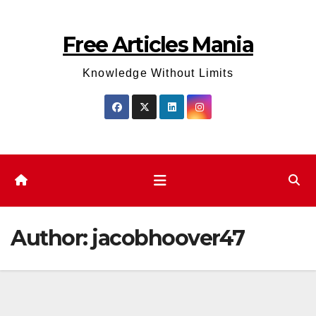
Skip
to
Free Articles Mania
content
Knowledge Without Limits
Author:
jacobhoover47