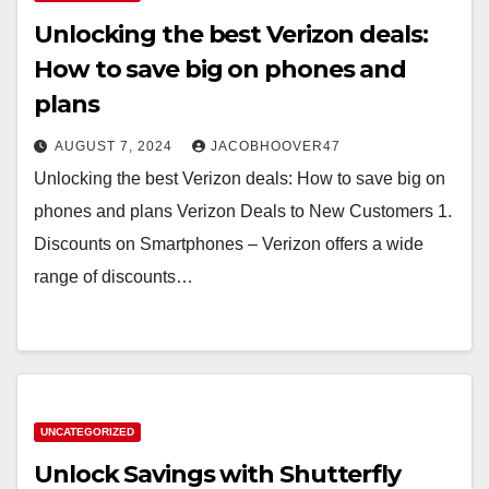
Unlocking the best Verizon deals:
How to save big on phones and
plans
AUGUST 7, 2024
JACOBHOOVER47
Unlocking the best Verizon deals: How to save big on
phones and plans Verizon Deals to New Customers 1.
Discounts on Smartphones – Verizon offers a wide
range of discounts…
UNCATEGORIZED
Unlock Savings with Shutterfly