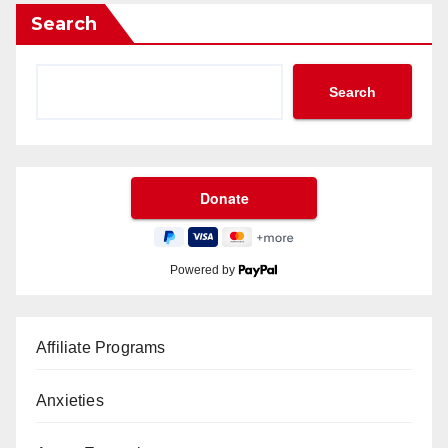
Search
Search
Powered by
Affiliate Programs
Anxieties