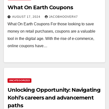
What On Earth Coupons
AUGUST 17, 2024
JACOBHOOVER47
What On Earth Coupons For those looking to save
money on retail purchases, coupons are a valuable
tool in the digital age. With the rise of e-commerce,
online coupons have…
UNCATEGORIZED
Unlocking Opportunity: Navigating
Kohl’s careers and advancement
paths