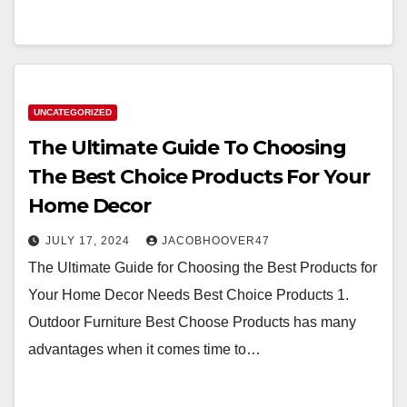
UNCATEGORIZED
The Ultimate Guide To Choosing
The Best Choice Products For Your
Home Decor
JULY 17, 2024
JACOBHOOVER47
The Ultimate Guide for Choosing the Best Products for
Your Home Decor Needs Best Choice Products 1.
Outdoor Furniture Best Choose Products has many
advantages when it comes time to…