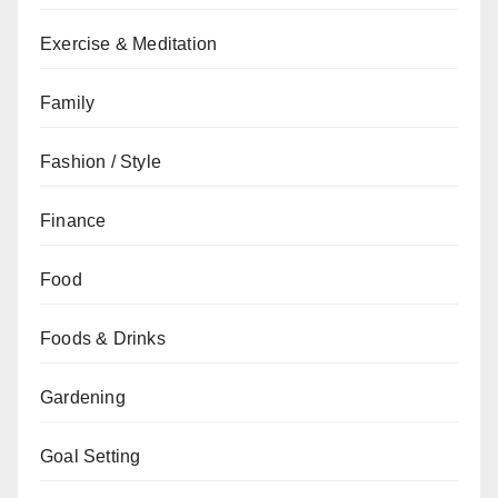
Exercise & Meditation
Family
Fashion / Style
Finance
Food
Foods & Drinks
Gardening
Goal Setting