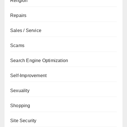
Religion
Repairs
Sales / Service
Scams
Search Engine Optimization
Self-Improvement
Sexuality
Shopping
Site Security