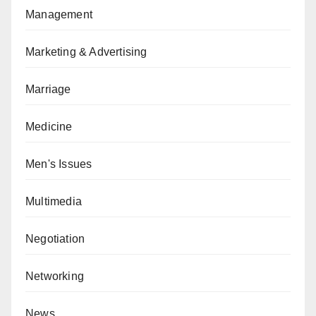
Management
Marketing & Advertising
Marriage
Medicine
Men's Issues
Multimedia
Negotiation
Networking
News