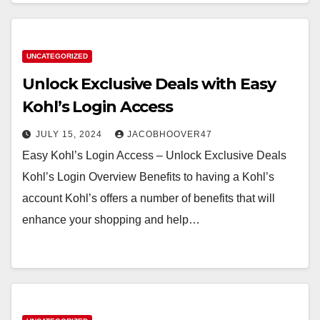
UNCATEGORIZED
Unlock Exclusive Deals with Easy
Kohl’s Login Access
JULY 15, 2024
JACOBHOOVER47
Easy Kohl’s Login Access – Unlock Exclusive Deals
Kohl’s Login Overview Benefits to having a Kohl’s
account Kohl’s offers a number of benefits that will
enhance your shopping and help…