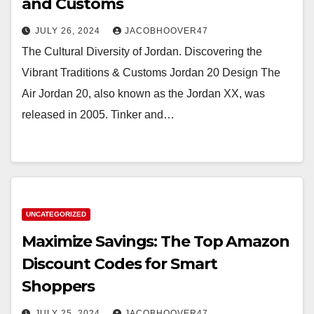
and Customs
JULY 26, 2024
JACOBHOOVER47
The Cultural Diversity of Jordan. Discovering the
Vibrant Traditions & Customs Jordan 20 Design The
Air Jordan 20, also known as the Jordan XX, was
released in 2005. Tinker and…
UNCATEGORIZED
Maximize Savings: The Top Amazon
Discount Codes for Smart
Shoppers
JULY 25, 2024
JACOBHOOVER47