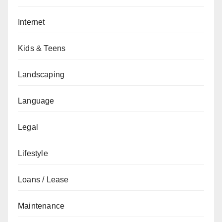
Internet
Kids & Teens
Landscaping
Language
Legal
Lifestyle
Loans / Lease
Maintenance