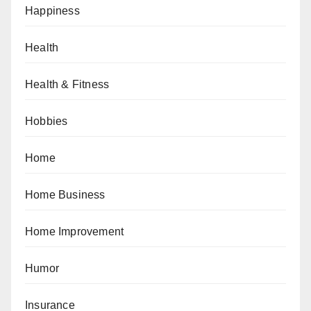
Happiness
Health
Health & Fitness
Hobbies
Home
Home Business
Home Improvement
Humor
Insurance