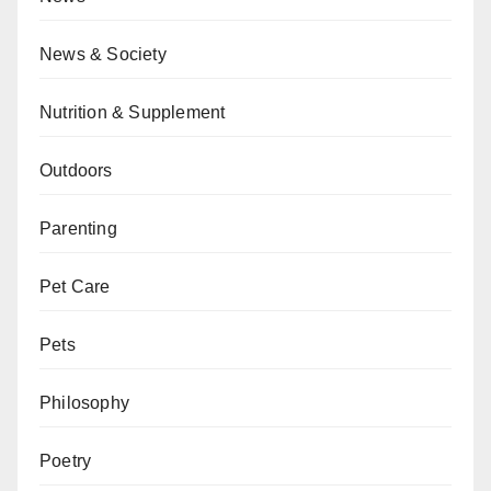
News & Society
Nutrition & Supplement
Outdoors
Parenting
Pet Care
Pets
Philosophy
Poetry