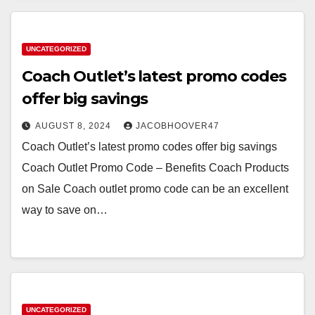
UNCATEGORIZED
Coach Outlet’s latest promo codes
offer big savings
AUGUST 8, 2024
JACOBHOOVER47
Coach Outlet’s latest promo codes offer big savings
Coach Outlet Promo Code – Benefits Coach Products
on Sale Coach outlet promo code can be an excellent
way to save on…
UNCATEGORIZED