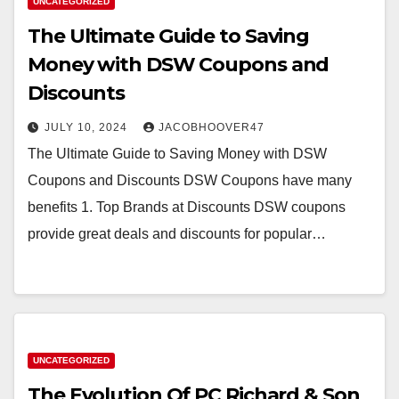
UNCATEGORIZED
The Ultimate Guide to Saving
Money with DSW Coupons and
Discounts
JULY 10, 2024
JACOBHOOVER47
The Ultimate Guide to Saving Money with DSW
Coupons and Discounts DSW Coupons have many
benefits 1. Top Brands at Discounts DSW coupons
provide great deals and discounts for popular…
UNCATEGORIZED
The Evolution Of PC Richard & Son