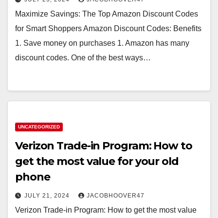
Maximize Savings: The Top Amazon Discount Codes
for Smart Shoppers Amazon Discount Codes: Benefits
1. Save money on purchases 1. Amazon has many
discount codes. One of the best ways…
UNCATEGORIZED
Verizon Trade-in Program: How to
get the most value for your old
phone
JULY 21, 2024
JACOBHOOVER47
Verizon Trade-in Program: How to get the most value