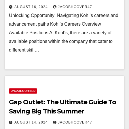
AUGUST 16, 2024
JACOBHOOVER47
Unlocking Opportunity: Navigating Kohl’s careers and
advancement paths Kohl’s Careers Overview
Available Positions At Kohl’s, there are a variety of
available positions within the company that cater to
different skill…
UNCATEGORIZED
Gap Outlet: The Ultimate Guide To
Saving Big This Summer
AUGUST 14, 2024
JACOBHOOVER47