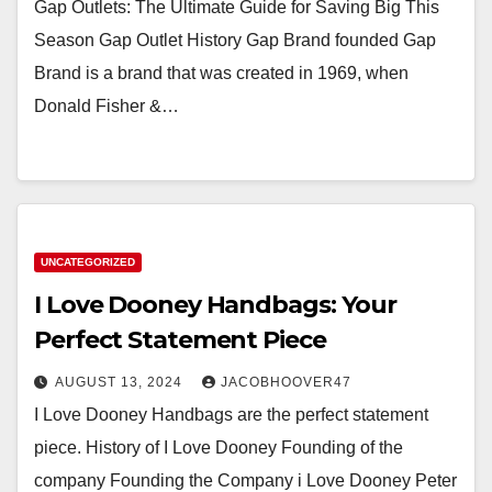
Gap Outlets: The Ultimate Guide for Saving Big This
Season Gap Outlet History Gap Brand founded Gap
Brand is a brand that was created in 1969, when
Donald Fisher &…
UNCATEGORIZED
I Love Dooney Handbags: Your
Perfect Statement Piece
AUGUST 13, 2024
JACOBHOOVER47
I Love Dooney Handbags are the perfect statement
piece. History of I Love Dooney Founding of the
company Founding the Company i Love Dooney Peter