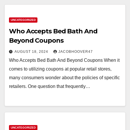
UNCATEGORIZED
Who Accepts Bed Bath And
Beyond Coupons
AUGUST 18, 2024
JACOBHOOVER47
Who Accepts Bed Bath And Beyond Coupons When it
comes to utilizing coupons at popular retail stores,
many consumers wonder about the policies of specific
retailers. One question that frequently…
UNCATEGORIZED