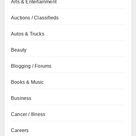
Arts & Entertainment
Auctions / Classifieds
Autos & Trucks
Beauty
Blogging / Forums
Books & Music
Business
Cancer / Illness
Careers