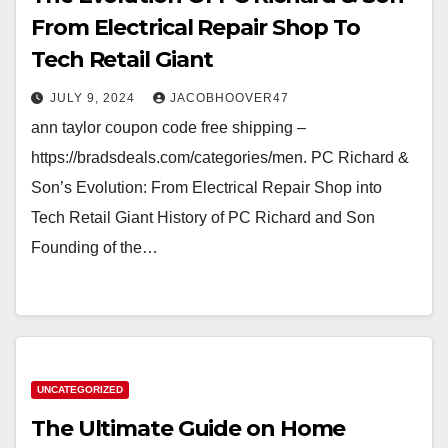
From Electrical Repair Shop To
Tech Retail Giant
JULY 9, 2024
JACOBHOOVER47
ann taylor coupon code free shipping –
https://bradsdeals.com/categories/men. PC Richard &
Son’s Evolution: From Electrical Repair Shop into
Tech Retail Giant History of PC Richard and Son
Founding of the…
UNCATEGORIZED
The Ultimate Guide on Home