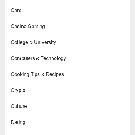
Cars
Casino Gaming
College & University
Computers & Technology
Cooking Tips & Recipes
Crypto
Culture
Dating