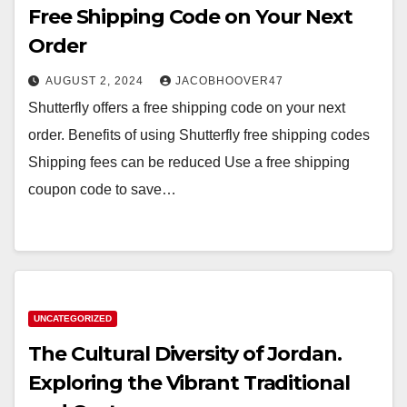
Free Shipping Code on Your Next
Order
AUGUST 2, 2024
JACOBHOOVER47
Shutterfly offers a free shipping code on your next
order. Benefits of using Shutterfly free shipping codes
Shipping fees can be reduced Use a free shipping
coupon code to save…
UNCATEGORIZED
The Cultural Diversity of Jordan.
Exploring the Vibrant Traditional