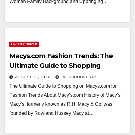
Woman Family Background and Upbringing…
UNCATEGORIZED
Macys.com Fashion Trends: The
Ultimate Guide to Shopping
AUGUST 10, 2024
JACOBHOOVER47
The Ultimate Guide to Shopping on Macys.com for
Fashion Trends About Macy’s.com History of Macy’s
Macy’s, formerly known as R.H. Macy & Co. was
founded by Rowland Hussey Macy at…