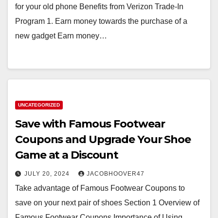
for your old phone Benefits from Verizon Trade-In
Program 1. Earn money towards the purchase of a
new gadget Earn money…
UNCATEGORIZED
Save with Famous Footwear
Coupons and Upgrade Your Shoe
Game at a Discount
JULY 20, 2024
JACOBHOOVER47
Take advantage of Famous Footwear Coupons to
save on your next pair of shoes Section 1 Overview of
Famous Footwear Coupons Importance of Using