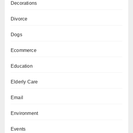
Decorations
Divorce
Dogs
Ecommerce
Education
Elderly Care
Email
Environment
Events