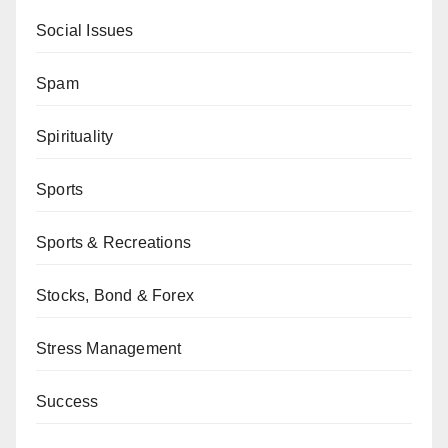
Social Issues
Spam
Spirituality
Sports
Sports & Recreations
Stocks, Bond & Forex
Stress Management
Success