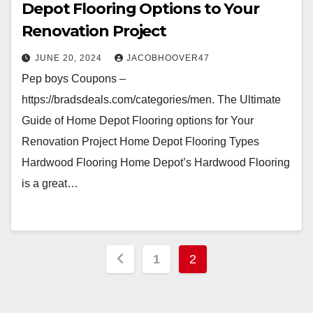
Depot Flooring Options to Your
Renovation Project
JUNE 20, 2024
JACOBHOOVER47
Pep boys Coupons –
https://bradsdeals.com/categories/men. The Ultimate
Guide of Home Depot Flooring options for Your
Renovation Project Home Depot Flooring Types
Hardwood Flooring Home Depot’s Hardwood Flooring
is a great…
Posts
1
2
pagination