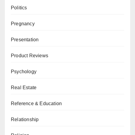
Politics
Pregnancy
Presentation
Product Reviews
Psychology
Real Estate
Reference & Education
Relationship