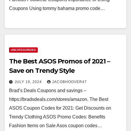
Coupons Using tommy bahama promo code…
UNCATEGORIZED
The Best ASOS Promos of 2021 –
Save on Trendy Style
JULY 19, 2024
JACOBHOOVER47
Brad’s Deals Coupons and savings –
https://bradsdeals.com/stores/amazon. The Best
ASOS Coupon Codes for 2021: Get Discounts on
Trendy Clothing ASOS Promo Codes: Benefits
Fashion Items on Sale Asos coupon codes…