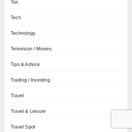
Tax
Tech
Technology
Television / Movies
Tips & Advice
Trading / Investing
Travel
Travel & Leisure
Travel Spot