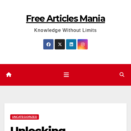
Skip
to
Free Articles Mania
content
Knowledge Without Limits
UNCATEGORIZED
Unlocking