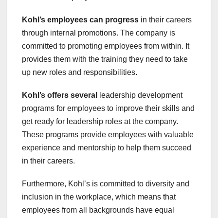
Kohl’s employees can progress
in their careers
through internal promotions. The company is
committed to promoting employees from within. It
provides them with the training they need to take
up new roles and responsibilities.
Kohl’s offers several
leadership development
programs for employees to improve their skills and
get ready for leadership roles at the company.
These programs provide employees with valuable
experience and mentorship to help them succeed
in their careers.
Furthermore, Kohl’s is committed to diversity and
inclusion in the workplace, which means that
employees from all backgrounds have equal