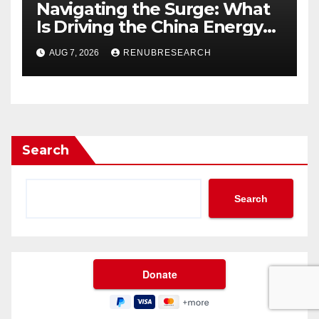
Navigating the Surge: What
Is Driving the China Energy
Drinks Market Growth
AUG 7, 2026
RENUBRESEARCH
Through 2034?
Search
Search