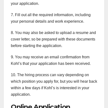
your application.
7. Fill out all the required information, including
your personal details and work experience.
8. You may also be asked to upload a resume and
cover letter, so be prepared with these documents
before starting the application.
9. You may receive an email confirmation from
Kohl’s that your application has been received.
10. The hiring process can vary depending on
which position you apply for, but you will hear back
within a few days if Kohl’s is interested in your
application.
Online Application