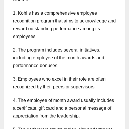
1. Kohl’s has a comprehensive employee
recognition program that aims to acknowledge and
reward outstanding performance among its
employees.
2. The program includes several initiatives,
including employee of the month awards and
performance bonuses.
3. Employees who excel in their role are often
recognized by their peers or supervisors.
4. The employee of month award usually includes
a certificate, gift card and a personal message of
appreciation from the leadership.