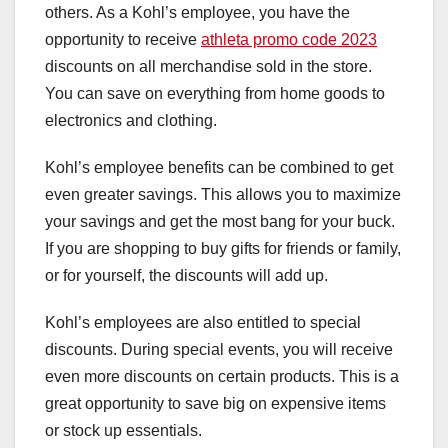
others. As a Kohl’s employee, you have the
opportunity to receive
athleta promo code 2023
discounts on all merchandise sold in the store.
You can save on everything from home goods to
electronics and clothing.
Kohl’s employee benefits can be combined to get
even greater savings. This allows you to maximize
your savings and get the most bang for your buck.
If you are shopping to buy gifts for friends or family,
or for yourself, the discounts will add up.
Kohl’s employees are also entitled to special
discounts. During special events, you will receive
even more discounts on certain products. This is a
great opportunity to save big on expensive items
or stock up essentials.