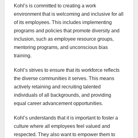
Kohl’s is committed to creating a work
environment that is welcoming and inclusive for all
of its employees. This includes implementing
programs and policies that promote diversity and
inclusion, such as employee resource groups,
mentoring programs, and unconscious bias
training.
Kohl’s strives to ensure that its workforce reflects
the diverse communities it serves. This means
actively retaining and recruiting talented
individuals of all backgrounds, and providing
equal career advancement opportunities.
Kohl’s understands that it is important to foster a
culture where all employees feel valued and
respected. They also want to empower them to