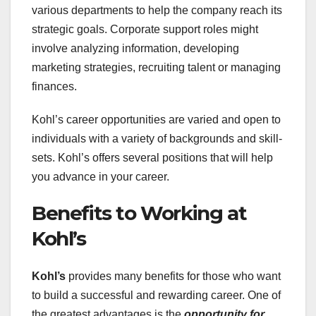
various departments to help the company reach its
strategic goals. Corporate support roles might
involve analyzing information, developing
marketing strategies, recruiting talent or managing
finances.
Kohl’s career opportunities are varied and open to
individuals with a variety of backgrounds and skill-
sets. Kohl’s offers several positions that will help
you advance in your career.
Benefits to Working at
Kohl’s
Kohl’s
provides many benefits for those who want
to build a successful and rewarding career. One of
the greatest advantages is the
opportunity for