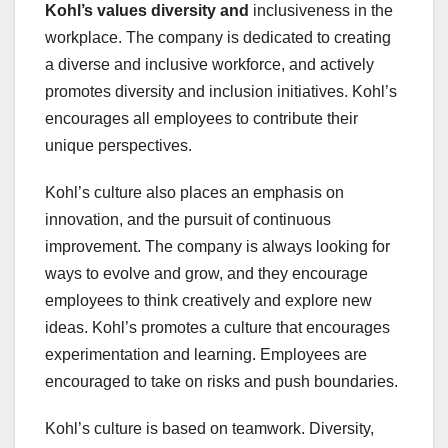
Kohl’s values diversity and
inclusiveness in the
workplace. The company is dedicated to creating
a diverse and inclusive workforce, and actively
promotes diversity and inclusion initiatives. Kohl’s
encourages all employees to contribute their
unique perspectives.
Kohl’s culture also places an emphasis on
innovation, and the pursuit of continuous
improvement. The company is always looking for
ways to evolve and grow, and they encourage
employees to think creatively and explore new
ideas. Kohl’s promotes a culture that encourages
experimentation and learning. Employees are
encouraged to take on risks and push boundaries.
Kohl’s culture is based on teamwork. Diversity,