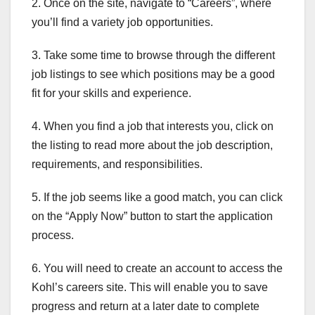
2. Once on the site, navigate to “Careers”, where
you’ll find a variety job opportunities.
3. Take some time to browse through the different
job listings to see which positions may be a good
fit for your skills and experience.
4. When you find a job that interests you, click on
the listing to read more about the job description,
requirements, and responsibilities.
5. If the job seems like a good match, you can click
on the “Apply Now” button to start the application
process.
6. You will need to create an account to access the
Kohl’s careers site. This will enable you to save
progress and return at a later date to complete