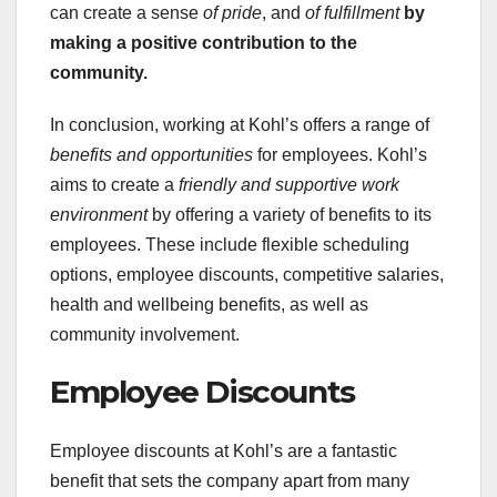
can create a sense
of pride
, and
of fulfillment
by
making a positive
contribution to the
community.
In conclusion, working at Kohl’s offers a range of
benefits and opportunities
for employees. Kohl’s
aims to create a
friendly and supportive work
environment
by offering a variety of benefits to its
employees. These include flexible scheduling
options, employee discounts, competitive salaries,
health and wellbeing benefits, as well as
community involvement.
Employee Discounts
Employee discounts at Kohl’s are a fantastic
benefit that sets the company apart from many