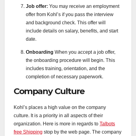
Job offer:
You may receive an employment
offer from Kohl’s if you pass the interview
and background check. This offer will
include details on salary, benefits, and start
date.
Onboarding
When you accept a job offer,
the onboarding procedure will begin. This
includes training, orientation, and the
completion of necessary paperwork.
Company Culture
Kohl’s places a high value on the company
culture. It is a priority in all aspects of their
organization. Here is more in regards to
Talbots
free Shipping
stop by the web page. The company