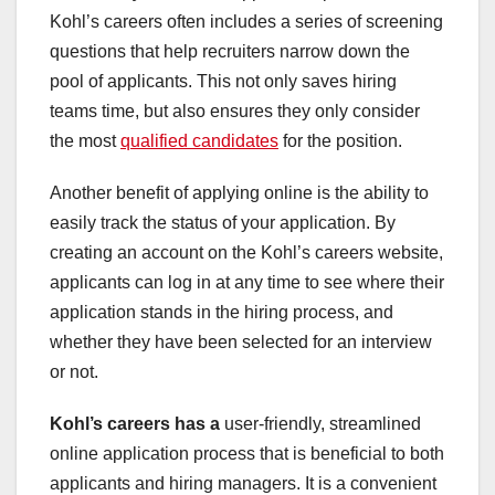
Kohl’s careers often includes a series of screening
questions that help recruiters narrow down the
pool of applicants. This not only saves hiring
teams time, but also ensures they only consider
the most
qualified candidates
for the position.
Another benefit of applying online is the ability to
easily track the status of your application. By
creating an account on the Kohl’s careers website,
applicants can log in at any time to see where their
application stands in the hiring process, and
whether they have been selected for an interview
or not.
Kohl’s careers has a
user-friendly, streamlined
online application process that is beneficial to both
applicants and hiring managers. It is a convenient