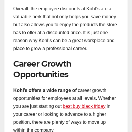
Overall, the employee discounts at Kohl’s are a
valuable perk that not only helps you save money
but also allows you to enjoy the products the store
has to offer at a discounted price. It is just one
reason why Kohl’s can be a great workplace and
place to grow a professional career.
Career Growth
Opportunities
Kohl’s offers a wide range of
career growth
opportunities for employees at all levels. Whether
you are just starting out
best buy black friday
in
your career or looking to advance to a higher
position, there are plenty of ways to move up
within the company.