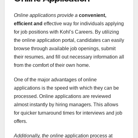
Online applications provide a
convenient,
efficient and
effective way for individuals applying
for job positions with Kohl’s Careers. By utilizing
the online application portal, candidates can easily
browse through available job openings, submit
their resumes, and fill out necessary information all
from the comfort of their own home.
One of the major advantages of online
applications is the speed with which they can be
processed. Online applications are reviewed
almost instantly by hiring managers. This allows
for quicker turnaround times for interviews and job
offers.
Additionally, the online
application process at