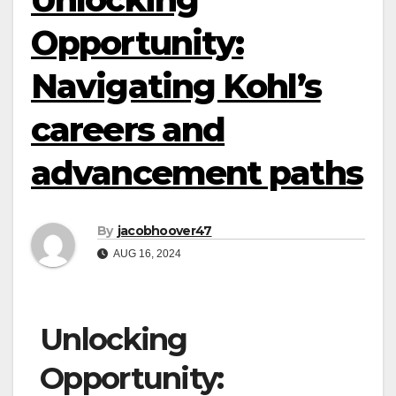
Opportunity:
Navigating Kohl’s
careers and
advancement paths
By
jacobhoover47
AUG 16, 2024
Unlocking
Opportunity: