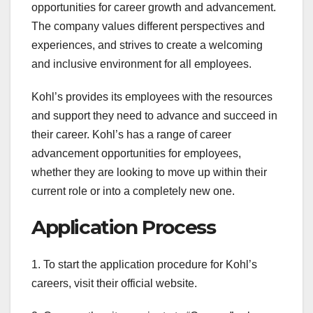
opportunities for career growth and advancement.
The company values different perspectives and
experiences, and strives to create a welcoming
and inclusive environment for all employees.
Kohl’s provides its employees with the resources
and support they need to advance and succeed in
their career. Kohl’s has a range of career
advancement opportunities for employees,
whether they are looking to move up within their
current role or into a completely new one.
Application Process
1. To start the application procedure for Kohl’s
careers, visit their official website.