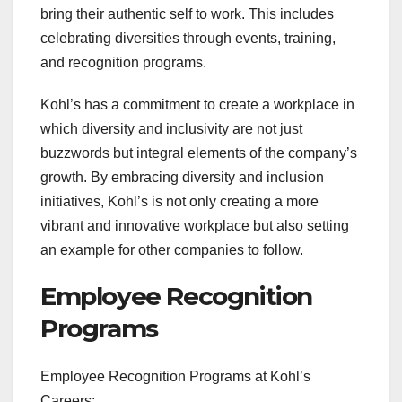
bring their authentic self to work. This includes
celebrating diversities through events, training,
and recognition programs.
Kohl’s has a commitment to create a workplace in
which diversity and inclusivity are not just
buzzwords but integral elements of the company’s
growth. By embracing diversity and inclusion
initiatives, Kohl’s is not only creating a more
vibrant and innovative workplace but also setting
an example for other companies to follow.
Employee Recognition
Programs
Employee Recognition Programs at Kohl’s
Careers: