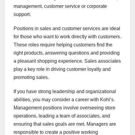
management, customer service or corporate
support.
Positions in sales and customer services are ideal
for those who want to work directly with customers.
These roles require helping customers find the
right products, answering questions and providing
a pleasant shopping experience. Sales associates
play a key role in driving customer loyalty and
promoting sales.
If you have strong leadership and organizational
abilities, you may consider a career with Kohl’s.
Management positions involve overseeing store
operations, leading a team of associates, and
ensuring that sales goals are met. Managers are
responsible to create a positive working