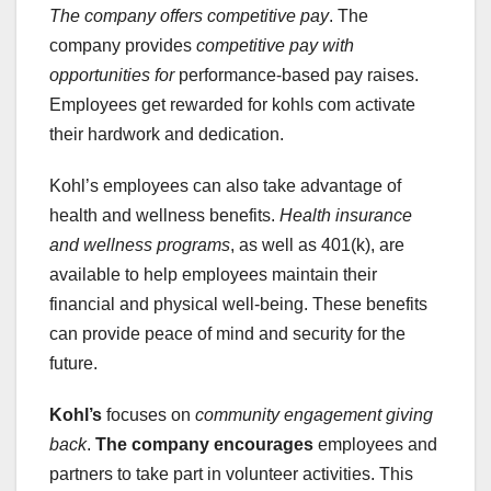
The company offers competitive pay
. The
company provides
competitive pay
with
opportunities for
performance-based pay raises.
Employees get rewarded for kohls com activate
their hardwork and dedication.
Kohl’s employees can also take advantage of
health and wellness benefits.
Health insurance
and wellness programs
, as well as 401(k), are
available to help employees maintain their
financial and physical well-being. These benefits
can provide peace of mind and security for the
future.
Kohl’s
focuses on
community engagement
giving
back
.
The company encourages
employees and
partners to take part in volunteer activities. This