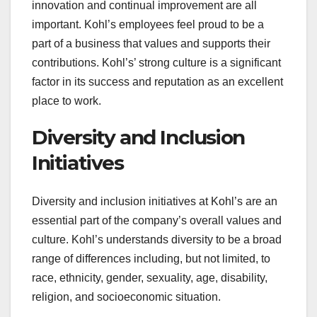
innovation and continual improvement are all
important. Kohl’s employees feel proud to be a
part of a business that values and supports their
contributions. Kohl’s’ strong culture is a significant
factor in its success and reputation as an excellent
place to work.
Diversity and Inclusion
Initiatives
Diversity and inclusion initiatives at Kohl’s are an
essential part of the company’s overall values and
culture. Kohl’s understands diversity to be a broad
range of differences including, but not limited, to
race, ethnicity, gender, sexuality, age, disability,
religion, and socioeconomic situation.