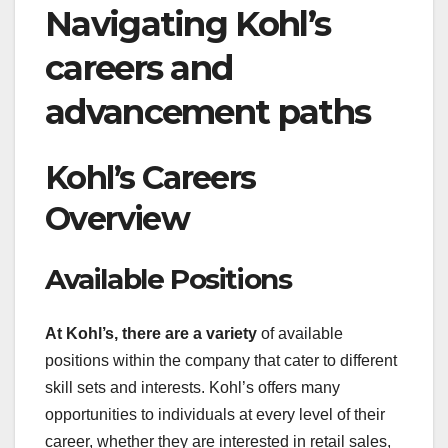
Navigating Kohl’s
careers and
advancement paths
Kohl’s Careers
Overview
Available Positions
At Kohl’s, there are a variety
of available
positions within the company that cater to different
skill sets and interests. Kohl’s offers many
opportunities to individuals at every level of their
career, whether they are interested in retail sales,