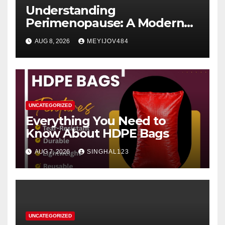
Understanding
Perimenopause: A Modern
Women’s Health Perspective
AUG 8, 2026
MEYIJOV484
UNCATEGORIZED
Everything You Need to
Know About HDPE Bags
AUG 7, 2026
SINGHAL123
UNCATEGORIZED