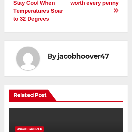
navigation
Stay Cool When
worth every penny
Temperatures Soar
to 32 Degrees
By
jacobhoover47
Related Post
UNCATEGORIZED