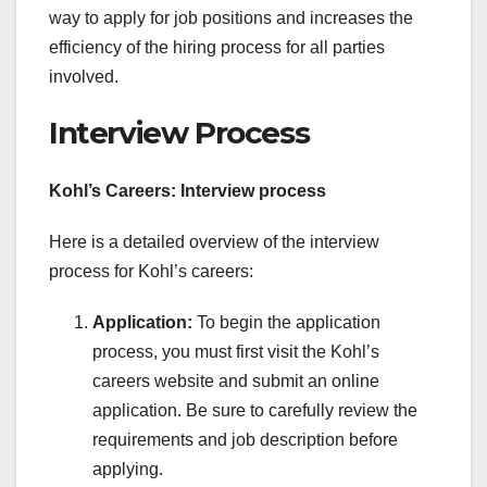
way to apply for job positions and increases the
efficiency of the hiring process for all parties
involved.
Interview Process
Kohl’s Careers: Interview process
Here is a detailed overview of the interview
process for Kohl’s careers:
Application:
To begin the application
process, you must first visit the Kohl’s
careers website and submit an online
application. Be sure to carefully review the
requirements and job description before
applying.