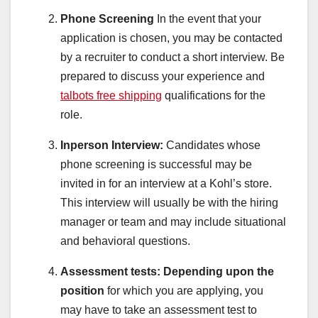
Phone Screening
In the event that your
application is chosen, you may be contacted
by a recruiter to conduct a short interview. Be
prepared to discuss your experience and
talbots free shipping
qualifications for the
role.
Inperson Interview:
Candidates whose
phone screening is successful may be
invited in for an interview at a Kohl’s store.
This interview will usually be with the hiring
manager or team and may include situational
and behavioral questions.
Assessment tests:
Depending upon the
position
for which you are applying, you
may have to take an assessment test to