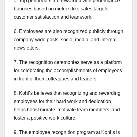
5. Top performers are rewarded with performance
bonuses based on metrics like sales targets,
customer satisfaction and teamwork.
6. Employees are also recognized publicly through
company-wide posts, social media, and internal
newsletters.
7. The recognition ceremonies serve as a platform
for celebrating the accomplishments of employees
in front of their colleagues and leaders.
8. Kohl’s believes that recognizing and rewarding
employees for their hard work and dedication
helps boost morale, motivate team members, and
foster a positive work culture.
9. The employee recognition program at Kohl’s is