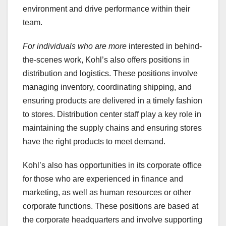
environment and drive performance within their
team.
For individuals who are more
interested in behind-
the-scenes work, Kohl’s also offers positions in
distribution and logistics. These positions involve
managing inventory, coordinating shipping, and
ensuring products are delivered in a timely fashion
to stores. Distribution center staff play a key role in
maintaining the supply chains and ensuring stores
have the right products to meet demand.
Kohl’s also has opportunities in its corporate office
for those who are experienced in finance and
marketing, as well as human resources or other
corporate functions. These positions are based at
the corporate headquarters and involve supporting