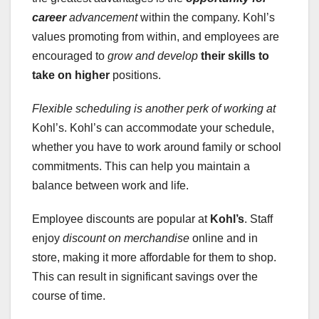
career
advancement
within the company. Kohl’s
values promoting from within, and employees are
encouraged to
grow and develop
their skills to
take on higher
positions.
Flexible scheduling
is another perk of working at
Kohl’s. Kohl’s can accommodate your schedule,
whether you have to work around family or school
commitments. This can help you maintain a
balance between work and life.
Employee discounts are popular at
Kohl’s
. Staff
enjoy
discount on merchandise
online and in
store, making it more affordable for them to shop.
This can result in significant savings over the
course of time.