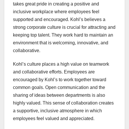
takes great pride in creating a positive and
inclusive workplace where employees feel
supported and encouraged. Kohl’s believes a
strong corporate culture is crucial for attracting and
keeping top talent. They work hard to maintain an
environment that is welcoming, innovative, and
collaborative.
Kohl’s culture places a high value on teamwork
and collaborative efforts. Employees are
encouraged by Kohl’s to work together toward
common goals. Open communication and the
sharing of ideas between departments is also
highly valued. This sense of collaboration creates
a supportive, inclusive atmosphere in which
employees feel valued and appreciated.