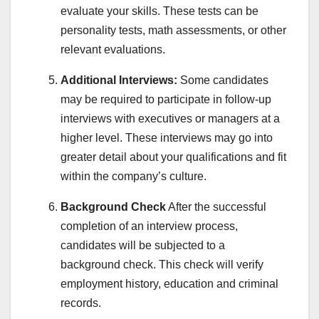
evaluate your skills. These tests can be
personality tests, math assessments, or other
relevant evaluations.
Additional Interviews:
Some candidates
may be required to participate in follow-up
interviews with executives or managers at a
higher level. These interviews may go into
greater detail about your qualifications and fit
within the company’s culture.
Background Check
After the successful
completion of an interview process,
candidates will be subjected to a
background check. This check will verify
employment history, education and criminal
records.