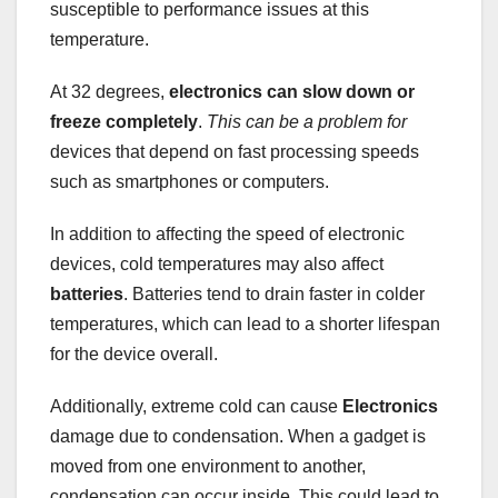
susceptible to performance issues at this
temperature.
At 32 degrees,
electronics
can slow down or
freeze
completely
.
This can be a problem for
devices that depend on fast processing speeds
such as smartphones or computers.
In addition to affecting the speed of electronic
devices, cold temperatures may also affect
batteries
. Batteries tend to drain faster in colder
temperatures, which can lead to a shorter lifespan
for the device overall.
Additionally, extreme cold can cause
Electronics
damage due to condensation. When a gadget is
moved from one environment to another,
condensation can occur inside. This could lead to