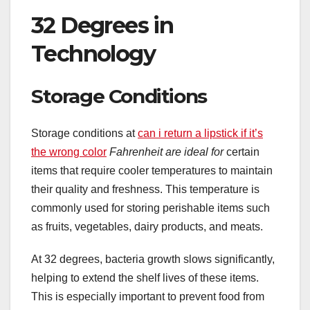
32 Degrees in
Technology
Storage Conditions
Storage conditions at
can i return a lipstick if it’s
the wrong color
Fahrenheit are ideal for
certain
items that require cooler temperatures to maintain
their quality and freshness. This temperature is
commonly used for storing perishable items such
as fruits, vegetables, dairy products, and meats.
At 32 degrees, bacteria growth slows significantly,
helping to extend the shelf lives of these items.
This is especially important to prevent food from