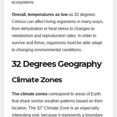
ecosystems.
Overall, temperatures as low
as 32 degrees
Celsius can affect living organisms in many ways,
from dehydration or heat stress to changes to
metabolism and reproduction rates. In order to
survive and thrive, organisms must be able adapt
to changing environmental conditions.
32 Degrees Geography
Climate Zones
The climate zones
correspond to areas of Earth
that share similar weather patterns based on their
location. The
32°
Climate Zone is an especially
interesting one, because it represents a boundary