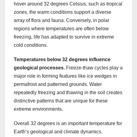
hover around 32 degrees Celsius, such as tropical
zones, the warm conditions support a diverse
array of flora and fauna. Conversely, in polar
regions where temperatures are often below
freezing, life has adapted to survive in extreme
cold conditions.
Temperatures below 32 degrees
influence
geological
processes.
Freeze-thaw cycles play a
major role in forming features like ice wedges in
permafrost and patterned grounds. Water
repeatedly freezing and thawing in the soil creates
distinctive patterns that are unique for these
extreme environments.
Overall 32 degrees is an important temperature for
Earth’s geological and climate dynamics.