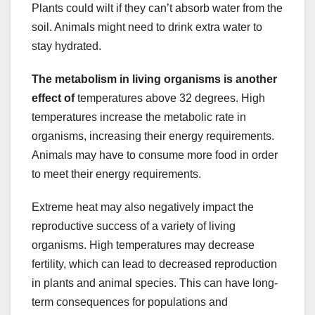
Plants could wilt if they can’t absorb water from the
soil. Animals might need to drink extra water to
stay hydrated.
The metabolism in living
organisms is another
effect of
temperatures above 32 degrees. High
temperatures increase the metabolic rate in
organisms, increasing their energy requirements.
Animals may have to consume more food in order
to meet their energy requirements.
Extreme heat may also negatively impact the
reproductive success of a variety of living
organisms. High temperatures may decrease
fertility, which can lead to decreased reproduction
in plants and animal species. This can have long-
term consequences for populations and