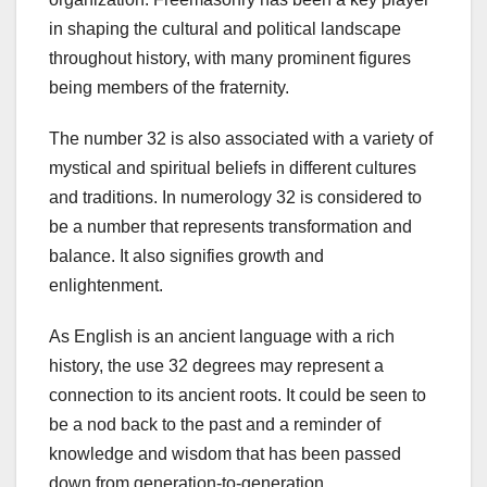
in shaping the cultural and political landscape
throughout history, with many prominent figures
being members of the fraternity.
The number 32 is also associated with a variety of
mystical and spiritual beliefs in different cultures
and traditions. In numerology 32 is considered to
be a number that represents transformation and
balance. It also signifies growth and
enlightenment.
As English is an ancient language with a rich
history, the use 32 degrees may represent a
connection to its ancient roots. It could be seen to
be a nod back to the past and a reminder of
knowledge and wisdom that has been passed
down from generation-to-generation.