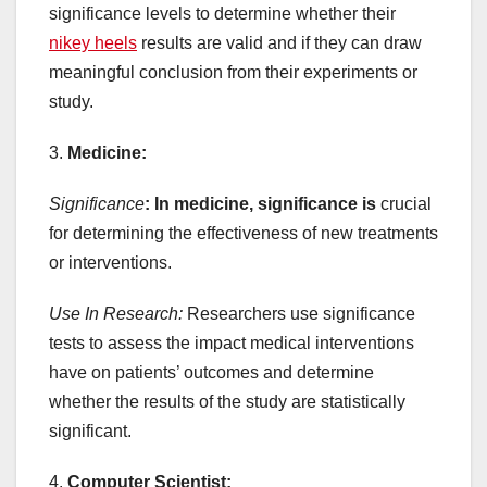
significance levels to determine whether their
nikey heels
results are valid and if they can draw
meaningful conclusion from their experiments or
study.
3.
Medicine:
Significance
: In medicine, significance is
crucial
for determining the effectiveness of new treatments
or interventions.
Use In Research:
Researchers use significance
tests to assess the impact medical interventions
have on patients’ outcomes and determine
whether the results of the study are statistically
significant.
4.
Computer Scientist: