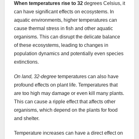
When temperatures rise to 32
degrees Celsius, it
can have significant effects on ecosystems. In
aquatic environments, higher temperatures can
cause thermal stress in fish and other aquatic
organisms. This can disrupt the delicate balance
of these ecosystems, leading to changes in
population dynamics and potentially even species
extinctions.
On land, 32-degree
temperatures can also have
profound effects on plant life. Temperatures that
are too high may damage or even kill many plants.
This can cause a ripple effect that affects other
organisms, which depend on the plants for food
and shelter.
Temperature increases can have a direct effect on