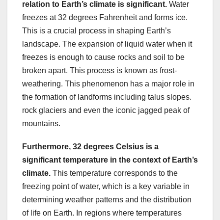
relation to Earth’s climate is significant.
Water
freezes at 32 degrees Fahrenheit and forms ice.
This is a crucial process in shaping Earth’s
landscape. The expansion of liquid water when it
freezes is enough to cause rocks and soil to be
broken apart. This process is known as frost-
weathering. This phenomenon has a major role in
the formation of landforms including talus slopes.
rock glaciers and even the iconic jagged peak of
mountains.
Furthermore, 32 degrees
Celsius is a
significant temperature in the context of Earth’s
climate.
This temperature corresponds to the
freezing point of water, which is a key variable in
determining weather patterns and the distribution
of life on Earth. In regions where temperatures