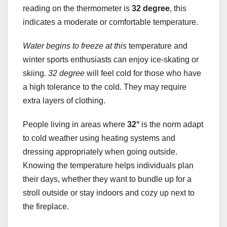
reading on the thermometer is
32 degree
, this
indicates a moderate or comfortable temperature.
Water begins to freeze at this
temperature and
winter sports enthusiasts can enjoy ice-skating or
skiing.
32 degree
will feel cold for those who have
a high tolerance to the cold. They may require
extra layers of clothing.
People living in areas where
32°
is the norm adapt
to cold weather using heating systems and
dressing appropriately when going outside.
Knowing the temperature helps individuals plan
their days, whether they want to bundle up for a
stroll outside or stay indoors and cozy up next to
the fireplace.