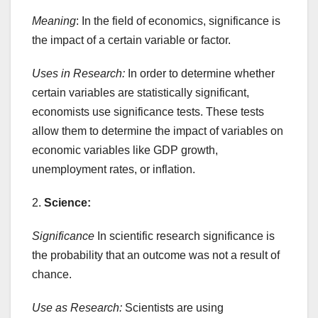
Meaning
: In the field of economics, significance is
the impact of a certain variable or factor.
Uses in Research:
In order to determine whether
certain variables are statistically significant,
economists use significance tests. These tests
allow them to determine the impact of variables on
economic variables like GDP growth,
unemployment rates, or inflation.
2.
Science:
Significance
In scientific research significance is
the probability that an outcome was not a result of
chance.
Use as Research:
Scientists are using