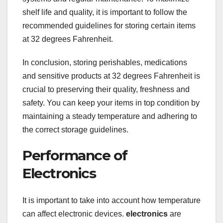
shelf life and quality, it is important to follow the
recommended guidelines for storing certain items
at 32 degrees Fahrenheit.
In conclusion, storing perishables, medications
and sensitive products at 32 degrees Fahrenheit is
crucial to preserving their quality, freshness and
safety. You can keep your items in top condition by
maintaining a steady temperature and adhering to
the correct storage guidelines.
Performance of
Electronics
It is important to take into account how temperature
can affect electronic devices.
electronics
are