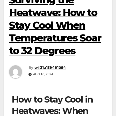
Heatwave: How to
Stay Cool When
Temperatures Soar
to 32 Degrees
By
will31u139491084
AUG 16, 2024
How to Stay Cool in
Heatwaves: When