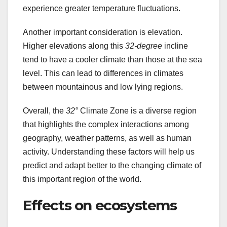
experience greater temperature fluctuations.
Another important consideration is elevation.
Higher elevations along this
32-degree
incline
tend to have a cooler climate than those at the sea
level. This can lead to differences in climates
between mountainous and low lying regions.
Overall, the
32°
Climate Zone is a diverse region
that highlights the complex interactions among
geography, weather patterns, as well as human
activity. Understanding these factors will help us
predict and adapt better to the changing climate of
this important region of the world.
Effects on ecosystems