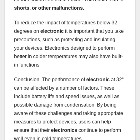
shorts
, or other malfunctions.
To reduce the impact of temperatures below 32
degrees on
electronic
it is important that you take
precautions, such as protecting and insulating
your devices. Electronics designed to perform
better in colder temperatures may also have built-
in functions.
Conclusion: The performance of
electronic
at 32°
can be affected by a number of factors. These
include battery life and speed issues, as well as
possible damage from condensation. By being
aware of these challenges and taking appropriate
measures to protect devices, users can help
ensure that their
electronics
continue to perform
well even in cold temperatures.