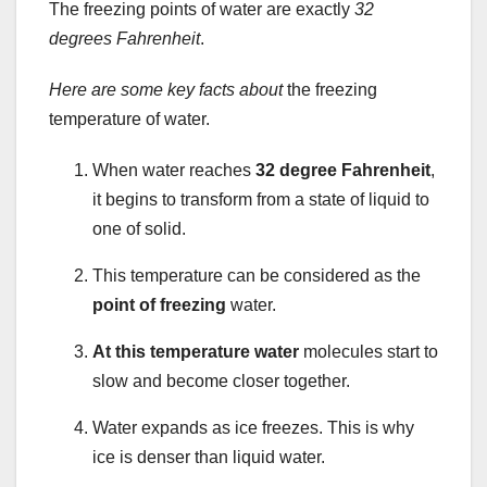
The freezing points of water are exactly
32
degrees Fahrenheit
.
Here are some key facts about
the freezing
temperature of water.
When water reaches
32 degree Fahrenheit
,
it begins to transform from a state of liquid to
one of solid.
This temperature can be considered as the
point of freezing
water.
At this temperature water
molecules start to
slow and become closer together.
Water expands as ice freezes. This is why
ice is denser than liquid water.