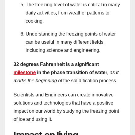
The freezing level of water is critical in many
daily activities, from weather patterns to
cooking.
Understanding the freezing points of water
can be useful in many different fields,
including science and engineering.
32 degrees Fahrenheit is a significant
milestone
in the phase transition of water
, as it
marks the beginning of
the solidification process.
Scientists and Engineers can create innovative
solutions and technologies that have a positive
impact on our world by studying the freezing point
of ice and using it.
Impact on living