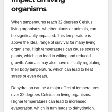
organisms
When temperatures reach 32 degrees Celsius,
living organisms, whether plants or animals, can
be significantly impacted. This temperature is
above the ideal range of survival for many living
organisms. High temperatures can cause stress to
plants, which can lead to wilting and reduced
growth. Animals may also have difficulty regulating
their body temperature, which can lead to heat
stress or even death.
Dehydration can be a major effect of temperatures
over 32 degrees Celsius on living organisms.
Higher temperatures can lead to increased
evaporation, which in turn leads to dehydration.