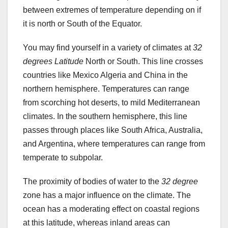
between extremes of temperature depending on if
it is north or South of the Equator.
You may find yourself in a variety of climates at
32
degrees Latitude
North or South. This line crosses
countries like Mexico Algeria and China in the
northern hemisphere. Temperatures can range
from scorching hot deserts, to mild Mediterranean
climates. In the southern hemisphere, this line
passes through places like South Africa, Australia,
and Argentina, where temperatures can range from
temperate to subpolar.
The proximity of bodies of water to the
32 degree
zone has a major influence on the climate. The
ocean has a moderating effect on coastal regions
at this latitude, whereas inland areas can