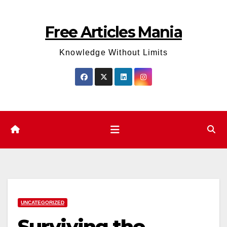
Skip
to
Free Articles Mania
content
Knowledge Without Limits
UNCATEGORIZED
Surviving the