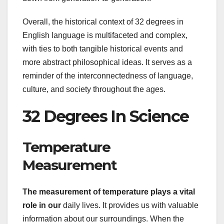
Overall, the historical context of 32 degrees in
English language is multifaceted and complex,
with ties to both tangible historical events and
more abstract philosophical ideas. It serves as a
reminder of the interconnectedness of language,
culture, and society throughout the ages.
32 Degrees In Science
Temperature
Measurement
The measurement of temperature
plays a vital
role in our
daily lives. It provides us with valuable
information about our surroundings. When the