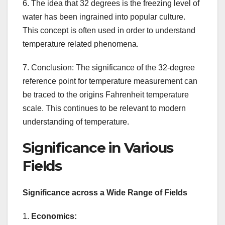
6. The idea that 32 degrees is the freezing level of
water has been ingrained into popular culture.
This concept is often used in order to understand
temperature related phenomena.
7. Conclusion: The significance of the 32-degree
reference point for temperature measurement can
be traced to the origins Fahrenheit temperature
scale. This continues to be relevant to modern
understanding of temperature.
Significance in Various
Fields
Significance across a Wide Range of Fields
1.
Economics: