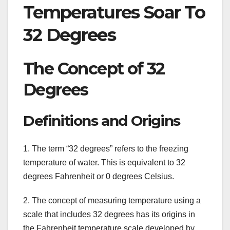
Temperatures Soar To
32 Degrees
The Concept of 32
Degrees
Definitions and Origins
1. The term “32 degrees” refers to the freezing
temperature of water. This is equivalent to 32
degrees Fahrenheit or 0 degrees Celsius.
2. The concept of measuring temperature using a
scale that includes 32 degrees has its origins in
the Fahrenheit temperature scale developed by