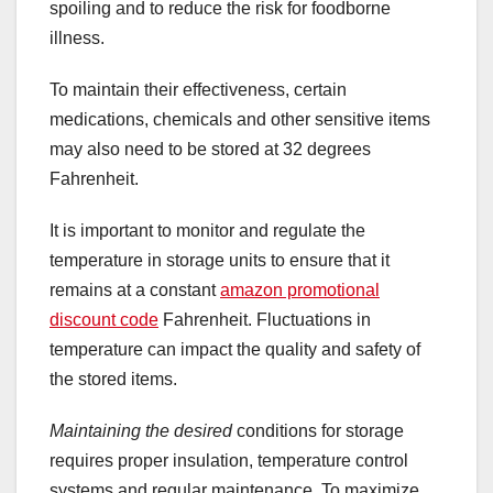
spoiling and to reduce the risk for foodborne
illness.
To maintain their effectiveness, certain
medications, chemicals and other sensitive items
may also need to be stored at 32 degrees
Fahrenheit.
It is important to monitor and regulate the
temperature in storage units to ensure that it
remains at a constant
amazon promotional
discount code
Fahrenheit. Fluctuations in
temperature can impact the quality and safety of
the stored items.
Maintaining the desired
conditions for storage
requires proper insulation, temperature control
systems and regular maintenance. To maximize