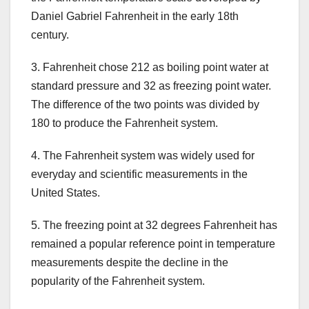
Daniel Gabriel Fahrenheit in the early 18th
century.
3. Fahrenheit chose 212 as boiling point water at
standard pressure and 32 as freezing point water.
The difference of the two points was divided by
180 to produce the Fahrenheit system.
4. The Fahrenheit system was widely used for
everyday and scientific measurements in the
United States.
5. The freezing point at 32 degrees Fahrenheit has
remained a popular reference point in temperature
measurements despite the decline in the
popularity of the Fahrenheit system.