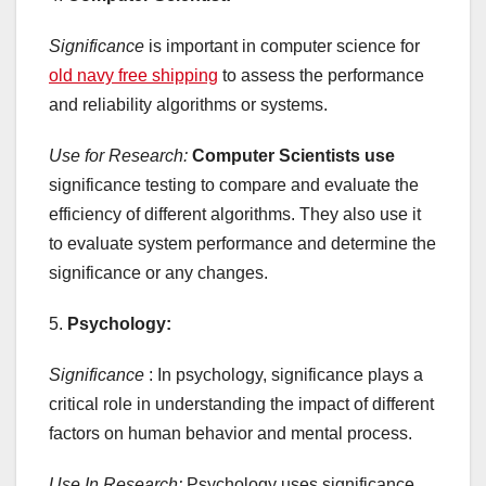
Significance
is important in computer science for
old navy free shipping
to assess the performance
and reliability algorithms or systems.
Use for Research:
Computer Scientists use
significance testing to compare and evaluate the
efficiency of different algorithms. They also use it
to evaluate system performance and determine the
significance or any changes.
5.
Psychology:
Significance
: In psychology, significance plays a
critical role in understanding the impact of different
factors on human behavior and mental process.
Use In Research:
Psychology uses significance