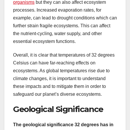
organisms
but they can also affect ecosystem
processes. Increased evaporation rates, for
example, can lead to drought conditions which can
further strain fragile ecosystems. This can affect
the nutrient-cycling, water supply, and other
essential ecosystem functions.
Overall, it is clear that temperatures of 32 degrees
Celsius can have far-reaching effects on
ecosystems. As global temperatures rise due to
climate changes, it is important to understand
these impacts and to mitigate them in order to
safeguard our planet’s diverse ecosystems.
Geological Significance
The geological significance 32 degrees has in