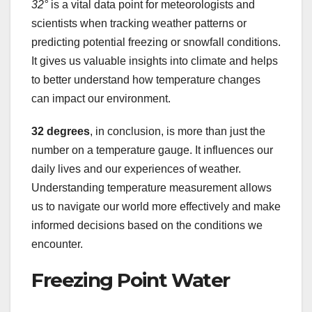
32°
is a vital data point for meteorologists and
scientists when tracking weather patterns or
predicting potential freezing or snowfall conditions.
It gives us valuable insights into climate and helps
to better understand how temperature changes
can impact our environment.
32 degrees
, in conclusion, is more than just the
number on a temperature gauge. It influences our
daily lives and our experiences of weather.
Understanding temperature measurement allows
us to navigate our world more effectively and make
informed decisions based on the conditions we
encounter.
Freezing Point Water