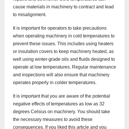
cause materials in machinery to contract and lead
to misalignment.
It is important for operators to take precautions
when operating machinery in cold temperatures to
prevent these issues. This includes using heaters
or insulation covers to keep machinery heated, as
well using winter-grade oils and fluids designed to
operate at low temperatures. Regular maintenance
and inspections will also ensure that machinery
operates properly in colder temperatures.
It is important that you are aware of the potential
negative effects of temperatures as low as 32
degrees Celsius on machinery. You should take
the necessary measures to avoid these
consequences. If you liked this article and you