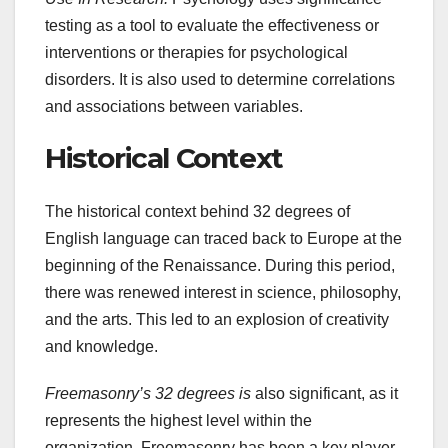
testing as a tool to evaluate the effectiveness or
interventions or therapies for psychological
disorders. It is also used to determine correlations
and associations between variables.
Historical Context
The historical context behind 32 degrees of
English language can traced back to Europe at the
beginning of the Renaissance. During this period,
there was renewed interest in science, philosophy,
and the arts. This led to an explosion of creativity
and knowledge.
Freemasonry’s 32 degrees is
also significant, as it
represents the highest level within the
organization. Freemasonry has been a key player