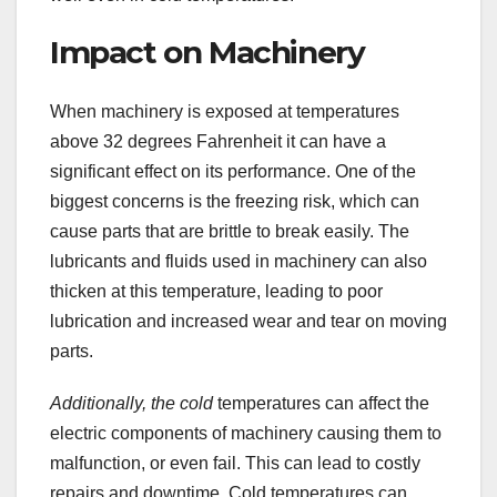
Impact on Machinery
When machinery is exposed at temperatures
above 32 degrees Fahrenheit it can have a
significant effect on its performance. One of the
biggest concerns is the freezing risk, which can
cause parts that are brittle to break easily. The
lubricants and fluids used in machinery can also
thicken at this temperature, leading to poor
lubrication and increased wear and tear on moving
parts.
Additionally, the cold
temperatures can affect the
electric components of machinery causing them to
malfunction, or even fail. This can lead to costly
repairs and downtime. Cold temperatures can