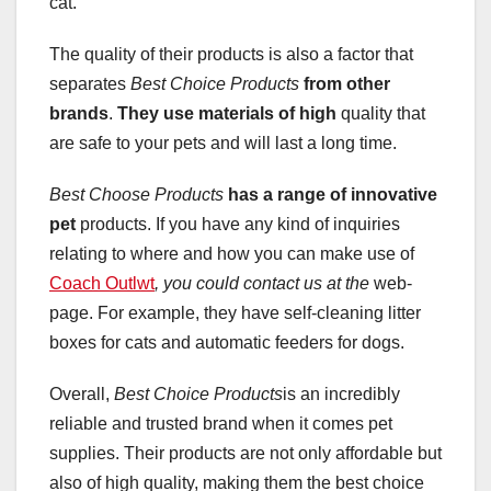
cat.
The quality of their products is also a factor that
separates
Best Choice Products
from other
brands
.
They use materials of high
quality that
are safe to your pets and will last a long time.
Best Choose Products
has a range of innovative
pet
products. If you have any kind of inquiries
relating to where and how you can make use of
Coach Outlwt
, you could contact us at the
web-
page. For example, they have self-cleaning litter
boxes for cats and automatic feeders for dogs.
Overall,
Best Choice Products
is an incredibly
reliable and trusted brand when it comes pet
supplies. Their products are not only affordable but
also of high quality, making them the best choice