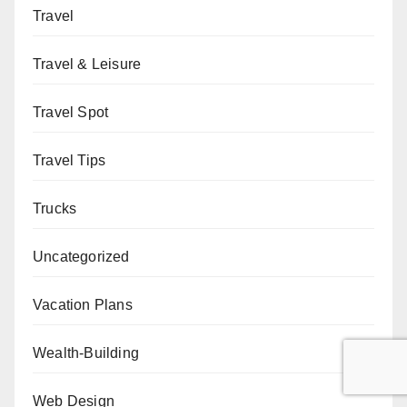
Travel
Travel & Leisure
Travel Spot
Travel Tips
Trucks
Uncategorized
Vacation Plans
Wealth-Building
Web Design