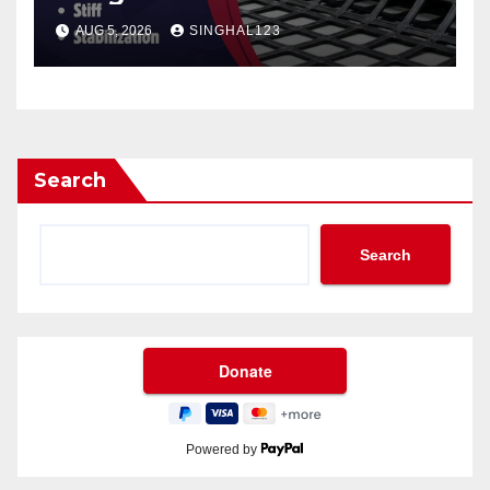
AUG 5, 2026
SINGHAL123
Search
Search
Powered by