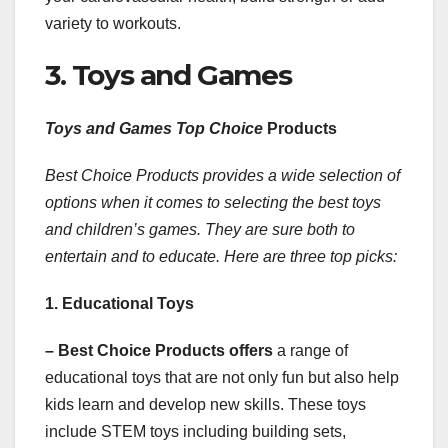
variety to workouts.
3. Toys and Games
Toys and Games Top Choice
Products
Best Choice Products provides a wide selection of
options when it comes to selecting the best toys
and children’s games. They are sure both to
entertain and to educate. Here are three top picks:
1. Educational Toys
– Best Choice Products offers
a range of
educational toys that are not only fun but also help
kids learn and develop new skills. These toys
include STEM toys including building sets,