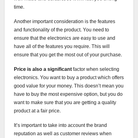
time.
Another important consideration is the features
and functionality of the product. You need to
ensure that the electronics are easy to use and
have all of the features you require. This will
ensure that you get the most out of your purchase.
Price is also a significant
factor when selecting
electronics. You want to buy a product which offers
good value for your money. This doesn’t mean you
have to buy the most expensive option, but you do
want to make sure that you are getting a quality
product at a fair price.
It’s important to take into account the brand
reputation as well as customer reviews when