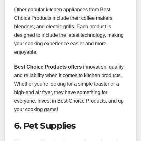
Other popular kitchen appliances from Best
Choice Products include their coffee makers,
blenders, and electric grills. Each product is
designed to include the latest technology, making
your cooking experience easier and more
enjoyable.
Best Choice Products offers
innovation, quality,
and reliability when it comes to kitchen products.
Whether you’re looking for a simple toaster or a
high-end air fryer, they have something for
everyone. Invest in Best Choice Products, and up
your cooking game!
6. Pet Supplies