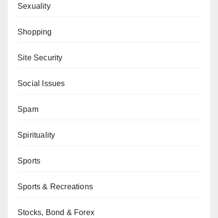
Sexuality
Shopping
Site Security
Social Issues
Spam
Spirituality
Sports
Sports & Recreations
Stocks, Bond & Forex