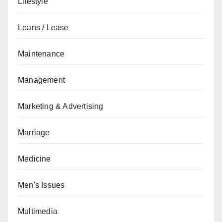
Lifestyle
Loans / Lease
Maintenance
Management
Marketing & Advertising
Marriage
Medicine
Men's Issues
Multimedia