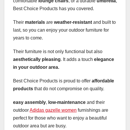
comfortable
lounge chairs
, or a durable
umbrella
,
Best Choice Products has you covered.
Their
materials
are
weather-resistant
and built to
last, so you can enjoy your outdoor furniture for
years to come.
Their furniture is not only functional but also
aesthetically pleasing
. It adds a touch
elegance
in your outdoor area.
Best Choice Products is proud to offer
affordable
products
that do not compromise on quality.
easy assembly
,
low-maintenance
and their
outdoor
Adidas gazelle women
furnishings are
perfect for those who want to enjoy a beautiful
outdoor area but are busy.