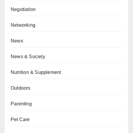
Negotiation
Networking
News
News & Society
Nutrition & Supplement
Outdoors
Parenting
Pet Care