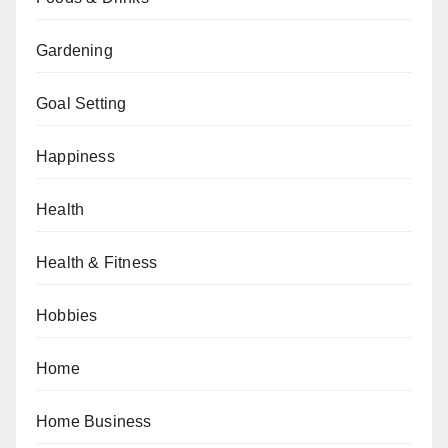
Gardening
Goal Setting
Happiness
Health
Health & Fitness
Hobbies
Home
Home Business