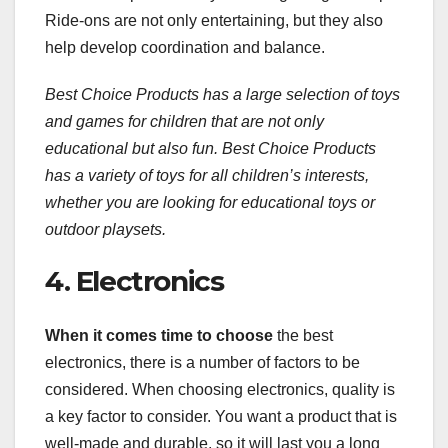
Ride-ons are not only entertaining, but they also
help develop coordination and balance.
Best Choice Products has a large selection of toys
and games for children that are not only
educational but also fun. Best Choice Products
has a variety of toys for all children’s interests,
whether you are looking for educational toys or
outdoor playsets.
4. Electronics
When it comes time to choose
the best
electronics, there is a number of factors to be
considered. When choosing electronics, quality is
a key factor to consider. You want a product that is
well-made and durable, so it will last you a long