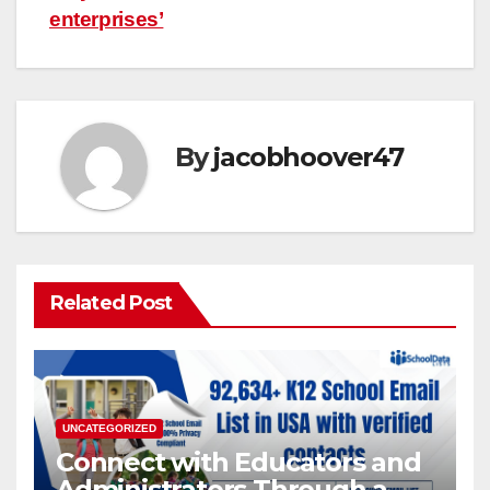
enterprises’
By
jacobhoover47
Related Post
UNCATEGORIZED
Connect with Educators and
Administrators Through a