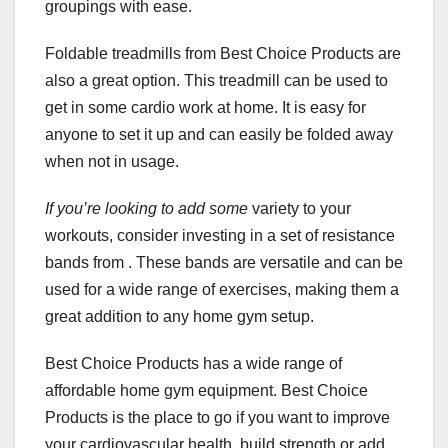
groupings with ease.
Foldable treadmills from Best Choice Products are
also a great option. This treadmill can be used to
get in some cardio work at home. It is easy for
anyone to set it up and can easily be folded away
when not in usage.
If you’re looking to add some
variety to your
workouts, consider investing in a set of resistance
bands from . These bands are versatile and can be
used for a wide range of exercises, making them a
great addition to any home gym setup.
Best Choice Products has a wide range of
affordable home gym equipment. Best Choice
Products is the place to go if you want to improve
your cardiovascular health, build strength or add