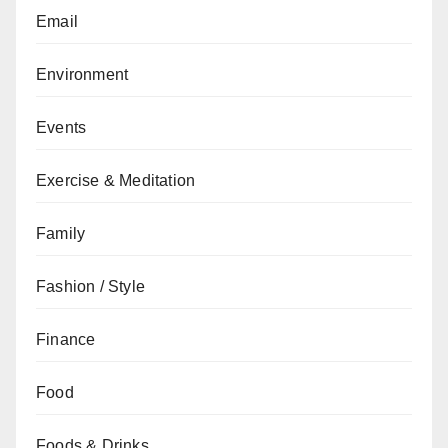
Email
Environment
Events
Exercise & Meditation
Family
Fashion / Style
Finance
Food
Foods & Drinks