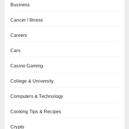
Business
Cancer / Illness
Careers
Cars
Casino Gaming
College & University
Computers & Technology
Cooking Tips & Recipes
Crypto