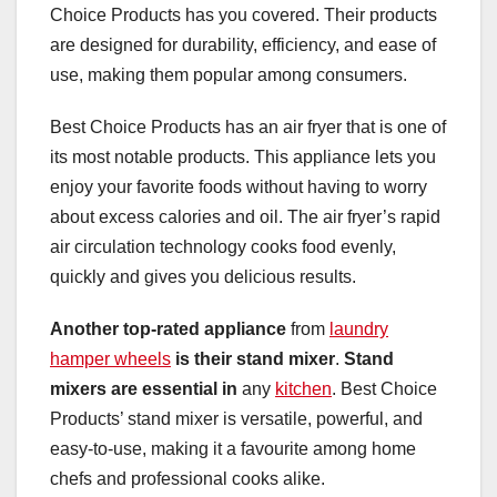
Choice Products has you covered. Their products
are designed for durability, efficiency, and ease of
use, making them popular among consumers.
Best Choice Products has an air fryer that is one of
its most notable products. This appliance lets you
enjoy your favorite foods without having to worry
about excess calories and oil. The air fryer’s rapid
air circulation technology cooks food evenly,
quickly and gives you delicious results.
Another top-rated appliance
from
laundry
hamper wheels
is their stand mixer
.
Stand
mixers are essential in
any
kitchen
. Best Choice
Products’ stand mixer is versatile, powerful, and
easy-to-use, making it a favourite among home
chefs and professional cooks alike.