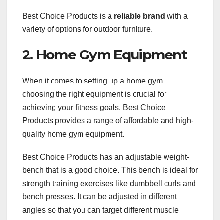
Best Choice Products is a
reliable brand
with a
variety of options for outdoor furniture.
2. Home Gym Equipment
When it comes to setting up a home gym,
choosing the right equipment is crucial for
achieving your fitness goals. Best Choice
Products provides a range of affordable and high-
quality home gym equipment.
Best Choice Products has an adjustable weight-
bench that is a good choice. This bench is ideal for
strength training exercises like dumbbell curls and
bench presses. It can be adjusted in different
angles so that you can target different muscle