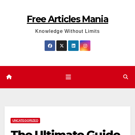
Skip
to
Free Articles Mania
content
Knowledge Without Limits
UNCATEGORIZED
The Ultimate Guide