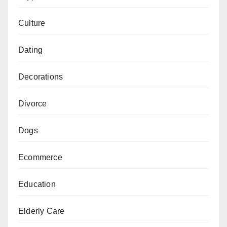
Culture
Dating
Decorations
Divorce
Dogs
Ecommerce
Education
Elderly Care