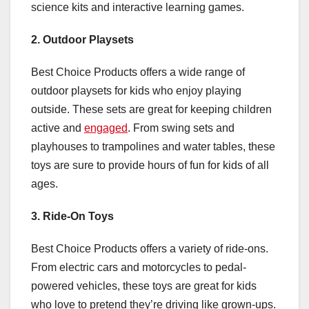
science kits and interactive learning games.
2. Outdoor Playsets
Best Choice Products offers a wide range of
outdoor playsets for kids who enjoy playing
outside. These sets are great for keeping children
active and
engaged
. From swing sets and
playhouses to trampolines and water tables, these
toys are sure to provide hours of fun for kids of all
ages.
3. Ride-On Toys
Best Choice Products offers a variety of ride-ons.
From electric cars and motorcycles to pedal-
powered vehicles, these toys are great for kids
who love to pretend they’re driving like grown-ups.