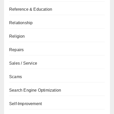
Reference & Education
Relationship
Religion
Repairs
Sales / Service
Scams
Search Engine Optimization
Self-Improvement