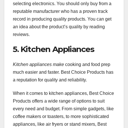
selecting electronics. You should only buy from a
reputable manufacturer who has a proven track
record in producing quality products. You can get
an idea about the product’s quality by reading
reviews.
5. Kitchen Appliances
Kitchen appliances make
cooking and food prep
much easier and faster. Best Choice Products has
a reputation for quality and reliability.
When it comes to kitchen appliances, Best Choice
Products offers a wide range of options to suit
every need and budget. From simple gadgets, like
coffee makers or toasters, to more sophisticated
appliances, like air fryers or stand mixers, Best