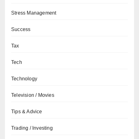
Stress Management
Success
Tax
Tech
Technology
Television / Movies
Tips & Advice
Trading / Investing