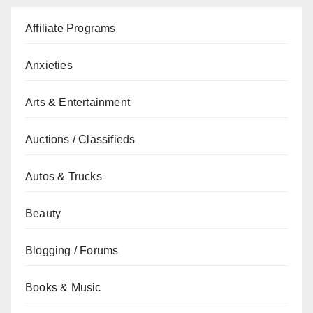
Affiliate Programs
Anxieties
Arts & Entertainment
Auctions / Classifieds
Autos & Trucks
Beauty
Blogging / Forums
Books & Music