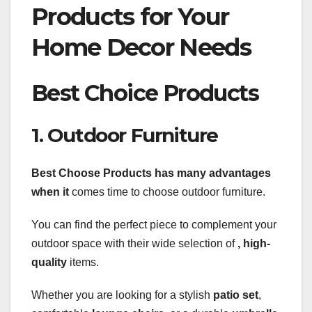
Products for Your
Home Decor Needs
Best Choice Products
1. Outdoor Furniture
Best Choose Products
has many advantages
when it
comes time to choose outdoor furniture.
You can find the perfect piece to complement your
outdoor space with their wide selection of
, high-
quality
items.
Whether you are looking for a stylish
patio set
,