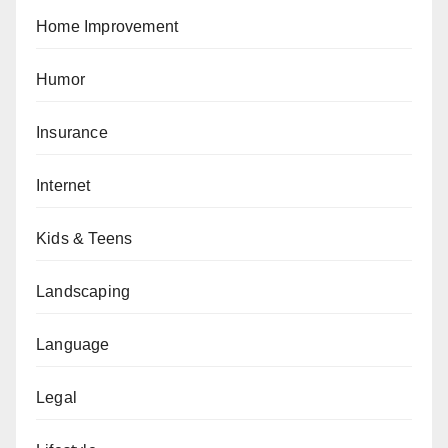
Home Improvement
Humor
Insurance
Internet
Kids & Teens
Landscaping
Language
Legal