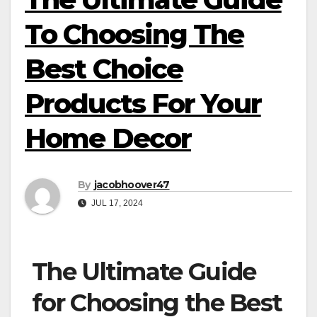
To Choosing The
Best Choice
Products For Your
Home Decor
By
jacobhoover47
JUL 17, 2024
The Ultimate Guide
for Choosing the Best