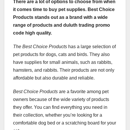
There are a lot of options to choose from when
it comes time to buy pet supplies. Best Choice
Products stands out as a brand with a wide
range of products and duluth trading promo
code high quality.
The Best Choice Products
has a large selection of
pet products for dogs, cats and birds. They also
have supplies for small animals, such as rabbits,
hamsters, and rabbits. Their products are not only
affordable but also durable and reliable.
Best Choice Products
are a favorite among pet
owners because of the wide variety of products
they offer. You can find everything you need in
their collection, whether you’re looking for a
comfortable dog bed or a scratching board for your