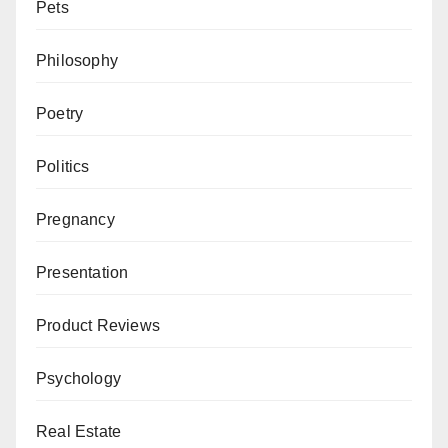
Pets
Philosophy
Poetry
Politics
Pregnancy
Presentation
Product Reviews
Psychology
Real Estate