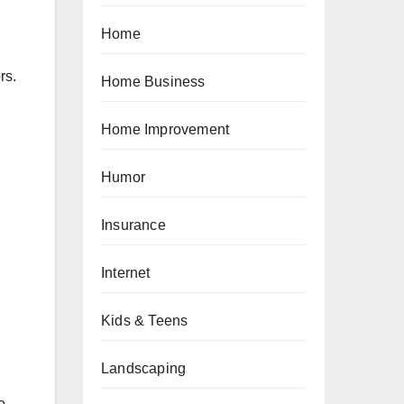
Home
rs.
Home Business
Home Improvement
Humor
Insurance
Internet
Kids & Teens
Landscaping
o