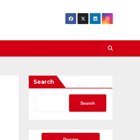
Search
Search