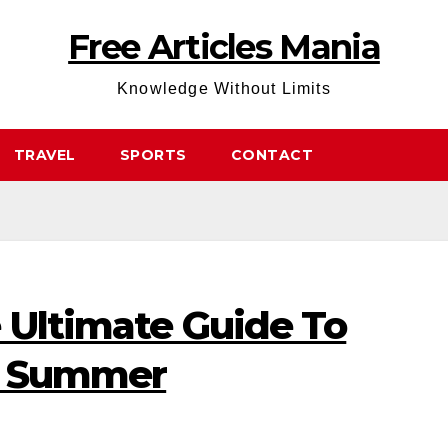
Free Articles Mania
Knowledge Without Limits
TRAVEL
SPORTS
CONTACT
 Ultimate Guide To
s Summer