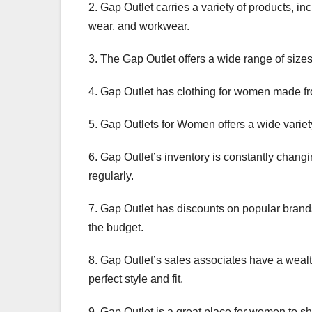
2. Gap Outlet carries a variety of products, i
wear, and workwear.
3. The Gap Outlet offers a wide range of sizes 
4. Gap Outlet has clothing for women made fr
5. Gap Outlets for Women offers a wide varie
6. Gap Outlet’s inventory is constantly chang
regularly.
7. Gap Outlet has discounts on popular brands
the budget.
8. Gap Outlet’s sales associates have a weal
perfect style and fit.
9. Gap Outlet is a great place for women to sh