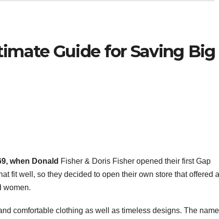
timate Guide for Saving Big
969, when Donald
Fisher & Doris Fisher opened their first Gap
at fit well, so they decided to open their own store that offered 
nd women.
 and comfortable clothing as well as timeless designs. The name