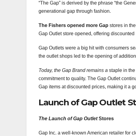
“The Gap” is derived by the phrase “the Gener
generational gap through fashion.
The Fishers opened more Gap
stores in th
Gap Outlet store opened, offering discounte
Gap Outlets were a big hit with consumers sea
the outlet shops led to the opening of addition
Today, the Gap Brand remains a
staple in the
commitment to quality. The Gap Outlet continue
Gap items at discounted prices, making it a g
Launch of Gap Outlet S
The Launch of Gap Outlet
Stores
Gap Inc. a well-known American retailer for 