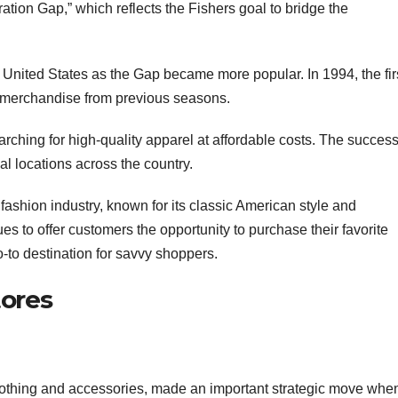
ation Gap,” which reflects the Fishers goal to bridge the
e United States as the Gap became more popular. In 1994, the fir
d merchandise from previous seasons.
rching for high-quality apparel at affordable costs. The success
al locations across the country.
 fashion industry, known for its classic American style and
s to offer customers the opportunity to purchase their favorite
o-to destination for savvy shoppers.
tores
clothing and accessories, made an important strategic move when