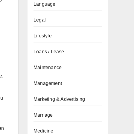
Language
Legal
Lifestyle
Loans / Lease
Maintenance
e.
Management
ou
Marketing & Advertising
Marriage
an
Medicine