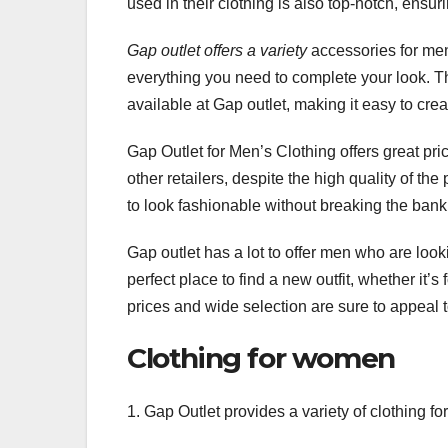
used in their clothing is also top-notch, ensur
Gap outlet offers a variety
accessories for men
everything you need to complete your look. 
available at Gap outlet, making it easy to cr
Gap Outlet for Men’s Clothing offers great pri
other retailers, despite the high quality of t
to look fashionable without breaking the bank
Gap outlet has a lot to offer men who are loo
perfect place to find a new outfit, whether it’
prices and wide selection are sure to appeal 
Clothing for women
1. Gap Outlet provides a variety of clothing f