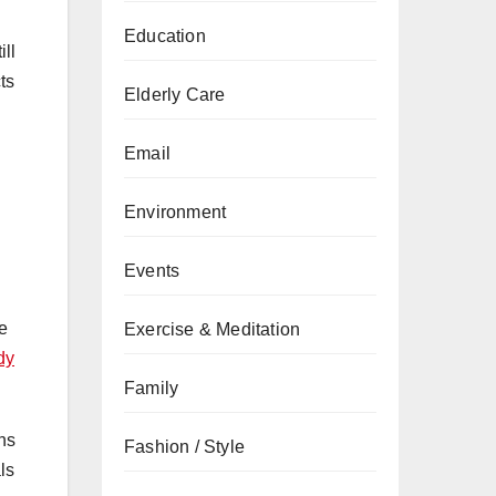
Education
ill
ts
Elderly Care
Email
Environment
Events
he
Exercise & Meditation
dy
Family
ans
Fashion / Style
ls