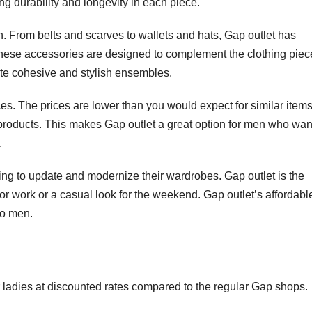
ing durability and longevity in each piece.
. From belts and scarves to wallets and hats, Gap outlet has
These accessories are designed to complement the clothing piec
eate cohesive and stylish ensembles.
ces. The prices are lower than you would expect for similar items
he products. This makes Gap outlet a great option for men who wan
.
king to update and modernize their wardrobes. Gap outlet is the
s for work or a casual look for the weekend. Gap outlet’s affordabl
to men.
or ladies at discounted rates compared to the regular Gap shops.