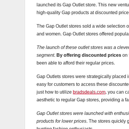
launched its Gap Outlet store. This new vent
high-quality Gap products at discounted price
The Gap Outlet stores sold a wide selection o
and women. Gap Outlet stores offered popular G
The launch of these outlet stores was a cleve
segment
.
By offering discounted prices
on 
been able to afford their regular prices.
Gap Outlets stores were strategically placed 
easy for customers to access these discounte
just how to utilize
bradsdeals.com
, you can ca
aesthetic to regular Gap stores, providing a 
Gap Outlet stores were launched with enthus
products for lower prices
. The stores quickly 
hunting fashion enthusiasts.