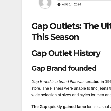
AUG 14, 2024
Gap Outlets: The Ul
This Season
Gap Outlet History
Gap Brand founded
Gap Brand is a brand that was
created in 1
store. The Fishers were unable to find jeans th
wide selection of sizes and styles for men a
The Gap quickly gained fame
for its casual