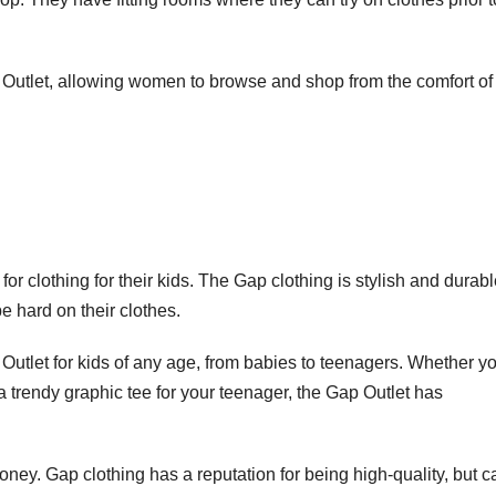
p Outlet, allowing women to browse and shop from the comfort of
or clothing for their kids. The Gap clothing is stylish and durabl
e hard on their clothes.
 Outlet for kids of any age, from babies to teenagers. Whether y
 a trendy graphic tee for your teenager, the Gap Outlet has
ney. Gap clothing has a reputation for being high-quality, but c