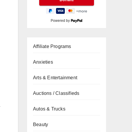
Powered by
Affiliate Programs
Anxieties
Arts & Entertainment
Auctions / Classifieds
a
Autos & Trucks
Beauty