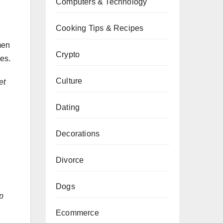
Computers & Technology
Cooking Tips & Recipes
men
Crypto
ces.
Culture
et
Dating
Decorations
Divorce
Dogs
p
Ecommerce