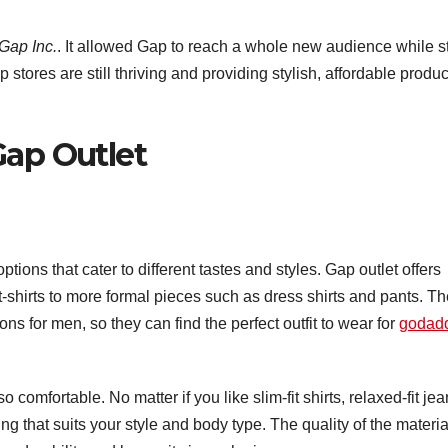
Gap Inc.
. It allowed Gap to reach a whole new audience while st
 stores are still thriving and providing stylish, affordable produc
Gap Outlet
tions that cater to different tastes and styles. Gap outlet offers
t-shirts to more formal pieces such as dress shirts and pants. T
ns for men, so they can find the perfect outfit to wear for
godad
so comfortable. No matter if you like slim-fit shirts, relaxed-fit je
ng that suits your style and body type. The quality of the materia