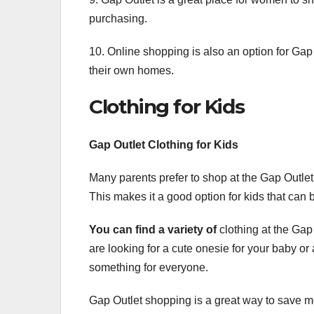
purchasing.
10. Online shopping is also an option for Ga
their own homes.
Clothing for Kids
Gap Outlet Clothing for Kids
Many parents prefer to shop at the Gap Outlet f
This makes it a good option for kids that can b
You can find a variety of
clothing at the Gap
are looking for a cute onesie for your baby or
something for everyone.
Gap Outlet shopping is a great way to save mo