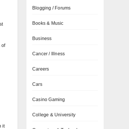
Blogging / Forums
Books & Music
st
Business
 of
Cancer / Illness
Careers
Cars
Casino Gaming
College & University
 it