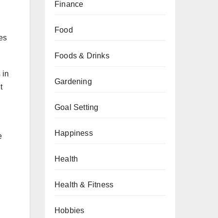
Finance
Food
es
Foods & Drinks
 in
Gardening
t
Goal Setting
Happiness
e
Health
Health & Fitness
Hobbies