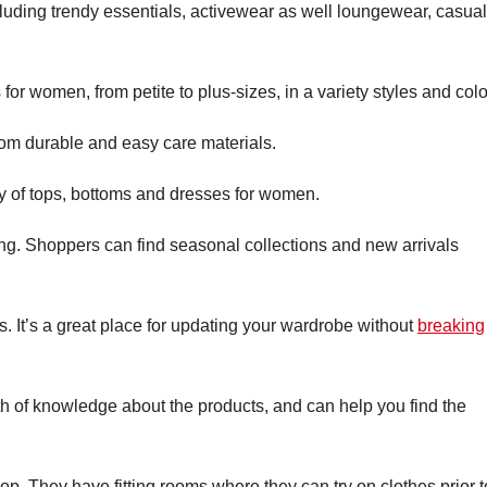
ncluding trendy essentials, activewear as well loungewear, casual
for women, from petite to plus-sizes, in a variety styles and colo
om durable and easy care materials.
ty of tops, bottoms and dresses for women.
ing. Shoppers can find seasonal collections and new arrivals
. It’s a great place for updating your wardrobe without
breaking
th of knowledge about the products, and can help you find the
op. They have fitting rooms where they can try on clothes prior t