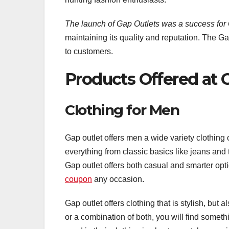
The launch of Gap Outlets was a success for 
maintaining its quality and reputation. The Gap
to customers.
Products Offered at 
Clothing for Men
Gap outlet offers men a wide variety clothing op
everything from classic basics like jeans and 
Gap outlet offers both casual and smarter optio
coupon
any occasion.
Gap outlet offers clothing that is stylish, but al
or a combination of both, you will find somethi