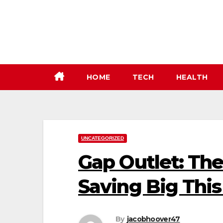
Skip
to
content
HOME
TECH
HEALTH
UNCATEGORIZED
Gap Outlet: The
Saving Big Thi
By
jacobhoover47