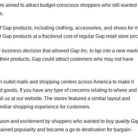
ure aimed to attract budget-conscious shoppers who still wanted
s.
f Gap products, including clothing, accessories, and shoes for 
ap products at a fractional cost of regular Gap retail store pri
r business decision that allowed Gap Inc. to tap into a new mark
their products, Gap could attract customers who may not have
in outlet malls and shopping centers across America to make it
d goods. If you have any type of concerns relating to where and
ll us at our website. The stores featured a similar layout and
familiar shopping experience for customers.
iasm and excitement by shoppers who wanted to buy quality Ga
gained popularity and became a go-to destination for bargain-