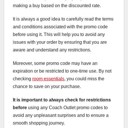
making a buy based on the discounted rate.
It is always a good idea to carefully read the terms
and conditions associated with the promo code
before using it. This will help you to avoid any
issues with your order by ensuring that you are
aware and understand any restrictions.
Moreover, some promo code may have an
expiration or be restricted to one-time use. By not
checking
room essentials
, you could miss the
chance to save on your purchase.
It is important to always
check for restrictions
before
using any Coach Outlet promo codes to
avoid any unpleasant surprises and to ensure a
smooth shopping journey.