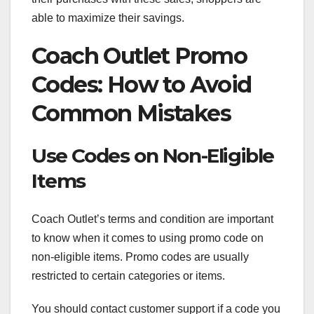
able to maximize their savings.
Coach Outlet Promo
Codes: How to Avoid
Common Mistakes
Use Codes on Non-Eligible
Items
Coach Outlet’s terms and condition are important
to know when it comes to using promo code on
non-eligible items. Promo codes are usually
restricted to certain categories or items.
You should contact customer support if a code you