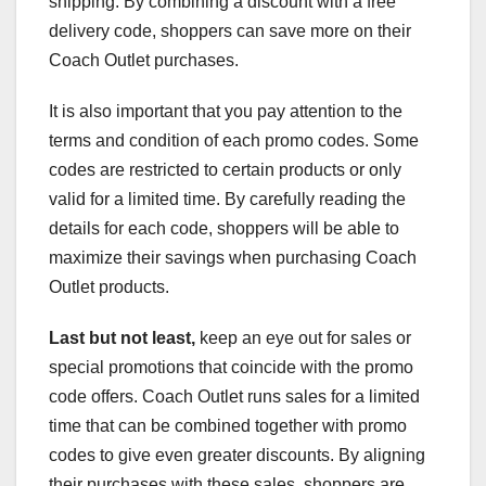
shipping. By combining a discount with a free
delivery code, shoppers can save more on their
Coach Outlet purchases.
It is also important that you pay attention to the
terms and condition of each promo codes. Some
codes are restricted to certain products or only
valid for a limited time. By carefully reading the
details for each code, shoppers will be able to
maximize their savings when purchasing Coach
Outlet products.
Last but not least,
keep an eye out for sales or
special promotions that coincide with the promo
code offers. Coach Outlet runs sales for a limited
time that can be combined together with promo
codes to give even greater discounts. By aligning
their purchases with these sales, shoppers are