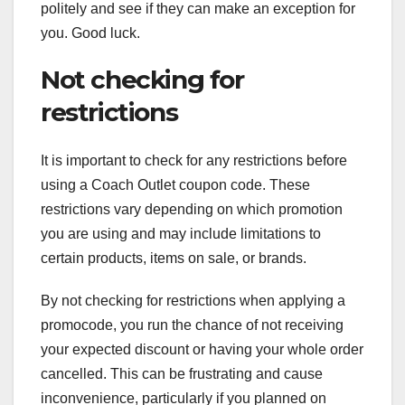
politely and see if they can make an exception for
you. Good luck.
Not checking for
restrictions
It is important to check for any restrictions before
using a Coach Outlet coupon code. These
restrictions vary depending on which promotion
you are using and may include limitations to
certain products, items on sale, or brands.
By not checking for restrictions when applying a
promocode, you run the chance of not receiving
your expected discount or having your whole order
cancelled. This can be frustrating and cause
inconvenience, particularly if you planned on