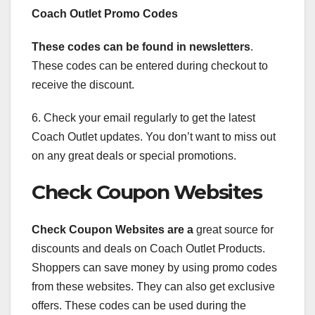
Coach Outlet Promo Codes
These codes can be found in
newsletters
.
These codes can be entered during checkout to
receive the discount.
6. Check your email regularly to get the latest
Coach Outlet updates. You don’t want to miss out
on any great deals or special promotions.
Check Coupon Websites
Check Coupon Websites are a
great source for
discounts and deals on Coach Outlet Products.
Shoppers can save money by using promo codes
from these websites. They can also get exclusive
offers. These codes can be used during the