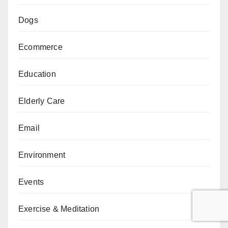
Dogs
Ecommerce
Education
Elderly Care
Email
Environment
Events
Exercise & Meditation