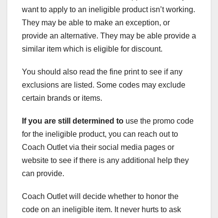
want to apply to an ineligible product isn’t working.
They may be able to make an exception, or
provide an alternative. They may be able provide a
similar item which is eligible for discount.
You should also read the fine print to see if any
exclusions are listed. Some codes may exclude
certain brands or items.
If you are still determined to
use the promo code
for the ineligible product, you can reach out to
Coach Outlet via their social media pages or
website to see if there is any additional help they
can provide.
Coach Outlet will decide whether to honor the
code on an ineligible item. It never hurts to ask