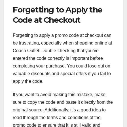
Forgetting to Apply the
Code at Checkout
Forgetting to apply a promo code at checkout can
be frustrating, especially when shopping online at
Coach Outlet. Double-checking that you’ve
entered the code correctly is important before
completing your purchase. You could lose out on
valuable discounts and special offers if you fail to
apply the code.
If you want to avoid making this mistake, make
sure to copy the code and paste it directly from the
original source. Additionally, it’s a good idea to
read through the terms and conditions of the
promo code to ensure that it is still valid and