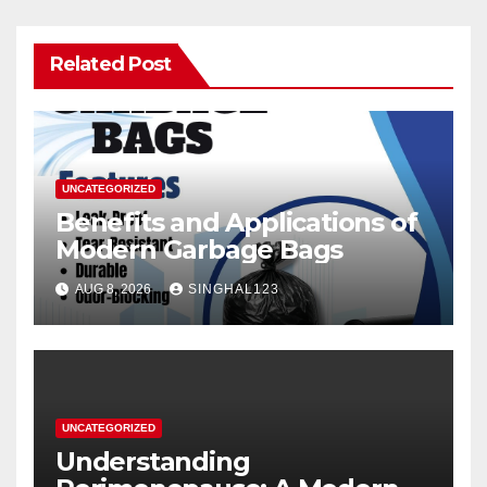
Related Post
UNCATEGORIZED
Benefits and Applications of
Modern Garbage Bags
AUG 8, 2026
SINGHAL123
UNCATEGORIZED
Understanding