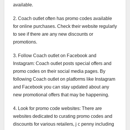
available.
2. Coach outlet often has promo codes available
for online purchases. Check their website regularly
to see if there are any new discounts or
promotions.
3. Follow Coach outlet on Facebook and
Instagram: Coach outlet posts special offers and
promo codes on their social media pages. By
following Coach outlet on platforms like Instagram
and Facebook you can stay updated about any
new promotional offers that may be happening.
4. Look for promo code websites: There are
websites dedicated to curating promo codes and
discounts for various retailers, j c penny including