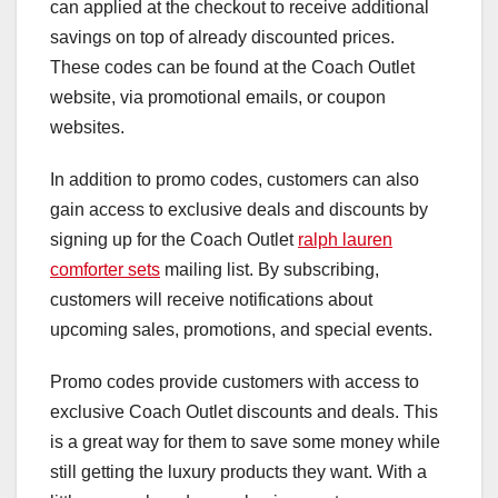
can applied at the checkout to receive additional
savings on top of already discounted prices.
These codes can be found at the Coach Outlet
website, via promotional emails, or coupon
websites.
In addition to promo codes, customers can also
gain access to exclusive deals and discounts by
signing up for the Coach Outlet
ralph lauren
comforter sets
mailing list. By subscribing,
customers will receive notifications about
upcoming sales, promotions, and special events.
Promo codes provide customers with access to
exclusive Coach Outlet discounts and deals. This
is a great way for them to save some money while
still getting the luxury products they want. With a