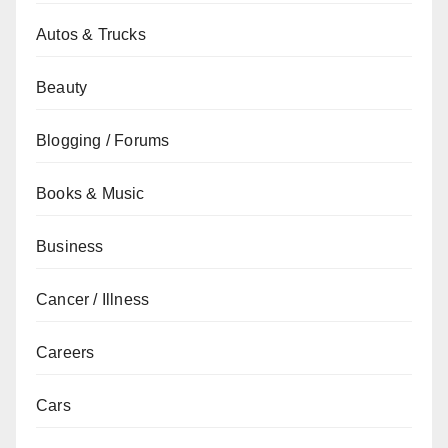
Autos & Trucks
Beauty
Blogging / Forums
Books & Music
Business
Cancer / Illness
Careers
Cars