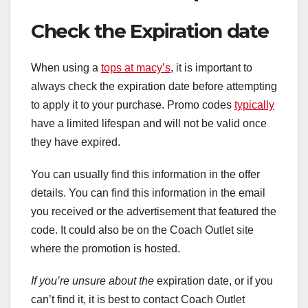
Check the Expiration date
When using a
tops at macy’s
, it is important to
always check the expiration date before attempting
to apply it to your purchase. Promo codes
typically
have a limited lifespan and will not be valid once
they have expired.
You can usually find this information in the offer
details. You can find this information in the email
you received or the advertisement that featured the
code. It could also be on the Coach Outlet site
where the promotion is hosted.
If you’re unsure about the
expiration date, or if you
can’t find it, it is best to contact Coach Outlet