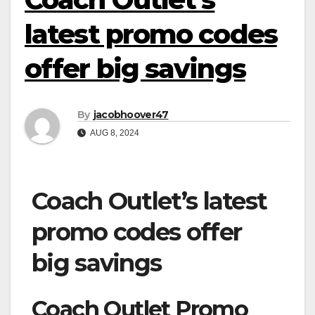
latest promo codes
offer big savings
By
jacobhoover47
AUG 8, 2024
Coach Outlet’s latest
promo codes offer
big savings
Coach Outlet Promo