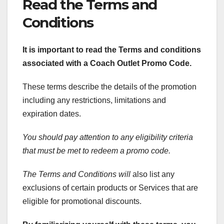
Read the Terms and
Conditions
It is important to read the Terms and conditions
associated with a Coach Outlet Promo Code.
These terms describe the details of the promotion
including any restrictions, limitations and
expiration dates.
You should pay attention to any eligibility criteria
that must be met to redeem a promo code.
The Terms and Conditions will
also list any
exclusions of certain products or Services that are
eligible for promotional discounts.