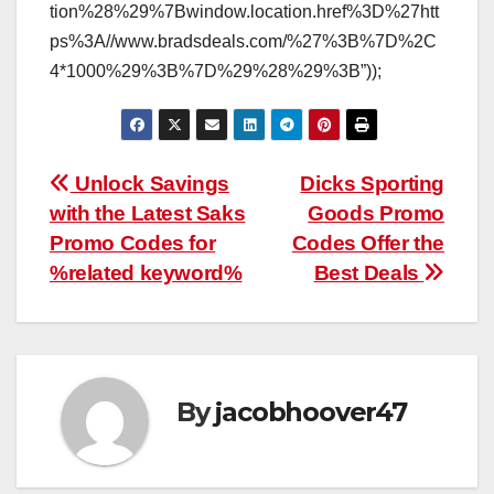
tion%28%29%7Bwindow.location.href%3D%27htt
ps%3A//www.bradsdeals.com/%27%3B%7D%2C
4*1000%29%3B%7D%29%28%29%3B”));
Post
Unlock Savings
Dicks Sporting
with the Latest Saks
Goods Promo
navigation
Promo Codes for
Codes Offer the
%related keyword%
Best Deals
By
jacobhoover47