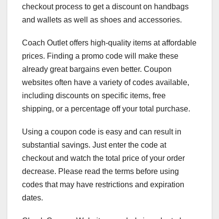
checkout process to get a discount on handbags
and wallets as well as shoes and accessories.
Coach Outlet offers high-quality items at affordable
prices. Finding a promo code will make these
already great bargains even better. Coupon
websites often have a variety of codes available,
including discounts on specific items, free
shipping, or a percentage off your total purchase.
Using a coupon code is easy and can result in
substantial savings. Just enter the code at
checkout and watch the total price of your order
decrease. Please read the terms before using
codes that may have restrictions and expiration
dates.