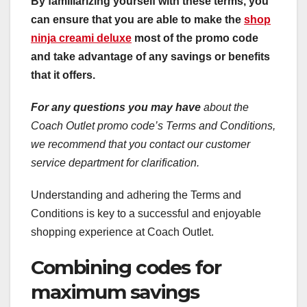
By familiarizing yourself with these terms, you
can ensure that you are able to make the
shop
ninja creami deluxe
most of the promo code
and take advantage of any savings or benefits
that it offers.
For any questions you may have
about the
Coach Outlet promo code’s Terms and Conditions,
we recommend that you contact our customer
service department for clarification.
Understanding and adhering the Terms and
Conditions is key to a successful and enjoyable
shopping experience at Coach Outlet.
Combining codes for
maximum savings