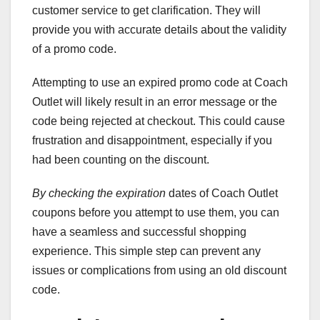
customer service to get clarification. They will
provide you with accurate details about the validity
of a promo code.
Attempting to use an expired promo code at Coach
Outlet will likely result in an error message or the
code being rejected at checkout. This could cause
frustration and disappointment, especially if you
had been counting on the discount.
By checking the expiration
dates of Coach Outlet
coupons before you attempt to use them, you can
have a seamless and successful shopping
experience. This simple step can prevent any
issues or complications from using an old discount
code.