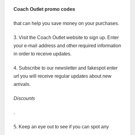
Coach Outlet promo codes
that can help you save money on your purchases.
3. Visit the Coach Outlet website to sign up. Enter
your e-mail address and other required information
in order to receive updates.
4. Subscribe to our newsletter and fakespot enter
url you will receive regular updates about new
arrivals.
Discounts
.
5. Keep an eye out to see if you can spot any