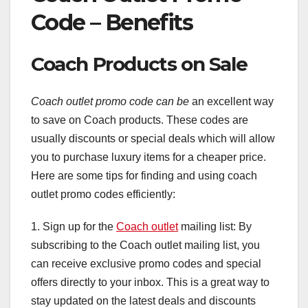
Code – Benefits
Coach Products on Sale
Coach outlet promo code can be
an excellent way
to save on Coach products. These codes are
usually discounts or special deals which will allow
you to purchase luxury items for a cheaper price.
Here are some tips for finding and using coach
outlet promo codes efficiently:
1. Sign up for the
Coach outlet
mailing list: By
subscribing to the Coach outlet mailing list, you
can receive exclusive promo codes and special
offers directly to your inbox. This is a great way to
stay updated on the latest deals and discounts