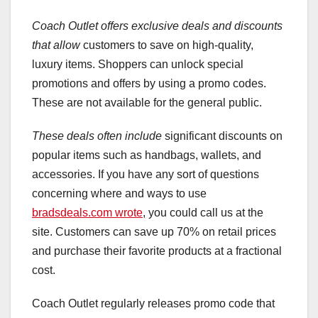
Coach Outlet offers exclusive
deals and discounts
that allow
customers to save on high-quality,
luxury items. Shoppers can unlock special
promotions and offers by using a promo codes.
These are not available for the general public.
These deals often include
significant discounts on
popular items such as handbags, wallets, and
accessories. If you have any sort of questions
concerning where and ways to use
bradsdeals.com wrote
, you could call us at the
site. Customers can save up 70% on retail prices
and purchase their favorite products at a fractional
cost.
Coach Outlet regularly releases promo code that