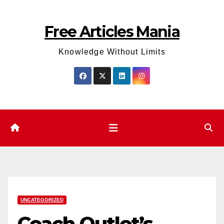
Skip
to
Free Articles Mania
content
Knowledge Without Limits
UNCATEGORIZED
Coach Outlet’s