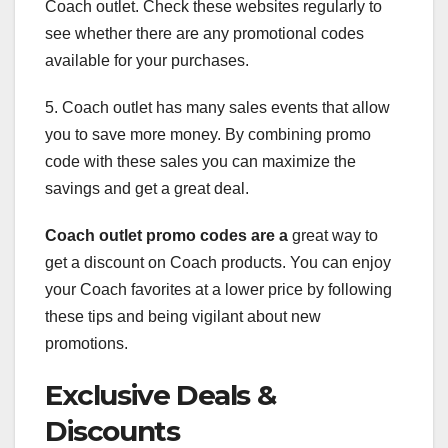
Coach outlet. Check these websites regularly to
see whether there are any promotional codes
available for your purchases.
5. Coach outlet has many sales events that allow
you to save more money. By combining promo
code with these sales you can maximize the
savings and get a great deal.
Coach outlet promo codes are a
great way to
get a discount on Coach products. You can enjoy
your Coach favorites at a lower price by following
these tips and being vigilant about new
promotions.
Exclusive Deals &
Discounts