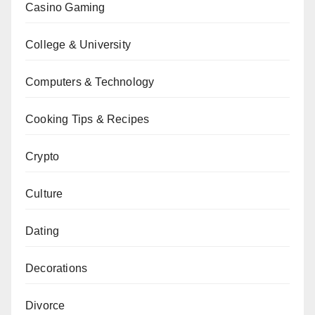
Casino Gaming
College & University
Computers & Technology
Cooking Tips & Recipes
Crypto
Culture
Dating
Decorations
Divorce