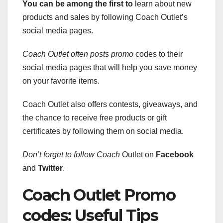
You can be among the first to
learn about new
products and sales by following Coach Outlet’s
social media pages.
Coach Outlet often posts promo
codes to their
social media pages that will help you save money
on your favorite items.
Coach Outlet also offers contests, giveaways, and
the chance to receive free products or gift
certificates by following them on social media.
Don’t forget to follow Coach
Outlet on
Facebook
and
Twitter
.
Coach Outlet Promo
codes: Useful Tips