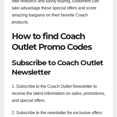
little research and savvy buying, customers can
take advantage these special offers and score
amazing bargains on their favorite Coach
products.
How to find Coach
Outlet Promo Codes
Subscribe to Coach Outlet
Newsletter
1. Subscribe to the Coach Outlet Newsletter to
receive the latest information on sales, promotions,
and special offers.
2. Subscribe to the newsletter for exclusive offers