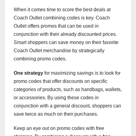
When it comes time to score the best deals at
Coach Outlet combining codes is key. Coach
Outlet offers promos that can be used in
conjunction with their already discounted prices.
Smart shoppers can save money on their favorite
Coach Outlet merchandise by strategically
combining promo codes.
One strategy
for maximizing savings is to look for
promo codes that offer discounts on specific
categories of products, such as handbags, wallets,
or accessories. By using these codes in
conjunction with a general discount, shoppers can
save twice as much on their purchases.
Keep an eye out on promo codes with free