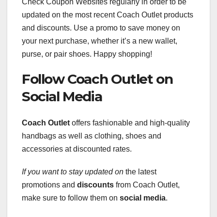
Check Coupon Websites regularly in order to be
updated on the most recent Coach Outlet products
and discounts. Use a promo to save money on
your next purchase, whether it’s a new wallet,
purse, or pair shoes. Happy shopping!
Follow Coach Outlet on
Social Media
Coach Outlet
offers fashionable and high-quality
handbags as well as clothing, shoes and
accessories at discounted rates.
If you want to stay updated on
the latest
promotions and
discounts
from Coach Outlet,
make sure to follow them on
social
media
.