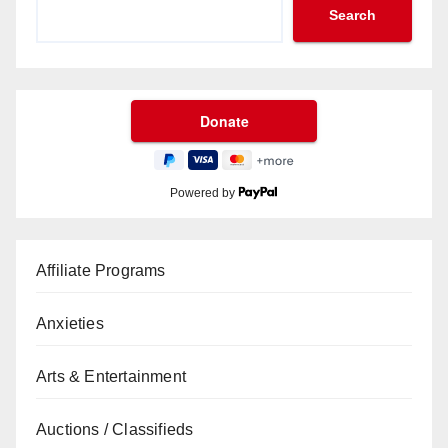
Search
Powered by
Affiliate Programs
Anxieties
Arts & Entertainment
Auctions / Classifieds