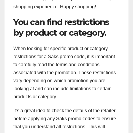
shopping experience. Happy shopping!
You can find restrictions
by product or category.
When looking for specific product or category
restrictions for a Saks promo code, it is important
to carefully read the terms and conditions
associated with the promotion. These restrictions
vary depending on which promotion you are
looking at and can include limitations to certain
products or category.
It’s a great idea to check the details of the retailer
before applying any Saks promo codes to ensure
that you understand all restrictions. This will