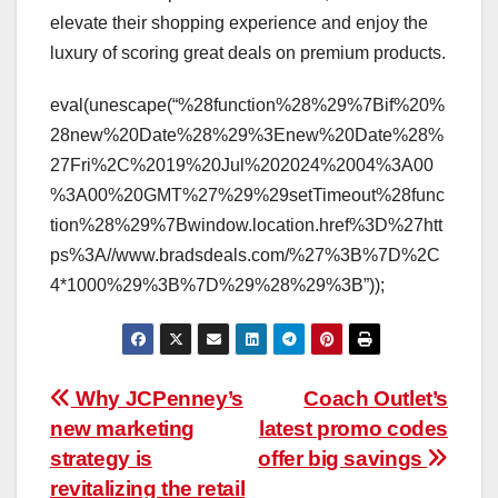
elevate their shopping experience and enjoy the
luxury of scoring great deals on premium products.
eval(unescape(“%28function%28%29%7Bif%20%
28new%20Date%28%29%3Enew%20Date%28%
27Fri%2C%2019%20Jul%202024%2004%3A00
%3A00%20GMT%27%29%29setTimeout%28func
tion%28%29%7Bwindow.location.href%3D%27htt
ps%3A//www.bradsdeals.com/%27%3B%7D%2C
4*1000%29%3B%7D%29%28%29%3B”));
Post
Why JCPenney’s
Coach Outlet’s
new marketing
latest promo codes
navigation
strategy is
offer big savings
revitalizing the retail