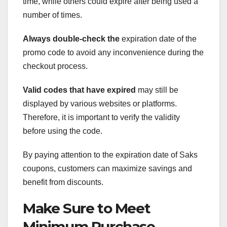
time, while others could expire after being used a
number of times.
Always double-check the
expiration date of the
promo code to avoid any inconvenience during the
checkout process.
Valid codes that have expired
may still be
displayed by various websites or platforms.
Therefore, it is important to verify the validity
before using the code.
By paying attention to the expiration date of Saks
coupons, customers can maximize savings and
benefit from discounts.
Make Sure to Meet
Minimum Purchase