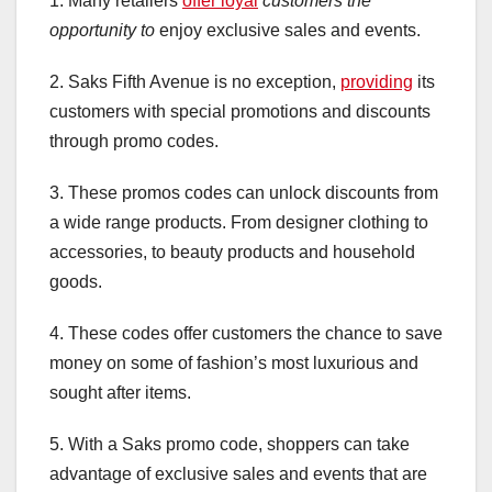
1. Many retailers
offer loyal
customers the
opportunity to
enjoy exclusive sales and events.
2. Saks Fifth Avenue is no exception,
providing
its
customers with special promotions and discounts
through promo codes.
3. These promos codes can unlock discounts from
a wide range products. From designer clothing to
accessories, to beauty products and household
goods.
4. These codes offer customers the chance to save
money on some of fashion’s most luxurious and
sought after items.
5. With a Saks promo code, shoppers can take
advantage of exclusive sales and events that are