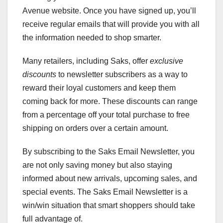
Avenue website. Once you have signed up, you’ll
receive regular emails that will provide you with all
the information needed to shop smarter.
Many retailers, including Saks, offer
exclusive
discounts
to newsletter subscribers as a way to
reward their loyal customers and keep them
coming back for more. These discounts can range
from a percentage off your total purchase to free
shipping on orders over a certain amount.
By subscribing to the Saks Email Newsletter, you
are not only saving money but also staying
informed about new arrivals, upcoming sales, and
special events. The Saks Email Newsletter is a
win/win situation that smart shoppers should take
full advantage of.