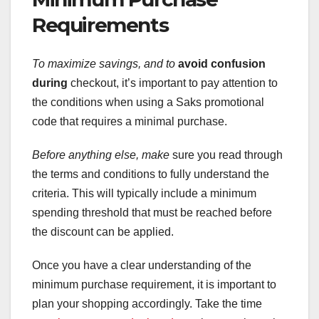
Requirements
To maximize savings, and to
avoid confusion
during
checkout, it’s important to pay attention to
the conditions when using a Saks promotional
code that requires a minimal purchase.
Before anything else, make
sure you read through
the terms and conditions to fully understand the
criteria. This will typically include a minimum
spending threshold that must be reached before
the discount can be applied.
Once you have a clear understanding of the
minimum purchase requirement, it is important to
plan your shopping accordingly. Take the time