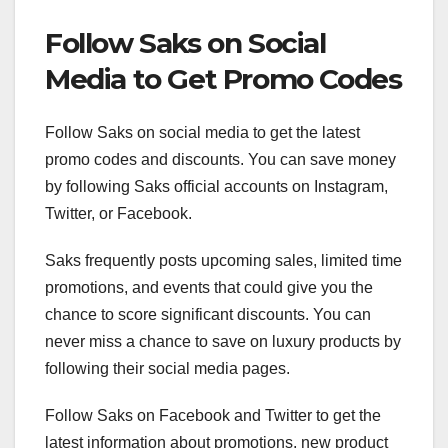
Follow Saks on Social
Media to Get Promo Codes
Follow Saks on social media to get the latest
promo codes and discounts. You can save money
by following Saks official accounts on Instagram,
Twitter, or Facebook.
Saks frequently posts upcoming sales, limited time
promotions, and events that could give you the
chance to score significant discounts. You can
never miss a chance to save on luxury products by
following their social media pages.
Follow Saks on Facebook and Twitter to get the
latest information about promotions, new product