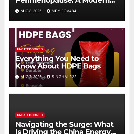
Perimenopause: A Modern
Women’s Health Perspective
AUG 8, 2026
MEYIJOV484
UNCATEGORIZED
Everything You Need to
Know About HDPE Bags
AUG 7, 2026
SINGHAL123
UNCATEGORIZED
Navigating the Surge: What
Is Driving the China Energy