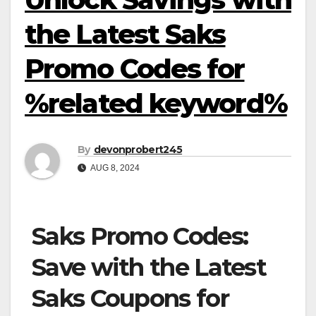
the Latest Saks
Promo Codes for
%related keyword%
By
devonprobert245
AUG 8, 2024
Saks Promo Codes:
Save with the Latest
Saks Coupons for