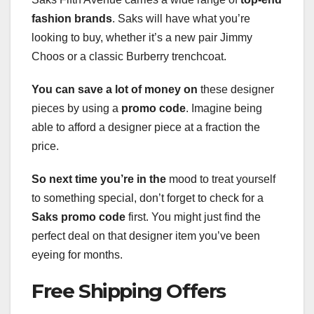
fashion brands
. Saks will have what you’re
looking to buy, whether it’s a new pair Jimmy
Choos or a classic Burberry trenchcoat.
You can save a lot of money on
these designer
pieces by using a
promo code
. Imagine being
able to afford a designer piece at a fraction the
price.
So next time you’re in the
mood to treat yourself
to something special, don’t forget to check for a
Saks promo code
first. You might just find the
perfect deal on that designer item you’ve been
eyeing for months.
Free Shipping Offers