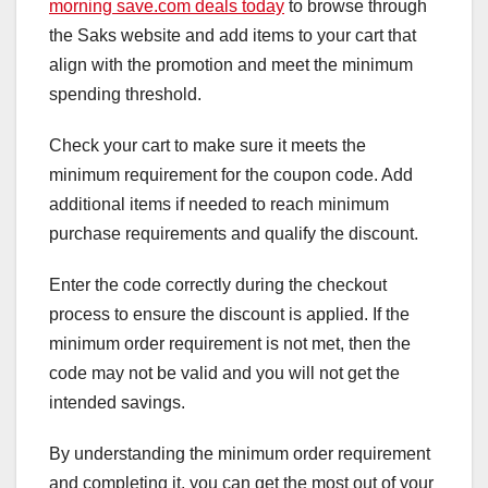
morning save.com deals today
to browse through
the Saks website and add items to your cart that
align with the promotion and meet the minimum
spending threshold.
Check your cart to make sure it meets the
minimum requirement for the coupon code. Add
additional items if needed to reach minimum
purchase requirements and qualify the discount.
Enter the code correctly during the checkout
process to ensure the discount is applied. If the
minimum order requirement is not met, then the
code may not be valid and you will not get the
intended savings.
By understanding the minimum order requirement
and completing it, you can get the most out of your