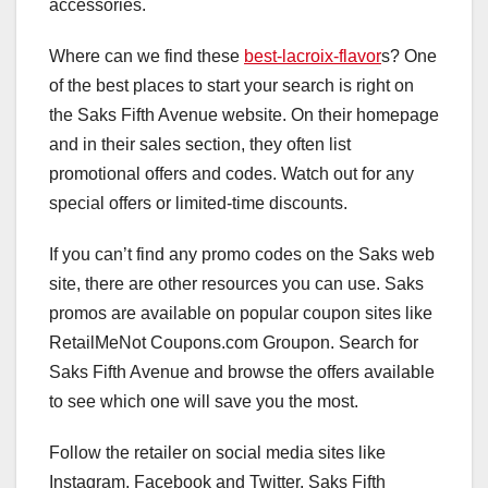
accessories.
Where can we find these
best-lacroix-flavor
s? One
of the best places to start your search is right on
the Saks Fifth Avenue website. On their homepage
and in their sales section, they often list
promotional offers and codes. Watch out for any
special offers or limited-time discounts.
If you can’t find any promo codes on the Saks web
site, there are other resources you can use. Saks
promos are available on popular coupon sites like
RetailMeNot Coupons.com Groupon. Search for
Saks Fifth Avenue and browse the offers available
to see which one will save you the most.
Follow the retailer on social media sites like
Instagram, Facebook and Twitter. Saks Fifth