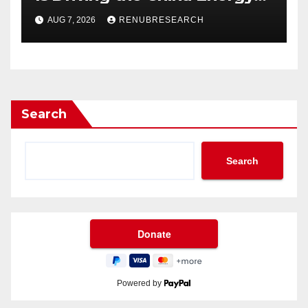
Drinks Market Growth
AUG 7, 2026
RENUBRESEARCH
Through 2034?
Search
Search
Powered by