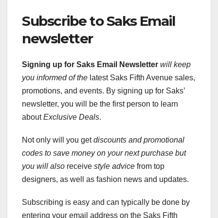
Subscribe to Saks Email
newsletter
Signing up for Saks Email Newsletter
will keep
you informed of the
latest Saks Fifth Avenue sales,
promotions, and events. By signing up for Saks’
newsletter, you will be the first person to learn
about
Exclusive Deals
.
Not only will you get
discounts and promotional
codes
to save money on your next
purchase but
you will also
receive
style advice
from top
designers, as well as fashion news and updates.
Subscribing is easy and can typically be done by
entering your email address on the Saks Fifth