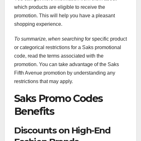
which products are eligible to receive the
promotion. This will help you have a pleasant
shopping experience.
To summarize, when searching
for specific product
or categorical restrictions for a Saks promotional
code, read the terms associated with the
promotion. You can take advantage of the Saks
Fifth Avenue promotion by understanding any
restrictions that may apply.
Saks Promo Codes
Benefits
Discounts on High-End