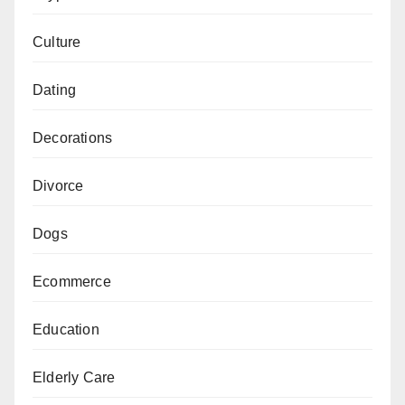
Culture
Dating
Decorations
Divorce
Dogs
Ecommerce
Education
Elderly Care