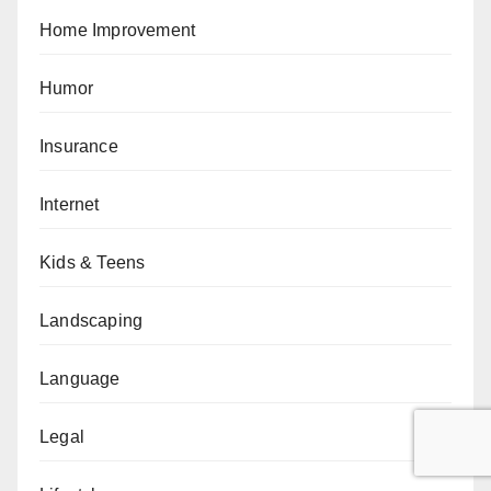
Home Improvement
Humor
Insurance
Internet
Kids & Teens
Landscaping
Language
Legal