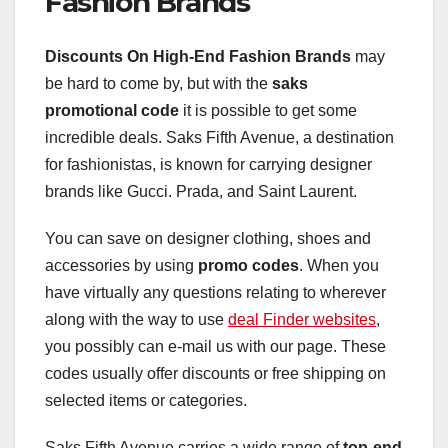
Fashion Brands
Discounts On High-End Fashion Brands
may
be hard to come by, but with the
saks
promotional code
it is possible to get some
incredible deals. Saks Fifth Avenue, a destination
for fashionistas, is known for carrying designer
brands like Gucci. Prada, and Saint Laurent.
You can save on designer clothing, shoes and
accessories by using
promo codes
. When you
have virtually any questions relating to wherever
along with the way to use
deal Finder websites
,
you possibly can e-mail us with our page. These
codes usually offer discounts or free shipping on
selected items or categories.
Saks Fifth Avenue carries a wide range of
top-end