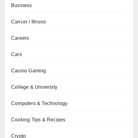
Business
Cancer / Illness
Careers
Cars
Casino Gaming
College & University
Computers & Technology
Cooking Tips & Recipes
Crypto