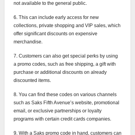
not available to the general public.
6. This can include early access for new
collections, private shopping and VIP sales, which
offer significant discounts on expensive
merchandise.
7. Customers can also get special perks by using
a promo codes, such as free shipping, a gift with
purchase or additional discounts on already
discounted items.
8. You can find these codes on various channels
such as Saks Fifth Avenue’s website, promotional
email, or exclusive partnerships or loyalty
programs with certain credit cards companies.
9. With a Saks promo code in hand, customers can