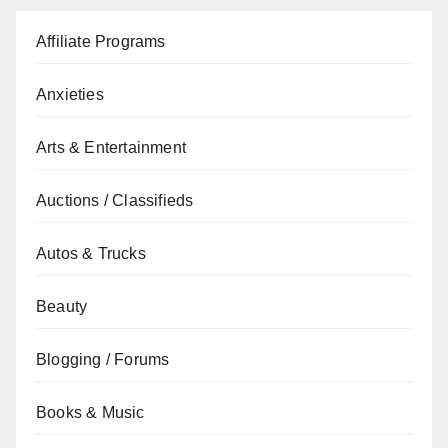
Affiliate Programs
Anxieties
Arts & Entertainment
Auctions / Classifieds
Autos & Trucks
Beauty
Blogging / Forums
Books & Music