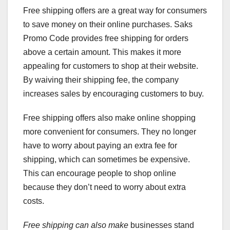
Free shipping offers are a great way for consumers
to save money on their online purchases. Saks
Promo Code provides free shipping for orders
above a certain amount. This makes it more
appealing for customers to shop at their website.
By waiving their shipping fee, the company
increases sales by encouraging customers to buy.
Free shipping offers also make online shopping
more convenient for consumers. They no longer
have to worry about paying an extra fee for
shipping, which can sometimes be expensive.
This can encourage people to shop online
because they don’t need to worry about extra
costs.
Free shipping can also make
businesses stand