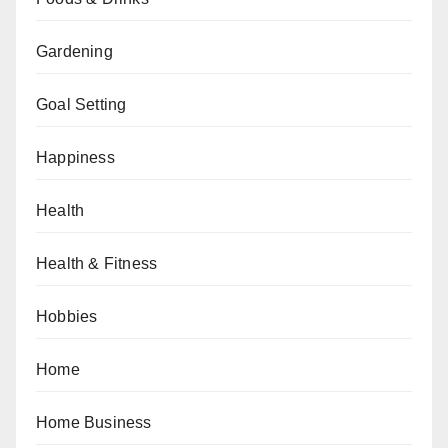
Gardening
Goal Setting
Happiness
Health
Health & Fitness
Hobbies
Home
Home Business