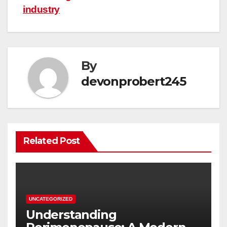
industry
By
devonprobert245
Related Post
UNCATEGORIZED
Understanding