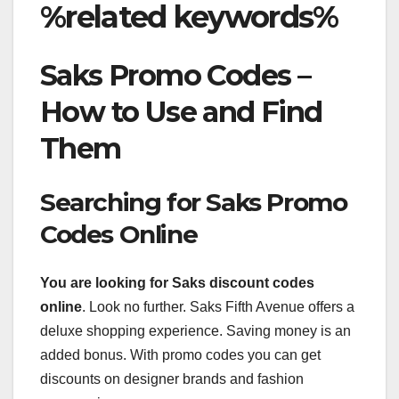
%related keywords%
Saks Promo Codes –
How to Use and Find
Them
Searching for Saks Promo
Codes Online
You are looking for Saks
discount codes
online
. Look no further. Saks Fifth Avenue offers a
deluxe shopping experience. Saving money is an
added bonus. With promo codes you can get
discounts on designer brands and fashion