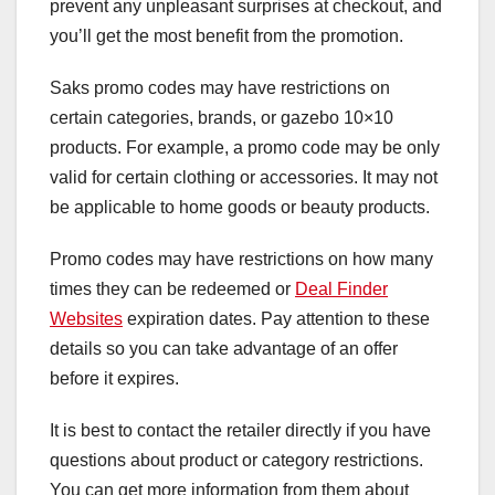
prevent any unpleasant surprises at checkout, and
you’ll get the most benefit from the promotion.
Saks promo codes may have restrictions on
certain categories, brands, or gazebo 10×10
products. For example, a promo code may be only
valid for certain clothing or accessories. It may not
be applicable to home goods or beauty products.
Promo codes may have restrictions on how many
times they can be redeemed or
Deal Finder
Websites
expiration dates. Pay attention to these
details so you can take advantage of an offer
before it expires.
It is best to contact the retailer directly if you have
questions about product or category restrictions.
You can get more information from them about