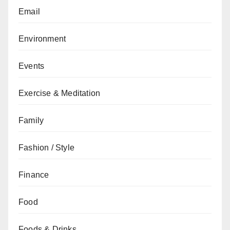
Email
Environment
Events
Exercise & Meditation
Family
Fashion / Style
Finance
Food
Foods & Drinks