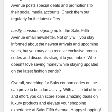
Avenue posts special deals and promotions to
their social media accounts. Check them out
regularly for the latest offers.
Lastly, consider signing up
for the Saks Fifth
Avenue email newsletter. Not only will you stay
informed about the newest arrivals and upcoming
sales, but you may also receive exclusive promo
codes and discounts straight to your inbox. Who
doesn’t love saving money while staying updated
on the latest fashion trends?
Overall, searching for Saks coupon codes online
can prove to be a fun activity. With a little bit of time
and effort, you can score some amazing deals on
luxury products and elevate your shopping
experience at Saks Fifth Avenue. Happy shopping!