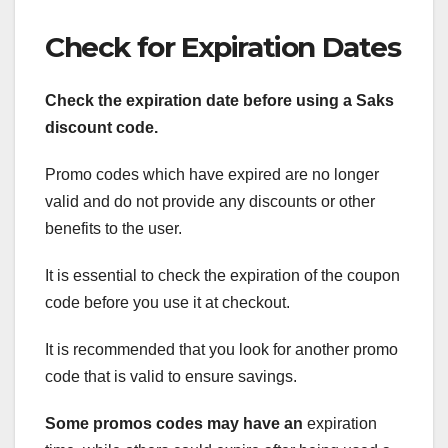
Check for Expiration Dates
Check the expiration date before using a Saks
discount code.
Promo codes which have expired are no longer
valid and do not provide any discounts or other
benefits to the user.
It is essential to check the expiration of the coupon
code before you use it at checkout.
It is recommended that you look for another promo
code that is valid to ensure savings.
Some promos codes may have an
expiration