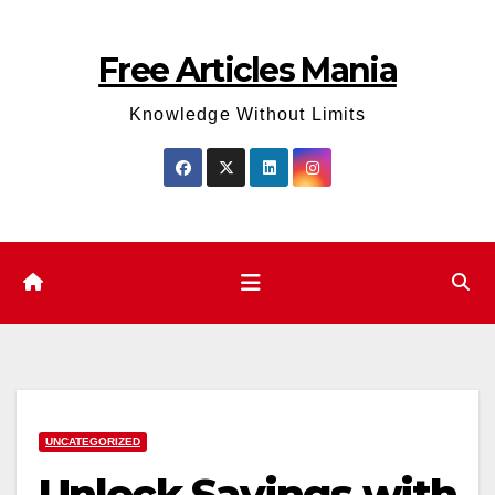
Skip
to
Free Articles Mania
content
Knowledge Without Limits
UNCATEGORIZED
Unlock Savings with