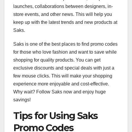
launches, collaborations between designers, in-
store events, and other news. This will help you
keep up with the latest trends and new products at
Saks.
Saks is one of the best places to find promo codes
for those who love fashion and want to save while
shopping for quality products. You can get
exclusive discounts and special deals with just a
few mouse clicks. This will make your shopping
experience more enjoyable and cost-effective.
Why wait? Follow Saks now and enjoy huge
savings!
Tips for Using Saks
Promo Codes