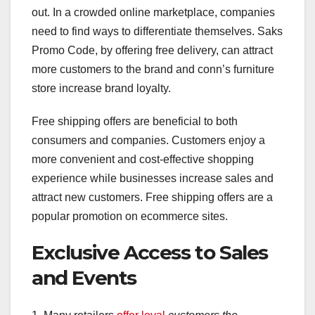
out. In a crowded online marketplace, companies
need to find ways to differentiate themselves. Saks
Promo Code, by offering free delivery, can attract
more customers to the brand and conn’s furniture
store increase brand loyalty.
Free shipping offers are beneficial to both
consumers and companies. Customers enjoy a
more convenient and cost-effective shopping
experience while businesses increase sales and
attract new customers. Free shipping offers are a
popular promotion on ecommerce sites.
Exclusive Access to Sales
and Events