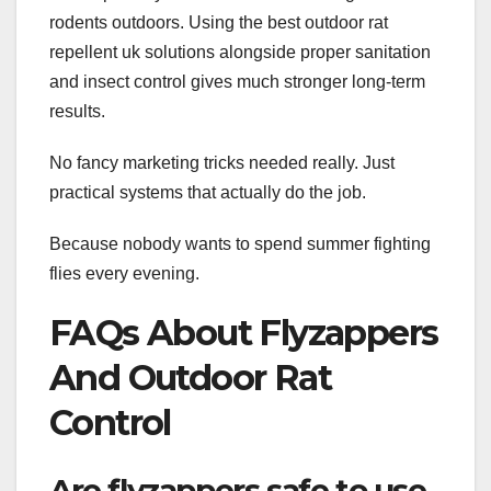
rodents outdoors. Using the best outdoor rat
repellent uk solutions alongside proper sanitation
and insect control gives much stronger long-term
results.
No fancy marketing tricks needed really. Just
practical systems that actually do the job.
Because nobody wants to spend summer fighting
flies every evening.
FAQs About Flyzappers
And Outdoor Rat
Control
Are flyzappers safe to use