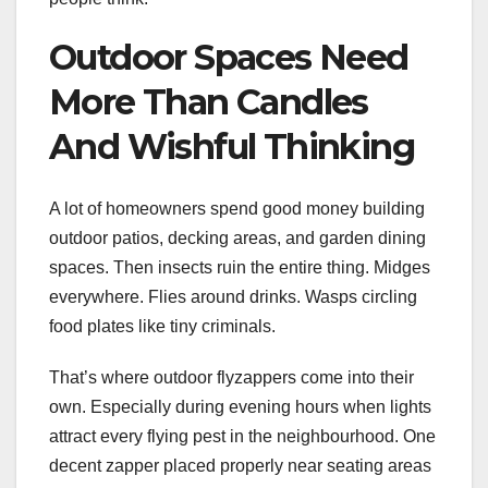
Outdoor Spaces Need
More Than Candles
And Wishful Thinking
A lot of homeowners spend good money building
outdoor patios, decking areas, and garden dining
spaces. Then insects ruin the entire thing. Midges
everywhere. Flies around drinks. Wasps circling
food plates like tiny criminals.
That’s where outdoor flyzappers come into their
own. Especially during evening hours when lights
attract every flying pest in the neighbourhood. One
decent zapper placed properly near seating areas