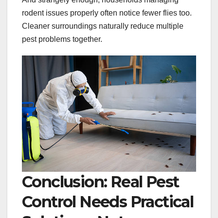
rodent issues properly often notice fewer flies too.
Cleaner surroundings naturally reduce multiple
pest problems together.
Conclusion: Real Pest
Control Needs Practical