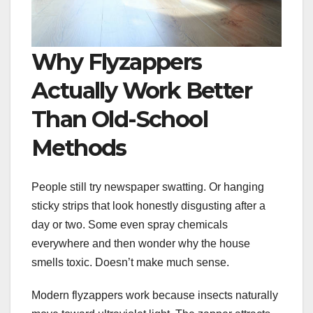
Why Flyzappers
Actually Work Better
Than Old-School
Methods
People still try newspaper swatting. Or hanging
sticky strips that look honestly disgusting after a
day or two. Some even spray chemicals
everywhere and then wonder why the house
smells toxic. Doesn’t make much sense.
Modern flyzappers work because insects naturally