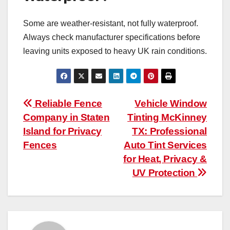
Some are weather-resistant, not fully waterproof.
Always check manufacturer specifications before
leaving units exposed to heavy UK rain conditions.
Post
Reliable Fence
Vehicle Window
Company in Staten
Tinting McKinney
navigation
Island for Privacy
TX: Professional
Fences
Auto Tint Services
for Heat, Privacy &
UV Protection