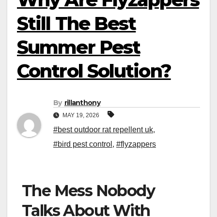
Still The Best
Summer Pest
Control Solution?
By
rillanthony
MAY 19, 2026
#best outdoor rat repellent uk
,
#bird pest control
,
#flyzappers
The Mess Nobody
Talks About With