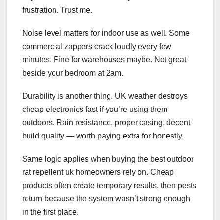
frustration. Trust me.
Noise level matters for indoor use as well. Some
commercial zappers crack loudly every few
minutes. Fine for warehouses maybe. Not great
beside your bedroom at 2am.
Durability is another thing. UK weather destroys
cheap electronics fast if you’re using them
outdoors. Rain resistance, proper casing, decent
build quality — worth paying extra for honestly.
Same logic applies when buying the best outdoor
rat repellent uk homeowners rely on. Cheap
products often create temporary results, then pests
return because the system wasn’t strong enough
in the first place.