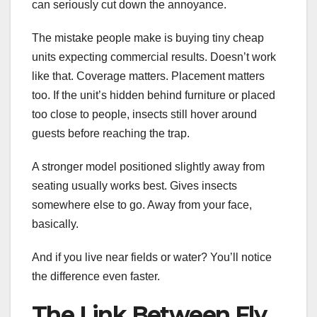
can seriously cut down the annoyance.
The mistake people make is buying tiny cheap
units expecting commercial results. Doesn’t work
like that. Coverage matters. Placement matters
too. If the unit’s hidden behind furniture or placed
too close to people, insects still hover around
guests before reaching the trap.
A stronger model positioned slightly away from
seating usually works best. Gives insects
somewhere else to go. Away from your face,
basically.
And if you live near fields or water? You’ll notice
the difference even faster.
The Link Between Fly