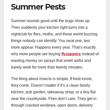
Summer Pests
Summer sounds good until the bugs show up.
Then suddenly your kitchen light turns into a
nightclub for flies, moths, and those weird buzzing
things nobody can identify. You swat one, two
more appear. Happens every year. That’s exactly
why more people are buying
flyzappers
instead of
wasting money on sprays that smell awful and
barely work for more than twenty minutes.
The thing about insects is simple. If food exists,
they come. Doesn’t matter if it’s a clean family
kitchen, pub garden, takeaway shop, or a tiny flat
near the countryside. Flies don’t care. They get in
through cracked windows, open doors, delivery