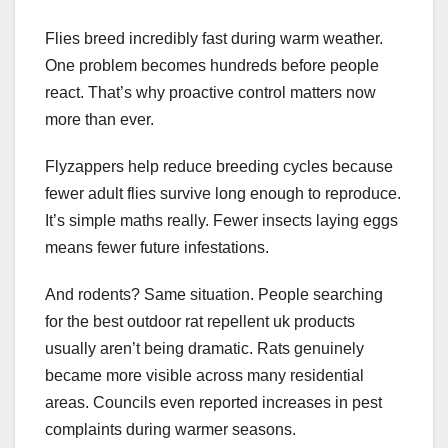
Flies breed incredibly fast during warm weather.
One problem becomes hundreds before people
react. That’s why proactive control matters now
more than ever.
Flyzappers help reduce breeding cycles because
fewer adult flies survive long enough to reproduce.
It’s simple maths really. Fewer insects laying eggs
means fewer future infestations.
And rodents? Same situation. People searching
for the best outdoor rat repellent uk products
usually aren’t being dramatic. Rats genuinely
became more visible across many residential
areas. Councils even reported increases in pest
complaints during warmer seasons.