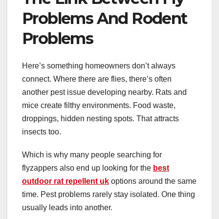
Problems And Rodent
Problems
Here’s something homeowners don’t always
connect. Where there are flies, there’s often
another pest issue developing nearby. Rats and
mice create filthy environments. Food waste,
droppings, hidden nesting spots. That attracts
insects too.
Which is why many people searching for
flyzappers also end up looking for the
best
outdoor rat repellent uk
options around the same
time. Pest problems rarely stay isolated. One thing
usually leads into another.