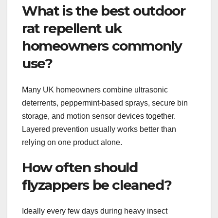
What is the best outdoor
rat repellent uk
homeowners commonly
use?
Many UK homeowners combine ultrasonic
deterrents, peppermint-based sprays, secure bin
storage, and motion sensor devices together.
Layered prevention usually works better than
relying on one product alone.
How often should
flyzappers be cleaned?
Ideally every few days during heavy insect