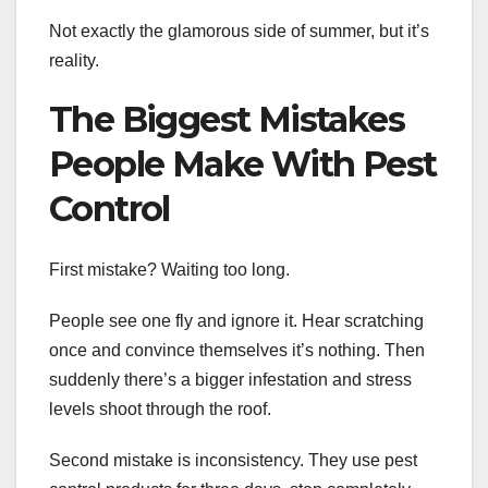
Not exactly the glamorous side of summer, but it’s
reality.
The Biggest Mistakes
People Make With Pest
Control
First mistake? Waiting too long.
People see one fly and ignore it. Hear scratching
once and convince themselves it’s nothing. Then
suddenly there’s a bigger infestation and stress
levels shoot through the roof.
Second mistake is inconsistency. They use pest