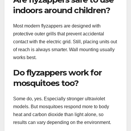
indoors around children?
Most modern flyzappers are designed with
protective outer grills that prevent accidental
contact with the electric grid. Still, placing units out
of reach is always smarter. Wall mounting usually
works best.
Do flyzappers work for
mosquitoes too?
Some do, yes. Especially stronger ultraviolet
models. But mosquitoes respond more to body
heat and carbon dioxide than light alone, so
results can vary depending on the environment.