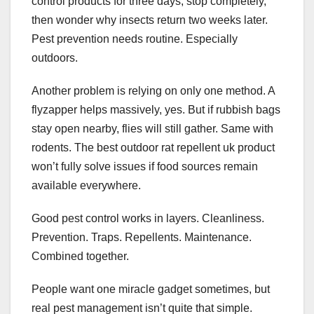
control products for three days, stop completely,
then wonder why insects return two weeks later.
Pest prevention needs routine. Especially
outdoors.
Another problem is relying on only one method. A
flyzapper helps massively, yes. But if rubbish bags
stay open nearby, flies will still gather. Same with
rodents. The best outdoor rat repellent uk product
won’t fully solve issues if food sources remain
available everywhere.
Good pest control works in layers. Cleanliness.
Prevention. Traps. Repellents. Maintenance.
Combined together.
People want one miracle gadget sometimes, but
real pest management isn’t quite that simple.