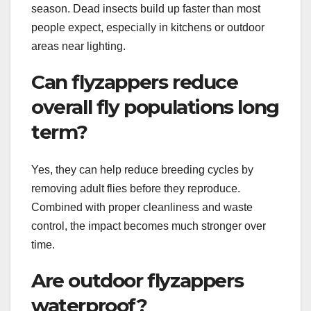
season. Dead insects build up faster than most
people expect, especially in kitchens or outdoor
areas near lighting.
Can flyzappers reduce
overall fly populations long
term?
Yes, they can help reduce breeding cycles by
removing adult flies before they reproduce.
Combined with proper cleanliness and waste
control, the impact becomes much stronger over
time.
Are outdoor flyzappers
waterproof?