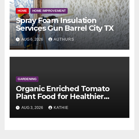
HOME
HOME IMPROVEMENT
Spray Foam Insulation
Services Gun Barrel City TX
AUG 6, 2026
AUTHURS
GARDENING
Organic Enriched Tomato
Plant Food for Healthier
Growth and Better Yields
AUG 3, 2026
KATHIE