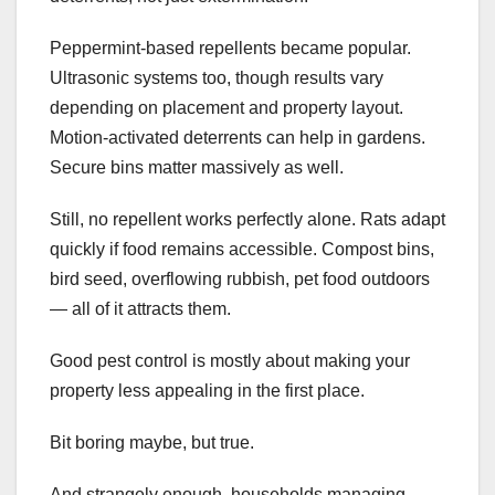
Peppermint-based repellents became popular.
Ultrasonic systems too, though results vary
depending on placement and property layout.
Motion-activated deterrents can help in gardens.
Secure bins matter massively as well.
Still, no repellent works perfectly alone. Rats adapt
quickly if food remains accessible. Compost bins,
bird seed, overflowing rubbish, pet food outdoors
— all of it attracts them.
Good pest control is mostly about making your
property less appealing in the first place.
Bit boring maybe, but true.
And strangely enough, households managing