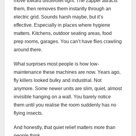
move toward ultraviolet light. The zapper attracts
them, then removes them instantly through an
electric grid. Sounds harsh maybe, but it’s
effective. Especially in places where hygiene
matters. Kitchens, outdoor seating areas, food
prep rooms, garages. You can’t have flies crawling
around there.
What surprises most people is how low-
maintenance these machines are now. Years ago,
fly killers looked bulky and industrial. Not
anymore. Some newer units are slim, quiet, almost
invisible hanging on a wall. You barely notice
them until you realise the room suddenly has no
flying insects.
And honestly, that quiet relief matters more than
people think.