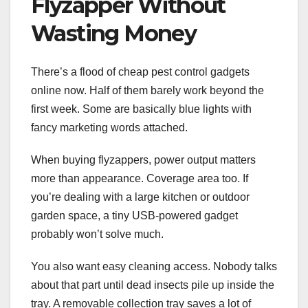
Flyzapper Without
Wasting Money
There’s a flood of cheap pest control gadgets
online now. Half of them barely work beyond the
first week. Some are basically blue lights with
fancy marketing words attached.
When buying flyzappers, power output matters
more than appearance. Coverage area too. If
you’re dealing with a large kitchen or outdoor
garden space, a tiny USB-powered gadget
probably won’t solve much.
You also want easy cleaning access. Nobody talks
about that part until dead insects pile up inside the
tray. A removable collection tray saves a lot of