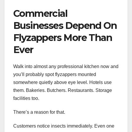
Commercial
Businesses Depend On
Flyzappers More Than
Ever
Walk into almost any professional kitchen now and
you’ll probably spot flyzappers mounted
somewhere quietly above eye level. Hotels use
them. Bakeries. Butchers. Restaurants. Storage
facilities too.
There’s a reason for that.
Customers notice insects immediately. Even one