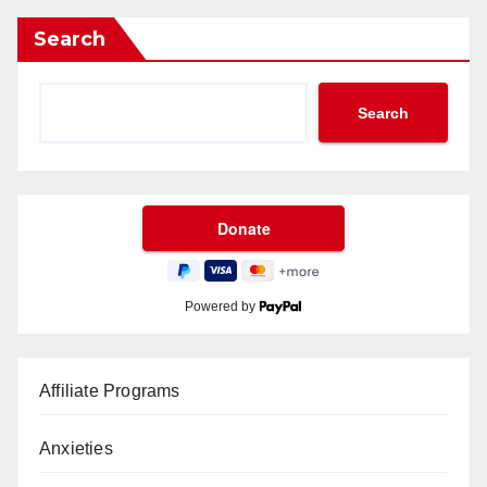
Search
Search
Powered by
Affiliate Programs
Anxieties