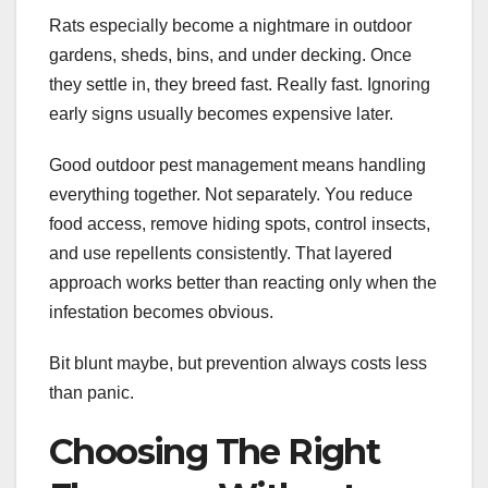
Rats especially become a nightmare in outdoor
gardens, sheds, bins, and under decking. Once
they settle in, they breed fast. Really fast. Ignoring
early signs usually becomes expensive later.
Good outdoor pest management means handling
everything together. Not separately. You reduce
food access, remove hiding spots, control insects,
and use repellents consistently. That layered
approach works better than reacting only when the
infestation becomes obvious.
Bit blunt maybe, but prevention always costs less
than panic.
Choosing The Right