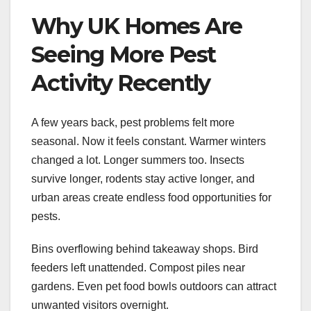
Why UK Homes Are
Seeing More Pest
Activity Recently
A few years back, pest problems felt more
seasonal. Now it feels constant. Warmer winters
changed a lot. Longer summers too. Insects
survive longer, rodents stay active longer, and
urban areas create endless food opportunities for
pests.
Bins overflowing behind takeaway shops. Bird
feeders left unattended. Compost piles near
gardens. Even pet food bowls outdoors can attract
unwanted visitors overnight.