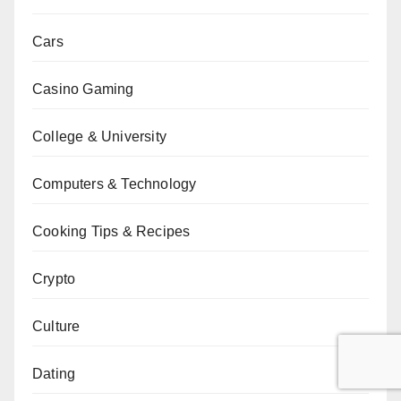
Cars
Casino Gaming
College & University
Computers & Technology
Cooking Tips & Recipes
Crypto
Culture
Dating