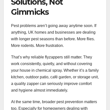
Solutions, Not
Gimmicks
Pest problems aren’t going away anytime soon. If
anything, UK homes and businesses are dealing
with longer pest seasons than before. More flies.
More rodents. More frustration.
That’s why reliable flyzappers still matter. They
work consistently, quietly, and without covering
your house in chemical spray. Whether it’s a family
kitchen, outdoor patio, café garden, or storage unit,
a quality zapper can seriously improve comfort
and hygiene almost immediately.
At the same time, broader pest prevention matters
too. Especially for homeowners dealing with