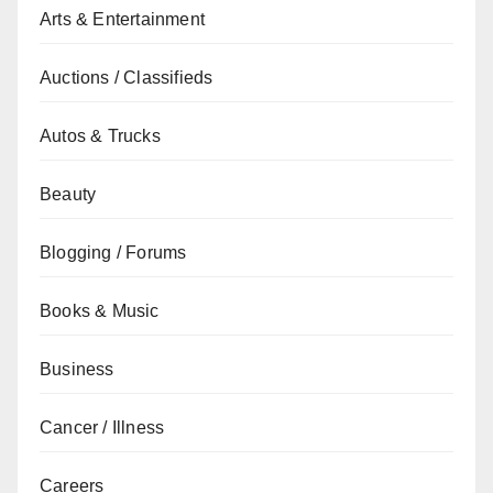
Arts & Entertainment
Auctions / Classifieds
Autos & Trucks
Beauty
Blogging / Forums
Books & Music
Business
Cancer / Illness
Careers