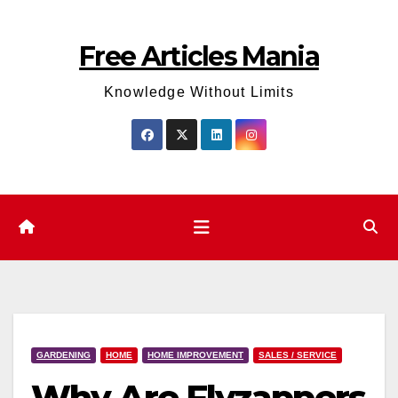
Skip
to
Free Articles Mania
content
Knowledge Without Limits
GARDENING
HOME
HOME IMPROVEMENT
SALES / SERVICE
Why Are Flyzappers