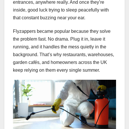
entrances, anywhere really. And once they’re
inside, good luck trying to sleep peacefully with
that constant buzzing near your ear.
Flyzappers became popular because they solve
the problem fast. No drama. Plug it in, leave it
running, and it handles the mess quietly in the
background. That’s why restaurants, warehouses,
garden cafés, and homeowners across the UK
keep relying on them every single summer.