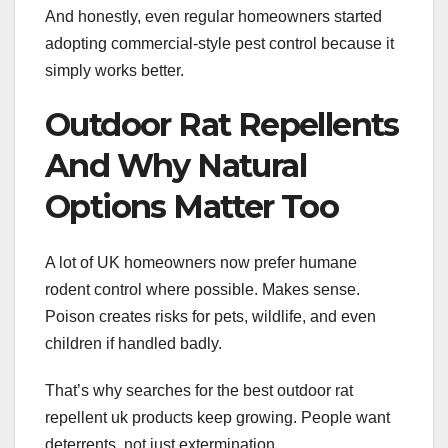
And honestly, even regular homeowners started
adopting commercial-style pest control because it
simply works better.
Outdoor Rat Repellents
And Why Natural
Options Matter Too
A lot of UK homeowners now prefer humane
rodent control where possible. Makes sense.
Poison creates risks for pets, wildlife, and even
children if handled badly.
That’s why searches for the best outdoor rat
repellent uk products keep growing. People want
deterrents, not just extermination.