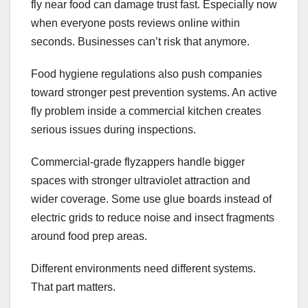
fly near food can damage trust fast. Especially now
when everyone posts reviews online within
seconds. Businesses can’t risk that anymore.
Food hygiene regulations also push companies
toward stronger pest prevention systems. An active
fly problem inside a commercial kitchen creates
serious issues during inspections.
Commercial-grade flyzappers handle bigger
spaces with stronger ultraviolet attraction and
wider coverage. Some use glue boards instead of
electric grids to reduce noise and insect fragments
around food prep areas.
Different environments need different systems.
That part matters.