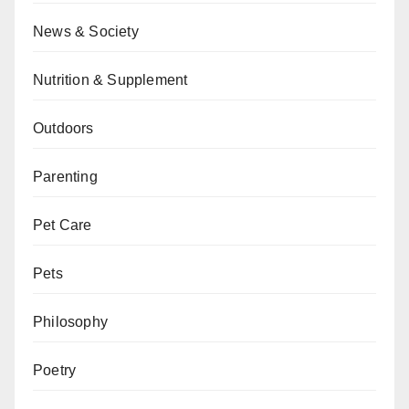
News & Society
Nutrition & Supplement
Outdoors
Parenting
Pet Care
Pets
Philosophy
Poetry