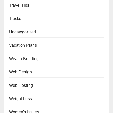
Travel Tips
Trucks
Uncategorized
Vacation Plans
Wealth-Building
Web Design
Web Hosting
Weight Loss
Women's Issues