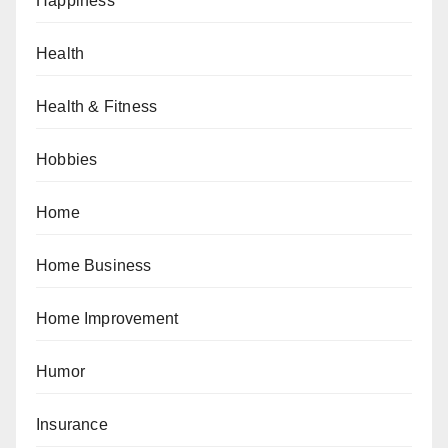
Happiness
Health
Health & Fitness
Hobbies
Home
Home Business
Home Improvement
Humor
Insurance