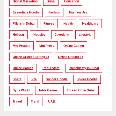
Digital Marketing
Dubai
Education
Essentials Hoodie
Fashion
Fashion Usa
Fillers In Dubai
Fitness
Health
Healthcare
Hellstar
Housiey
Juvederm
Lifestyle
Mtg Proxies
Mtg Proxy
Online Casino
Online Cricket Betting ID
Online Cricket ID
Online Games
Real Estate
Rhinoplasty In Dubai
Share
Size
Sp5der Hoodie
Spider Hoodie
Syna World
Table Games
Thread Lift In Dubai
Travel
Trend
UAE