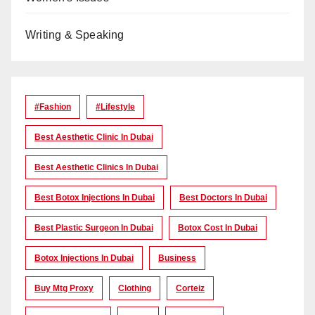
Writing & Speaking
#Fashion
#lifestyle
Best Aesthetic Clinic In Dubai
Best Aesthetic Clinics In Dubai
Best Botox Injections In Dubai
Best Doctors In Dubai
Best Plastic Surgeon In Dubai
Botox Cost In Dubai
Botox Injections In Dubai
Business
Buy Mtg Proxy
Clothing
Corteiz