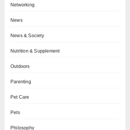
Networking
News
News & Society
Nutrition & Supplement
Outdoors
Parenting
Pet Care
Pets
Philosophy