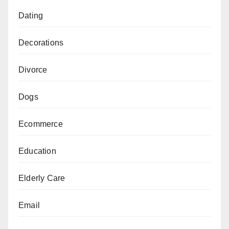
Dating
Decorations
Divorce
Dogs
Ecommerce
Education
Elderly Care
Email