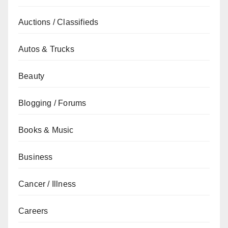
Auctions / Classifieds
Autos & Trucks
Beauty
Blogging / Forums
Books & Music
Business
Cancer / Illness
Careers