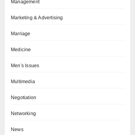
Management
Marketing & Advertising
Marriage
Medicine
Men's Issues
Multimedia
Negotiation
Networking
News