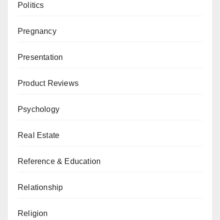
Politics
Pregnancy
Presentation
Product Reviews
Psychology
Real Estate
Reference & Education
Relationship
Religion