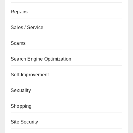
Repairs
Sales / Service
Scams
Search Engine Optimization
Self-Improvement
Sexuality
Shopping
Site Security