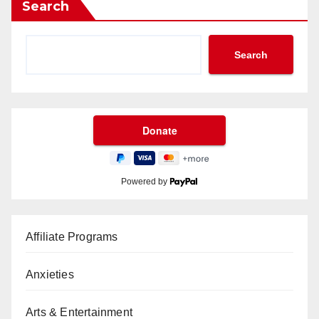
Search
Search
Powered by
Affiliate Programs
Anxieties
Arts & Entertainment