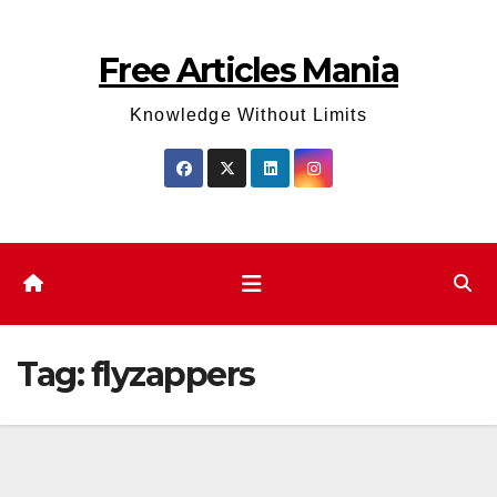
Skip
to
Free Articles Mania
content
Knowledge Without Limits
Tag:
flyzappers