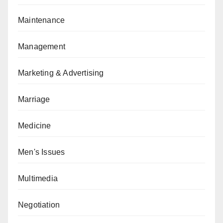
Maintenance
Management
Marketing & Advertising
Marriage
Medicine
Men's Issues
Multimedia
Negotiation