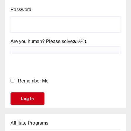
Password
Are you human? Please solve:
Remember Me
Affiliate Programs