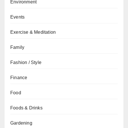
Environment
Events
Exercise & Meditation
Family
Fashion / Style
Finance
Food
Foods & Drinks
Gardening