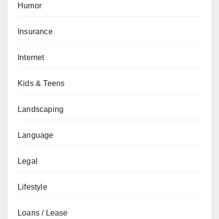
Humor
Insurance
Internet
Kids & Teens
Landscaping
Language
Legal
Lifestyle
Loans / Lease