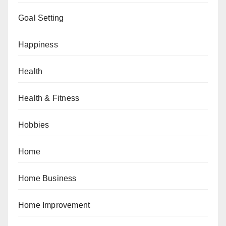
Goal Setting
Happiness
Health
Health & Fitness
Hobbies
Home
Home Business
Home Improvement