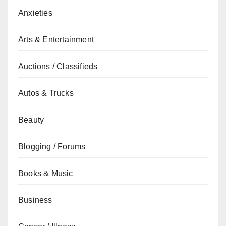
Anxieties
Arts & Entertainment
Auctions / Classifieds
Autos & Trucks
Beauty
Blogging / Forums
Books & Music
Business