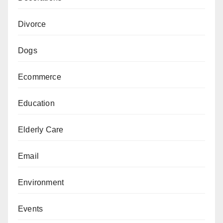
Divorce
Dogs
Ecommerce
Education
Elderly Care
Email
Environment
Events