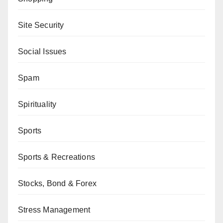
Site Security
Social Issues
Spam
Spirituality
Sports
Sports & Recreations
Stocks, Bond & Forex
Stress Management