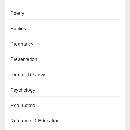
Poetry
Politics
Pregnancy
Presentation
Product Reviews
Psychology
Real Estate
Reference & Education