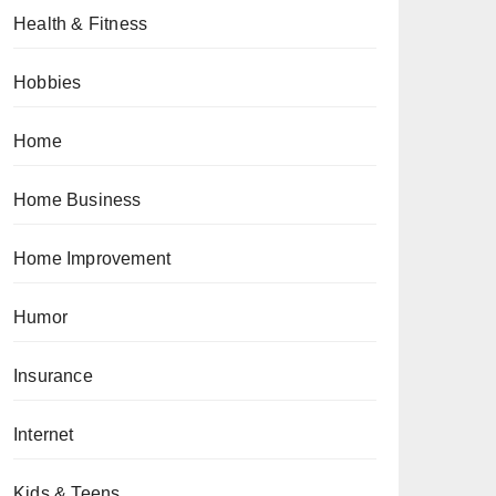
Health & Fitness
Hobbies
Home
Home Business
Home Improvement
Humor
Insurance
Internet
Kids & Teens