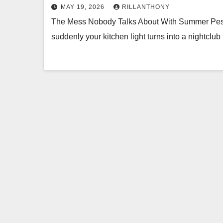
MAY 19, 2026
RILLANTHONY
The Mess Nobody Talks About With Summer Pest
suddenly your kitchen light turns into a nightclub