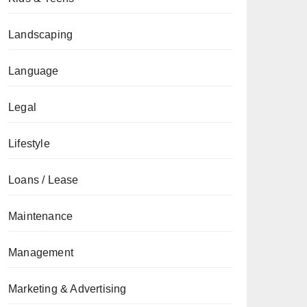
Landscaping
Language
Legal
Lifestyle
Loans / Lease
Maintenance
Management
Marketing & Advertising