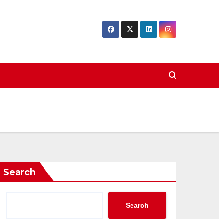
Search
Search