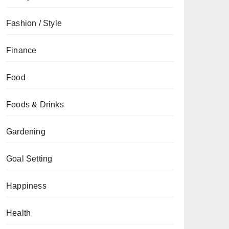
Fashion / Style
Finance
Food
Foods & Drinks
Gardening
Goal Setting
Happiness
Health