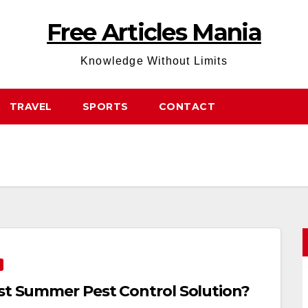
Free Articles Mania
Knowledge Without Limits
TRAVEL
SPORTS
CONTACT
est Summer Pest Control Solution?