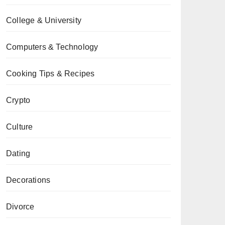
College & University
Computers & Technology
Cooking Tips & Recipes
Crypto
Culture
Dating
Decorations
Divorce