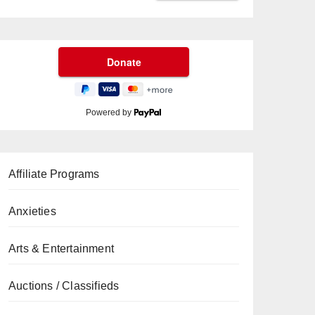
Powered by
Affiliate Programs
Anxieties
Arts & Entertainment
Auctions / Classifieds