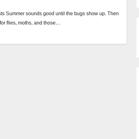
s Summer sounds good until the bugs show up. Then
 for flies, moths, and those…