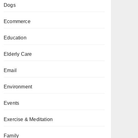
Dogs
Ecommerce
Education
Elderly Care
Email
Environment
Events
Exercise & Meditation
Family