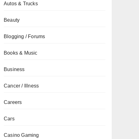
Autos & Trucks
Beauty
Blogging / Forums
Books & Music
Business
Cancer / Illness
Careers
Cars
Casino Gaming