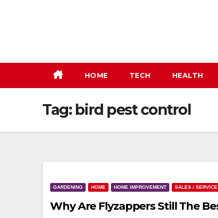
Skip
to
content
HOME
TECH
HEALTH
Tag:
bird pest control
GARDENING
HOME
HOME IMPROVEMENT
SALES / SERVICE
Why Are Flyzappers Still The B