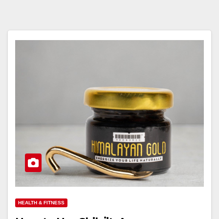
HEALTH & FITNESS