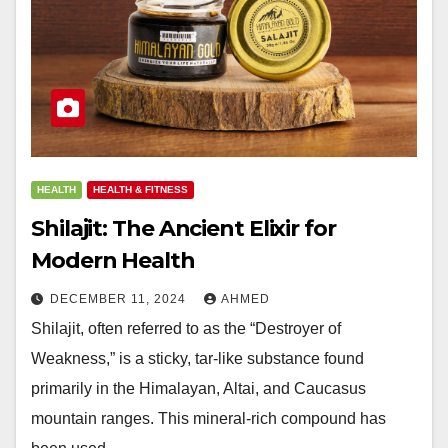
HEALTH
HEALTH & FITNESS
Shilajit: The Ancient Elixir for
Modern Health
DECEMBER 11, 2024
AHMED
Shilajit, often referred to as the “Destroyer of
Weakness,” is a sticky, tar-like substance found
primarily in the Himalayan, Altai, and Caucasus
mountain ranges. This mineral-rich compound has