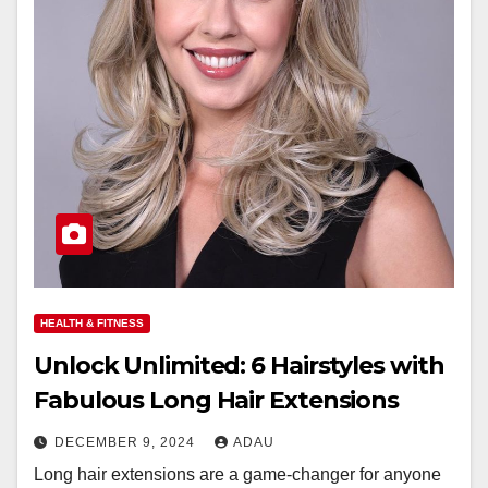
HEALTH & FITNESS
Unlock Unlimited: 6 Hairstyles with
Fabulous Long Hair Extensions
DECEMBER 9, 2024
ADAU
Long hair extensions are a game-changer for anyone