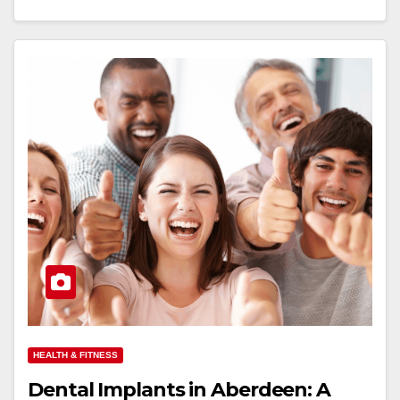
HEALTH & FITNESS
Dental Implants in Aberdeen: A