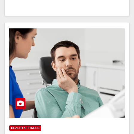
HEALTH & FITNESS