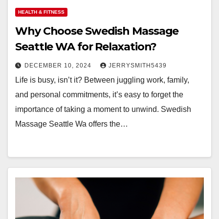
HEALTH & FITNESS
Why Choose Swedish Massage
Seattle WA for Relaxation?
DECEMBER 10, 2024
JERRYSMITH5439
Life is busy, isn’t it? Between juggling work, family,
and personal commitments, it’s easy to forget the
importance of taking a moment to unwind. Swedish
Massage Seattle Wa offers the…