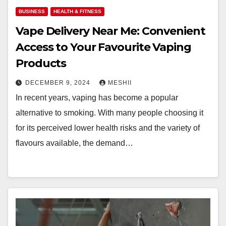
BUSINESS
HEALTH & FITNESS
Vape Delivery Near Me: Convenient
Access to Your Favourite Vaping
Products
DECEMBER 9, 2024
MESHII
In recent years, vaping has become a popular
alternative to smoking. With many people choosing it
for its perceived lower health risks and the variety of
flavours available, the demand…