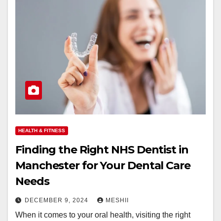
HEALTH & FITNESS
Finding the Right NHS Dentist in
Manchester for Your Dental Care
Needs
DECEMBER 9, 2024
MESHII
When it comes to your oral health, visiting the right