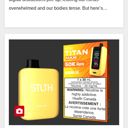
overwhelmed and our bodies tense. But here’s…