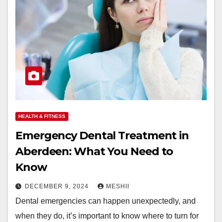
HEALTH & FITNESS
Emergency Dental Treatment in
Aberdeen: What You Need to
Know
DECEMBER 9, 2024
MESHII
Dental emergencies can happen unexpectedly, and
when they do, it’s important to know where to turn for