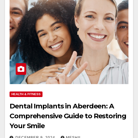
HEALTH & FITNESS
Dental Implants in Aberdeen: A
Comprehensive Guide to Restoring
Your Smile
DECEMBER 9, 2024
MESHII