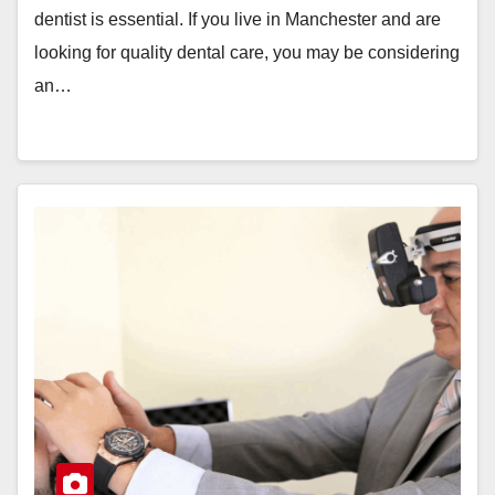
dentist is essential. If you live in Manchester and are
looking for quality dental care, you may be considering
an…