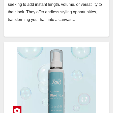
seeking to add instant length, volume, or versatility to
their look. They offer endless styling opportunities,
transforming your hair into a canvas…