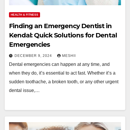
HEALTH & FITNESS
Finding an Emergency Dentist in
Kendal: Quick Solutions for Dental
Emergencies
DECEMBER 9, 2024
MESHII
Dental emergencies can happen at any time, and
when they do, it’s essential to act fast. Whether it’s a
sudden toothache, a broken tooth, or any other urgent
dental issue,…