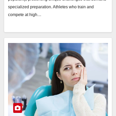
specialized preparation. Athletes who train and
compete at high…