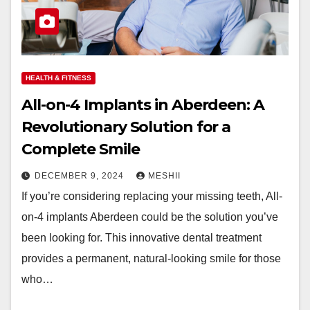
HEALTH & FITNESS
All-on-4 Implants in Aberdeen: A
Revolutionary Solution for a
Complete Smile
DECEMBER 9, 2024
MESHII
If you’re considering replacing your missing teeth, All-
on-4 implants Aberdeen could be the solution you’ve
been looking for. This innovative dental treatment
provides a permanent, natural-looking smile for those
who…