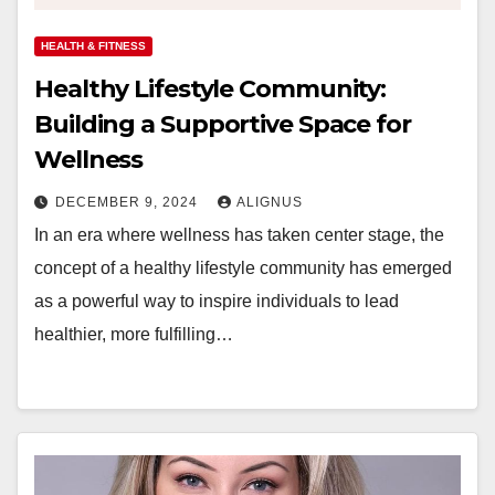
HEALTH & FITNESS
Healthy Lifestyle Community:
Building a Supportive Space for
Wellness
DECEMBER 9, 2024
ALIGNUS
In an era where wellness has taken center stage, the
concept of a healthy lifestyle community has emerged
as a powerful way to inspire individuals to lead
healthier, more fulfilling…