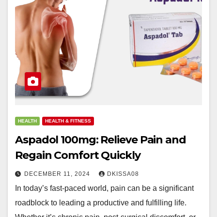
HEALTH
HEALTH & FITNESS
Aspadol 100mg: Relieve Pain and
Regain Comfort Quickly
DECEMBER 11, 2024
DKISSA08
In today’s fast-paced world, pain can be a significant
roadblock to leading a productive and fulfilling life.