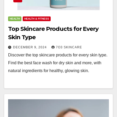
HEALTH
HEALTH & FITNESS
Top Skincare Products for Every
Skin Type
DECEMBER 9, 2024
7O3 SKINCARE
Discover the top skincare products for every skin type.
Find the best face wash for dry skin and more, with
natural ingredients for healthy, glowing skin.