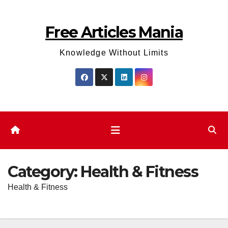
Skip
to
Free Articles Mania
content
Knowledge Without Limits
Category:
Health & Fitness
Health & Fitness