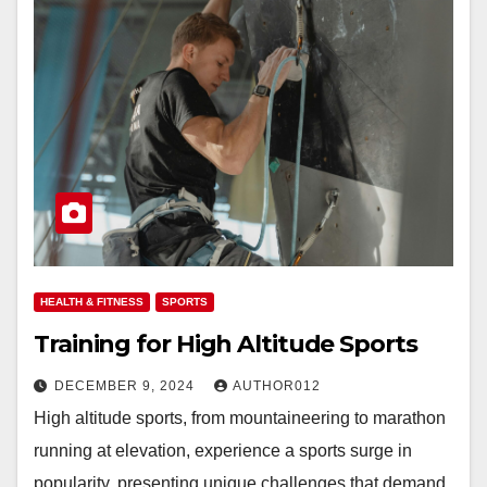
HEALTH & FITNESS
SPORTS
Training for High Altitude Sports
DECEMBER 9, 2024
AUTHOR012
High altitude sports, from mountaineering to marathon
running at elevation, experience a sports surge in
popularity, presenting unique challenges that demand