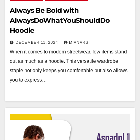
Always Be Bold with
AlwaysDoWhatYouShouldDo
Hoodie
DECEMBER 11, 2024
MIANARSI
When it comes to modern streetwear, few items stand
out as much as a hoodie. This versatile wardrobe
staple not only keeps you comfortable but also allows
you to express…