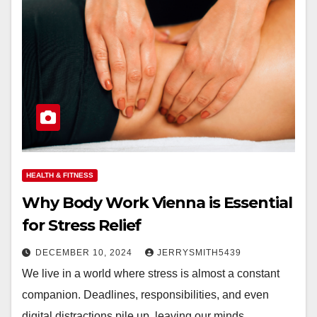
HEALTH & FITNESS
Why Body Work Vienna is Essential
for Stress Relief
DECEMBER 10, 2024
JERRYSMITH5439
We live in a world where stress is almost a constant
companion. Deadlines, responsibilities, and even
digital distractions pile up, leaving our minds