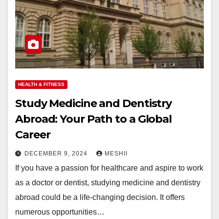
HEALTH & FITNESS
Study Medicine and Dentistry
Abroad: Your Path to a Global
Career
DECEMBER 9, 2024
MESHII
If you have a passion for healthcare and aspire to work
as a doctor or dentist, studying medicine and dentistry
abroad could be a life-changing decision. It offers
numerous opportunities…