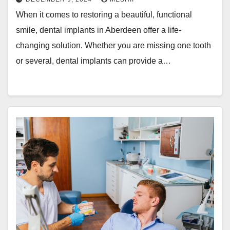
When it comes to restoring a beautiful, functional
smile, dental implants in Aberdeen offer a life-
changing solution. Whether you are missing one tooth
or several, dental implants can provide a…