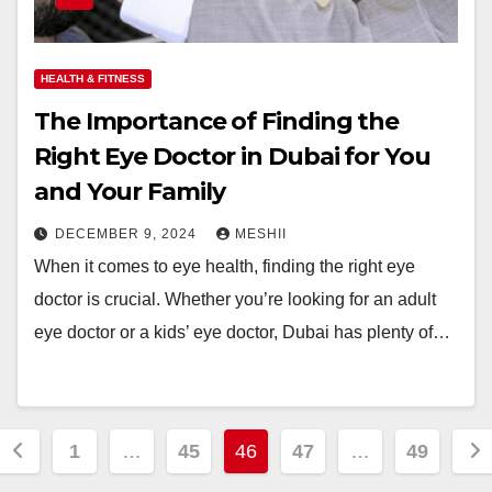
HEALTH & FITNESS
The Importance of Finding the
Right Eye Doctor in Dubai for You
and Your Family
DECEMBER 9, 2024
MESHII
When it comes to eye health, finding the right eye
doctor is crucial. Whether you’re looking for an adult
eye doctor or a kids’ eye doctor, Dubai has plenty of…
Posts
1
…
45
46
47
…
49