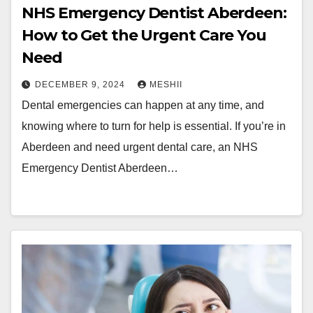
NHS Emergency Dentist Aberdeen:
How to Get the Urgent Care You
Need
DECEMBER 9, 2024
MESHII
Dental emergencies can happen at any time, and
knowing where to turn for help is essential. If you’re in
Aberdeen and need urgent dental care, an NHS
Emergency Dentist Aberdeen…