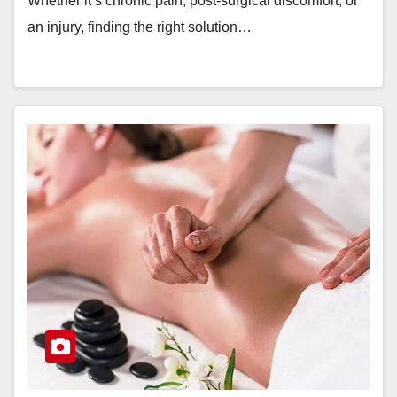
Whether it’s chronic pain, post-surgical discomfort, or
an injury, finding the right solution…