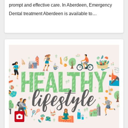
prompt and effective care. In Aberdeen, Emergency
Dental treatment Aberdeen is available to…