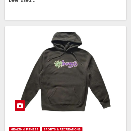
been used…
HEALTH & FITNESS
SPORTS & RECREATIONS