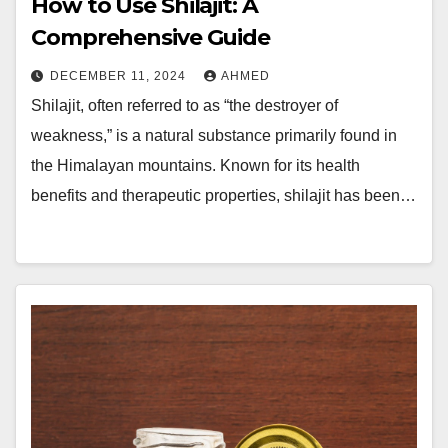
How to Use Shilajit: A
Comprehensive Guide
DECEMBER 11, 2024
AHMED
Shilajit, often referred to as “the destroyer of
weakness,” is a natural substance primarily found in
the Himalayan mountains. Known for its health
benefits and therapeutic properties, shilajit has been…