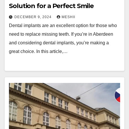
Solution for a Perfect Smile
DECEMBER 9, 2024
MESHII
Dental implants are an excellent option for those who
need to replace missing teeth. If you’re in Aberdeen
and considering dental implants, you’re making a
great choice. In this article,…