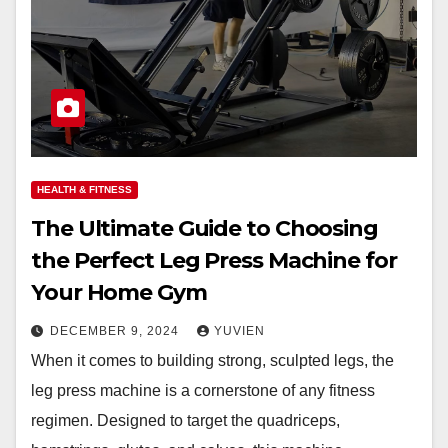
HEALTH & FITNESS
The Ultimate Guide to Choosing
the Perfect Leg Press Machine for
Your Home Gym
DECEMBER 9, 2024
YUVIEN
When it comes to building strong, sculpted legs, the
leg press machine is a cornerstone of any fitness
regimen. Designed to target the quadriceps,