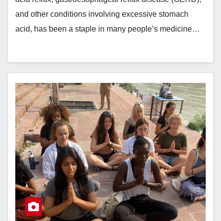
and other conditions involving excessive stomach
acid, has been a staple in many people’s medicine…