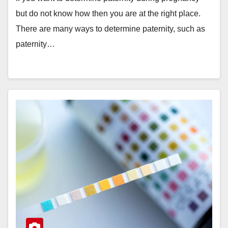
but do not know how then you are at the right place.
There are many ways to determine paternity, such as
paternity…