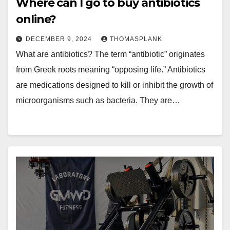
Where can I go to buy antibiotics
online?
DECEMBER 9, 2024
THOMASPLANK
What are antibiotics? The term “antibiotic” originates
from Greek roots meaning “opposing life.” Antibiotics
are medications designed to kill or inhibit the growth of
microorganisms such as bacteria. They are…