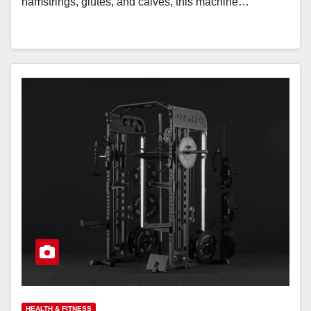
hamstrings, glutes, and calves, this machine…
HEALTH & FITNESS