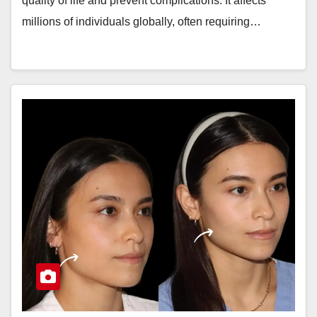
quality of life and prevent complications. It affects
millions of individuals globally, often requiring…