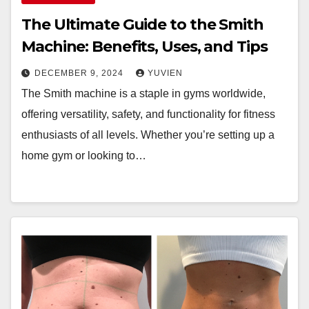
The Ultimate Guide to the Smith
Machine: Benefits, Uses, and Tips
DECEMBER 9, 2024
YUVIEN
The Smith machine is a staple in gyms worldwide,
offering versatility, safety, and functionality for fitness
enthusiasts of all levels. Whether you’re setting up a
home gym or looking to…