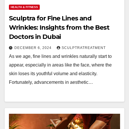
HEALTH & FITNESS
Sculptra for Fine Lines and
Wrinkles: Insights from the Best
Doctors in Dubai
DECEMBER 6, 2024
SCULPTRATREATMENT
As we age, fine lines and wrinkles naturally start to
appear, especially in areas like the face, where the
skin loses its youthful volume and elasticity.
Fortunately, advancements in aesthetic…