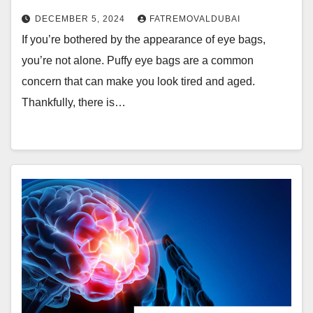
DECEMBER 5, 2024
FATREMOVALDUBAI
If you’re bothered by the appearance of eye bags,
you’re not alone. Puffy eye bags are a common
concern that can make you look tired and aged.
Thankfully, there is…