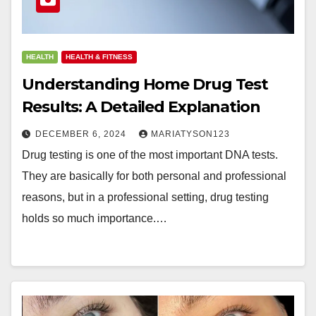
HEALTH
HEALTH & FITNESS
Understanding Home Drug Test
Results: A Detailed Explanation
DECEMBER 6, 2024
MARIATYSON123
Drug testing is one of the most important DNA tests.
They are basically for both personal and professional
reasons, but in a professional setting, drug testing
holds so much importance.…