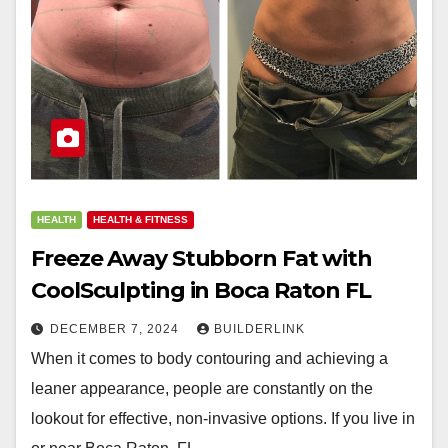
HEALTH
HEALTH & FITNESS
Freeze Away Stubborn Fat with
CoolSculpting in Boca Raton FL
DECEMBER 7, 2024
BUILDERLINK
When it comes to body contouring and achieving a
leaner appearance, people are constantly on the
lookout for effective, non-invasive options. If you live in