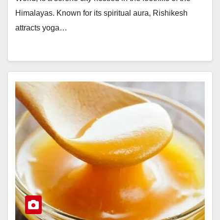
Himalayas. Known for its spiritual aura, Rishikesh
attracts yoga…