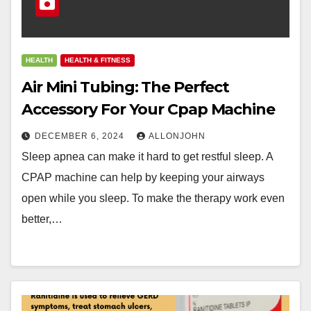
HEALTH
HEALTH & FITNESS
Air Mini Tubing: The Perfect
Accessory For Your Cpap Machine
DECEMBER 6, 2024
ALLONJOHN
Sleep apnea can make it hard to get restful sleep. A
CPAP machine can help by keeping your airways
open while you sleep. To make the therapy work even
better,…