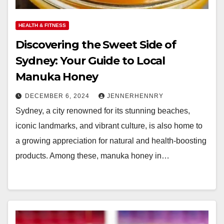
HEALTH & FITNESS
Discovering the Sweet Side of
Sydney: Your Guide to Local
Manuka Honey
DECEMBER 6, 2024
JENNERHENNRY
Sydney, a city renowned for its stunning beaches,
iconic landmarks, and vibrant culture, is also home to
a growing appreciation for natural and health-boosting
products. Among these, manuka honey in…