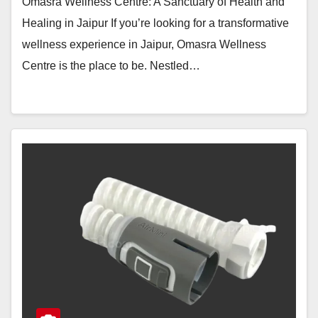
Omasra Wellness Centre: A Sanctuary of Health and
Healing in Jaipur If you’re looking for a transformative
wellness experience in Jaipur, Omasra Wellness
Centre is the place to be. Nestled…