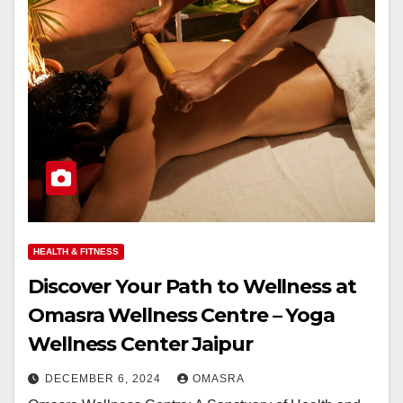
HEALTH & FITNESS
Discover Your Path to Wellness at
Omasra Wellness Centre – Yoga
Wellness Center Jaipur
DECEMBER 6, 2024
OMASRA