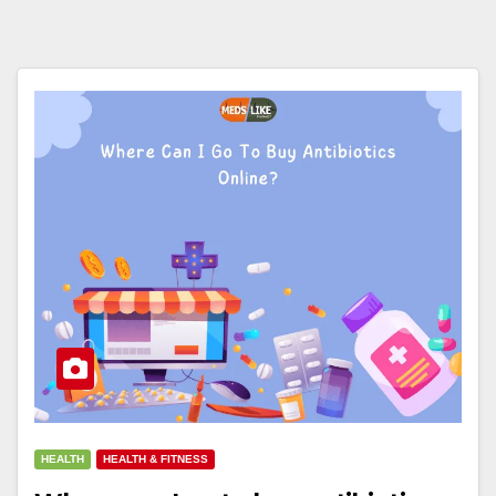
HEALTH
HEALTH & FITNESS