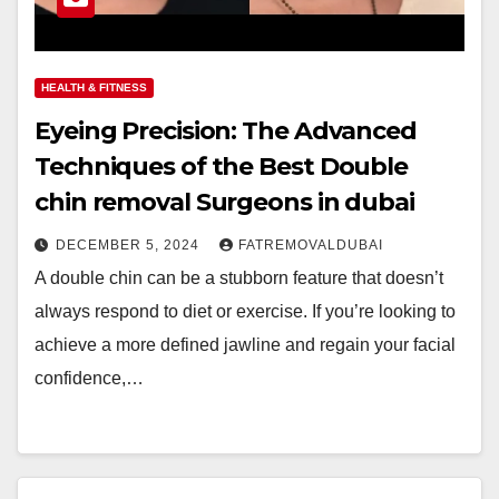
HEALTH & FITNESS
Eyeing Precision: The Advanced
Techniques of the Best Double
chin removal Surgeons in dubai
DECEMBER 5, 2024
FATREMOVALDUBAI
A double chin can be a stubborn feature that doesn’t
always respond to diet or exercise. If you’re looking to
achieve a more defined jawline and regain your facial
confidence,…