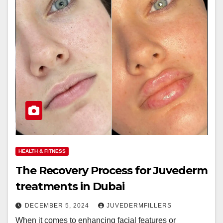
HEALTH & FITNESS
The Recovery Process for Juvederm
treatments in Dubai
DECEMBER 5, 2024
JUVEDERMFILLERS
When it comes to enhancing facial features or