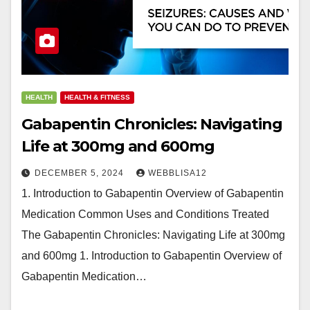
HEALTH
HEALTH & FITNESS
Gabapentin Chronicles: Navigating
Life at 300mg and 600mg
DECEMBER 5, 2024
WEBBLISA12
1. Introduction to Gabapentin Overview of Gabapentin
Medication Common Uses and Conditions Treated
The Gabapentin Chronicles: Navigating Life at 300mg
and 600mg 1. Introduction to Gabapentin Overview of
Gabapentin Medication…