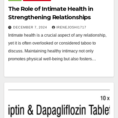
The Role of Intimate Health in
Strengthening Relationships
DECEMBER 7, 2024
IRENEJOSHI1717
Intimate health is a crucial aspect of any relationship,
yet it is often overlooked or considered taboo to
discuss. Maintaining healthy intimacy not only
promotes physical well-being but also fosters…