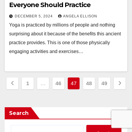
Everyone Should Practice
DECEMBER 5, 2024
ANGELA ELLISON
Yoga is practiced by millions of people and nothing
surprising about it because of the benefits this ancient
practice provides. This is one of those physically
engaging activities and exercises…
Posts
1
…
46
47
48
49
pagination
Search