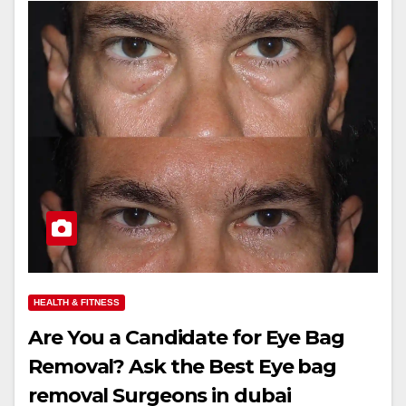
HEALTH & FITNESS
Are You a Candidate for Eye Bag
Removal? Ask the Best Eye bag
removal Surgeons in dubai