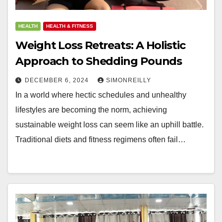
HEALTH
HEALTH & FITNESS
Weight Loss Retreats: A Holistic
Approach to Shedding Pounds
DECEMBER 6, 2024
SIMONREILLY
In a world where hectic schedules and unhealthy
lifestyles are becoming the norm, achieving
sustainable weight loss can seem like an uphill battle.
Traditional diets and fitness regimens often fail…