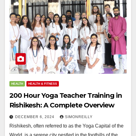
HEALTH
HEALTH & FITNESS
200 Hour Yoga Teacher Training in
Rishikesh: A Complete Overview
DECEMBER 6, 2024
SIMONREILLY
Rishikesh, often referred to as the Yoga Capital of the
World, is a serene city nestled in the foothills of the