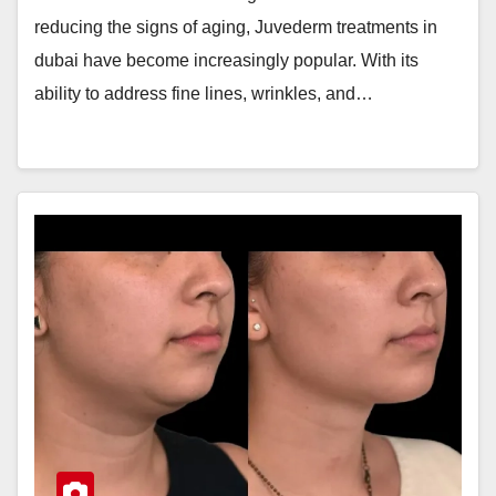
reducing the signs of aging, Juvederm treatments in
dubai have become increasingly popular. With its
ability to address fine lines, wrinkles, and…