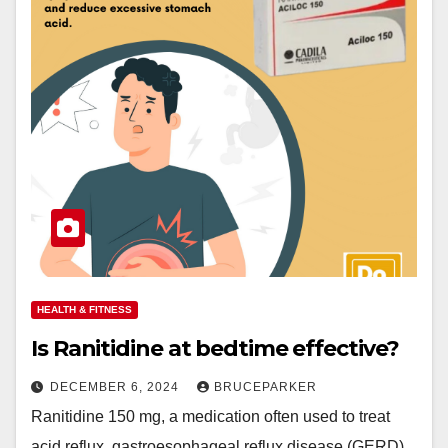
HEALTH & FITNESS
Is Ranitidine at bedtime effective?
DECEMBER 6, 2024
BRUCEPARKER
Ranitidine 150 mg, a medication often used to treat
acid reflux, gastroesophageal reflux disease (GERD),