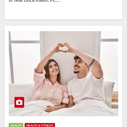
or near Boca Raton, FL,…
HEALTH
HEALTH & FITNESS