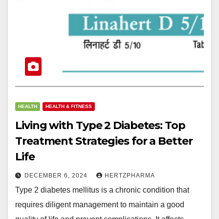
HEALTH
HEALTH & FITNESS
Living with Type 2 Diabetes: Top
Treatment Strategies for a Better
Life
DECEMBER 6, 2024
HERTZPHARMA
Type 2 diabetes mellitus is a chronic condition that
requires diligent management to maintain a good