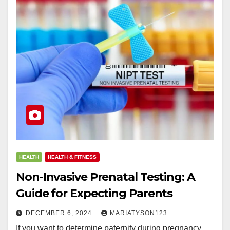
HEALTH
HEALTH & FITNESS
Non-Invasive Prenatal Testing: A
Guide for Expecting Parents
DECEMBER 6, 2024
MARIATYSON123
If you want to determine paternity during pregnancy