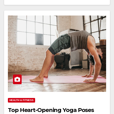
HEALTH & FITNESS
Top Heart-Opening Yoga Poses