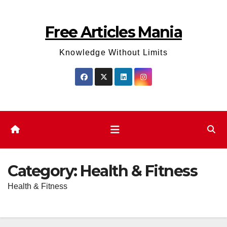
Skip
to
Free Articles Mania
content
Knowledge Without Limits
Category:
Health & Fitness
Health & Fitness