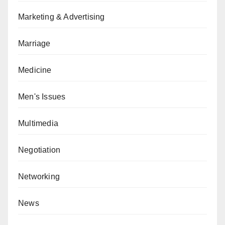
Marketing & Advertising
Marriage
Medicine
Men's Issues
Multimedia
Negotiation
Networking
News