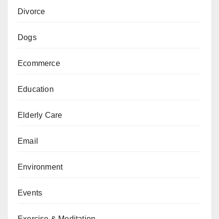
Divorce
Dogs
Ecommerce
Education
Elderly Care
Email
Environment
Events
Exercise & Meditation