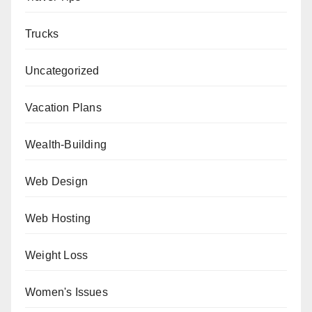
Trucks
Uncategorized
Vacation Plans
Wealth-Building
Web Design
Web Hosting
Weight Loss
Women's Issues