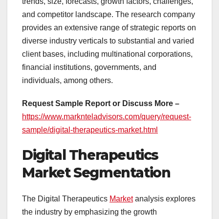
trends, size, forecasts, growth factors, challenges,
and competitor landscape. The research company
provides an extensive range of strategic reports on
diverse industry verticals to substantial and varied
client bases, including multinational corporations,
financial institutions, governments, and
individuals, among others.
Request Sample Report or Discuss More –
https://www.marknteladvisors.com/query/request-
sample/digital-therapeutics-market.html
Digital Therapeutics
Market Segmentation
The Digital Therapeutics
Market
analysis explores
the industry by emphasizing the growth