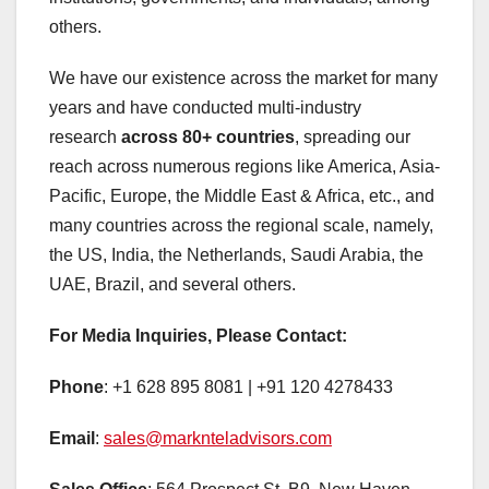
others.
We have our existence across the market for many
years and have conducted multi-industry
research
across 80+ countries
, spreading our
reach across numerous regions like America, Asia-
Pacific, Europe, the Middle East & Africa, etc., and
many countries across the regional scale, namely,
the US, India, the Netherlands, Saudi Arabia, the
UAE, Brazil, and several others.
For Media Inquiries, Please Contact:
Phone
: +1 628 895 8081 | +91 120 4278433
Email
:
sales@marknteladvisors.com