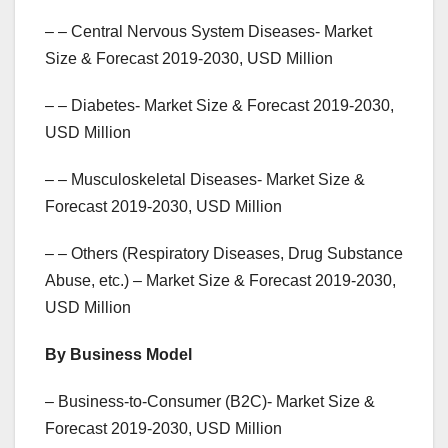
– – Central Nervous System Diseases- Market
Size & Forecast 2019-2030, USD Million
– – Diabetes- Market Size & Forecast 2019-2030,
USD Million
– – Musculoskeletal Diseases- Market Size &
Forecast 2019-2030, USD Million
– – Others (Respiratory Diseases, Drug Substance
Abuse, etc.) – Market Size & Forecast 2019-2030,
USD Million
By Business Model
– Business-to-Consumer (B2C)- Market Size &
Forecast 2019-2030, USD Million