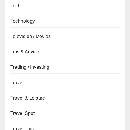
Tech
Technology
Television / Movies
Tips & Advice
Trading / Investing
Travel
Travel & Leisure
Travel Spot
Travel Tips