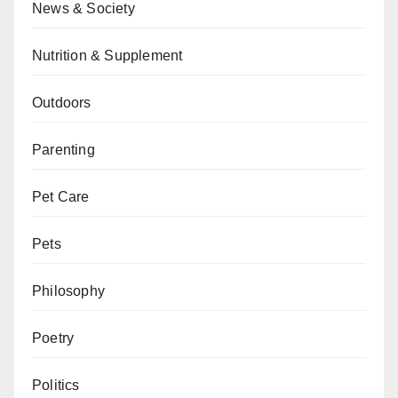
News & Society
Nutrition & Supplement
Outdoors
Parenting
Pet Care
Pets
Philosophy
Poetry
Politics