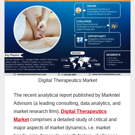
Digital Therapeutics Market
The recent analytical report published by Markntel
Advisors (a leading consulting, data analytics, and
market research firm),
Digital Therapeutics
Market
comprises a detailed study of critical and
major aspects of market dynamics, i.e. market