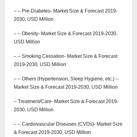
– – Pre-Diabetes- Market Size & Forecast 2019-
2030, USD Million
– – Obesity- Market Size & Forecast 2019-2030,
USD Million
– – Smoking Cessation- Market Size & Forecast
2019-2030, USD Million
– – Others (Hypertension, Sleep Hygiene, etc.) –
Market Size & Forecast 2019-2030, USD Million
– Treatment/Care- Market Size & Forecast 2019-
2030, USD Million
– – Cardiovascular Diseases (CVDs)- Market Size
& Forecast 2019-2030, USD Million