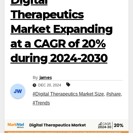
Therapeutics
Market Expanding
at a CAGR of 20%
during 2024-2030
By
james
DEC 20, 2024
#Digital Therapeutics Market Size
,
#share
,
#Trends