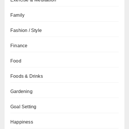
Family
Fashion / Style
Finance
Food
Foods & Drinks
Gardening
Goal Setting
Happiness