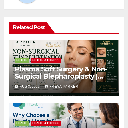
Related Post
HEALTH
HEALTH & FITNESS
Plasma Soft Surgery & Non-
Surgical Blepharoplasty |
Arbour Longevity
AUG 3, 2026
FREYA PARKER
HEALTH
HEALTH & FITNESS