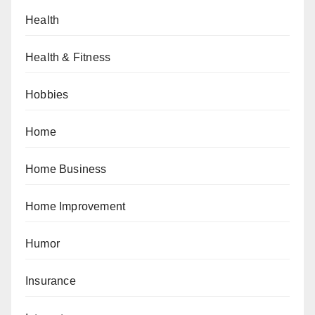
Health
Health & Fitness
Hobbies
Home
Home Business
Home Improvement
Humor
Insurance