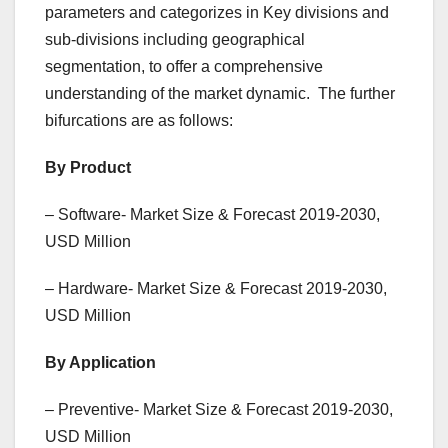
parameters and categorizes in Key divisions and
sub-divisions including geographical
segmentation, to offer a comprehensive
understanding of the market dynamic. The further
bifurcations are as follows:
By Product
– Software- Market Size & Forecast 2019-2030,
USD Million
– Hardware- Market Size & Forecast 2019-2030,
USD Million
By Application
– Preventive- Market Size & Forecast 2019-2030,
USD Million