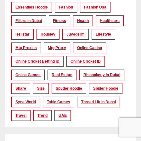
Essentials Hoodie
Fashion
Fashion Usa
Fillers In Dubai
Fitness
Health
Healthcare
Hellstar
Housiey
Juvederm
Lifestyle
Mtg Proxies
Mtg Proxy
Online Casino
Online Cricket Betting ID
Online Cricket ID
Online Games
Real Estate
Rhinoplasty In Dubai
Share
Size
Sp5der Hoodie
Spider Hoodie
Syna World
Table Games
Thread Lift In Dubai
Travel
Trend
UAE