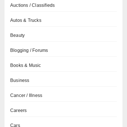
Auctions / Classifieds
Autos & Trucks
Beauty
Blogging / Forums
Books & Music
Business
Cancer / Illness
Careers
Cars