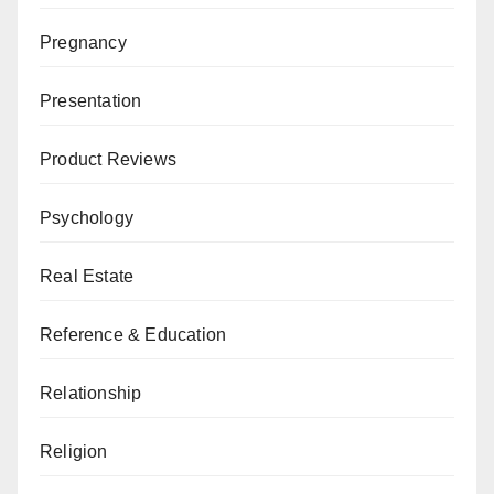
Pregnancy
Presentation
Product Reviews
Psychology
Real Estate
Reference & Education
Relationship
Religion