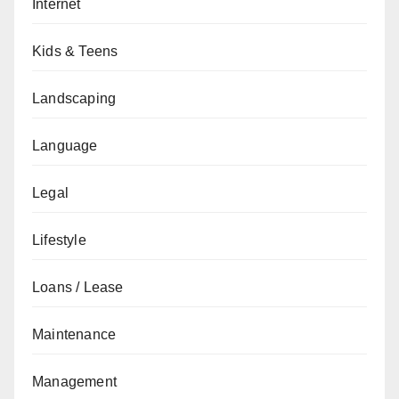
Internet
Kids & Teens
Landscaping
Language
Legal
Lifestyle
Loans / Lease
Maintenance
Management