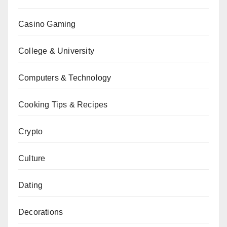
Casino Gaming
College & University
Computers & Technology
Cooking Tips & Recipes
Crypto
Culture
Dating
Decorations