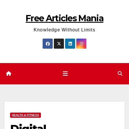
Skip
to
Free Articles Mania
content
Knowledge Without Limits
HEALTH & FITNESS
Digital