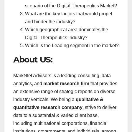
scenario of the Digital Therapeutics Market?
What are the key factors that would propel
and hinder the industry?
Which geographical area dominates the
Digital Therapeutics industry?
Which is the Leading segment in the market?
About US:
MarkNtel Advisors is a leading consulting, data
analytics, and
market research firm
that provides
an extensive range of strategic reports on diverse
industry verticals. We being a
qualitative &
quantitative research company
, strive to deliver
data to a substantial & varied client base,
including multinational corporations, financial
institutions, governments, and individuals, among