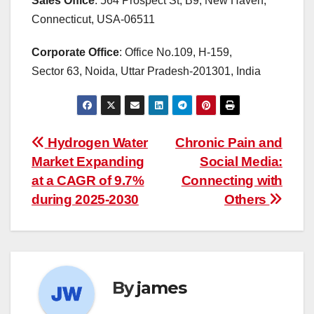
Sales Office
: 564 Prospect St, B9, New Haven,
Connecticut, USA-06511
Corporate Office
: Office No.109, H-159,
Sector 63, Noida, Uttar Pradesh-201301, India
Post
Hydrogen Water
Chronic Pain and
Market Expanding
Social Media:
navigation
at a CAGR of 9.7%
Connecting with
during 2025-2030
Others
By
james