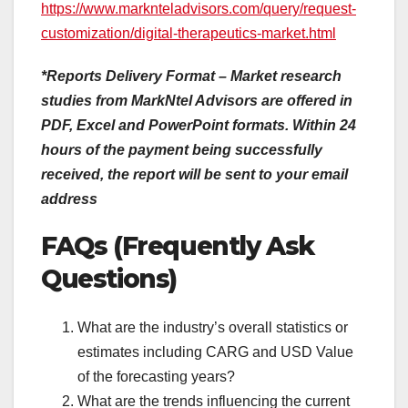
https://www.marknteladvisors.com/query/request-
customization/digital-therapeutics-market.html
*Reports Delivery Format – Market research
studies from MarkNtel Advisors are offered in
PDF, Excel and PowerPoint formats. Within 24
hours of the payment being successfully
received, the report will be sent to your email
address
FAQs (Frequently Ask
Questions)
What are the industry’s overall statistics or
estimates including CARG and USD Value
of the forecasting years?
What are the trends influencing the current