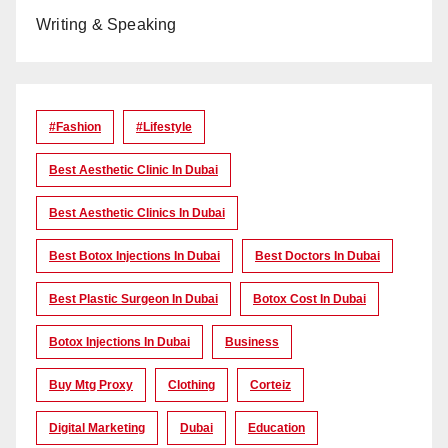
Writing & Speaking
#Fashion
#lifestyle
Best Aesthetic Clinic In Dubai
Best Aesthetic Clinics In Dubai
Best Botox Injections In Dubai
Best Doctors In Dubai
Best Plastic Surgeon In Dubai
Botox Cost In Dubai
Botox Injections In Dubai
Business
Buy Mtg Proxy
Clothing
Corteiz
Digital Marketing
Dubai
Education