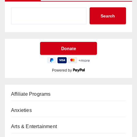
Search
Powered by
Affiliate Programs
Anxieties
Arts & Entertainment