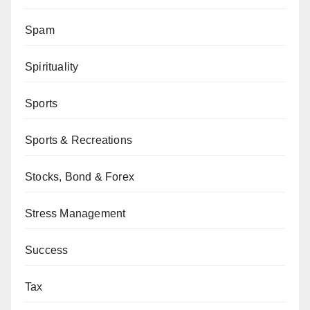
Spam
Spirituality
Sports
Sports & Recreations
Stocks, Bond & Forex
Stress Management
Success
Tax