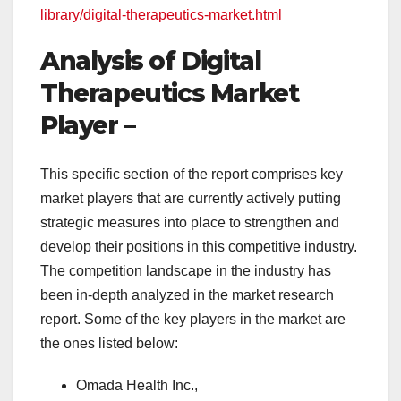
library/digital-therapeutics-market.html
Analysis of Digital
Therapeutics Market
Player –
This specific section of the report comprises key
market players that are currently actively putting
strategic measures into place to strengthen and
develop their positions in this competitive industry.
The competition landscape in the industry has
been in-depth analyzed in the market research
report. Some of the key players in the market are
the ones listed below:
Omada Health Inc.,