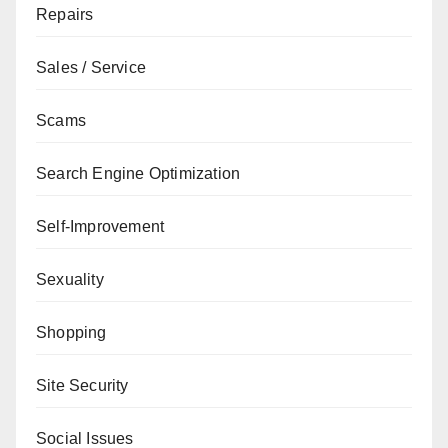
Repairs
Sales / Service
Scams
Search Engine Optimization
Self-Improvement
Sexuality
Shopping
Site Security
Social Issues