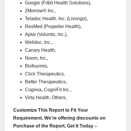
Google (Fitbit Health Solutions),
2Morrow® Inc.,
Teladoc Health. Inc. (Livongo),
ResMed (Propeller Health),
Aptar (Voluntis, Inc.),
Welldoc, Inc.,
Canary Health,
Noom, Inc.,
Biofourmis,
Click Therapeutics,
Better Therapeutics,
Cognoa, CogniFit Inc.,
Virta Health, Others,
Customize This Report to Fit Your
Requirement, We’re offering discounts on
Purchase of the Report, Get It Today –