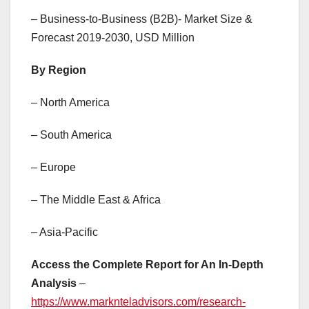
– Business-to-Business (B2B)- Market Size &
Forecast 2019-2030, USD Million
By Region
– North America
– South America
– Europe
– The Middle East & Africa
– Asia-Pacific
Access the Complete Report for An In-Depth
Analysis
–
https://www.marknteladvisors.com/research-