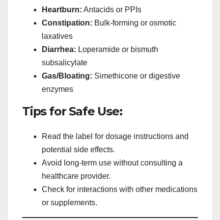
Heartburn:
Antacids or PPIs
Constipation:
Bulk-forming or osmotic
laxatives
Diarrhea:
Loperamide or bismuth
subsalicylate
Gas/Bloating:
Simethicone or digestive
enzymes
Tips for Safe Use:
Read the label for dosage instructions and
potential side effects.
Avoid long-term use without consulting a
healthcare provider.
Check for interactions with other medications
or supplements.