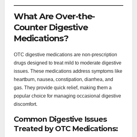
What Are Over-the-
Counter Digestive
Medications?
OTC digestive medications are non-prescription
drugs designed to treat mild to moderate digestive
issues. These medications address symptoms like
heartburn, nausea, constipation, diarrhea, and
gas. They provide quick relief, making them a
popular choice for managing occasional digestive
discomfort.
Common Digestive Issues
Treated by OTC Medications: