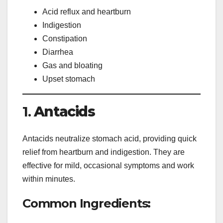
Acid reflux and heartburn
Indigestion
Constipation
Diarrhea
Gas and bloating
Upset stomach
1.
Antacids
Antacids neutralize stomach acid, providing quick
relief from heartburn and indigestion. They are
effective for mild, occasional symptoms and work
within minutes.
Common Ingredients: