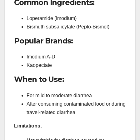
Common Ingredients:
Loperamide (Imodium)
Bismuth subsalicylate (Pepto-Bismol)
Popular Brands:
Imodium A-D
Kaopectate
When to Use:
For mild to moderate diarrhea
After consuming contaminated food or during
travel-related diarrhea
Limitations: