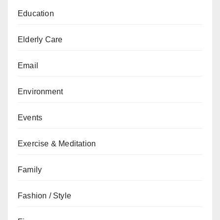
Education
Elderly Care
Email
Environment
Events
Exercise & Meditation
Family
Fashion / Style