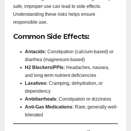
safe, improper use can lead to side effects.
Understanding these risks helps ensure
responsible use.
Common Side Effects:
Antacids:
Constipation (calcium-based) or
diarrhea (magnesium-based)
H2 Blockers/PPIs:
Headaches, nausea,
and long-term nutrient deficiencies
Laxatives:
Cramping, dehydration, or
dependency
Antidiarrheals:
Constipation or dizziness
Anti-Gas Medications:
Rare; generally well-
tolerated