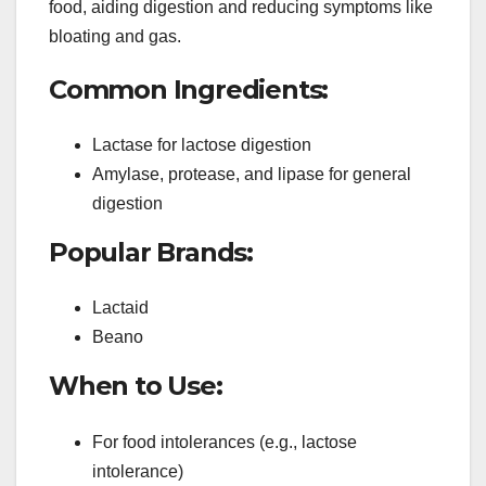
food, aiding digestion and reducing symptoms like
bloating and gas.
Common Ingredients:
Lactase for lactose digestion
Amylase, protease, and lipase for general
digestion
Popular Brands:
Lactaid
Beano
When to Use:
For food intolerances (e.g., lactose
intolerance)