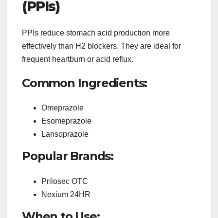
(PPIs)
PPIs reduce stomach acid production more
effectively than H2 blockers. They are ideal for
frequent heartburn or acid reflux.
Common Ingredients:
Omeprazole
Esomeprazole
Lansoprazole
Popular Brands:
Prilosec OTC
Nexium 24HR
When to Use: