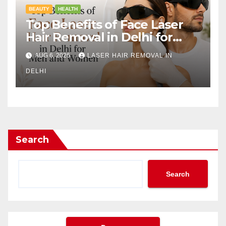
BEAUTY
HEALTH
Top Benefits of Face Laser
Hair Removal in Delhi for
Men and Women
AUG 6, 2026
LASER HAIR REMOVAL IN
DELHI
Search
Search