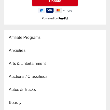
Powered by
Affiliate Programs
Anxieties
Arts & Entertainment
Auctions / Classifieds
Autos & Trucks
Beauty