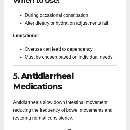
When to Use:
During occasional constipation
After dietary or hydration adjustments fail
Limitations:
Overuse can lead to dependency
Must be chosen based on individual needs
5.
Antidiarrheal
Medications
Antidiarrheals slow down intestinal movement,
reducing the frequency of bowel movements and
restoring normal consistency.