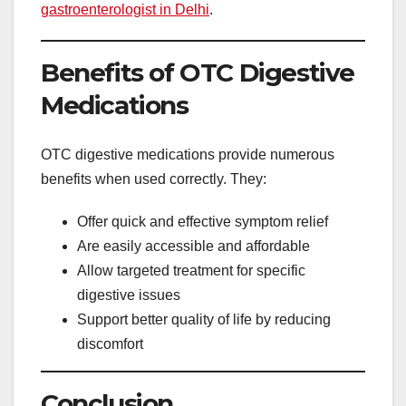
gastroenterologist in Delhi
.
Benefits of OTC Digestive
Medications
OTC digestive medications provide numerous
benefits when used correctly. They:
Offer quick and effective symptom relief
Are easily accessible and affordable
Allow targeted treatment for specific
digestive issues
Support better quality of life by reducing
discomfort
Conclusion