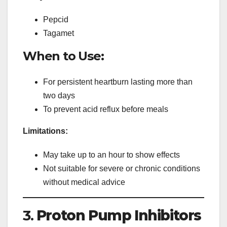
Pepcid
Tagamet
When to Use:
For persistent heartburn lasting more than
two days
To prevent acid reflux before meals
Limitations:
May take up to an hour to show effects
Not suitable for severe or chronic conditions
without medical advice
3.
Proton Pump Inhibitors