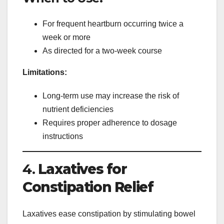
For frequent heartburn occurring twice a
week or more
As directed for a two-week course
Limitations:
Long-term use may increase the risk of
nutrient deficiencies
Requires proper adherence to dosage
instructions
4.
Laxatives for
Constipation Relief
Laxatives ease constipation by stimulating bowel