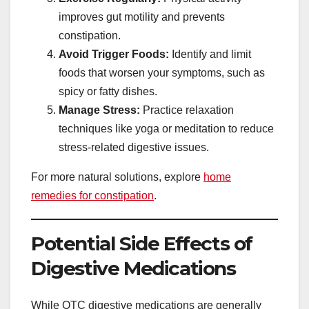
improves gut motility and prevents
constipation.
Avoid Trigger Foods:
Identify and limit
foods that worsen your symptoms, such as
spicy or fatty dishes.
Manage Stress:
Practice relaxation
techniques like yoga or meditation to reduce
stress-related digestive issues.
For more natural solutions, explore
home
remedies for constipation
.
Potential Side Effects of
Digestive Medications
While OTC digestive medications are generally