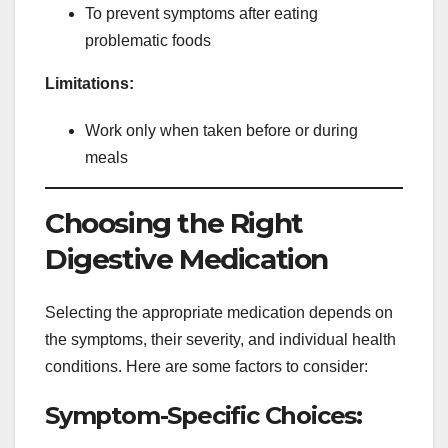
To prevent symptoms after eating
problematic foods
Limitations:
Work only when taken before or during
meals
Choosing the Right
Digestive Medication
Selecting the appropriate medication depends on
the symptoms, their severity, and individual health
conditions. Here are some factors to consider:
Symptom-Specific Choices: