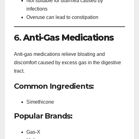
Not suitable for diarrhea caused by
infections
Overuse can lead to constipation
6.
Anti-Gas Medications
Anti-gas medications relieve bloating and
discomfort caused by excess gas in the digestive
tract.
Common Ingredients:
Simethicone
Popular Brands:
Gas-X