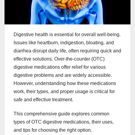
Digestive health is essential for overall well-being.
Issues like heartburn, indigestion, bloating, and
diarrhea disrupt daily life, often requiring quick and
effective solutions. Over-the-counter (OTC)
digestive medications offer relief for various
digestive problems and are widely accessible.
However, understanding how these medications
work, their types, and proper usage is critical for
safe and effective treatment.
This comprehensive guide explores common
types of OTC digestive medications, their uses,
and tips for choosing the right option.