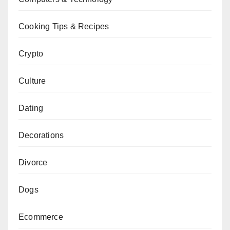
Cooking Tips & Recipes
Crypto
Culture
Dating
Decorations
Divorce
Dogs
Ecommerce