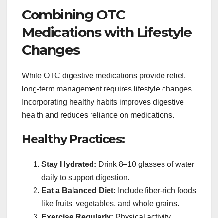
Combining OTC
Medications with Lifestyle
Changes
While OTC digestive medications provide relief,
long-term management requires lifestyle changes.
Incorporating healthy habits improves digestive
health and reduces reliance on medications.
Healthy Practices:
Stay Hydrated:
Drink 8–10 glasses of water
daily to support digestion.
Eat a Balanced Diet:
Include fiber-rich foods
like fruits, vegetables, and whole grains.
Exercise Regularly:
Physical activity