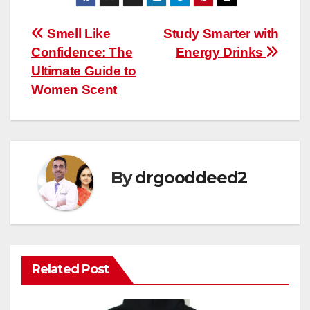
Post
Smell Like
Study Smarter with
Confidence: The
Energy Drinks
navigation
Ultimate Guide to
Women Scent
By
drgooddeed2
Related Post