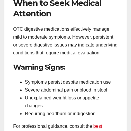
When to Seek Medical
Attention
OTC digestive medications effectively manage
mild to moderate symptoms. However, persistent
or severe digestive issues may indicate underlying
conditions that require medical evaluation.
Warning Signs:
Symptoms persist despite medication use
Severe abdominal pain or blood in stool
Unexplained weight loss or appetite
changes
Recurring heartburn or indigestion
For professional guidance, consult the
best