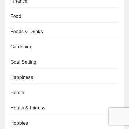
Finance
Food
Foods & Drinks
Gardening
Goal Setting
Happiness
Health
Health & Fitness
Hobbies