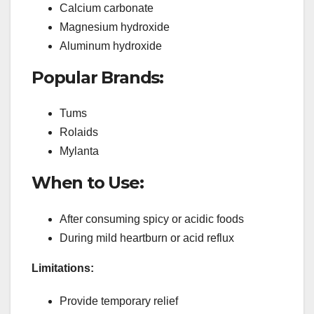
Calcium carbonate
Magnesium hydroxide
Aluminum hydroxide
Popular Brands:
Tums
Rolaids
Mylanta
When to Use:
After consuming spicy or acidic foods
During mild heartburn or acid reflux
Limitations:
Provide temporary relief