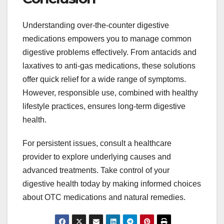
Understanding over-the-counter digestive
medications empowers you to manage common
digestive problems effectively. From antacids and
laxatives to anti-gas medications, these solutions
offer quick relief for a wide range of symptoms.
However, responsible use, combined with healthy
lifestyle practices, ensures long-term digestive
health.
For persistent issues, consult a healthcare
provider to explore underlying causes and
advanced treatments. Take control of your
digestive health today by making informed choices
about OTC medications and natural remedies.