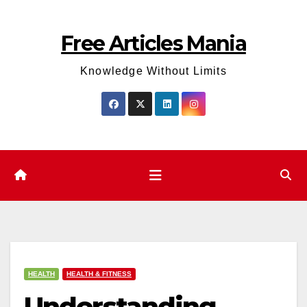
Skip
to
Free Articles Mania
content
Knowledge Without Limits
HEALTH
HEALTH & FITNESS
Understanding