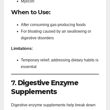
Mylicon
When to Use:
After consuming gas-producing foods
For bloating caused by air swallowing or
digestive disorders
Limitations:
Temporary relief; addressing dietary habits is
essential
7.
Digestive Enzyme
Supplements
Digestive enzyme supplements help break down