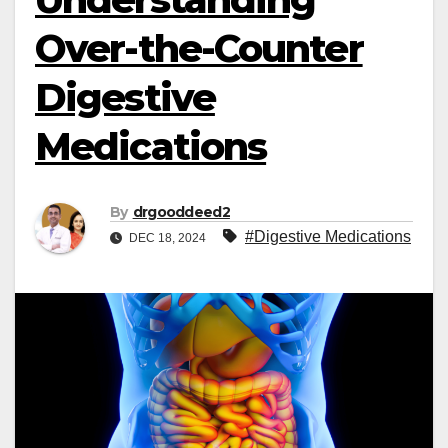
Over-the-Counter
Digestive
Medications
By
drgooddeed2
#Digestive Medications
DEC 18, 2024