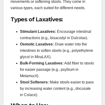
movements or softening stools. They come in
various types, each suited for different needs.
Types of Laxatives:
Stimulant Laxatives:
Encourage intestinal
contractions (e.g., bisacodyl in Dulcolax).
Osmotic Laxatives:
Draw water into the
intestines to soften stools (e.g., polyethylene
glycol in MiraLAX).
Bulk-Forming Laxatives:
Add fiber to stools
for easier passage (e.g., psyllium in
Metamucil).
Stool Softeners:
Make stools easier to pass
by increasing water content (e.g., docusate
in Colace).