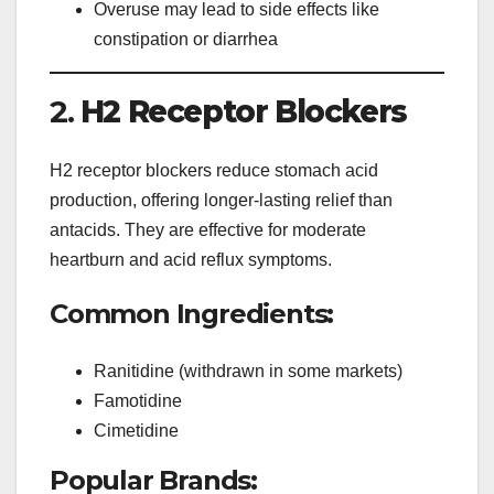
Overuse may lead to side effects like
constipation or diarrhea
2.
H2 Receptor Blockers
H2 receptor blockers reduce stomach acid
production, offering longer-lasting relief than
antacids. They are effective for moderate
heartburn and acid reflux symptoms.
Common Ingredients:
Ranitidine (withdrawn in some markets)
Famotidine
Cimetidine
Popular Brands: