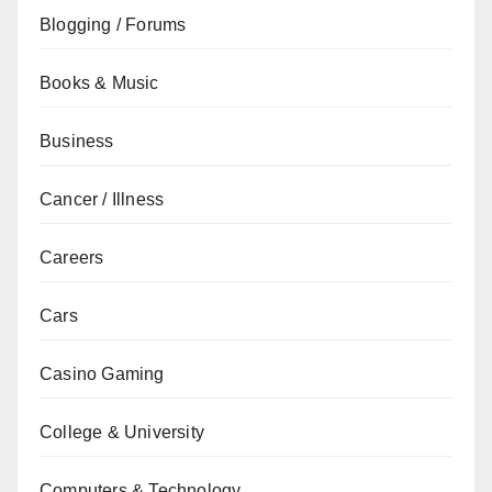
Blogging / Forums
Books & Music
Business
Cancer / Illness
Careers
Cars
Casino Gaming
College & University
Computers & Technology