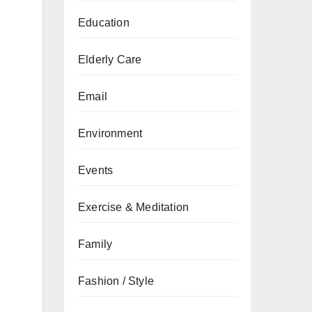
Education
Elderly Care
Email
Environment
Events
Exercise & Meditation
Family
Fashion / Style