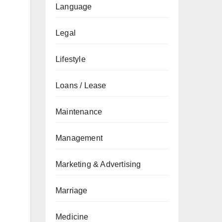
Language
Legal
Lifestyle
Loans / Lease
Maintenance
Management
Marketing & Advertising
Marriage
Medicine