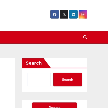
Search
Search