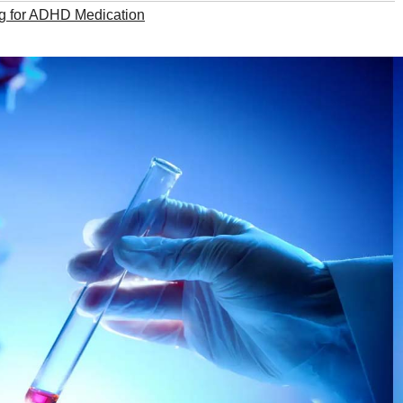
g for ADHD Medication