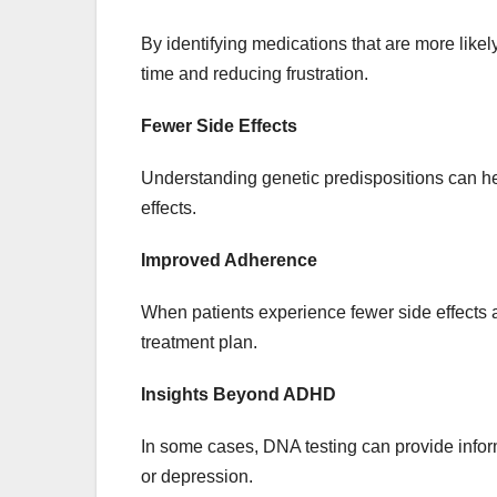
By identifying medications that are more likel
time and reducing frustration.
Fewer Side Effects
Understanding genetic predispositions can he
effects.
Improved Adherence
When patients experience fewer side effects a
treatment plan.
Insights Beyond ADHD
In some cases, DNA testing can provide infor
or depression.