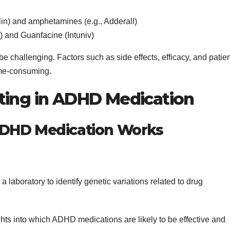
alin) and amphetamines (e.g., Adderall)
a) and Guanfacine (Intuniv)
e challenging. Factors such as side effects, efficacy, and patie
ime-consuming.
ting in ADHD Medication
ADHD Medication Works
a laboratory to identify genetic variations related to drug
ights into which ADHD medications are likely to be effective and