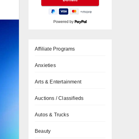
Powered by
Affiliate Programs
Anxieties
Arts & Entertainment
Auctions / Classifieds
Autos & Trucks
Beauty