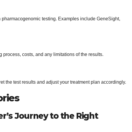
 in pharmacogenomic testing. Examples include GeneSight,
 process, costs, and any limitations of the results.
ret the test results and adjust your treatment plan accordingly.
ories
r’s Journey to the Right