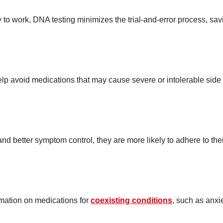
y to work, DNA testing minimizes the trial-and-error process, sav
lp avoid medications that may cause severe or intolerable side
nd better symptom control, they are more likely to adhere to the
mation on medications for
coexisting conditions
, such as anxi