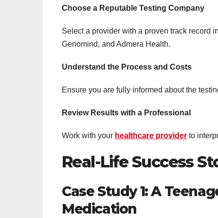
Choose a Reputable Testing Company
Select a provider with a proven track record
Genomind, and Admera Health.
Understand the Process and Costs
Ensure you are fully informed about the testing
Review Results with a Professional
Work with your
healthcare provider
to interp
Real-Life Success St
Case Study 1: A Teenage
Medication