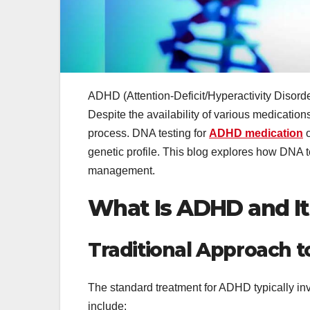
ADHD (Attention-Deficit/Hyperactivity Disorder
Despite the availability of various medications
process. DNA testing for
ADHD medication
o
genetic profile. This blog explores how DNA te
management.
What Is ADHD and I
Traditional Approach 
The standard treatment for ADHD typically i
include: