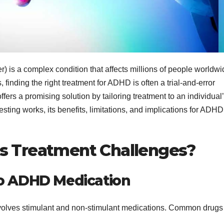
) is a complex condition that affects millions of people worldwi
, finding the right treatment for ADHD is often a trial-and-error
ffers a promising solution by tailoring treatment to an individual
sting works, its benefits, limitations, and implications for ADHD
ts Treatment Challenges?
to ADHD Medication
nvolves stimulant and non-stimulant medications. Common drugs