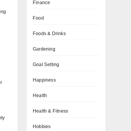
Finance
ing
Food
Foods & Drinks
Gardening
Goal Setting
Happiness
ir
Health
Health & Fitness
ety
Hobbies