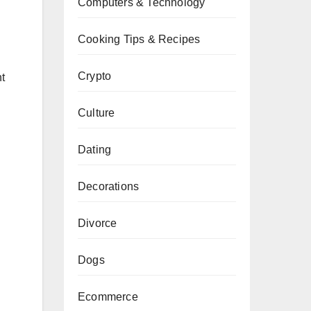
Computers & Technology
Cooking Tips & Recipes
Crypto
nt
Culture
Dating
Decorations
Divorce
Dogs
Ecommerce