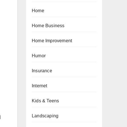
Home
Home Business
Home Improvement
Humor
Insurance
Internet
Kids & Teens
n
Landscaping