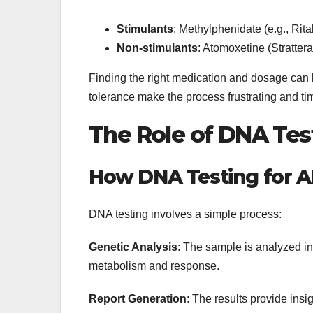
Stimulants
: Methylphenidate (e.g., Rit
Non-stimulants
: Atomoxetine (Stratter
Finding the right medication and dosage can b
tolerance make the process frustrating and t
The Role of DNA Tes
How DNA Testing for 
DNA testing involves a simple process:
Genetic Analysis
: The sample is analyzed in 
metabolism and response.
Report Generation
: The results provide ins