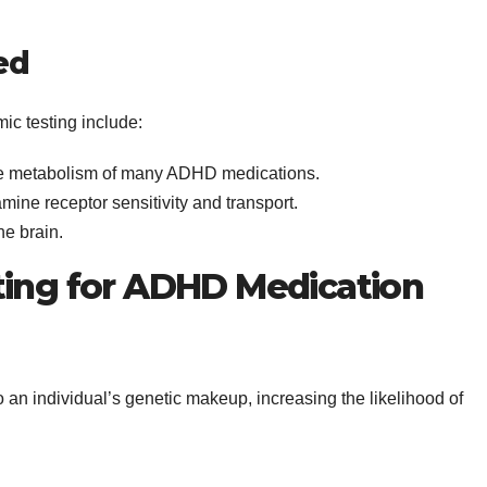
ed
c testing include:
the metabolism of many ADHD medications.
mine receptor sensitivity and transport.
he brain.
ting for ADHD Medication
o an individual’s genetic makeup, increasing the likelihood of