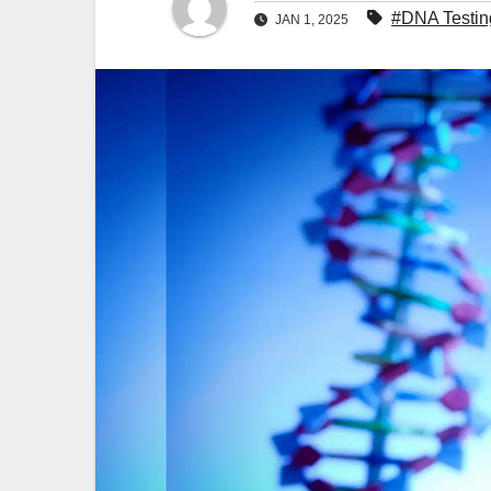
#DNA Testin
JAN 1, 2025