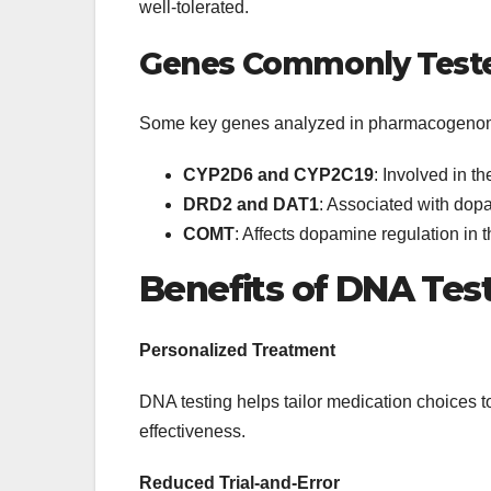
well-tolerated.
Genes Commonly Test
Some key genes analyzed in pharmacogenomi
CYP2D6 and CYP2C19
: Involved in 
DRD2 and DAT1
: Associated with dopa
COMT
: Affects dopamine regulation in t
Benefits of DNA Tes
Personalized Treatment
DNA testing helps tailor medication choices t
effectiveness.
Reduced Trial-and-Error