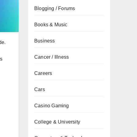
Blogging / Forums
Books & Music
Business
de.
Cancer / Illness
’s
Careers
Cars
Casino Gaming
College & University