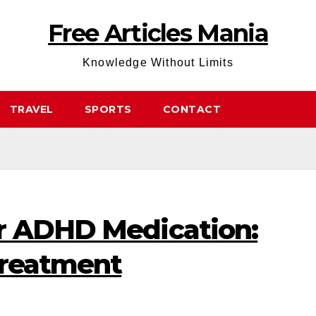
Free Articles Mania
Knowledge Without Limits
TRAVEL
SPORTS
CONTACT
r ADHD Medication:
Treatment