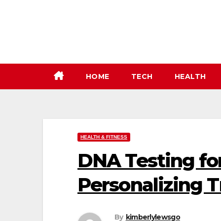
Skip
to
content
HOME
TECH
HEALTH
HEALTH & FITNESS
DNA Testing fo
Personalizing 
By
kimberlylewsgo