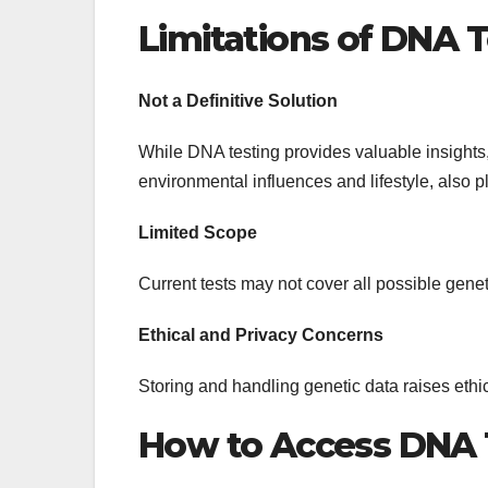
Limitations of DNA 
Not a Definitive Solution
While DNA testing provides valuable insights, 
environmental influences and lifestyle, also pl
Limited Scope
Current tests may not cover all possible gen
Ethical and Privacy Concerns
Storing and handling genetic data raises ethi
How to Access DNA 