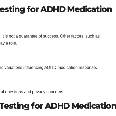
Testing for ADHD Medication
it is not a guarantee of success. Other factors, such as
ay a role.
etic variations influencing ADHD medication response.
cal questions and privacy concerns.
Testing for ADHD Medicatio