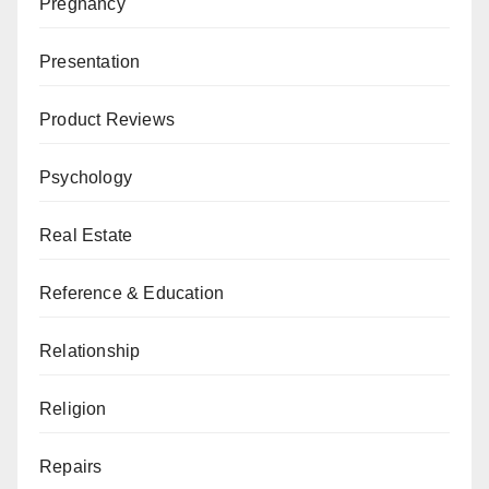
Pregnancy
Presentation
Product Reviews
Psychology
Real Estate
Reference & Education
Relationship
Religion
Repairs