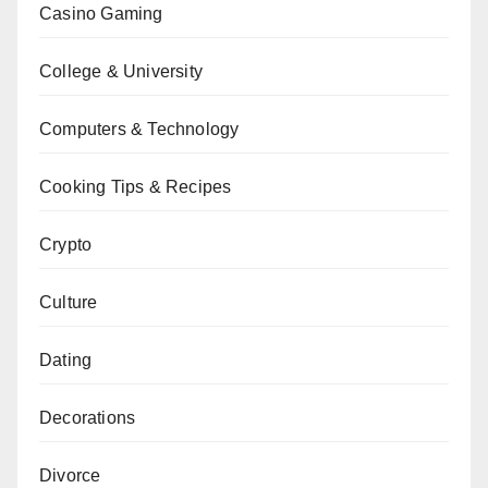
Casino Gaming
College & University
Computers & Technology
Cooking Tips & Recipes
Crypto
Culture
Dating
Decorations
Divorce