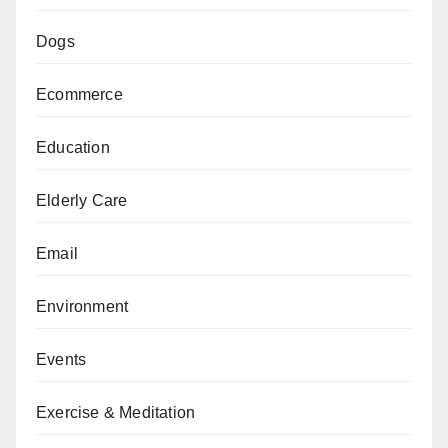
Dogs
Ecommerce
Education
Elderly Care
Email
Environment
Events
Exercise & Meditation