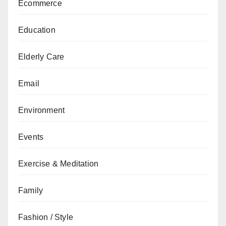
Ecommerce
Education
Elderly Care
Email
Environment
Events
Exercise & Meditation
Family
Fashion / Style