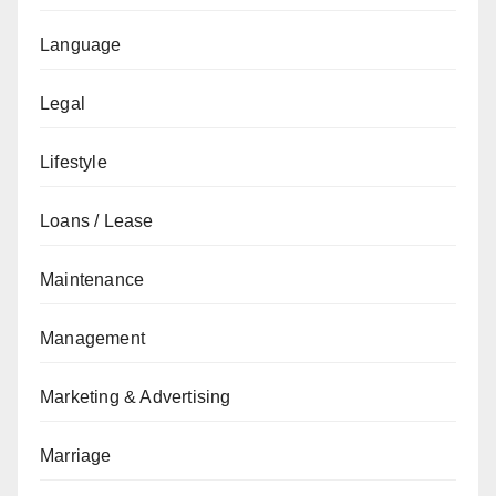
Language
Legal
Lifestyle
Loans / Lease
Maintenance
Management
Marketing & Advertising
Marriage