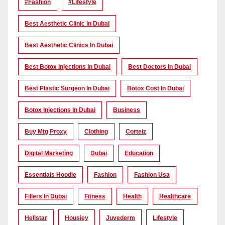
#Fashion
#lifestyle
Best Aesthetic Clinic In Dubai
Best Aesthetic Clinics In Dubai
Best Botox Injections In Dubai
Best Doctors In Dubai
Best Plastic Surgeon In Dubai
Botox Cost In Dubai
Botox Injections In Dubai
Business
Buy Mtg Proxy
Clothing
Corteiz
Digital Marketing
Dubai
Education
Essentials Hoodie
Fashion
Fashion Usa
Fillers In Dubai
Fitness
Health
Healthcare
Hellstar
Housiey
Juvederm
Lifestyle