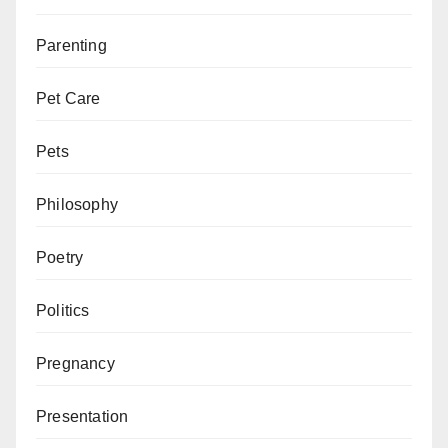
Parenting
Pet Care
Pets
Philosophy
Poetry
Politics
Pregnancy
Presentation