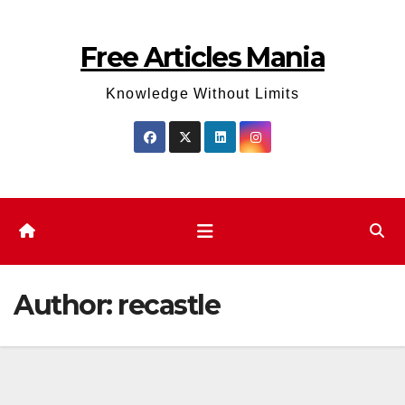
Skip
to
Free Articles Mania
content
Knowledge Without Limits
Author:
recastle