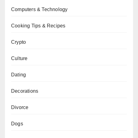
Computers & Technology
Cooking Tips & Recipes
Crypto
Culture
Dating
Decorations
Divorce
Dogs