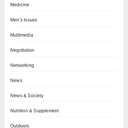
Medicine
Men's Issues
Multimedia
Negotiation
Networking
News
News & Society
Nutrition & Supplement
Outdoors