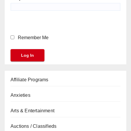
Remember Me
Affiliate Programs
Anxieties
Arts & Entertainment
Auctions / Classifieds