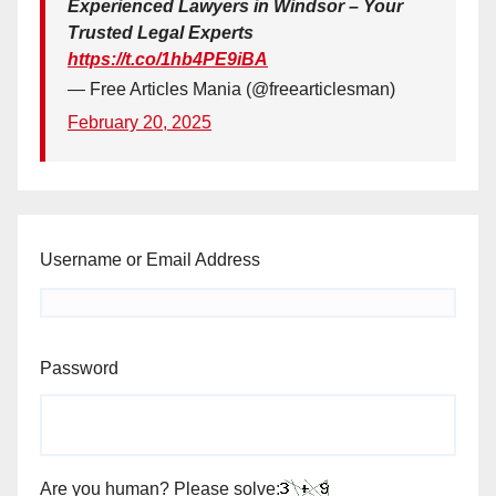
Experienced Lawyers in Windsor – Your
Trusted Legal Experts
https://t.co/1hb4PE9iBA
— Free Articles Mania (@freearticlesman)
February 20, 2025
Username or Email Address
Password
Are you human? Please solve: