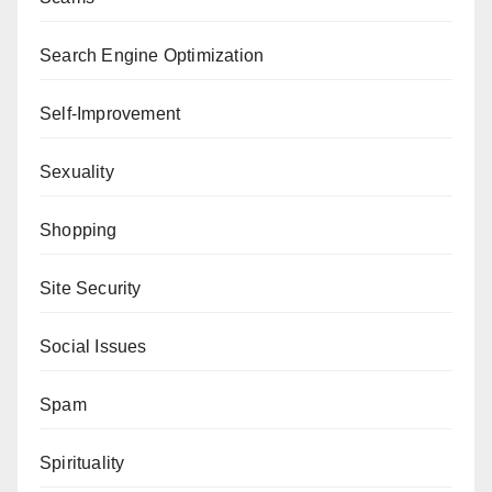
Search Engine Optimization
Self-Improvement
Sexuality
Shopping
Site Security
Social Issues
Spam
Spirituality