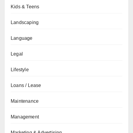
Kids & Teens
Landscaping
Language
Legal
Lifestyle
Loans / Lease
Maintenance
Management
Marketing & Advertising