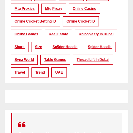
Mtg Proxies
Mtg Proxy
Online Casino
Online Cricket Betting ID
Online Cricket ID
Online Games
Real Estate
Rhinoplasty In Dubai
Share
Size
Sp5der Hoodie
Spider Hoodie
Syna World
Table Games
Thread Lift In Dubai
Travel
Trend
UAE