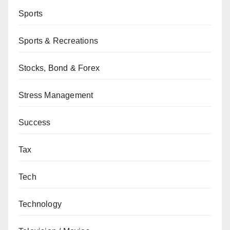
Sports
Sports & Recreations
Stocks, Bond & Forex
Stress Management
Success
Tax
Tech
Technology