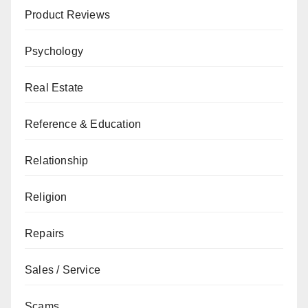
Product Reviews
Psychology
Real Estate
Reference & Education
Relationship
Religion
Repairs
Sales / Service
Scams