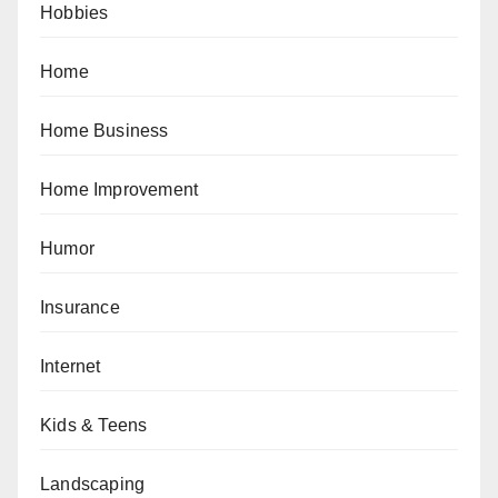
Hobbies
Home
Home Business
Home Improvement
Humor
Insurance
Internet
Kids & Teens
Landscaping