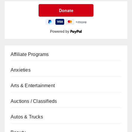
Powered by
Affiliate Programs
Anxieties
Arts & Entertainment
Auctions / Classifieds
Autos & Trucks