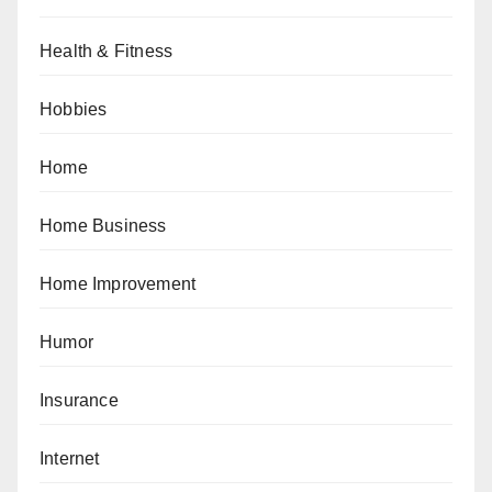
Health & Fitness
Hobbies
Home
Home Business
Home Improvement
Humor
Insurance
Internet