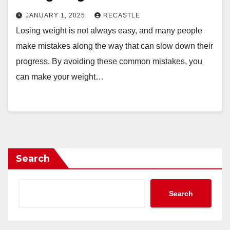
JANUARY 1, 2025
RECASTLE
Losing weight is not always easy, and many people
make mistakes along the way that can slow down their
progress. By avoiding these common mistakes, you
can make your weight…
Search
Search