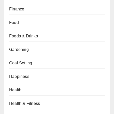
Finance
Food
Foods & Drinks
Gardening
Goal Setting
Happiness
Health
Health & Fitness