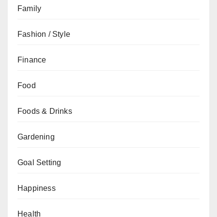
Family
Fashion / Style
Finance
Food
Foods & Drinks
Gardening
Goal Setting
Happiness
Health