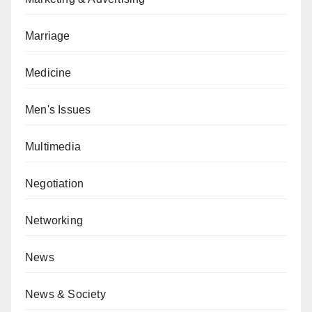
Marriage
Medicine
Men's Issues
Multimedia
Negotiation
Networking
News
News & Society