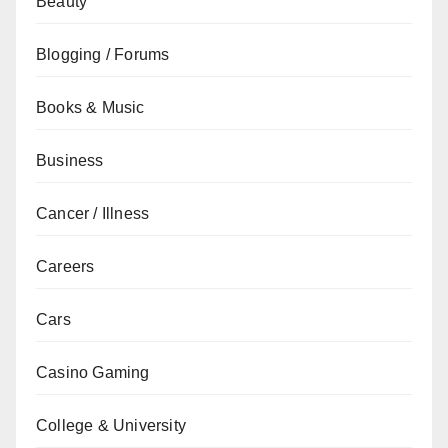
Beauty
Blogging / Forums
Books & Music
Business
Cancer / Illness
Careers
Cars
Casino Gaming
College & University