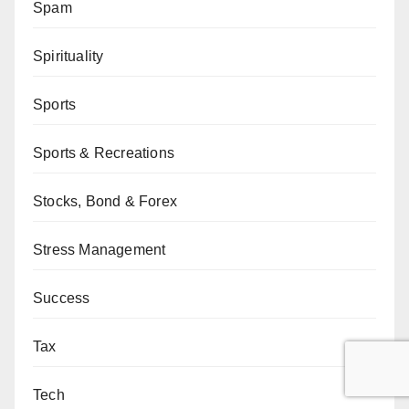
Spam
Spirituality
Sports
Sports & Recreations
Stocks, Bond & Forex
Stress Management
Success
Tax
Tech