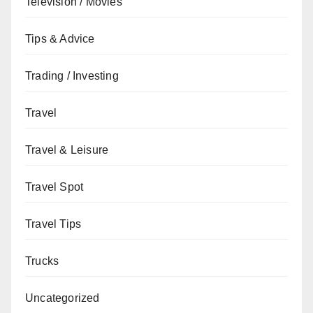
Television / Movies
Tips & Advice
Trading / Investing
Travel
Travel & Leisure
Travel Spot
Travel Tips
Trucks
Uncategorized