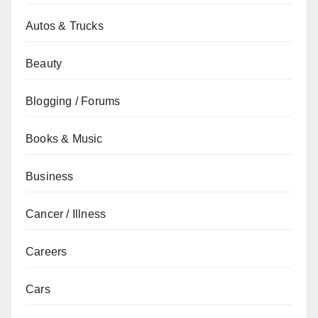
Autos & Trucks
Beauty
Blogging / Forums
Books & Music
Business
Cancer / Illness
Careers
Cars