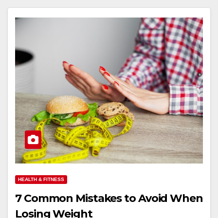
HEALTH & FITNESS
7 Common Mistakes to Avoid When
Losing Weight