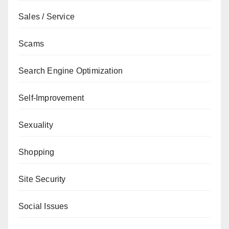
Sales / Service
Scams
Search Engine Optimization
Self-Improvement
Sexuality
Shopping
Site Security
Social Issues