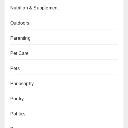
Nutrition & Supplement
Outdoors
Parenting
Pet Care
Pets
Philosophy
Poetry
Politics