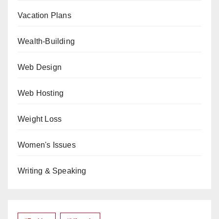
Vacation Plans
Wealth-Building
Web Design
Web Hosting
Weight Loss
Women's Issues
Writing & Speaking