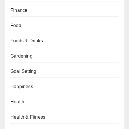
Finance
Food
Foods & Drinks
Gardening
Goal Setting
Happiness
Health
Health & Fitness