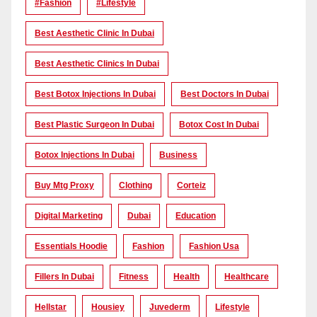
#Fashion
#lifestyle
Best Aesthetic Clinic In Dubai
Best Aesthetic Clinics In Dubai
Best Botox Injections In Dubai
Best Doctors In Dubai
Best Plastic Surgeon In Dubai
Botox Cost In Dubai
Botox Injections In Dubai
Business
Buy Mtg Proxy
Clothing
Corteiz
Digital Marketing
Dubai
Education
Essentials Hoodie
Fashion
Fashion Usa
Fillers In Dubai
Fitness
Health
Healthcare
Hellstar
Housiey
Juvederm
Lifestyle