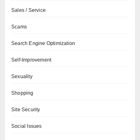
Sales / Service
Scams
Search Engine Optimization
Self-Improvement
Sexuality
Shopping
Site Security
Social Issues