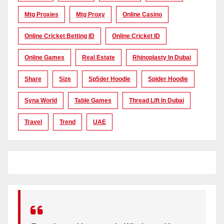
Mtg Proxies
Mtg Proxy
Online Casino
Online Cricket Betting ID
Online Cricket ID
Online Games
Real Estate
Rhinoplasty In Dubai
Share
Size
Sp5der Hoodie
Spider Hoodie
Syna World
Table Games
Thread Lift In Dubai
Travel
Trend
UAE