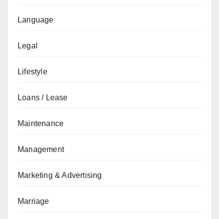
Language
Legal
Lifestyle
Loans / Lease
Maintenance
Management
Marketing & Advertising
Marriage