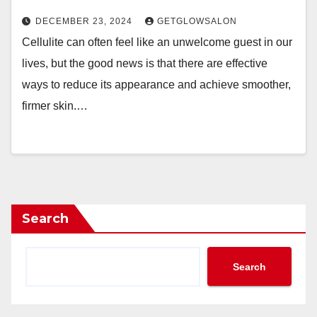
DECEMBER 23, 2024
GETGLOWSALON
Cellulite can often feel like an unwelcome guest in our
lives, but the good news is that there are effective
ways to reduce its appearance and achieve smoother,
firmer skin.…
Search
Search