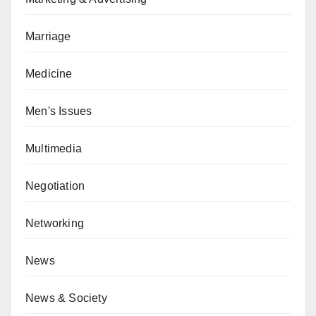
Marriage
Medicine
Men's Issues
Multimedia
Negotiation
Networking
News
News & Society