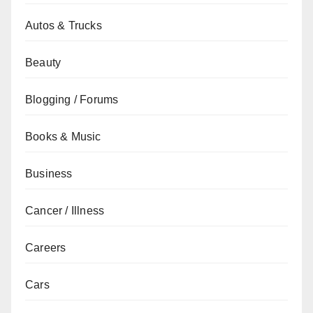
Autos & Trucks
Beauty
Blogging / Forums
Books & Music
Business
Cancer / Illness
Careers
Cars