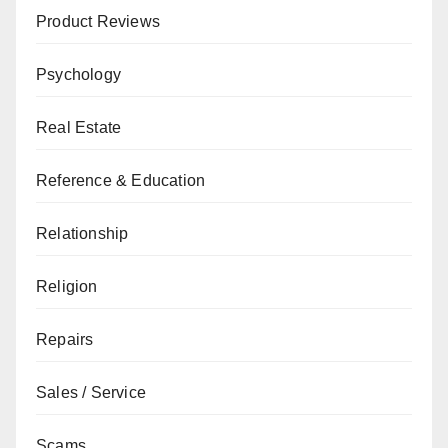
Product Reviews
Psychology
Real Estate
Reference & Education
Relationship
Religion
Repairs
Sales / Service
Scams