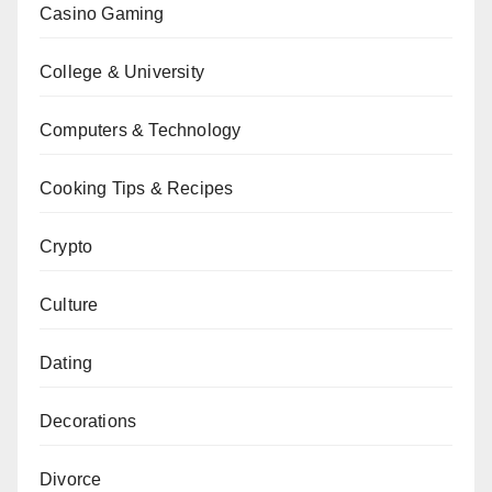
Casino Gaming
College & University
Computers & Technology
Cooking Tips & Recipes
Crypto
Culture
Dating
Decorations
Divorce