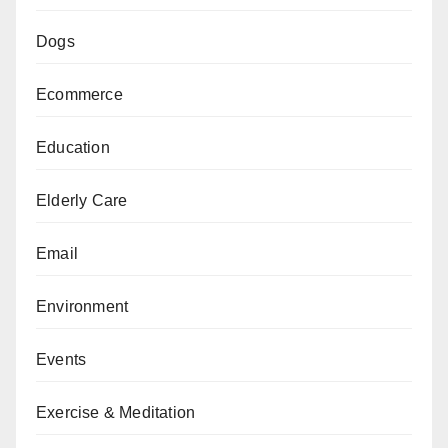
Dogs
Ecommerce
Education
Elderly Care
Email
Environment
Events
Exercise & Meditation