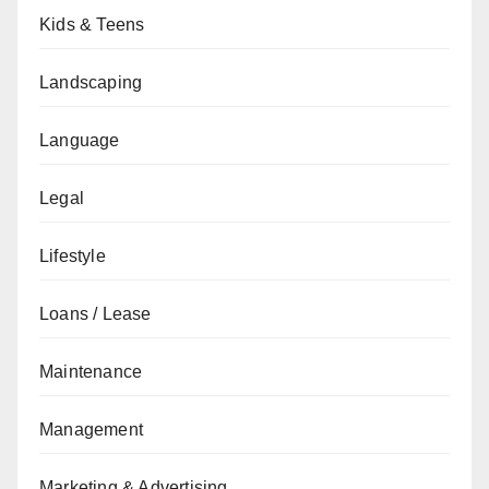
Kids & Teens
Landscaping
Language
Legal
Lifestyle
Loans / Lease
Maintenance
Management
Marketing & Advertising