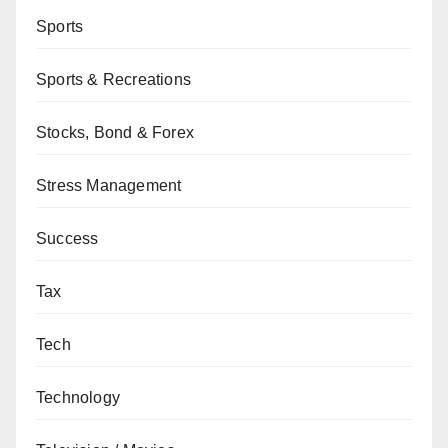
Sports
Sports & Recreations
Stocks, Bond & Forex
Stress Management
Success
Tax
Tech
Technology