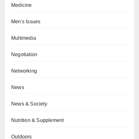
Medicine
Men's Issues
Multimedia
Negotiation
Networking
News
News & Society
Nutrition & Supplement
Outdoors