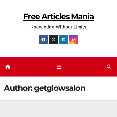
Skip
to
Free Articles Mania
content
Knowledge Without Limits
Author:
getglowsalon