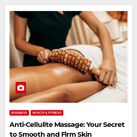
BUSINESS
HEALTH & FITNESS
Anti-Cellulite Massage: Your Secret
to Smooth and Firm Skin