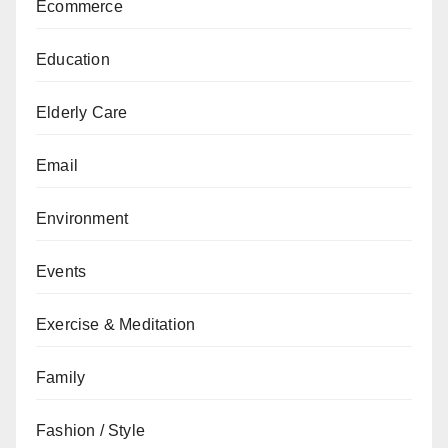
Ecommerce
Education
Elderly Care
Email
Environment
Events
Exercise & Meditation
Family
Fashion / Style