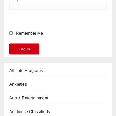
Remember Me
Affiliate Programs
Anxieties
Arts & Entertainment
Auctions / Classifieds