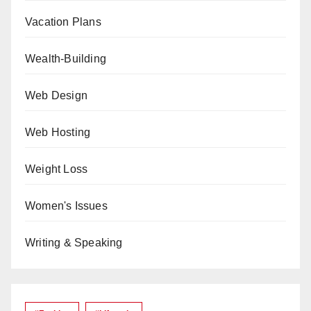
Vacation Plans
Wealth-Building
Web Design
Web Hosting
Weight Loss
Women's Issues
Writing & Speaking