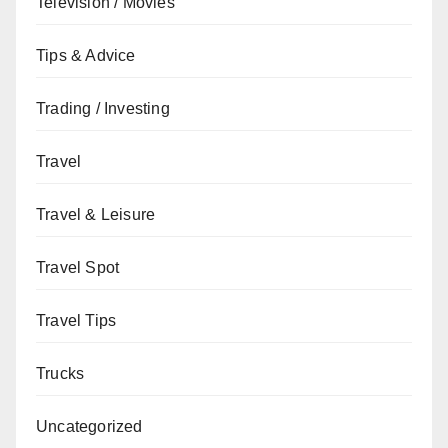
Television / Movies
Tips & Advice
Trading / Investing
Travel
Travel & Leisure
Travel Spot
Travel Tips
Trucks
Uncategorized