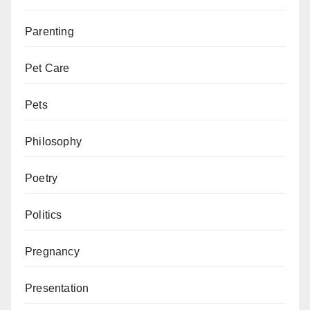
Parenting
Pet Care
Pets
Philosophy
Poetry
Politics
Pregnancy
Presentation