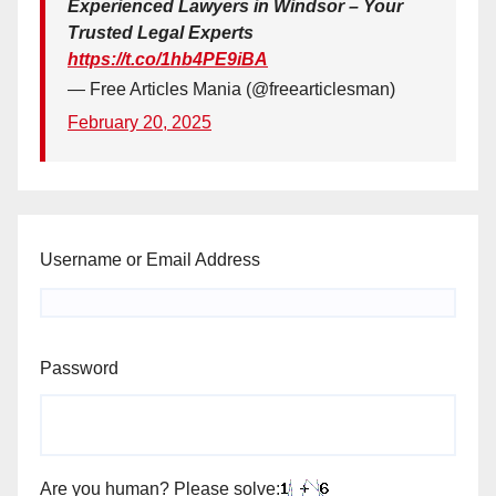
Experienced Lawyers in Windsor – Your
Trusted Legal Experts
https://t.co/1hb4PE9iBA
— Free Articles Mania (@freearticlesman)
February 20, 2025
Username or Email Address
Password
Are you human? Please solve: