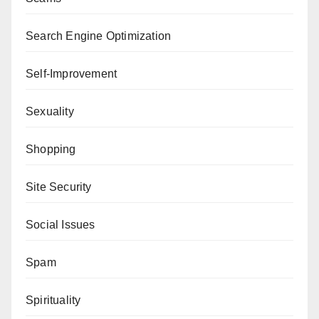
Search Engine Optimization
Self-Improvement
Sexuality
Shopping
Site Security
Social Issues
Spam
Spirituality