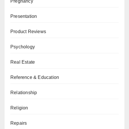
Pregnancy
Presentation
Product Reviews
Psychology
Real Estate
Reference & Education
Relationship
Religion
Repairs