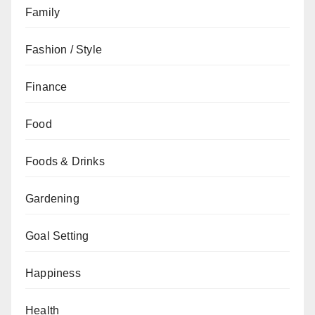
Family
Fashion / Style
Finance
Food
Foods & Drinks
Gardening
Goal Setting
Happiness
Health