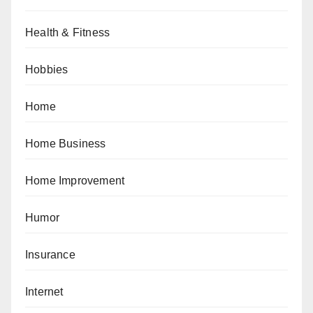
Health & Fitness
Hobbies
Home
Home Business
Home Improvement
Humor
Insurance
Internet