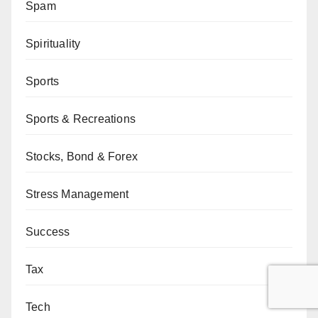
Spam
Spirituality
Sports
Sports & Recreations
Stocks, Bond & Forex
Stress Management
Success
Tax
Tech