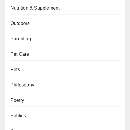
Nutrition & Supplement
Outdoors
Parenting
Pet Care
Pets
Philosophy
Poetry
Politics