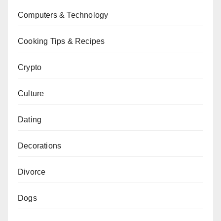
Computers & Technology
Cooking Tips & Recipes
Crypto
Culture
Dating
Decorations
Divorce
Dogs