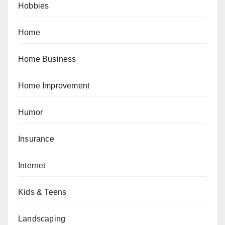
Hobbies
Home
Home Business
Home Improvement
Humor
Insurance
Internet
Kids & Teens
Landscaping