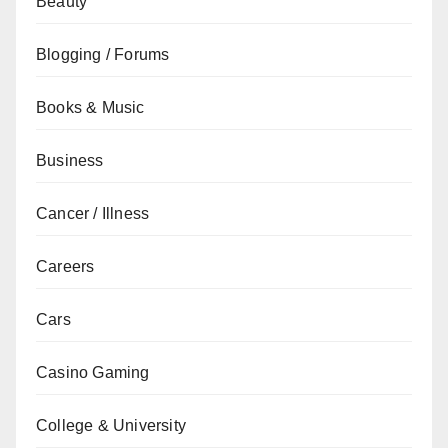
Beauty
Blogging / Forums
Books & Music
Business
Cancer / Illness
Careers
Cars
Casino Gaming
College & University