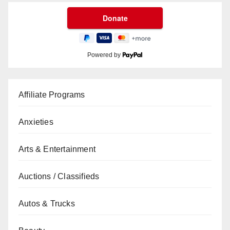
Powered by
Affiliate Programs
Anxieties
Arts & Entertainment
Auctions / Classifieds
Autos & Trucks