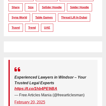
Share
Size
Sp5der Hoodie
Spider Hoodie
Syna World
Table Games
Thread Lift In Dubai
Travel
Trend
UAE
Experienced Lawyers in Windsor – Your
Trusted Legal Experts
https://t.co/1hb4PE9iBA
— Free Articles Mania (@freearticlesman)
February 20, 2025