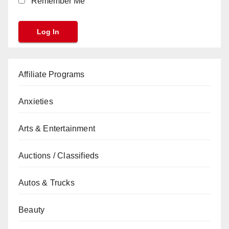
Remember Me
Affiliate Programs
Anxieties
Arts & Entertainment
Auctions / Classifieds
Autos & Trucks
Beauty