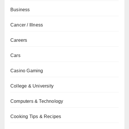
Business
Cancer / Illness
Careers
Cars
Casino Gaming
College & University
Computers & Technology
Cooking Tips & Recipes