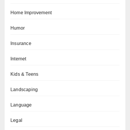
Home Improvement
Humor
Insurance
Internet
Kids & Teens
Landscaping
Language
Legal