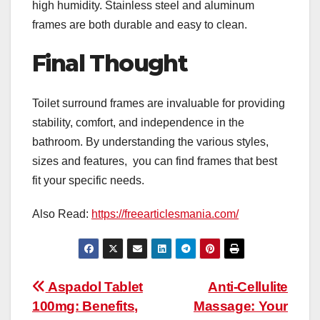
high humidity. Stainless steel and aluminum
frames are both durable and easy to clean.
Final Thought
Toilet surround frames are invaluable for providing
stability, comfort, and independence in the
bathroom. By understanding the various styles,
sizes and features, you can find frames that best
fit your specific needs.
Also Read:
https://freearticlesmania.com/
Post
Aspadol Tablet
Anti-Cellulite
100mg: Benefits,
Massage: Your