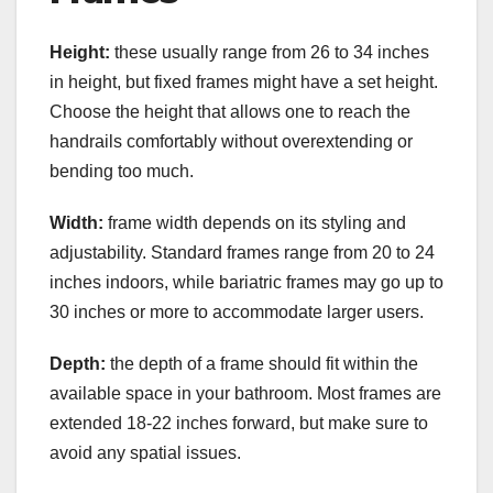
Height:
these usually range from 26 to 34 inches
in height, but fixed frames might have a set height.
Choose the height that allows one to reach the
handrails comfortably without overextending or
bending too much.
Width:
frame width depends on its styling and
adjustability. Standard frames range from 20 to 24
inches indoors, while bariatric frames may go up to
30 inches or more to accommodate larger users.
Depth:
the depth of a frame should fit within the
available space in your bathroom. Most frames are
extended 18-22 inches forward, but make sure to
avoid any spatial issues.