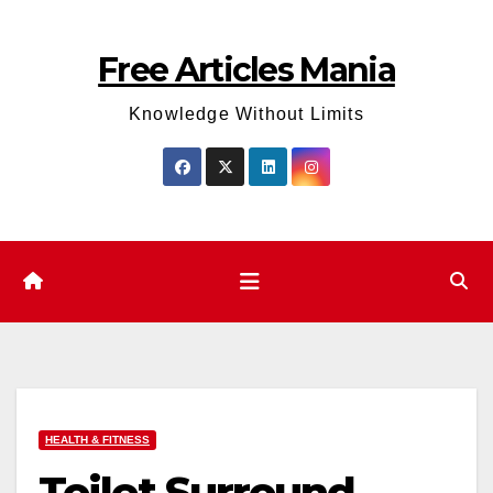
Skip
to
Free Articles Mania
content
Knowledge Without Limits
HEALTH & FITNESS
Toilet Surround