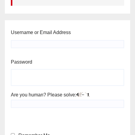
Username or Email Address
Password
Are you human? Please solve: