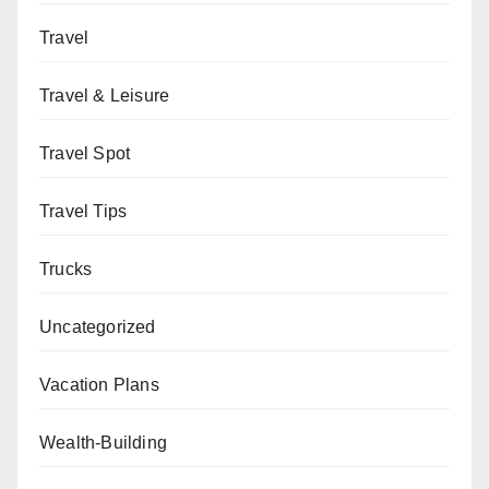
Travel
Travel & Leisure
Travel Spot
Travel Tips
Trucks
Uncategorized
Vacation Plans
Wealth-Building