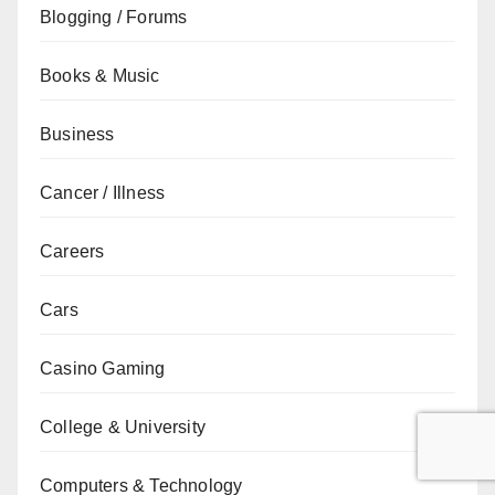
Blogging / Forums
Books & Music
Business
Cancer / Illness
Careers
Cars
Casino Gaming
College & University
Computers & Technology