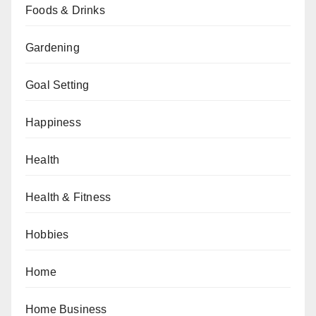
Foods & Drinks
Gardening
Goal Setting
Happiness
Health
Health & Fitness
Hobbies
Home
Home Business