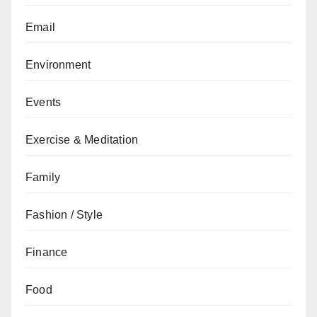
Email
Environment
Events
Exercise & Meditation
Family
Fashion / Style
Finance
Food