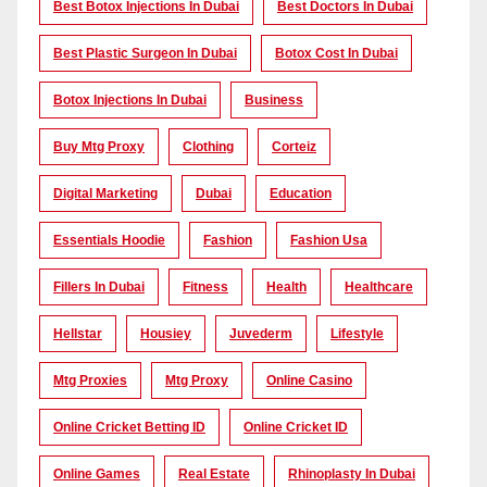
Best Botox Injections In Dubai
Best Doctors In Dubai
Best Plastic Surgeon In Dubai
Botox Cost In Dubai
Botox Injections In Dubai
Business
Buy Mtg Proxy
Clothing
Corteiz
Digital Marketing
Dubai
Education
Essentials Hoodie
Fashion
Fashion Usa
Fillers In Dubai
Fitness
Health
Healthcare
Hellstar
Housiey
Juvederm
Lifestyle
Mtg Proxies
Mtg Proxy
Online Casino
Online Cricket Betting ID
Online Cricket ID
Online Games
Real Estate
Rhinoplasty In Dubai