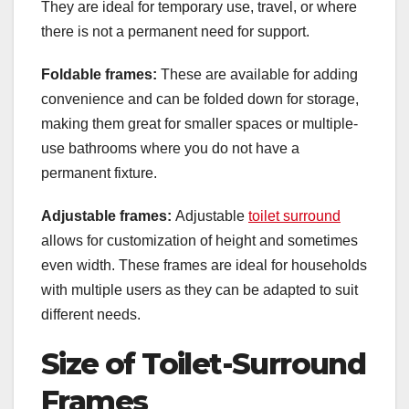
They are ideal for temporary use, travel, or where
there is not a permanent need for support.
Foldable frames:
These are available for adding
convenience and can be folded down for storage,
making them great for smaller spaces or multiple-
use bathrooms where you do not have a
permanent fixture.
Adjustable frames:
Adjustable
toilet surround
allows for customization of height and sometimes
even width. These frames are ideal for households
with multiple users as they can be adapted to suit
different needs.
Size of Toilet-Surround
Frames