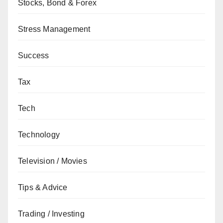
Stocks, Bond & Forex
Stress Management
Success
Tax
Tech
Technology
Television / Movies
Tips & Advice
Trading / Investing