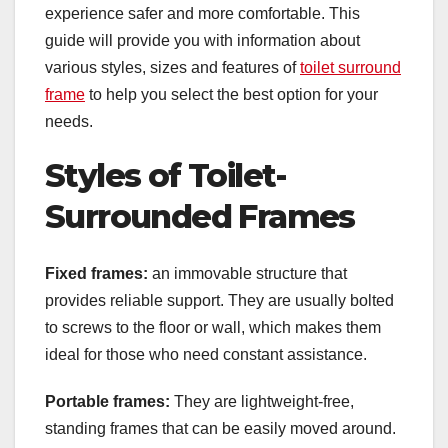
experience safer and more comfortable. This
guide will provide you with information about
various styles, sizes and features of
toilet surround
frame
to help you select the best option for your
needs.
Styles of Toilet-
Surrounded Frames
Fixed frames:
an immovable structure that
provides reliable support. They are usually bolted
to screws to the floor or wall, which makes them
ideal for those who need constant assistance.
Portable frames:
They are lightweight-free,
standing frames that can be easily moved around.