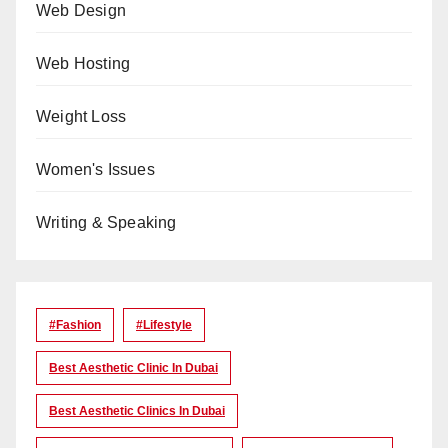
Web Design
Web Hosting
Weight Loss
Women's Issues
Writing & Speaking
#Fashion
#lifestyle
Best Aesthetic Clinic In Dubai
Best Aesthetic Clinics In Dubai