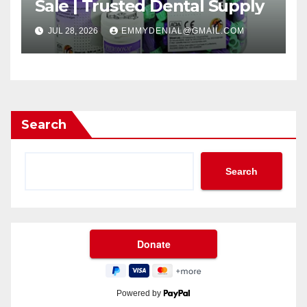
Sale | Trusted Dental Supply
JUL 28, 2026
EMMYDENIAL@GMAIL.COM
Search
Search
Powered by