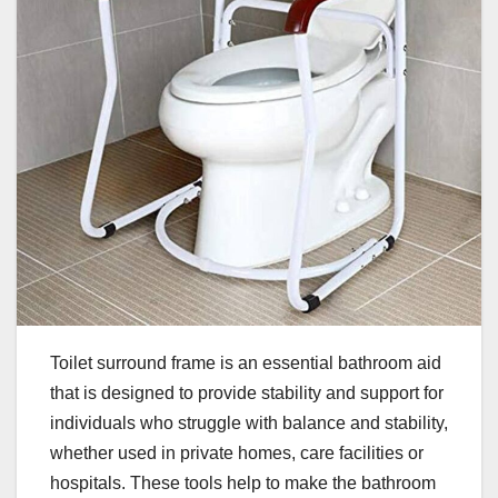
Toilet surround frame is an essential bathroom aid
that is designed to provide stability and support for
individuals who struggle with balance and stability,
whether used in private homes, care facilities or
hospitals. These tools help to make the bathroom