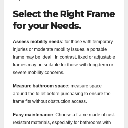
Select the Right Frame
for your Needs.
Assess mobility needs:
for those with temporary
injuries or moderate mobility issues, a portable
frame may be ideal. In contrast, fixed or adjustable
frames may be suitable for those with long-term or
severe mobility concerns.
Measure bathroom space:
measure space
around the toilet before purchasing to ensure the
frame fits without obstruction access.
Easy maintenance:
Choose a frame made of rust-
resistant materials, especially for bathrooms with