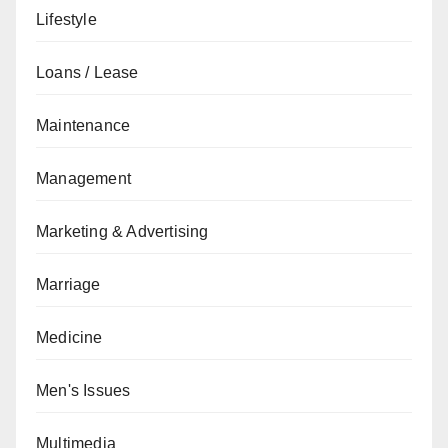
Lifestyle
Loans / Lease
Maintenance
Management
Marketing & Advertising
Marriage
Medicine
Men's Issues
Multimedia