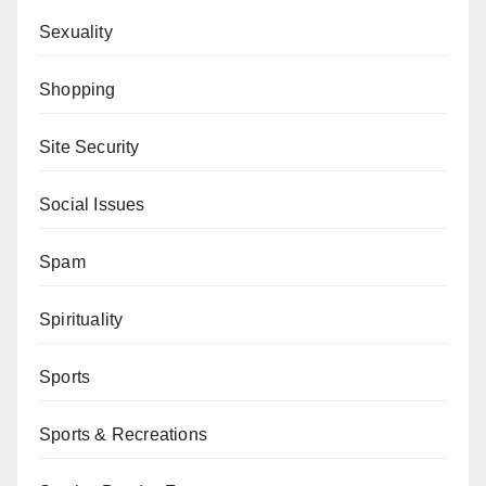
Sexuality
Shopping
Site Security
Social Issues
Spam
Spirituality
Sports
Sports & Recreations