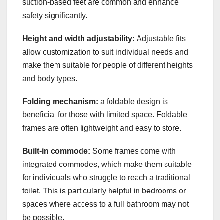
suction-based feet are common and enhance
safety significantly.
Height and width adjustability:
Adjustable fits
allow customization to suit individual needs and
make them suitable for people of different heights
and body types.
Folding mechanism:
a foldable design is
beneficial for those with limited space. Foldable
frames are often lightweight and easy to store.
Built-in commode:
Some frames come with
integrated commodes, which make them suitable
for individuals who struggle to reach a traditional
toilet. This is particularly helpful in bedrooms or
spaces where access to a full bathroom may not
be possible.