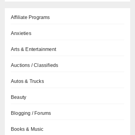
Affiliate Programs
Anxieties
Arts & Entertainment
Auctions / Classifieds
Autos & Trucks
Beauty
Blogging / Forums
Books & Music