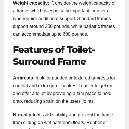
Weight capacity:
Consider the weight capacity of
a frame, which is especially important for users
who require additional support. Standard frames
support around 250 pounds, while bariatric frames
can accommodate up to 600 pounds.
Features of Toilet-
Surround Frame
Armrests:
look for padded or textured armrests for
comfort and extra grip. It makes it easier to get on
and offer a toilet by providing a firm place to hold
onto, reducing strain on the users’ joints.
Non-slip feet:
add stability and prevent the frame
from sliding on wet bathroom floors. Rubber or