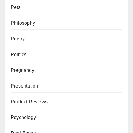
Pets
Philosophy
Poetry
Politics
Pregnancy
Presentation
Product Reviews
Psychology