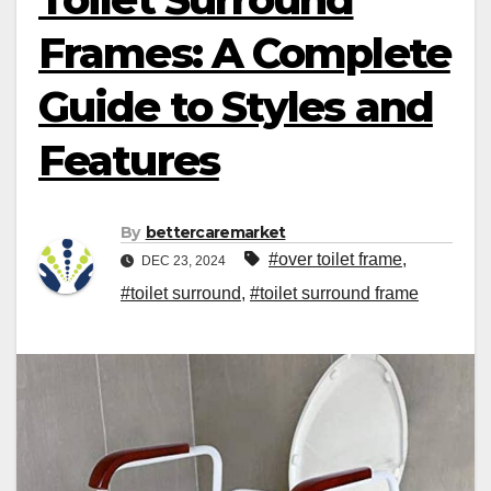
Frames: A Complete
Guide to Styles and
Features
By
bettercaremarket
#over toilet frame
,
DEC 23, 2024
#toilet surround
,
#toilet surround frame