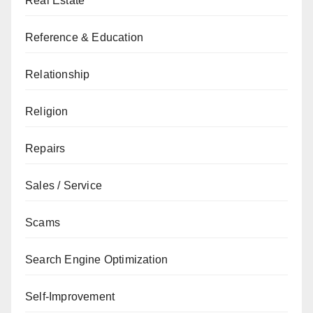
Real Estate
Reference & Education
Relationship
Religion
Repairs
Sales / Service
Scams
Search Engine Optimization
Self-Improvement