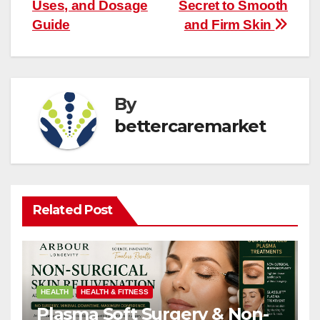
navigation
Uses, and Dosage
Secret to Smooth
Guide
and Firm Skin
By
bettercaremarket
Related Post
HEALTH
HEALTH & FITNESS
Plasma Soft Surgery & Non-