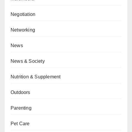
Negotiation
Networking
News
News & Society
Nutrition & Supplement
Outdoors
Parenting
Pet Care