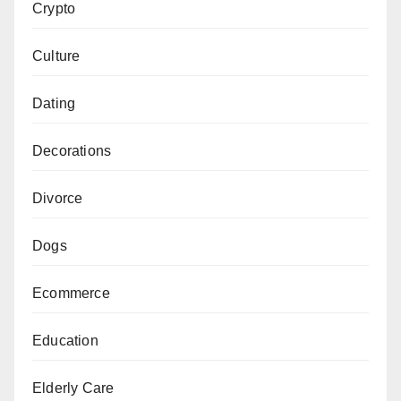
Crypto
Culture
Dating
Decorations
Divorce
Dogs
Ecommerce
Education
Elderly Care