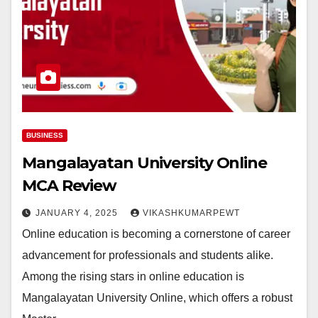
BUSINESS
Mangalayatan University Online
MCA Review
JANUARY 4, 2025
VIKASHKUMARPEWT
Online education is becoming a cornerstone of career
advancement for professionals and students alike.
Among the rising stars in online education is
Mangalayatan University Online, which offers a robust