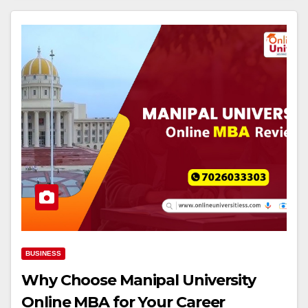
BUSINESS
Why Choose Manipal University
Online MBA for Your Career