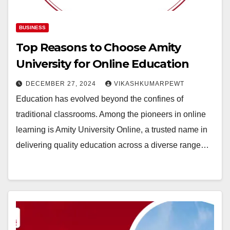
BUSINESS
Top Reasons to Choose Amity
University for Online Education
DECEMBER 27, 2024
VIKASHKUMARPEWT
Education has evolved beyond the confines of
traditional classrooms. Among the pioneers in online
learning is Amity University Online, a trusted name in
delivering quality education across a diverse range…