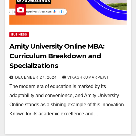
BUSINESS
Amity University Online MBA:
Curriculum Breakdown and
Specializations
DECEMBER 27, 2024
VIKASHKUMARPEWT
The modern era of education is marked by its
adaptability and convenience, and Amity University
Online stands as a shining example of this innovation.
Known for its academic excellence and…