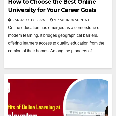
How to Choose the Best Online
University for Your Career Goals
JANUARY 17, 2025
VIKASHKUMARPEWT
Online education has emerged as a cornerstone of
modern learning. It bridges geographical barriers,
offering learners access to quality education from the
comfort of their homes. Among the pioneers of…