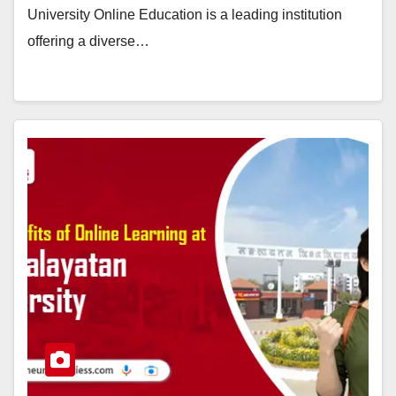
University Online Education is a leading institution
offering a diverse…