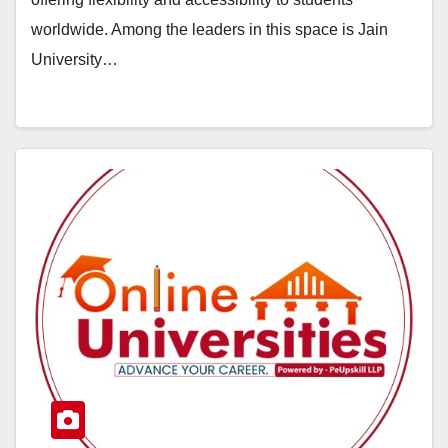
worldwide. Among the leaders in this space is Jain
University…