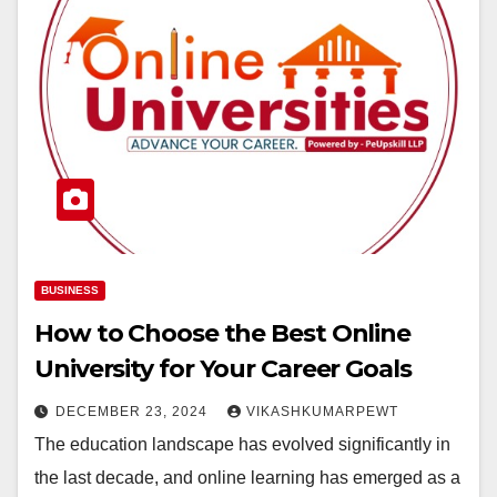
BUSINESS
How to Choose the Best Online
University for Your Career Goals
DECEMBER 23, 2024
VIKASHKUMARPEWT
The education landscape has evolved significantly in
the last decade, and online learning has emerged as a