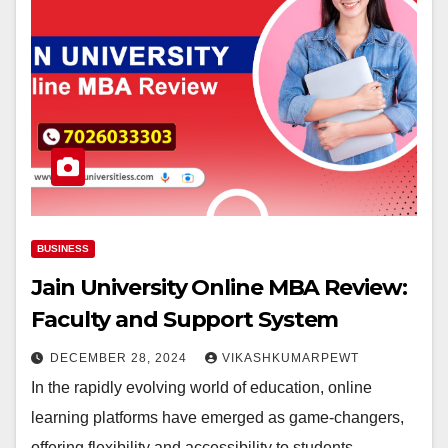
BUSINESS
Jain University Online MBA Review:
Faculty and Support System
DECEMBER 28, 2024
VIKASHKUMARPEWT
In the rapidly evolving world of education, online
learning platforms have emerged as game-changers,
offering flexibility and accessibility to students