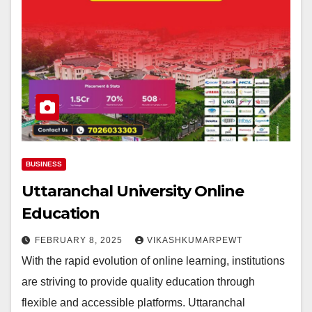
BUSINESS
Uttaranchal University Online
Education
FEBRUARY 8, 2025
VIKASHKUMARPEWT
With the rapid evolution of online learning, institutions
are striving to provide quality education through
flexible and accessible platforms. Uttaranchal