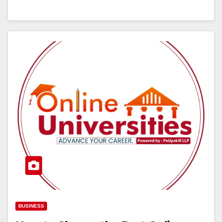
BUSINESS