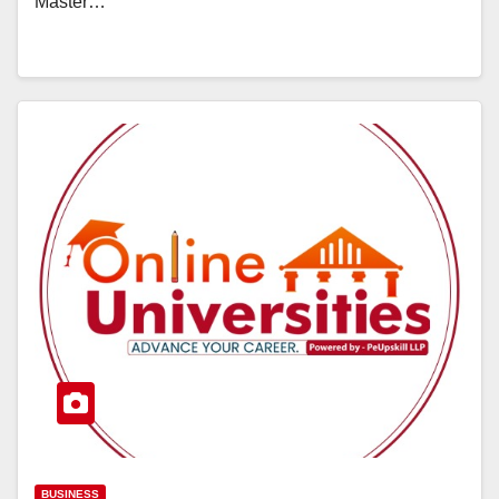
Master…
BUSINESS