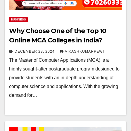
BUSINESS
Why Choose One of the Top 10
Online MCA Colleges in India?
DECEMBER 23, 2024
VIKASHKUMARPEWT
The Master of Computer Applications (MCA) is a
highly sought-after postgraduate program designed to
provide students with an in-depth understanding of
computer science and applications. With the growing
demand for…