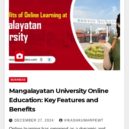
BUSINESS
Mangalayatan University Online
Education: Key Features and
Benefits
DECEMBER 27, 2024
VIKASHKUMARPEWT
Online learning has emerged as a dynamic and