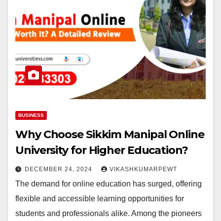
BUSINESS
Why Choose Sikkim Manipal Online
University for Higher Education?
DECEMBER 24, 2024
VIKASHKUMARPEWT
The demand for online education has surged, offering
flexible and accessible learning opportunities for
students and professionals alike. Among the pioneers