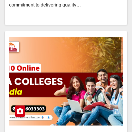
commitment to delivering quality…