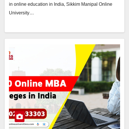
in online education in India, Sikkim Manipal Online
University…