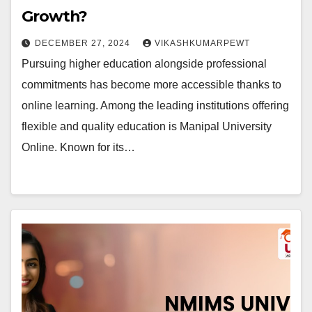
Growth?
DECEMBER 27, 2024
VIKASHKUMARPEWT
Pursuing higher education alongside professional
commitments has become more accessible thanks to
online learning. Among the leading institutions offering
flexible and quality education is Manipal University
Online. Known for its…