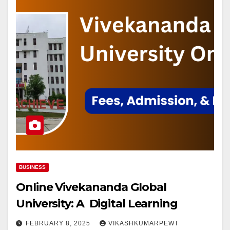
BUSINESS
Online Vivekananda Global
University: A Digital Learning
FEBRUARY 8, 2025
VIKASHKUMARPEWT