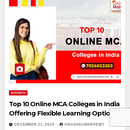
BUSINESS
Top 10 Online MCA Colleges in India
Offering Flexible Learning Options
DECEMBER 21, 2024
VIKASHKUMARPEWT