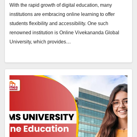
With the rapid growth of digital education, many
institutions are embracing online learning to offer
students flexibility and accessibility. One such
renowned institution is Online Vivekananda Global
University, which provides…