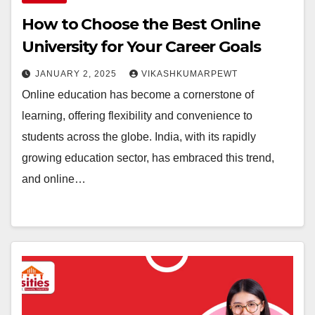
How to Choose the Best Online
University for Your Career Goals
JANUARY 2, 2025
VIKASHKUMARPEWT
Online education has become a cornerstone of
learning, offering flexibility and convenience to
students across the globe. India, with its rapidly
growing education sector, has embraced this trend,
and online…