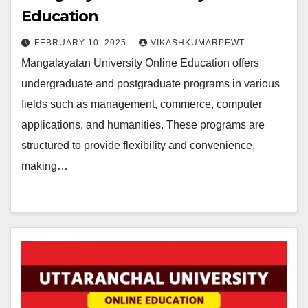
Education
FEBRUARY 10, 2025
VIKASHKUMARPEWT
Mangalayatan University Online Education offers
undergraduate and postgraduate programs in various
fields such as management, commerce, computer
applications, and humanities. These programs are
structured to provide flexibility and convenience,
making…