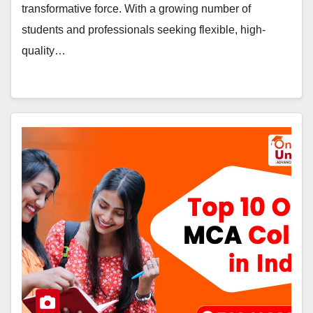
transformative force. With a growing number of
students and professionals seeking flexible, high-
quality…