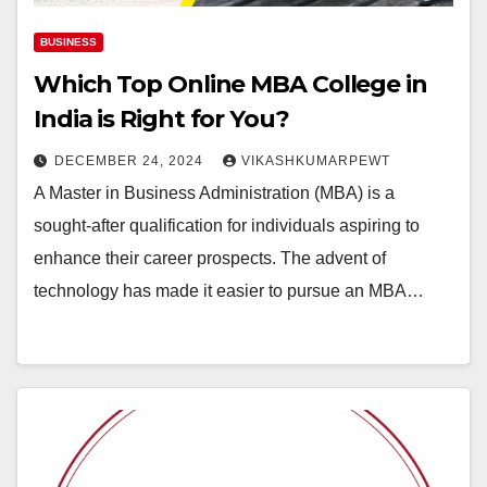
BUSINESS
Which Top Online MBA College in
India is Right for You?
DECEMBER 24, 2024
VIKASHKUMARPEWT
A Master in Business Administration (MBA) is a
sought-after qualification for individuals aspiring to
enhance their career prospects. The advent of
technology has made it easier to pursue an MBA…