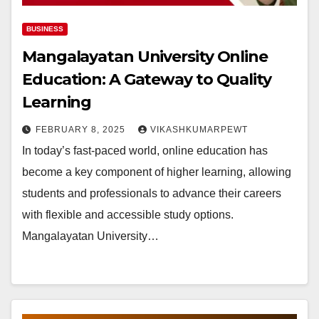
BUSINESS
Mangalayatan University Online
Education: A Gateway to Quality
Learning
FEBRUARY 8, 2025
VIKASHKUMARPEWT
In today’s fast-paced world, online education has
become a key component of higher learning, allowing
students and professionals to advance their careers
with flexible and accessible study options.
Mangalayatan University…