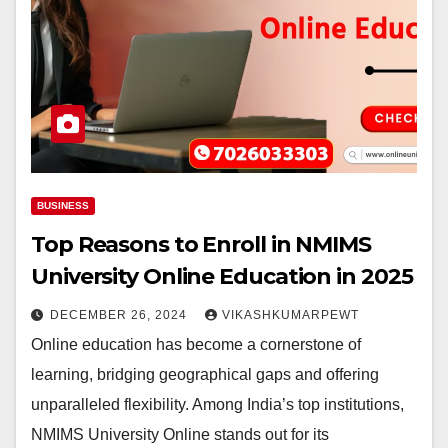
BUSINESS
Top Reasons to Enroll in NMIMS
University Online Education in 2025
DECEMBER 26, 2024
VIKASHKUMARPEWT
Online education has become a cornerstone of
learning, bridging geographical gaps and offering
unparalleled flexibility. Among India’s top institutions,
NMIMS University Online stands out for its