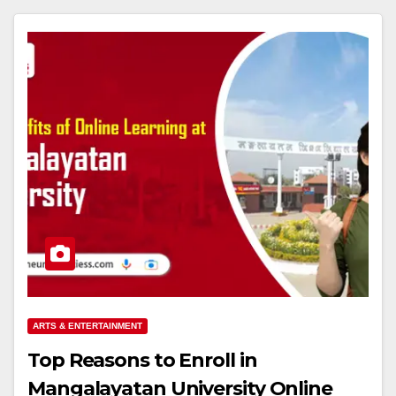
ARTS & ENTERTAINMENT
Top Reasons to Enroll in
Mangalayatan University Online