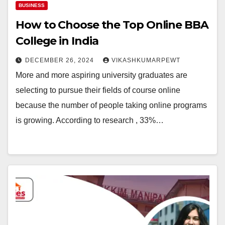
BUSINESS
How to Choose the Top Online BBA
College in India
DECEMBER 26, 2024
VIKASHKUMARPEWT
More and more aspiring university graduates are
selecting to pursue their fields of course online
because the number of people taking online programs
is growing. According to research , 33%…