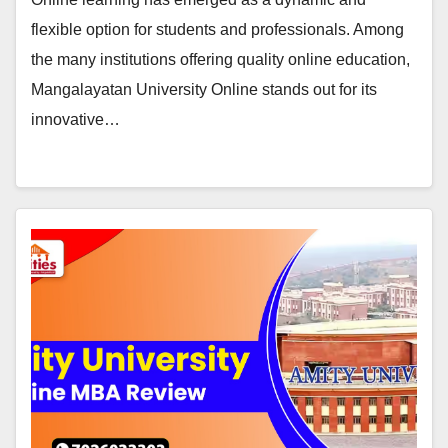
flexible option for students and professionals. Among
the many institutions offering quality online education,
Mangalayatan University Online stands out for its
innovative…