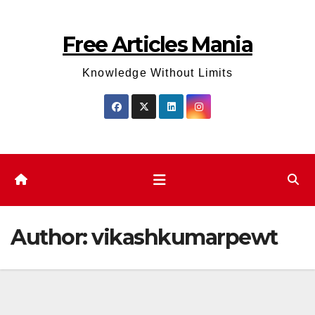
Skip
to
Free Articles Mania
content
Knowledge Without Limits
Author:
vikashkumarpewt