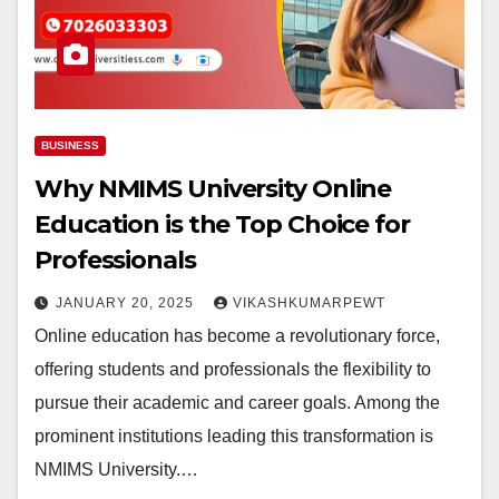
BUSINESS
Why NMIMS University Online
Education is the Top Choice for
Professionals
JANUARY 20, 2025
VIKASHKUMARPEWT
Online education has become a revolutionary force,
offering students and professionals the flexibility to
pursue their academic and career goals. Among the
prominent institutions leading this transformation is
NMIMS University.…