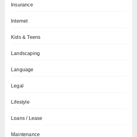
Insurance
Internet
Kids & Teens
Landscaping
Language
Legal
Lifestyle
Loans / Lease
Maintenance