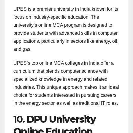
UPES is a premier university in India known for its
focus on industry-specific education. The
university’s online MCA program is designed to
provide students with advanced skills in computer
applications, particularly in sectors like energy, oil,
and gas.
UPES’s top online MCA colleges in India offer a
curriculum that blends computer science with
specialized knowledge in energy and related
industries. This unique approach makes it an ideal
choice for students interested in pursuing careers
in the energy sector, as well as traditional IT roles.
10.
DPU University
Online Education