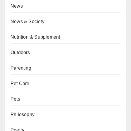
News
News & Society
Nutrition & Supplement
Outdoors
Parenting
Pet Care
Pets
Philosophy
Poetry