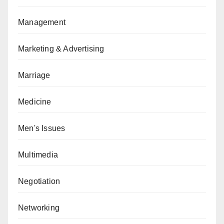
Management
Marketing & Advertising
Marriage
Medicine
Men's Issues
Multimedia
Negotiation
Networking