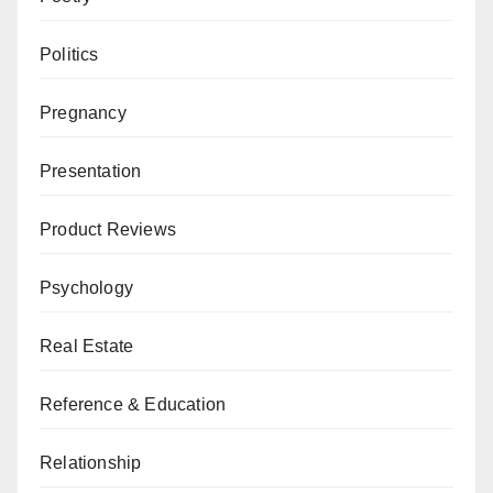
Politics
Pregnancy
Presentation
Product Reviews
Psychology
Real Estate
Reference & Education
Relationship