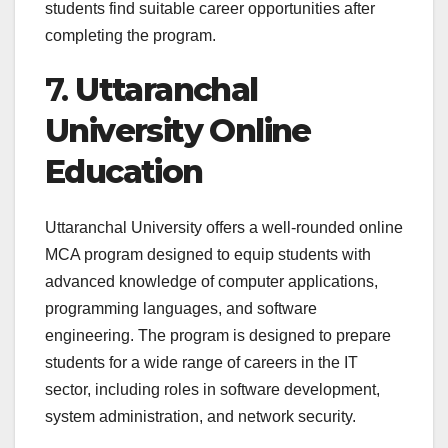
students find suitable career opportunities after
completing the program.
7.
Uttaranchal
University Online
Education
Uttaranchal University offers a well-rounded online
MCA program designed to equip students with
advanced knowledge of computer applications,
programming languages, and software
engineering. The program is designed to prepare
students for a wide range of careers in the IT
sector, including roles in software development,
system administration, and network security.