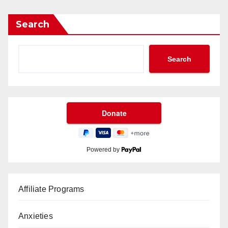
Search
Search
Powered by
Affiliate Programs
Anxieties