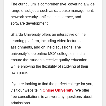
The curriculum is comprehensive, covering a wide
range of subjects such as database management,
network security, artificial intelligence, and
software development.
Sharda University offers an interactive online
learning platform, including video lectures,
assignments, and online discussions. The
university’s top online MCA colleges in India
ensure that students receive quality education
while enjoying the flexibility of studying at their
own pace.
If you’re looking to find the perfect college for you,
visit our website in
Online University
, We offer
free consultations to answer any questions about
admissions.