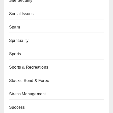
Site Security
Social Issues
Spam
Spirituality
Sports
Sports & Recreations
Stocks, Bond & Forex
Stress Management
Success