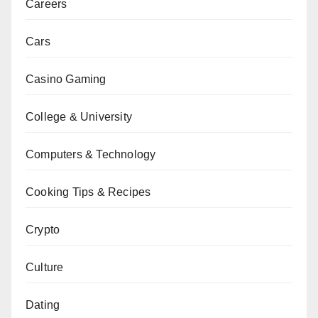
Careers
Cars
Casino Gaming
College & University
Computers & Technology
Cooking Tips & Recipes
Crypto
Culture
Dating