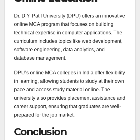
Dr. D.Y. Patil University (DPU) offers an innovative
online MCA program that focuses on building
technical expertise in computer applications. The
curriculum includes topics like web development,
software engineering, data analytics, and
database management.
DPU’s online MCA colleges in India offer flexibility
in learning, allowing students to study at their own
pace and access study material online. The
university also provides placement assistance and
career support, ensuring that graduates are well-
prepared for the job market.
Conclusion