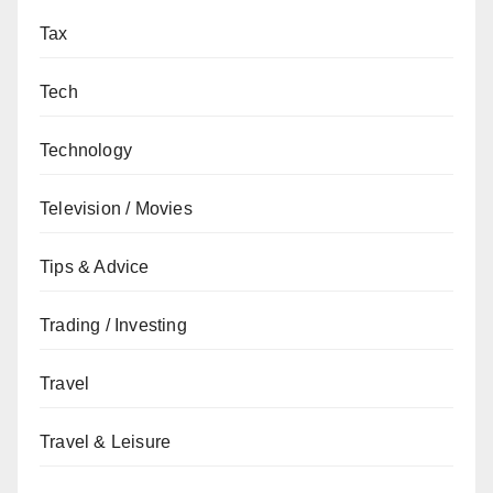
Tax
Tech
Technology
Television / Movies
Tips & Advice
Trading / Investing
Travel
Travel & Leisure