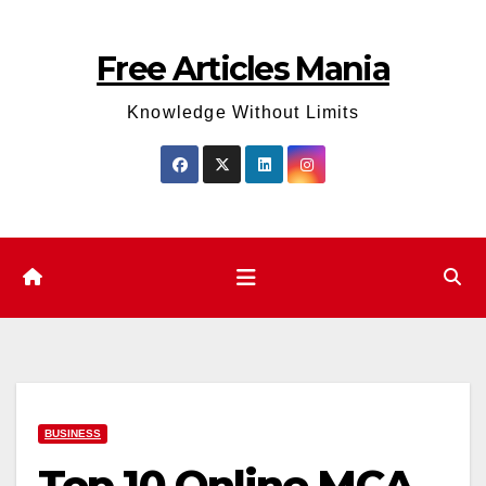
Skip
to
Free Articles Mania
content
Knowledge Without Limits
BUSINESS
Top 10 Online MCA