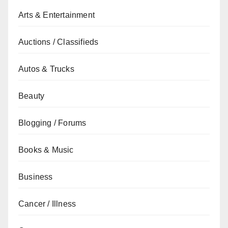
Arts & Entertainment
Auctions / Classifieds
Autos & Trucks
Beauty
Blogging / Forums
Books & Music
Business
Cancer / Illness