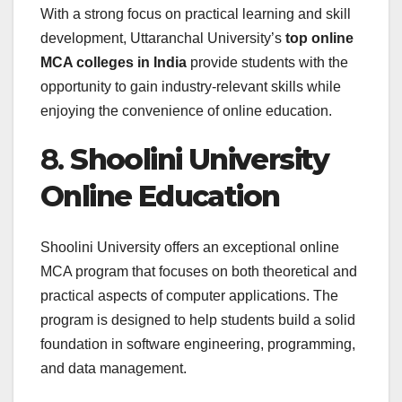
With a strong focus on practical learning and skill
development, Uttaranchal University’s
top online
MCA colleges in India
provide students with the
opportunity to gain industry-relevant skills while
enjoying the convenience of online education.
8.
Shoolini University
Online Education
Shoolini University offers an exceptional online
MCA program that focuses on both theoretical and
practical aspects of computer applications. The
program is designed to help students build a solid
foundation in software engineering, programming,
and data management.