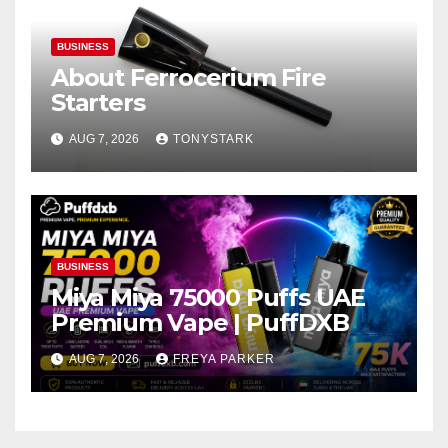
BUSINESS
About Ferrocerium Fire
Starters
AUG 7, 2026
TONYSTARK
BUSINESS
Miya Miya 75000 Puffs UAE
Premium Vape | PuffDXB
AUG 7, 2026
FREYA PARKER