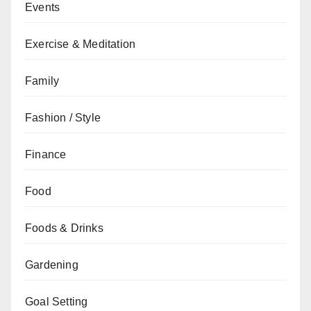
Events
Exercise & Meditation
Family
Fashion / Style
Finance
Food
Foods & Drinks
Gardening
Goal Setting