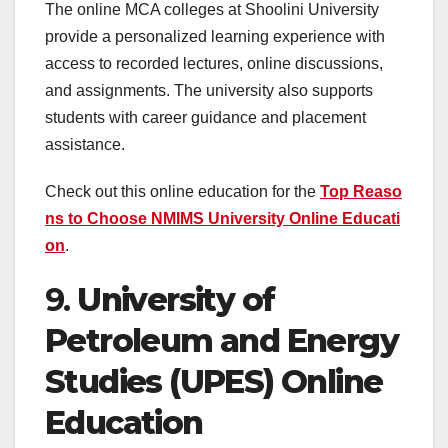
The online MCA colleges at Shoolini University
provide a personalized learning experience with
access to recorded lectures, online discussions,
and assignments. The university also supports
students with career guidance and placement
assistance.
Check out this online education for the
Top Reaso
ns to Choose NMIMS University Online
Educati
on
.
9.
University of
Petroleum and Energy
Studies (UPES) Online
Education