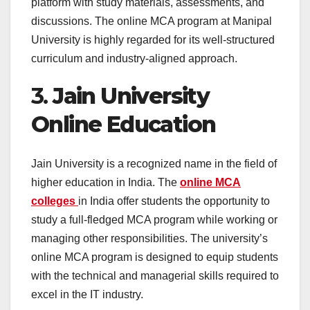
platform with study materials, assessments, and
discussions. The online MCA program at Manipal
University is highly regarded for its well-structured
curriculum and industry-aligned approach.
3.
Jain University
Online Education
Jain University is a recognized name in the field of
higher education in India. The
online MCA
colleges
in India offer students the opportunity to
study a full-fledged MCA program while working or
managing other responsibilities. The university’s
online MCA program is designed to equip students
with the technical and managerial skills required to
excel in the IT industry.