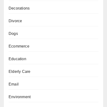
Decorations
Divorce
Dogs
Ecommerce
Education
Elderly Care
Email
Environment