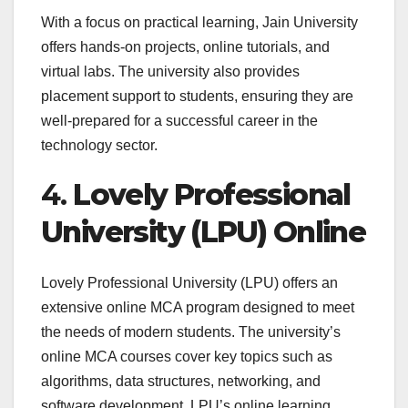
With a focus on practical learning, Jain University
offers hands-on projects, online tutorials, and
virtual labs. The university also provides
placement support to students, ensuring they are
well-prepared for a successful career in the
technology sector.
4.
Lovely Professional
University (LPU) Online
Lovely Professional University (LPU) offers an
extensive online MCA program designed to meet
the needs of modern students. The university’s
online MCA courses cover key topics such as
algorithms, data structures, networking, and
software development. LPU’s online learning