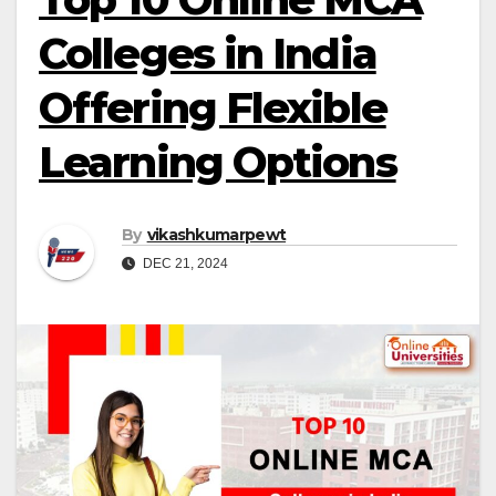
Colleges in India
Offering Flexible
Learning Options
By
vikashkumarpewt
DEC 21, 2024