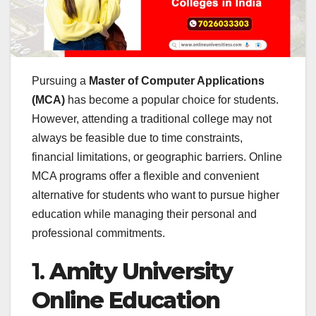
Pursuing a
Master of Computer Applications
(MCA)
has become a popular choice for students.
However, attending a traditional college may not
always be feasible due to time constraints,
financial limitations, or geographic barriers. Online
MCA programs offer a flexible and convenient
alternative for students who want to pursue higher
education while managing their personal and
professional commitments.
1.
Amity University
Online Education