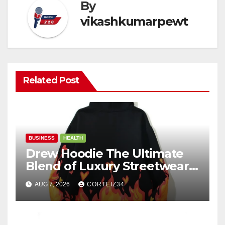
By
vikashkumarpewt
Related Post
BUSINESS
HEALTH
Drew Hoodie The Ultimate
Blend of Luxury Streetwear,
Comfort, and
AUG 7, 2026
CORTEIZ34