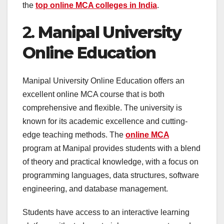
the
top online MCA colleges in India
.
2.
Manipal University
Online Education
Manipal University Online Education offers an
excellent online MCA course that is both
comprehensive and flexible. The university is
known for its academic excellence and cutting-
edge teaching methods. The
online MCA
program at Manipal provides students with a blend
of theory and practical knowledge, with a focus on
programming languages, data structures, software
engineering, and database management.
Students have access to an interactive learning