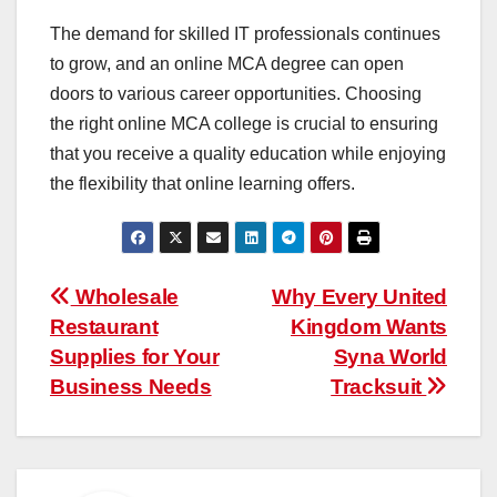
The demand for skilled IT professionals continues
to grow, and an online MCA degree can open
doors to various career opportunities. Choosing
the right online MCA college is crucial to ensuring
that you receive a quality education while enjoying
the flexibility that online learning offers.
Post
Wholesale
Why Every United
Restaurant
Kingdom Wants
navigation
Supplies for Your
Syna World
Business Needs
Tracksuit