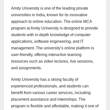
Amity University is one of the leading private
universities in India, known for its innovative
approach to online education. The online MCA
program at Amity University is designed to provide
students with in-depth knowledge of computer
applications, software engineering, and IT
management. The university’s online platform is
user-friendly, offering interactive learning
resources such as video lectures, live sessions,
and assignments.
Amity University has a strong faculty of
experienced professionals, and students can
benefit from various career services, including
placement assistance and internships. The
program is flexible and affordable, making it one of