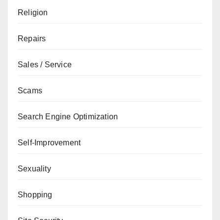
Religion
Repairs
Sales / Service
Scams
Search Engine Optimization
Self-Improvement
Sexuality
Shopping