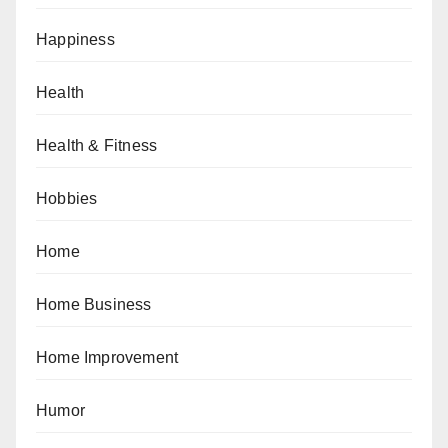
Happiness
Health
Health & Fitness
Hobbies
Home
Home Business
Home Improvement
Humor