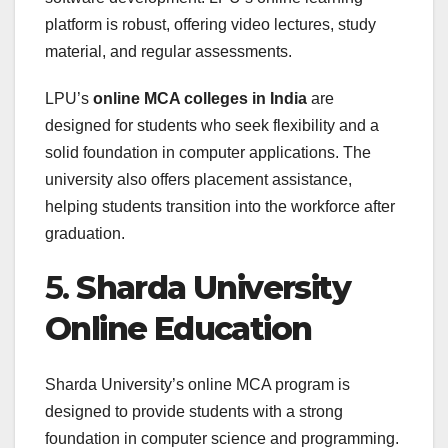
platform is robust, offering video lectures, study
material, and regular assessments.
LPU’s
online MCA colleges in India
are
designed for students who seek flexibility and a
solid foundation in computer applications. The
university also offers placement assistance,
helping students transition into the workforce after
graduation.
5.
Sharda University
Online Education
Sharda University’s online MCA program is
designed to provide students with a strong
foundation in computer science and programming.