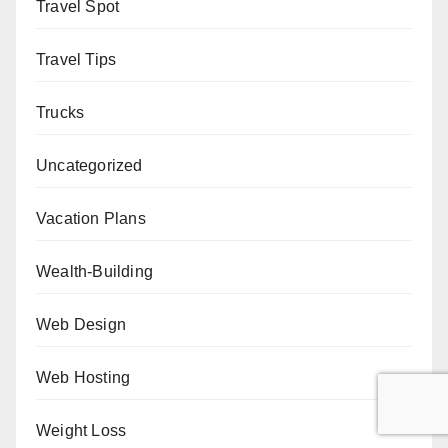
Travel Spot
Travel Tips
Trucks
Uncategorized
Vacation Plans
Wealth-Building
Web Design
Web Hosting
Weight Loss