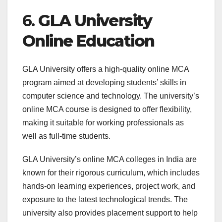
6.
GLA University
Online Education
GLA University offers a high-quality online MCA
program aimed at developing students’ skills in
computer science and technology. The university’s
online MCA course is designed to offer flexibility,
making it suitable for working professionals as
well as full-time students.
GLA University’s online MCA colleges in India are
known for their rigorous curriculum, which includes
hands-on learning experiences, project work, and
exposure to the latest technological trends. The
university also provides placement support to help