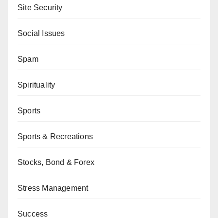
Site Security
Social Issues
Spam
Spirituality
Sports
Sports & Recreations
Stocks, Bond & Forex
Stress Management
Success