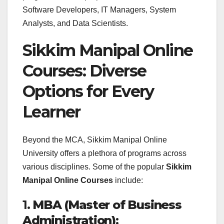
Software Developers, IT Managers, System
Analysts, and Data Scientists.
Sikkim Manipal Online
Courses: Diverse
Options for Every
Learner
Beyond the MCA, Sikkim Manipal Online
University offers a plethora of programs across
various disciplines. Some of the popular
Sikkim
Manipal Online Courses
include:
1.
MBA (Master of Business
Administration)
: