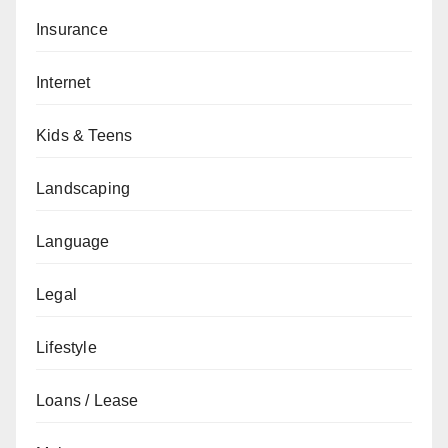
Insurance
Internet
Kids & Teens
Landscaping
Language
Legal
Lifestyle
Loans / Lease