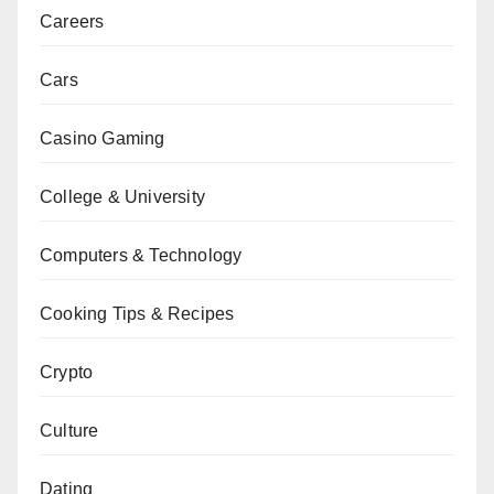
Careers
Cars
Casino Gaming
College & University
Computers & Technology
Cooking Tips & Recipes
Crypto
Culture
Dating