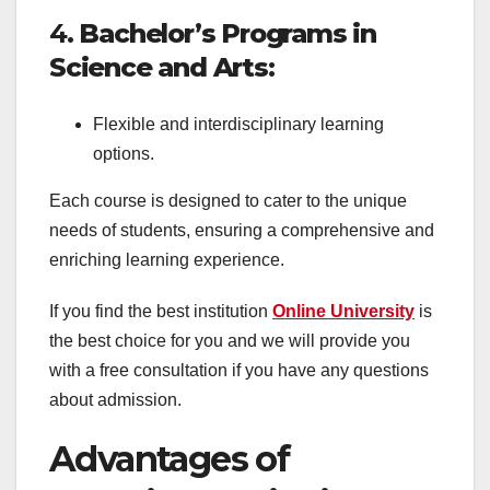
4.
Bachelor’s Programs in
Science and Arts
:
Flexible and interdisciplinary learning
options.
Each course is designed to cater to the unique
needs of students, ensuring a comprehensive and
enriching learning experience.
If you find the best institution
Online University
is
the best choice for you and we will provide you
with a free consultation if you have any questions
about admission.
Advantages of