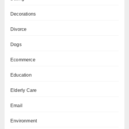
Decorations
Divorce
Dogs
Ecommerce
Education
Elderly Care
Email
Environment