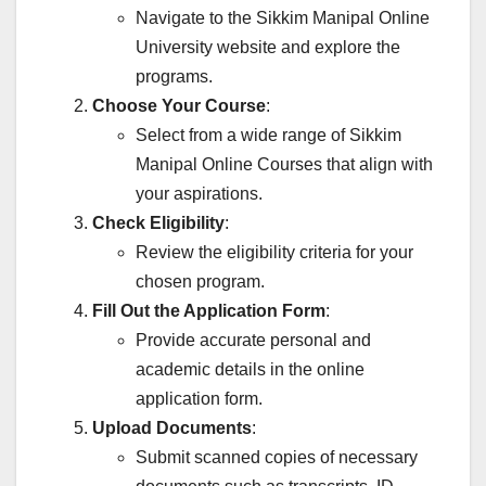
Navigate to the Sikkim Manipal Online
University website and explore the
programs.
Choose Your Course
:
Select from a wide range of Sikkim
Manipal Online Courses that align with
your aspirations.
Check Eligibility
:
Review the eligibility criteria for your
chosen program.
Fill Out the Application Form
:
Provide accurate personal and
academic details in the online
application form.
Upload Documents
:
Submit scanned copies of necessary