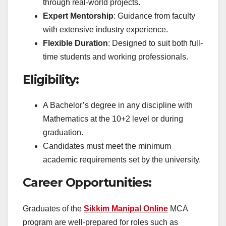
through real-world projects.
Expert Mentorship
: Guidance from faculty
with extensive industry experience.
Flexible Duration
: Designed to suit both full-
time students and working professionals.
Eligibility:
A Bachelor’s degree in any discipline with
Mathematics at the 10+2 level or during
graduation.
Candidates must meet the minimum
academic requirements set by the university.
Career Opportunities:
Graduates of the
Sikkim Manipal Online
MCA
program are well-prepared for roles such as