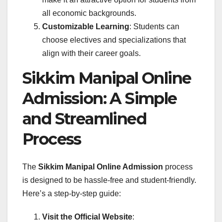
all economic backgrounds.
Customizable Learning
: Students can
choose electives and specializations that
align with their career goals.
Sikkim Manipal Online
Admission: A Simple
and Streamlined
Process
The
Sikkim Manipal Online Admission
process
is designed to be hassle-free and student-friendly.
Here’s a step-by-step guide:
Visit the Official Website
: