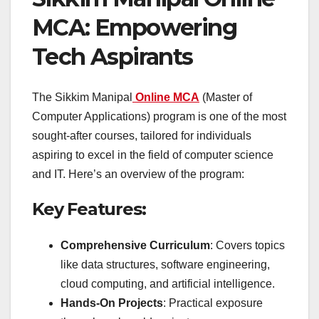
MCA: Empowering
Tech Aspirants
The Sikkim Manipal
Online MCA
(Master of
Computer Applications) program is one of the most
sought-after courses, tailored for individuals
aspiring to excel in the field of computer science
and IT. Here’s an overview of the program:
Key Features:
Comprehensive Curriculum
: Covers topics
like data structures, software engineering,
cloud computing, and artificial intelligence.
Hands-On Projects
: Practical exposure