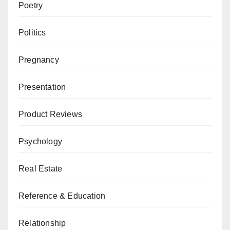
Poetry
Politics
Pregnancy
Presentation
Product Reviews
Psychology
Real Estate
Reference & Education
Relationship