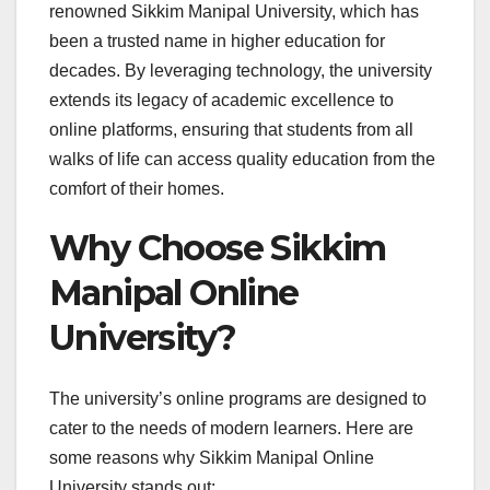
renowned Sikkim Manipal University, which has
been a trusted name in higher education for
decades. By leveraging technology, the university
extends its legacy of academic excellence to
online platforms, ensuring that students from all
walks of life can access quality education from the
comfort of their homes.
Why Choose Sikkim
Manipal Online
University?
The university’s online programs are designed to
cater to the needs of modern learners. Here are
some reasons why Sikkim Manipal Online
University stands out: