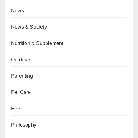
News
News & Society
Nutrition & Supplement
Outdoors
Parenting
Pet Care
Pets
Philosophy