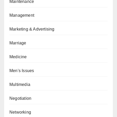
Maintenance
Management
Marketing & Advertising
Marriage
Medicine
Men's Issues
Multimedia
Negotiation
Networking