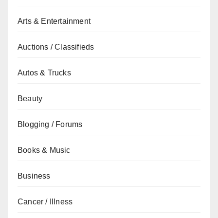
Arts & Entertainment
Auctions / Classifieds
Autos & Trucks
Beauty
Blogging / Forums
Books & Music
Business
Cancer / Illness