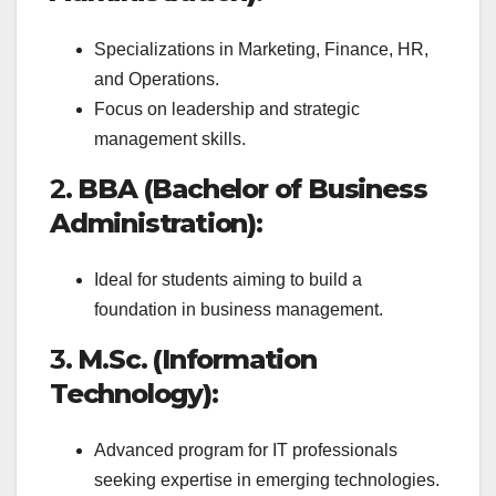
Specializations in Marketing, Finance, HR,
and Operations.
Focus on leadership and strategic
management skills.
2.
BBA (Bachelor of Business
Administration)
:
Ideal for students aiming to build a
foundation in business management.
3.
M.Sc. (Information
Technology)
:
Advanced program for IT professionals
seeking expertise in emerging technologies.