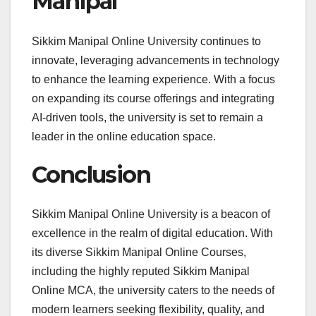
Manipal
Sikkim Manipal Online University continues to
innovate, leveraging advancements in technology
to enhance the learning experience. With a focus
on expanding its course offerings and integrating
AI-driven tools, the university is set to remain a
leader in the online education space.
Conclusion
Sikkim Manipal Online University is a beacon of
excellence in the realm of digital education. With
its diverse Sikkim Manipal Online Courses,
including the highly reputed Sikkim Manipal
Online MCA, the university caters to the needs of
modern learners seeking flexibility, quality, and