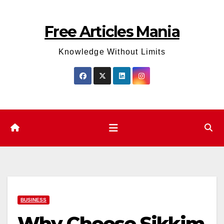
Skip
to
Free Articles Mania
content
Knowledge Without Limits
BUSINESS
Why Choose Sikkim