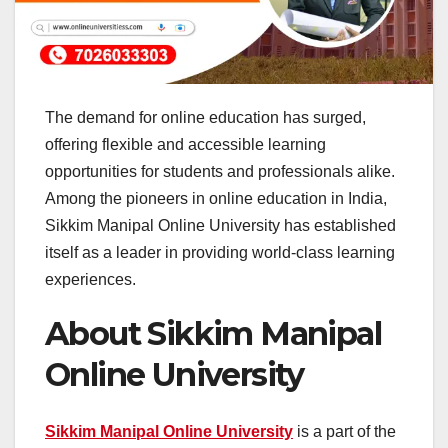
The demand for online education has surged,
offering flexible and accessible learning
opportunities for students and professionals alike.
Among the pioneers in online education in India,
Sikkim Manipal Online University has established
itself as a leader in providing world-class learning
experiences.
About Sikkim Manipal
Online University
Sikkim Manipal Online University
is a part of the