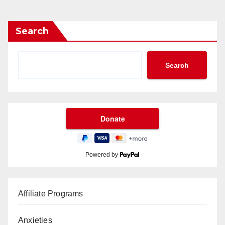
Search
Search
Powered by
Affiliate Programs
Anxieties