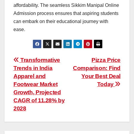
affordability. The seamless Sikkim Manipal Online
Admission process ensures that aspiring students
can embark on their educational journey with
ease.
Post
Transformative
Pizza Price
Trends in India
Comparison: Find
navigation
Apparel and
Your Best Deal
Footwear Market
Today
Growth, Projected
CAGR of 11.28% by
2028