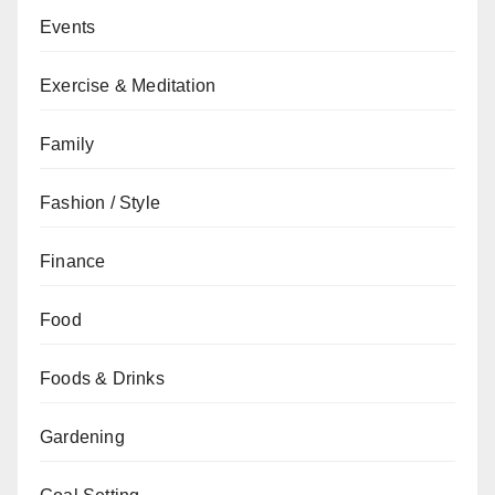
Events
Exercise & Meditation
Family
Fashion / Style
Finance
Food
Foods & Drinks
Gardening