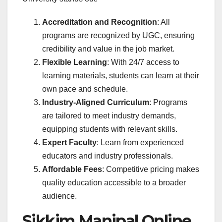
Accreditation and Recognition
: All
programs are recognized by UGC, ensuring
credibility and value in the job market.
Flexible Learning
: With 24/7 access to
learning materials, students can learn at their
own pace and schedule.
Industry-Aligned Curriculum
: Programs
are tailored to meet industry demands,
equipping students with relevant skills.
Expert Faculty
: Learn from experienced
educators and industry professionals.
Affordable Fees
: Competitive pricing makes
quality education accessible to a broader
audience.
Sikkim Manipal Online