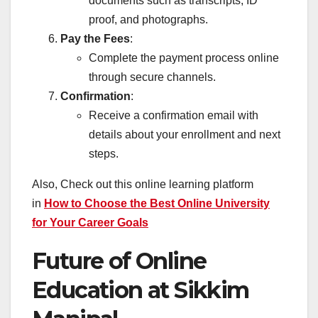
documents such as transcripts, ID
proof, and photographs.
Pay the Fees
:
Complete the payment process online
through secure channels.
Confirmation
:
Receive a confirmation email with
details about your enrollment and next
steps.
Also, Check out this online learning platform
in
How to Choose the Best Online University
for Your Career Goals
Future of Online
Education at Sikkim