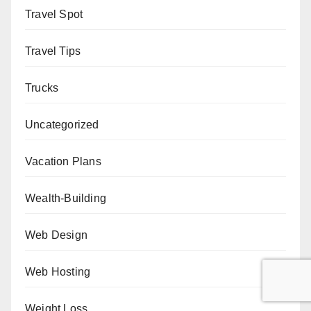
Travel Spot
Travel Tips
Trucks
Uncategorized
Vacation Plans
Wealth-Building
Web Design
Web Hosting
Weight Loss