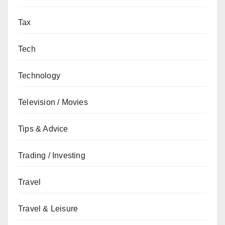
Tax
Tech
Technology
Television / Movies
Tips & Advice
Trading / Investing
Travel
Travel & Leisure