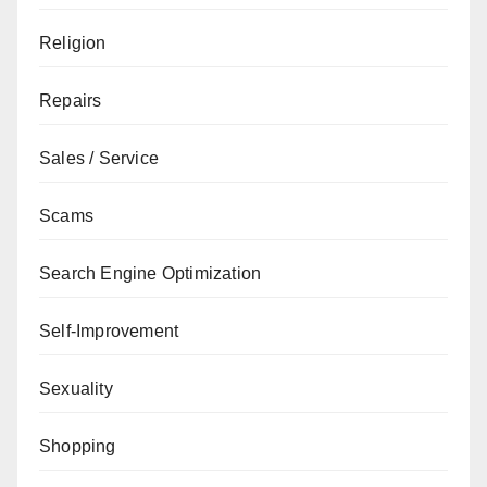
Religion
Repairs
Sales / Service
Scams
Search Engine Optimization
Self-Improvement
Sexuality
Shopping