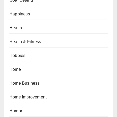
Goal Setting
Happiness
Health
Health & Fitness
Hobbies
Home
Home Business
Home Improvement
Humor