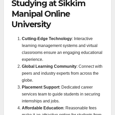
Studying at Sikkim
Manipal Online
University
Cutting-Edge Technology
: Interactive
learning management systems and virtual
classrooms ensure an engaging educational
experience.
Global Learning Community
: Connect with
peers and industry experts from across the
globe.
Placement Support
: Dedicated career
services team to guide students in securing
internships and jobs.
Affordable Education
: Reasonable fees
make it an attractive option for students from