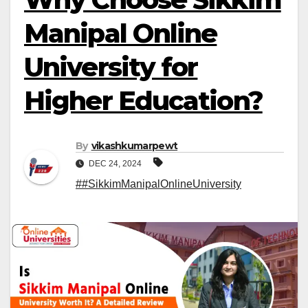
Manipal Online
University for
Higher Education?
By
vikashkumarpewt
DEC 24, 2024
##SikkimManipalOnlineUniversity