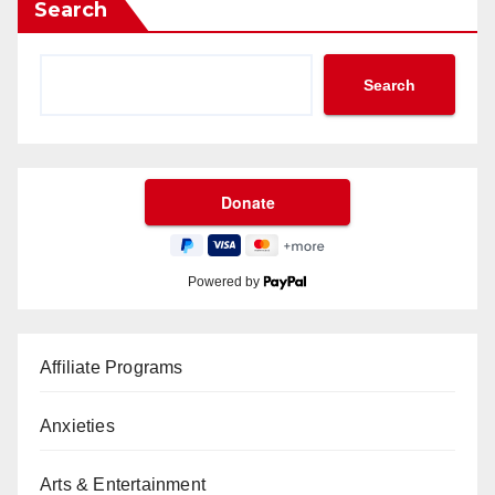
Search
Search
Powered by
Affiliate Programs
Anxieties
Arts & Entertainment