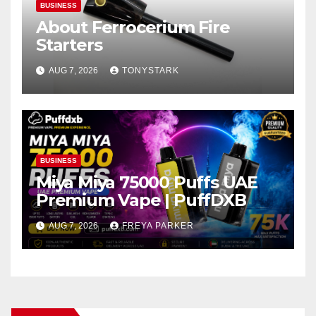
BUSINESS
About Ferrocerium Fire
Starters
AUG 7, 2026
TONYSTARK
BUSINESS
Miya Miya 75000 Puffs UAE
Premium Vape | PuffDXB
AUG 7, 2026
FREYA PARKER