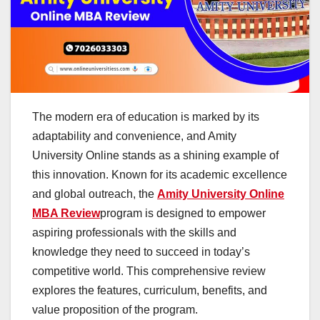
The modern era of education is marked by its
adaptability and convenience, and Amity
University Online stands as a shining example of
this innovation. Known for its academic excellence
and global outreach, the
Amity University Online
MBA Review
program is designed to empower
aspiring professionals with the skills and
knowledge they need to succeed in today’s
competitive world. This comprehensive review
explores the features, curriculum, benefits, and
value proposition of the program.