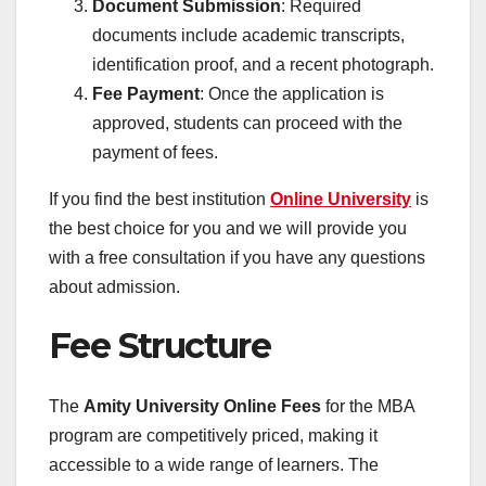
Document Submission
: Required
documents include academic transcripts,
identification proof, and a recent photograph.
Fee Payment
: Once the application is
approved, students can proceed with the
payment of fees.
If you find the best institution
Online University
is
the best choice for you and we will provide you
with a free consultation if you have any questions
about admission.
Fee Structure
The
Amity University Online Fees
for the MBA
program are competitively priced, making it
accessible to a wide range of learners. The