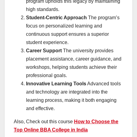
program upholds this legacy by maintaining
high standards.
Student-Centric Approach
The program’s
focus on personalized learning and
continuous support ensures a superior
student experience.
Career Support
The university provides
placement assistance, career guidance, and
workshops, helping students achieve their
professional goals.
Innovative Learning Tools
Advanced tools
and technology are integrated into the
learning process, making it both engaging
and effective.
Also, Check out this course
How to Choose the
Top Online BBA College in India