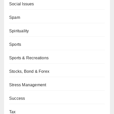
Social Issues
Spam
Spirituality
Sports
Sports & Recreations
Stocks, Bond & Forex
Stress Management
Success
Tax