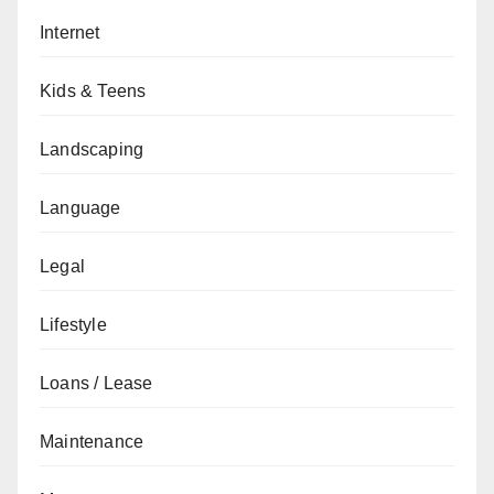
Internet
Kids & Teens
Landscaping
Language
Legal
Lifestyle
Loans / Lease
Maintenance