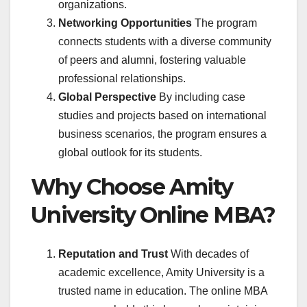
organizations.
Networking Opportunities
The program
connects students with a diverse community
of peers and alumni, fostering valuable
professional relationships.
Global Perspective
By including case
studies and projects based on international
business scenarios, the program ensures a
global outlook for its students.
Why Choose Amity
University Online MBA?
Reputation and Trust
With decades of
academic excellence, Amity University is a
trusted name in education. The online MBA