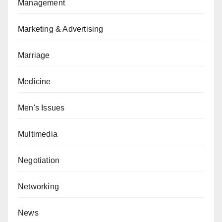
Management
Marketing & Advertising
Marriage
Medicine
Men's Issues
Multimedia
Negotiation
Networking
News