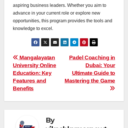
aspiring business leaders. Whether you aim to
advance in your current role or explore new
opportunities, this program provides the tools and
knowledge to excel.
Post
Mangalayatan
Padel Coaching in
University Online
Dubai: Your
navigation
Education: Key
Ultimate Guide to
Features and
Mastering the Game
Benefits
By