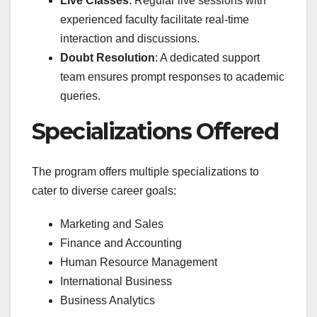
Live Classes
: Regular live sessions with
experienced faculty facilitate real-time
interaction and discussions.
Doubt Resolution
: A dedicated support
team ensures prompt responses to academic
queries.
Specializations Offered
The program offers multiple specializations to
cater to diverse career goals:
Marketing and Sales
Finance and Accounting
Human Resource Management
International Business
Business Analytics