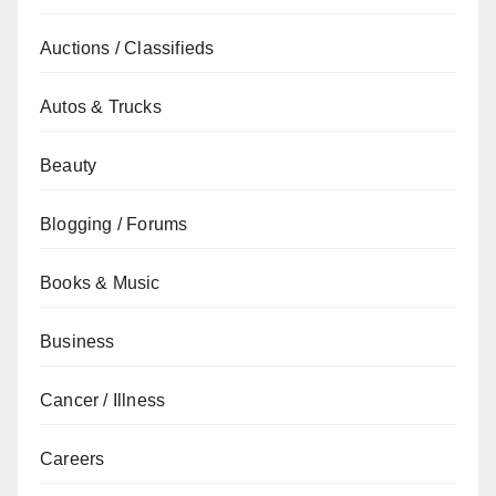
Auctions / Classifieds
Autos & Trucks
Beauty
Blogging / Forums
Books & Music
Business
Cancer / Illness
Careers