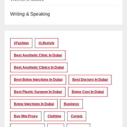
Writing & Speaking
#Fashion
#lifestyle
Best Aesthetic Clinic In Dubai
Best Aesthetic Clinics In Dubai
Best Botox Injections In Dubai
Best Doctors In Dubai
Best Plastic Surgeon In Dubai
Botox Cost In Dubai
Botox Injections In Dubai
Business
Buy Mtg Proxy
Clothing
Corteiz