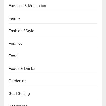
Exercise & Meditation
Family
Fashion / Style
Finance
Food
Foods & Drinks
Gardening
Goal Setting