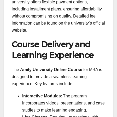
university offers flexible payment options,
including installment plans, ensuring affordability
without compromising on quality. Detailed fee
information can be found on the university’s official
website.
Course Delivery and
Learning Experience
The
Amity University Online Course
for MBA is
designed to provide a seamless learning
experience. Key features include:
Interactive Modules
: The program
incorporates videos, presentations, and case
studies to make learning engaging.