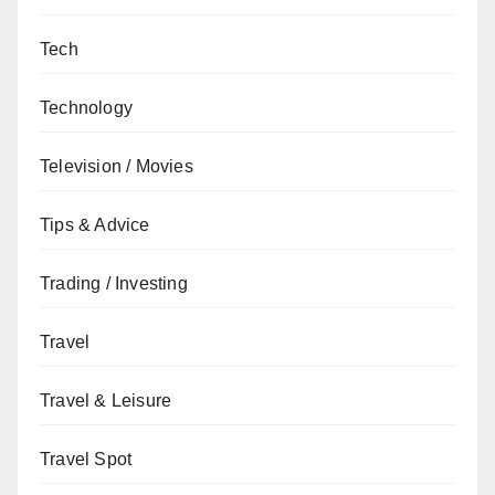
Tech
Technology
Television / Movies
Tips & Advice
Trading / Investing
Travel
Travel & Leisure
Travel Spot