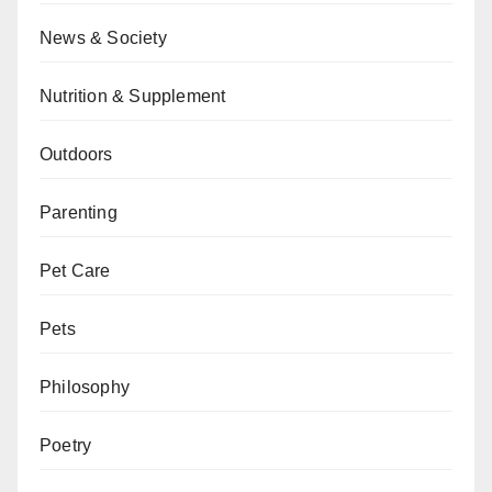
News & Society
Nutrition & Supplement
Outdoors
Parenting
Pet Care
Pets
Philosophy
Poetry