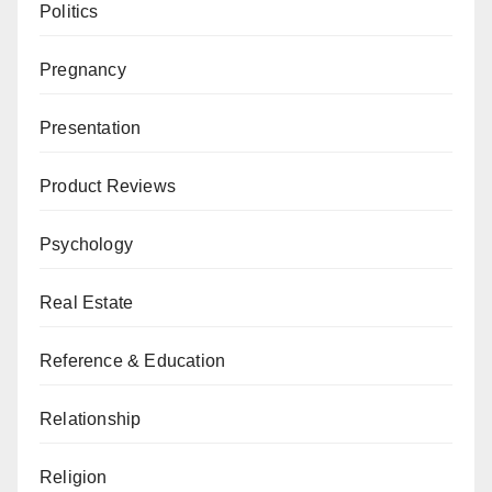
Politics
Pregnancy
Presentation
Product Reviews
Psychology
Real Estate
Reference & Education
Relationship
Religion