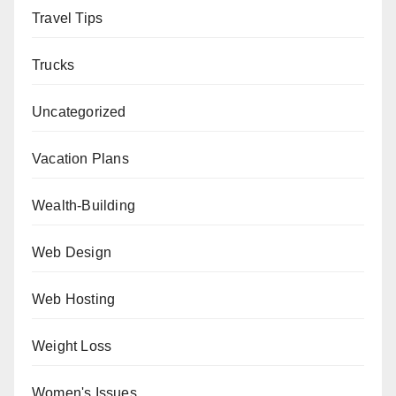
Travel Tips
Trucks
Uncategorized
Vacation Plans
Wealth-Building
Web Design
Web Hosting
Weight Loss
Women's Issues