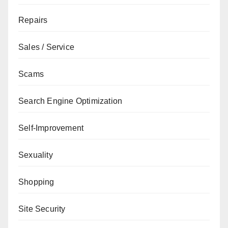
Repairs
Sales / Service
Scams
Search Engine Optimization
Self-Improvement
Sexuality
Shopping
Site Security