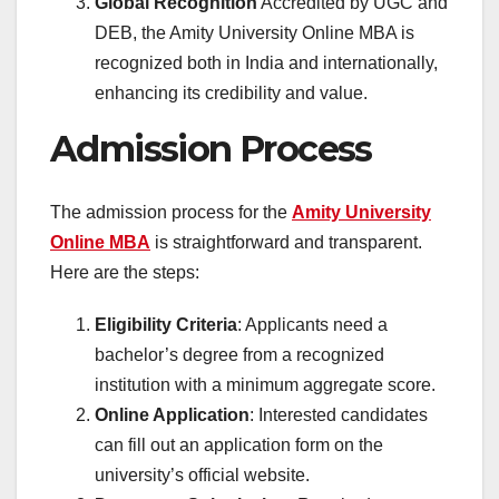
Global Recognition
Accredited by UGC and
DEB, the Amity University Online MBA is
recognized both in India and internationally,
enhancing its credibility and value.
Admission Process
The admission process for the
Amity University
Online MBA
is straightforward and transparent.
Here are the steps:
Eligibility Criteria
: Applicants need a
bachelor’s degree from a recognized
institution with a minimum aggregate score.
Online Application
: Interested candidates
can fill out an application form on the
university’s official website.