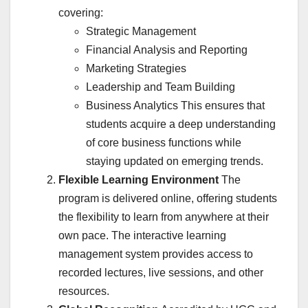
covering:
Strategic Management
Financial Analysis and Reporting
Marketing Strategies
Leadership and Team Building
Business Analytics This ensures that
students acquire a deep understanding
of core business functions while
staying updated on emerging trends.
Flexible Learning Environment
The
program is delivered online, offering students
the flexibility to learn from anywhere at their
own pace. The interactive learning
management system provides access to
recorded lectures, live sessions, and other
resources.