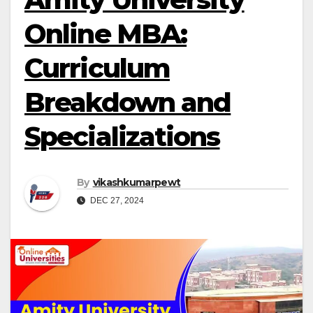
Online MBA:
Curriculum
Breakdown and
Specializations
By
vikashkumarpewt
DEC 27, 2024