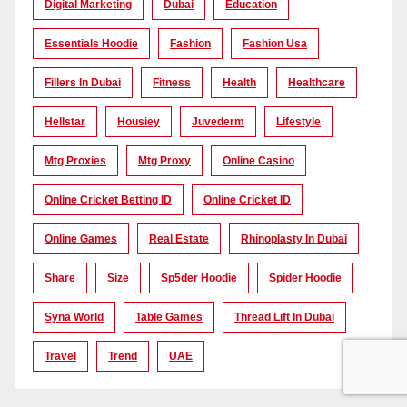
Digital Marketing
Dubai
Education
Essentials Hoodie
Fashion
Fashion Usa
Fillers In Dubai
Fitness
Health
Healthcare
Hellstar
Housiey
Juvederm
Lifestyle
Mtg Proxies
Mtg Proxy
Online Casino
Online Cricket Betting ID
Online Cricket ID
Online Games
Real Estate
Rhinoplasty In Dubai
Share
Size
Sp5der Hoodie
Spider Hoodie
Syna World
Table Games
Thread Lift In Dubai
Travel
Trend
UAE