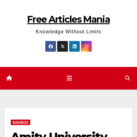
Skip
to
Free Articles Mania
content
Knowledge Without Limits
BUSINESS
Amity University