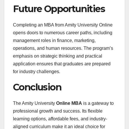
Future Opportunities
Completing an MBA from Amity University Online
opens doors to numerous career paths, including
management roles in finance, marketing,
operations, and human resources. The program’s
emphasis on strategic thinking and practical
application ensures that graduates are prepared
for industry challenges.
Conclusion
The Amity University
Online MBA
is a gateway to
professional growth and success. Its flexible
learning options, affordable fees, and industry-
aligned curriculum make it an ideal choice for