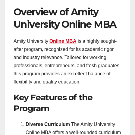
Overview of Amity
University Online MBA
Amity University
Online MBA
is a highly sought-
after program, recognized for its academic rigor
and industry relevance. Tailored for working
professionals, entrepreneurs, and fresh graduates,
this program provides an excellent balance of
flexibility and quality education.
Key Features of the
Program
Diverse Curriculum
The Amity University
Online MBA offers a well-rounded curriculum