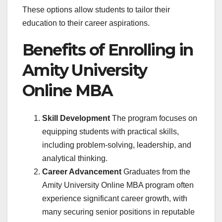
These options allow students to tailor their
education to their career aspirations.
Benefits of Enrolling in
Amity University
Online MBA
Skill Development
The program focuses on
equipping students with practical skills,
including problem-solving, leadership, and
analytical thinking.
Career Advancement
Graduates from the
Amity University Online MBA program often
experience significant career growth, with
many securing senior positions in reputable