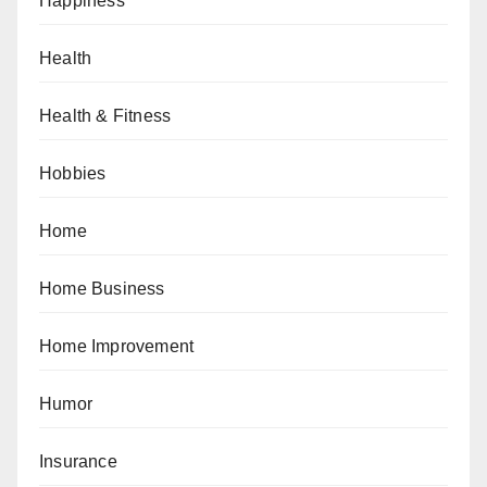
Happiness
Health
Health & Fitness
Hobbies
Home
Home Business
Home Improvement
Humor
Insurance