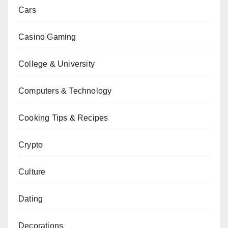
Cars
Casino Gaming
College & University
Computers & Technology
Cooking Tips & Recipes
Crypto
Culture
Dating
Decorations