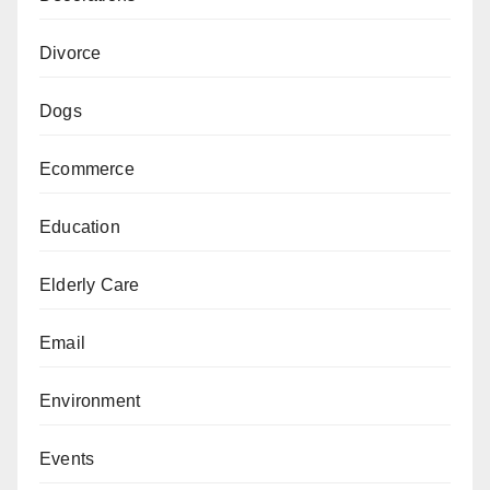
Divorce
Dogs
Ecommerce
Education
Elderly Care
Email
Environment
Events