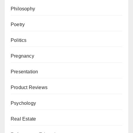
Philosophy
Poetry
Politics
Pregnancy
Presentation
Product Reviews
Psychology
Real Estate