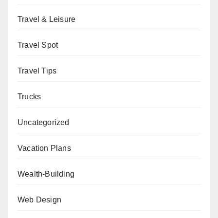
Travel & Leisure
Travel Spot
Travel Tips
Trucks
Uncategorized
Vacation Plans
Wealth-Building
Web Design