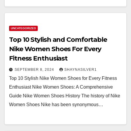
UNCATEGORIZED
Top 10 Stylish and Comfortable
Nike Women Shoes For Every
Fitness Enthusiast
SEPTEMBER 8, 2024
SHAYNASILVER1
Top 10 Stylish Nike Women Shoes for Every Fitness
Enthusiast Nike Women Shoes: A Comprehensive
Guide Nike Women Shoes History The history of Nike
Women Shoes Nike has been synonymous…