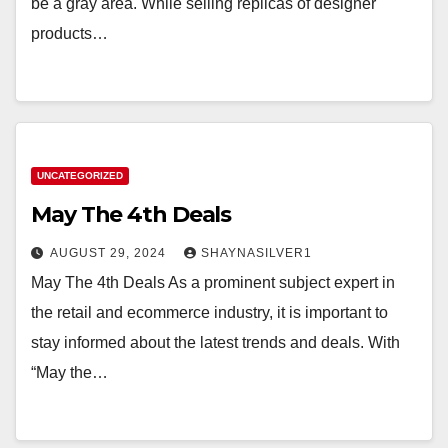
be a gray area. While selling replicas of designer
products…
UNCATEGORIZED
May The 4th Deals
AUGUST 29, 2024
SHAYNASILVER1
May The 4th Deals As a prominent subject expert in
the retail and ecommerce industry, it is important to
stay informed about the latest trends and deals. With
“May the…