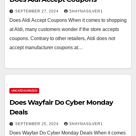
SEPTEMBER 27, 2024
SHAYNASILVER1
Does Aldi Accept Coupons When it comes to shopping
at Aldi, many customers wonder if the store accepts
coupons. Contrary to other retailers, Aldi does not
accept manufacturer coupons at…
UNCATEGORIZED
Does Wayfair Do Cyber Monday
Deals
SEPTEMBER 25, 2024
SHAYNASILVER1
Does Wayfair Do Cyber Monday Deals When it comes