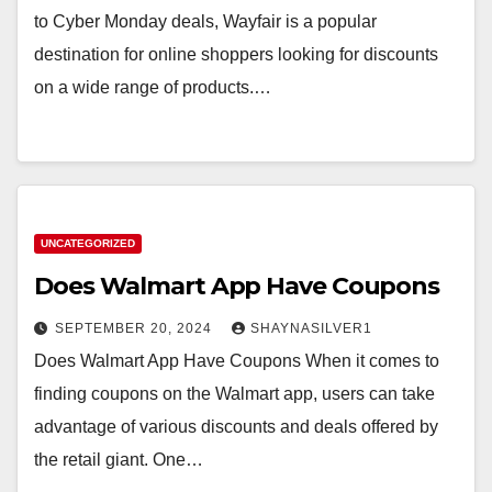
to Cyber Monday deals, Wayfair is a popular
destination for online shoppers looking for discounts
on a wide range of products.…
UNCATEGORIZED
Does Walmart App Have Coupons
SEPTEMBER 20, 2024
SHAYNASILVER1
Does Walmart App Have Coupons When it comes to
finding coupons on the Walmart app, users can take
advantage of various discounts and deals offered by
the retail giant. One…