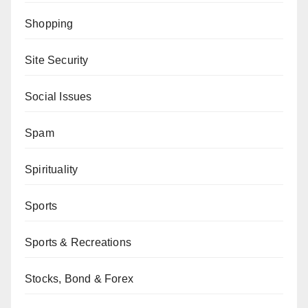
Shopping
Site Security
Social Issues
Spam
Spirituality
Sports
Sports & Recreations
Stocks, Bond & Forex