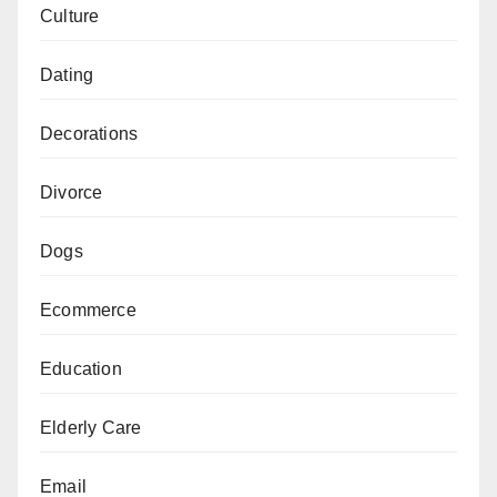
Culture
Dating
Decorations
Divorce
Dogs
Ecommerce
Education
Elderly Care
Email