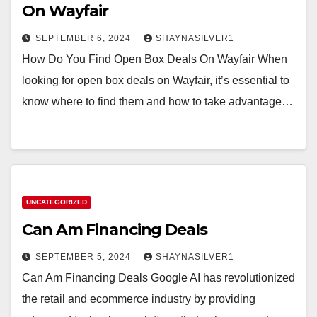
On Wayfair
SEPTEMBER 6, 2024
SHAYNASILVER1
How Do You Find Open Box Deals On Wayfair When
looking for open box deals on Wayfair, it’s essential to
know where to find them and how to take advantage…
UNCATEGORIZED
Can Am Financing Deals
SEPTEMBER 5, 2024
SHAYNASILVER1
Can Am Financing Deals Google AI has revolutionized
the retail and ecommerce industry by providing