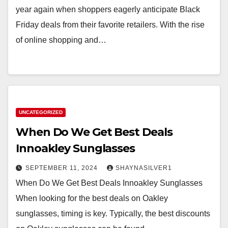
year again when shoppers eagerly anticipate Black
Friday deals from their favorite retailers. With the rise
of online shopping and…
UNCATEGORIZED
When Do We Get Best Deals
Innoakley Sunglasses
SEPTEMBER 11, 2024
SHAYNASILVER1
When Do We Get Best Deals Innoakley Sunglasses
When looking for the best deals on Oakley
sunglasses, timing is key. Typically, the best discounts