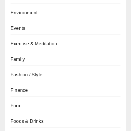
Environment
Events
Exercise & Meditation
Family
Fashion / Style
Finance
Food
Foods & Drinks