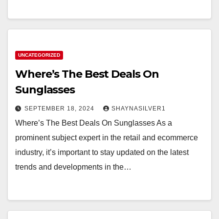
UNCATEGORIZED
Where’s The Best Deals On
Sunglasses
SEPTEMBER 18, 2024
SHAYNASILVER1
Where’s The Best Deals On Sunglasses As a
prominent subject expert in the retail and ecommerce
industry, it’s important to stay updated on the latest
trends and developments in the…