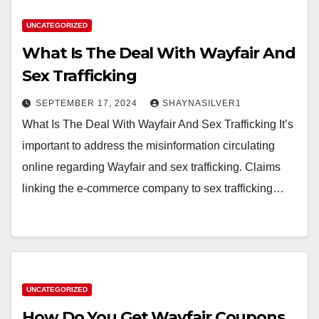
UNCATEGORIZED
What Is The Deal With Wayfair And
Sex Trafficking
SEPTEMBER 17, 2024
SHAYNASILVER1
What Is The Deal With Wayfair And Sex Trafficking It’s
important to address the misinformation circulating
online regarding Wayfair and sex trafficking. Claims
linking the e-commerce company to sex trafficking…
UNCATEGORIZED
How Do You Get Wayfair Coupons