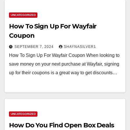
UNCATEGORIZED
How To Sign Up For Wayfair
Coupon
SEPTEMBER 7, 2024
SHAYNASILVER1
How To Sign Up For Wayfair Coupon When looking to
save money on your next purchase at Wayfair, signing
up for their coupons is a great way to get discounts…
UNCATEGORIZED
How Do You Find Open Box Deals