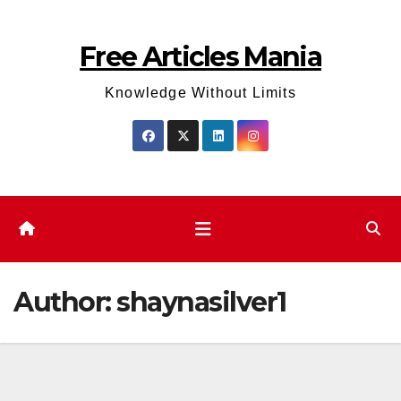
Skip
to
Free Articles Mania
content
Knowledge Without Limits
Author:
shaynasilver1