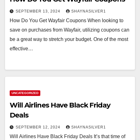
SEPTEMBER 13, 2024
SHAYNASILVER1
How Do You Get Wayfair Coupons When looking to
save on purchases from Wayfair, utilizing coupons can
be a great way to stretch your budget. One of the most
effective…
UNCATEGORIZED
Will Airlines Have Black Friday
Deals
SEPTEMBER 12, 2024
SHAYNASILVER1
Will Airlines Have Black Friday Deals It’s that time of