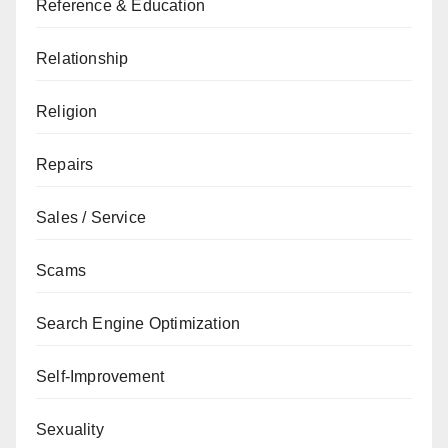
Reference & Education
Relationship
Religion
Repairs
Sales / Service
Scams
Search Engine Optimization
Self-Improvement
Sexuality