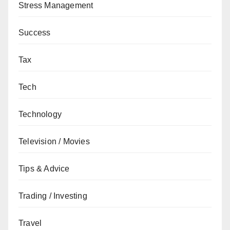
Stress Management
Success
Tax
Tech
Technology
Television / Movies
Tips & Advice
Trading / Investing
Travel