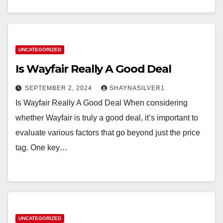
UNCATEGORIZED
Is Wayfair Really A Good Deal
SEPTEMBER 2, 2024
SHAYNASILVER1
Is Wayfair Really A Good Deal When considering
whether Wayfair is truly a good deal, it’s important to
evaluate various factors that go beyond just the price
tag. One key…
UNCATEGORIZED