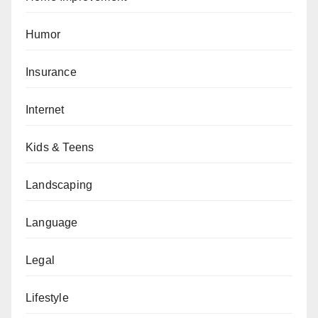
Humor
Insurance
Internet
Kids & Teens
Landscaping
Language
Legal
Lifestyle