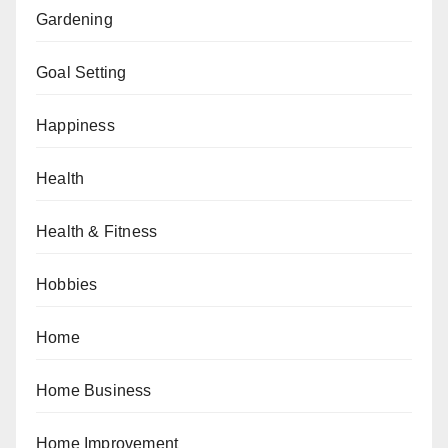
Gardening
Goal Setting
Happiness
Health
Health & Fitness
Hobbies
Home
Home Business
Home Improvement