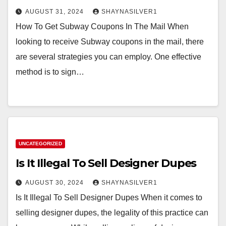
AUGUST 31, 2024
SHAYNASILVER1
How To Get Subway Coupons In The Mail When
looking to receive Subway coupons in the mail, there
are several strategies you can employ. One effective
method is to sign…
UNCATEGORIZED
Is It Illegal To Sell Designer Dupes
AUGUST 30, 2024
SHAYNASILVER1
Is It Illegal To Sell Designer Dupes When it comes to
selling designer dupes, the legality of this practice can