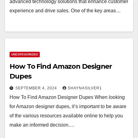
advanced technology solutions that enhance customer
experience and drive sales. One of the key areas…
UNCATEGORIZED
How To Find Amazon Designer
Dupes
SEPTEMBER 4, 2024
SHAYNASILVER1
How To Find Amazon Designer Dupes When looking
for Amazon designer dupes, it’s important to be aware
of the various resources available online to help you
make an informed decision.…