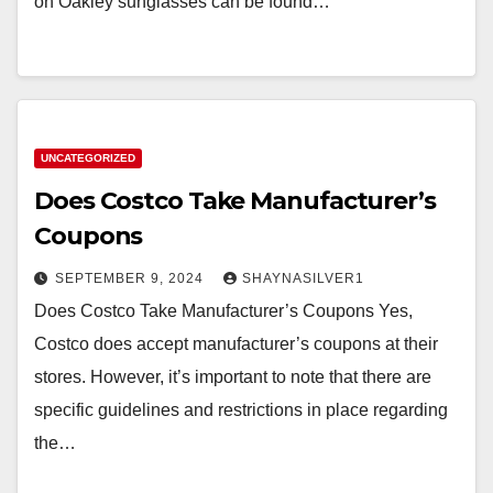
on Oakley sunglasses can be found…
UNCATEGORIZED
Does Costco Take Manufacturer’s
Coupons
SEPTEMBER 9, 2024
SHAYNASILVER1
Does Costco Take Manufacturer’s Coupons Yes,
Costco does accept manufacturer’s coupons at their
stores. However, it’s important to note that there are
specific guidelines and restrictions in place regarding
the…