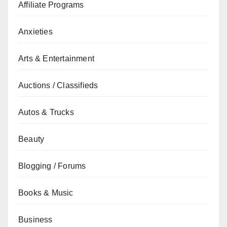
Affiliate Programs
Anxieties
Arts & Entertainment
Auctions / Classifieds
Autos & Trucks
Beauty
Blogging / Forums
Books & Music
Business