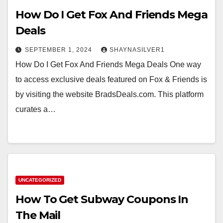
How Do I Get Fox And Friends Mega
Deals
SEPTEMBER 1, 2024
SHAYNASILVER1
How Do I Get Fox And Friends Mega Deals One way
to access exclusive deals featured on Fox & Friends is
by visiting the website BradsDeals.com. This platform
curates a…
UNCATEGORIZED
How To Get Subway Coupons In
The Mail