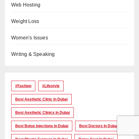
Web Hosting
Weight Loss
Women's Issues
Writing & Speaking
#Fashion
#lifestyle
Best Aesthetic Clinic In Dubai
Best Aesthetic Clinics In Dubai
Best Botox Injections In Dubai
Best Doctors In Dubai