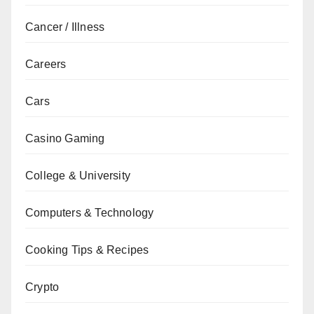
Cancer / Illness
Careers
Cars
Casino Gaming
College & University
Computers & Technology
Cooking Tips & Recipes
Crypto