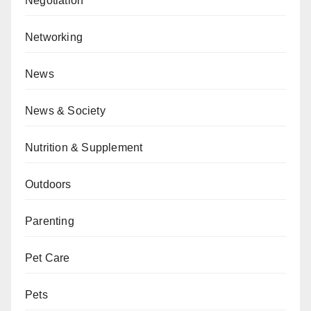
Negotiation
Networking
News
News & Society
Nutrition & Supplement
Outdoors
Parenting
Pet Care
Pets