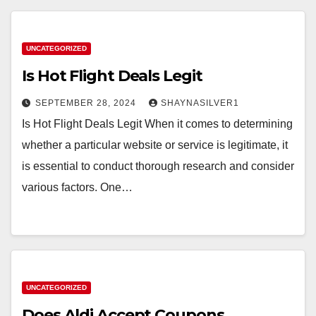
UNCATEGORIZED
Is Hot Flight Deals Legit
SEPTEMBER 28, 2024
SHAYNASILVER1
Is Hot Flight Deals Legit When it comes to determining
whether a particular website or service is legitimate, it
is essential to conduct thorough research and consider
various factors. One…
UNCATEGORIZED
Does Aldi Accept Coupons