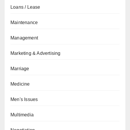
Loans / Lease
Maintenance
Management
Marketing & Advertising
Marriage
Medicine
Men's Issues
Multimedia