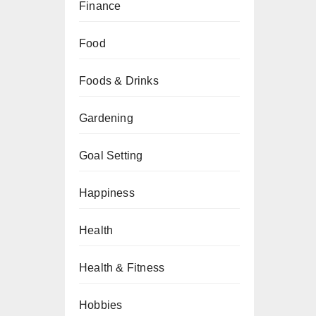
Finance
Food
Foods & Drinks
Gardening
Goal Setting
Happiness
Health
Health & Fitness
Hobbies