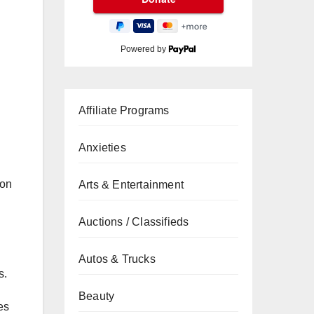
Powered by
Affiliate Programs
Anxieties
 on
Arts & Entertainment
Auctions / Classifieds
Autos & Trucks
s.
Beauty
es