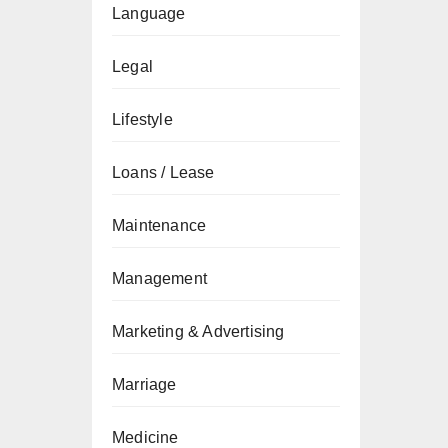
Language
Legal
Lifestyle
Loans / Lease
Maintenance
Management
Marketing & Advertising
Marriage
Medicine