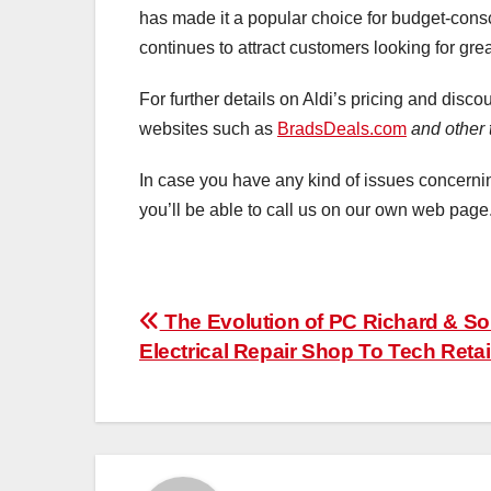
has made it a popular choice for budget-cons
continues to attract customers looking for gre
For further details on Aldi’s pricing and disc
websites such as
BradsDeals.com
and other 
In case you have any kind of issues concer
you’ll be able to call us on our own web page
Post
The Evolution of PC Richard & So
Electrical Repair Shop To Tech Retai
navigation