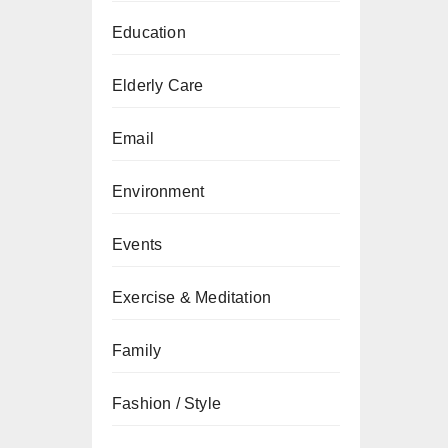
Education
Elderly Care
Email
Environment
Events
Exercise & Meditation
Family
Fashion / Style