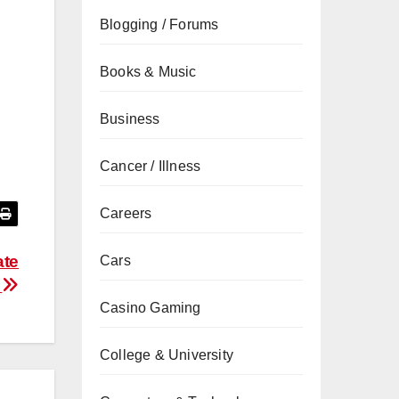
Blogging / Forums
Books & Music
Business
Cancer / Illness
Careers
ate
Cars
s
Casino Gaming
College & University