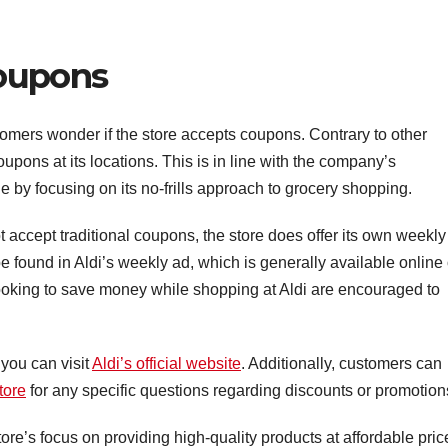
Coupons
omers wonder if the store accepts coupons. Contrary to other
upons at its locations. This is in line with the company’s
e by focusing on its no-frills approach to grocery shopping.
 accept traditional coupons, the store does offer its own weekly
 found in Aldi’s weekly ad, which is generally available online
 looking to save money while shopping at Aldi are encouraged to
 you can visit
Aldi’s official website
. Additionally, customers can
tore
for any specific questions regarding discounts or promotion
ore’s focus on providing high-quality products at affordable pric