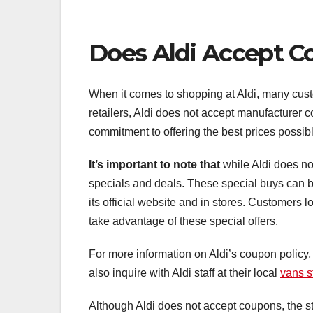
Does Aldi Accept 
When it comes to shopping at Aldi, many cust
retailers, Aldi does not accept manufacturer co
commitment to offering the best prices possibl
It’s important to note that
while Aldi does not
specials and deals. These special buys can be
its official website and in stores. Customers
take advantage of these special offers.
For more information on Aldi’s coupon policy,
also inquire with Aldi staff at their local
vans s
Although Aldi does not accept coupons, the st