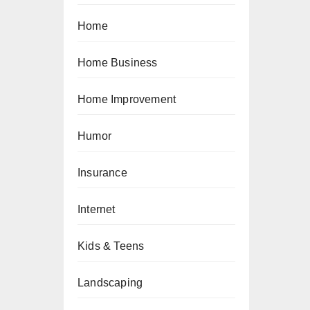
Home
Home Business
Home Improvement
Humor
Insurance
Internet
Kids & Teens
Landscaping