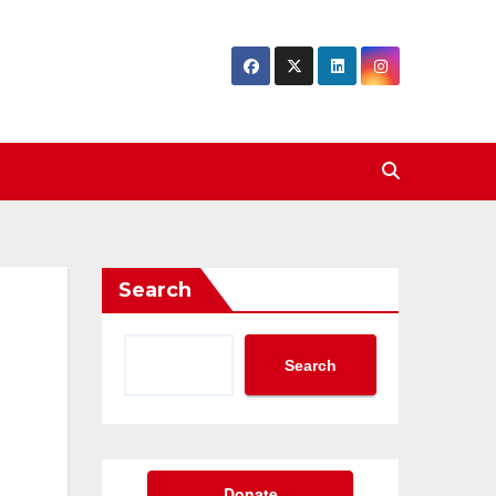
Search
Search