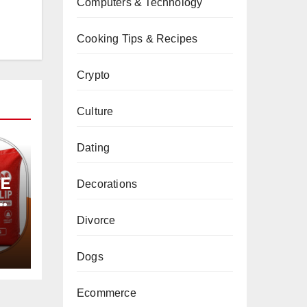
Computers & Technology
Cooking Tips & Recipes
Crypto
Culture
Dating
PE
Decorations
Divorce
Dogs
Ecommerce