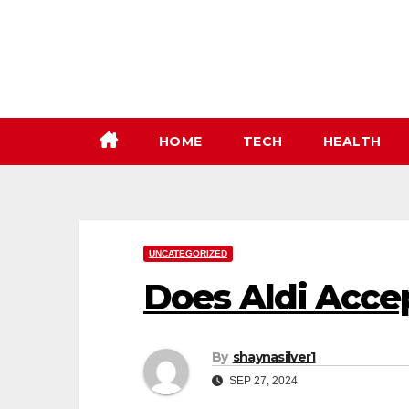
Skip
to
content
HOME
TECH
HEALTH
UNCATEGORIZED
Does Aldi Acce
By
shaynasilver1
SEP 27, 2024