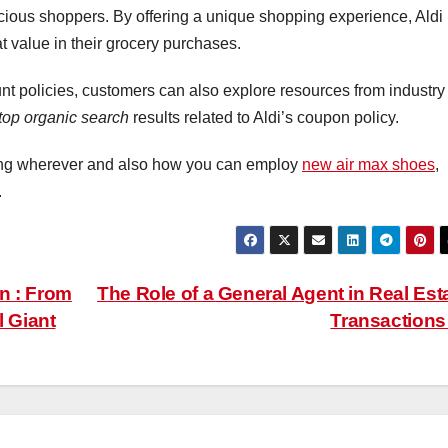
cious shoppers. By offering a unique shopping experience, Aldi
at value in their grocery purchases.
ount policies, customers can also explore resources from industry
top organic search
results related to Aldi’s coupon policy.
ning wherever and also how you can employ
new air max shoes
,
.
n : From
The Role of a General Agent in Real Est
l Giant
Transaction