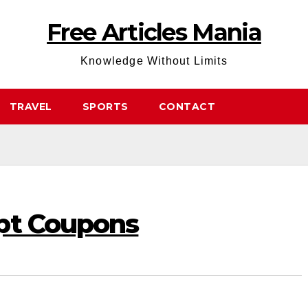
Free Articles Mania
Knowledge Without Limits
TRAVEL
SPORTS
CONTACT
pt Coupons